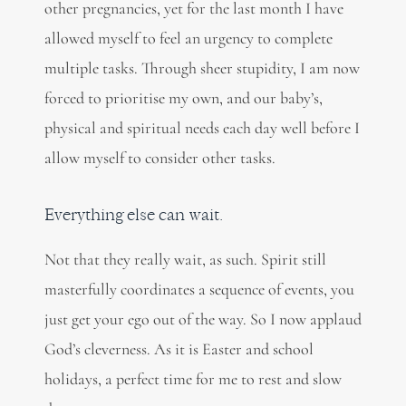
other pregnancies, yet for the last month I have
allowed myself to feel an urgency to complete
multiple tasks. Through sheer stupidity, I am now
forced to prioritise my own, and our baby’s,
physical and spiritual needs each day well before I
allow myself to consider other tasks.
Everything else can wait.
Not that they really wait, as such. Spirit still
masterfully coordinates a sequence of events, you
just get your ego out of the way. So I now applaud
God’s cleverness. As it is Easter and school
holidays, a perfect time for me to rest and slow