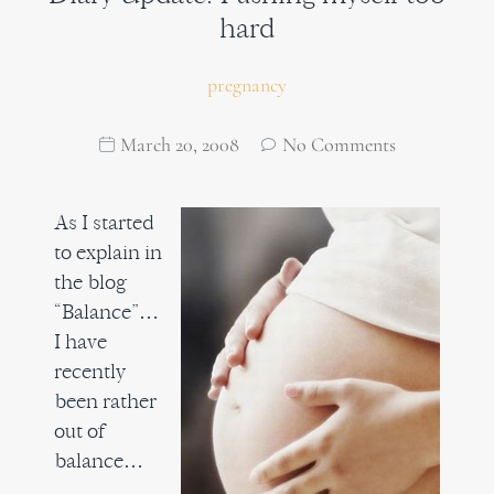
hard
pregnancy
March 20, 2008
No Comments
As I started
to explain in
the blog
“Balance”…
I have
recently
been rather
out of
balance…