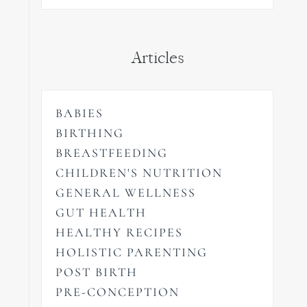
Articles
BABIES
BIRTHING
BREASTFEEDING
CHILDREN'S NUTRITION
GENERAL WELLNESS
GUT HEALTH
HEALTHY RECIPES
HOLISTIC PARENTING
POST BIRTH
PRE-CONCEPTION