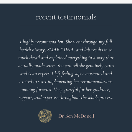
recent testimonials
l
Very detailed explanations and reports. Profound
o
plan that’s easy to understand and follow. Very
at
client centered! Thank you
m
es
a
d
Dr Viktoria Meier
s
s.