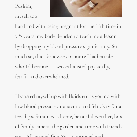
Pushing
myself too
hard and with being pregnant for the fifth time in
7 ½ years, my body decided to teach me a lesson
by dropping my blood pressure significantly. So
much so, that for a week or more I had no idea
who I’d become – I was exhausted physically,
fearful and overwhelmed.
I boosted myself up with fluids etc as you do with
low blood pressure or anaemia and felt okay for a
few days. Simon was home, beautiful weather, lots
of family time in the garden and time with friends
etc… All seemed fine. So, I continued with