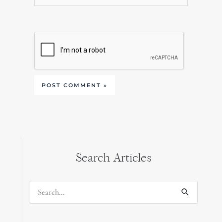
Search Articles
Search
for: