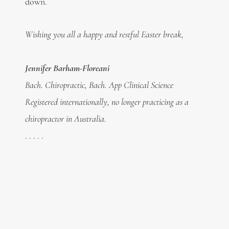
down.
Wishing you all a happy and restful Easter break,
Jennifer Barham-Floreani
Bach. Chiropractic, Bach. App Clinical Science
Registered internationally, no longer practicing as a
chiropractor in Australia.
. . . . .