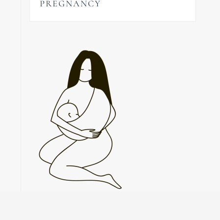
PREGNANCY