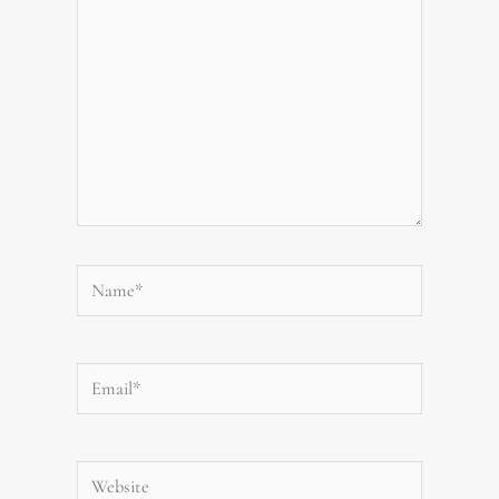
Name*
Email*
Website