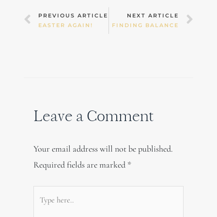
Prev
Nex
PREVIOUS ARTICLE
NEXT ARTICLE
EASTER AGAIN!
FINDING BALANCE
Leave a Comment
Your email address will not be published.
Required fields are marked
*
Type
here..