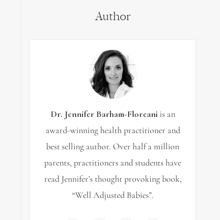
Author
Dr. Jennifer Barham-Floreani
is an
award-winning health practitioner and
best selling author. Over half a million
parents, practitioners and students have
read Jennifer’s thought provoking book,
“Well Adjusted Babies”.