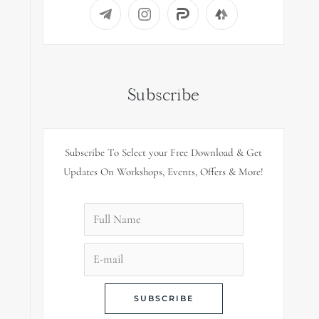
Subscribe
Subscribe To Select your Free Download & Get
Updates On Workshops, Events, Offers & More!