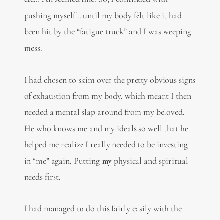
pushing myself …until my body felt like it had
been hit by the “fatigue truck” and I was weeping
mess.
I had chosen to skim over the pretty obvious signs
of exhaustion from my body, which meant I then
needed a mental slap around from my beloved.
He who knows me and my ideals so well that he
helped me realize I really needed to be investing
in “me” again. Putting
my
physical and spiritual
needs first.
I had managed to do this fairly easily with the