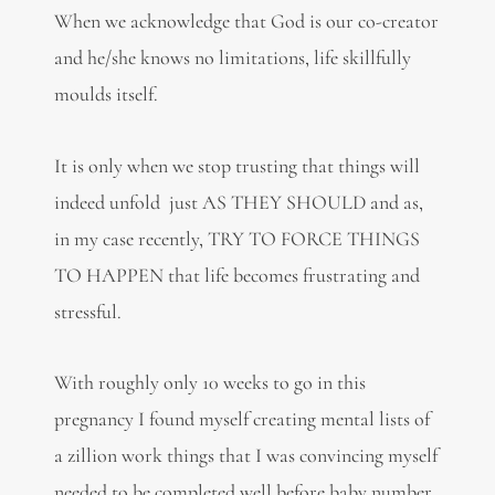
When we acknowledge that God is our co-creator
and he/she knows no limitations, life skillfully
moulds itself.
It is only when we stop trusting that things will
indeed unfold just AS THEY SHOULD and as,
in my case recently, TRY TO FORCE THINGS
TO HAPPEN that life becomes frustrating and
stressful.
With roughly only 10 weeks to go in this
pregnancy I found myself creating mental lists of
a zillion work things that I was convincing myself
needed to be completed well before baby number