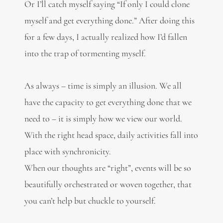
Or I’ll catch myself saying “If only I could clone
myself and get everything done.” After doing this
for a few days, I actually realized how I’d fallen
into the trap of tormenting myself.
As always – time is simply an illusion. We all
have the capacity to get everything done that we
need to – it is simply how we view our world.
With the right head space, daily activities fall into
place with synchronicity.
When our thoughts are “right”, events will be so
beautifully orchestrated or woven together, that
you can’t help but chuckle to yourself.