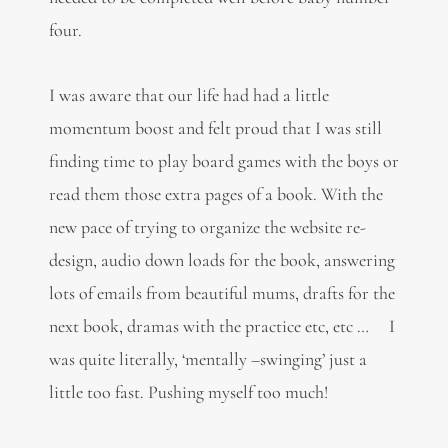
four.
I was aware that our life had had a little
momentum boost and felt proud that I was still
finding time to play board games with the boys or
read them those extra pages of a book. With the
new pace of trying to organize the website re-
design, audio down loads for the book, answering
lots of emails from beautiful mums, drafts for the
next book, dramas with the practice etc, etc … I
was quite literally, ‘mentally –swinging’ just a
little too fast. Pushing myself too much!