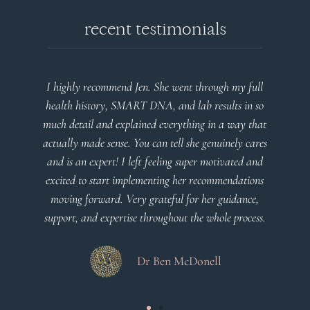
recent testimonials
l
Very detailed explanations and reports. Profound
o
plan that’s easy to understand and follow. Very
at
client centered! Thank you
m
es
a
d
Dr Viktoria Meier
s
.
s