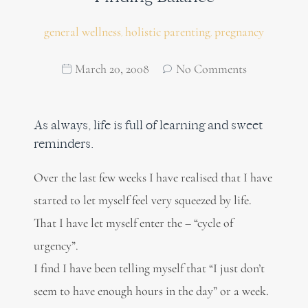
general wellness
holistic parenting
pregnancy
,
,
March 20, 2008
No Comments
As always, life is full of learning and sweet
reminders.
Over the last few weeks I have realised that I have
started to let myself feel very squeezed by life.
That I have let myself enter the – “cycle of
urgency”.
I find I have been telling myself that “I just don’t
seem to have enough hours in the day” or a week.