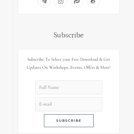
Subscribe
Subscribe To Select your Free Download & Get
Updates On Workshops, Events, Offers & More!