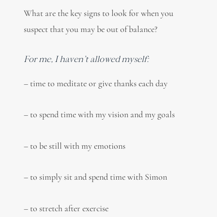
What are the key signs to look for when you
suspect that you may be out of balance?
For me, I haven’t allowed myself:
– time to meditate or give thanks each day
– to spend time with my vision and my goals
– to be still with my emotions
– to simply sit and spend time with Simon
– to stretch after exercise