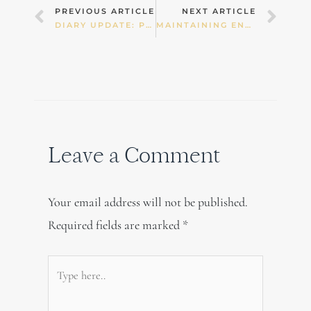
Prev
Nex
PREVIOUS ARTICLE
NEXT ARTICLE
DIARY UPDATE: PUSHING MYSELF TOO HARD
MAINTAINING ENERGY THROUGH AUTUMN
Leave a Comment
Your email address will not be published.
Required fields are marked
*
Type
here..