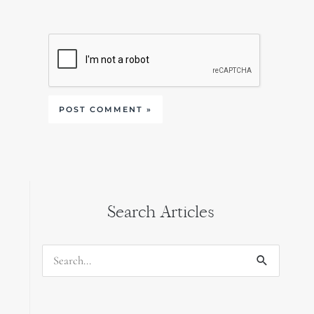
Search Articles
Search
for: