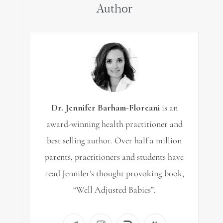
Author
Dr. Jennifer Barham-Floreani
is an
award-winning health practitioner and
best selling author. Over half a million
parents, practitioners and students have
read Jennifer’s thought provoking book,
“Well Adjusted Babies”.