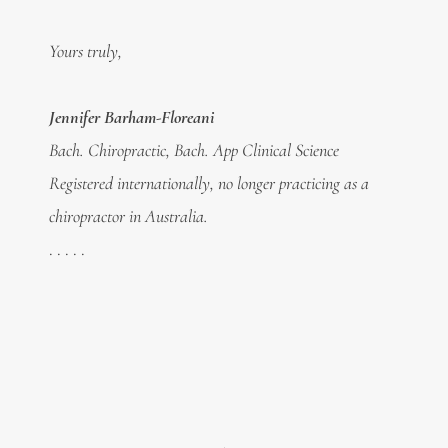
Yours truly,
Jennifer Barham-Floreani
Bach. Chiropractic, Bach. App Clinical Science
Registered internationally, no longer practicing as a
chiropractor in Australia.
. . . . .