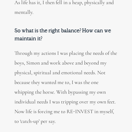
As life has it, I then fell in a heap, physically and
mentally.
So what is the right balance? How can we
maintain it?
Through my actions I was placing the needs of the
boys, Simon and work above and beyond my
physical, spiritual and emotional needs. Not
because they wanted me to, I was the one
whipping the horse. With bypassing my own
individual needs I was tripping over my own feet.
Now life is forcing me to RE-INVEST in myself,
to ‘catch-up’ per say.