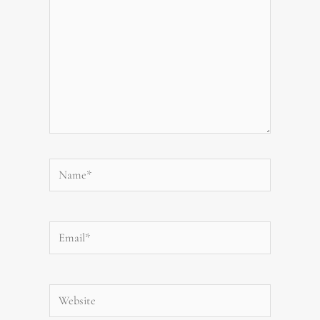
Name*
Email*
Website