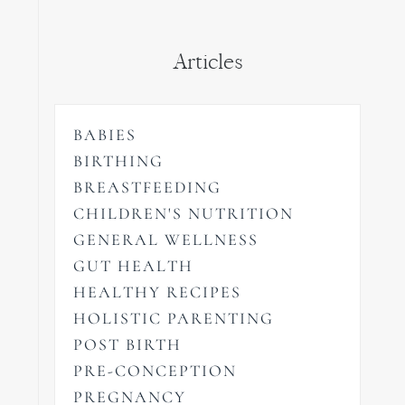
Articles
BABIES
BIRTHING
BREASTFEEDING
CHILDREN'S NUTRITION
GENERAL WELLNESS
GUT HEALTH
HEALTHY RECIPES
HOLISTIC PARENTING
POST BIRTH
PRE-CONCEPTION
PREGNANCY