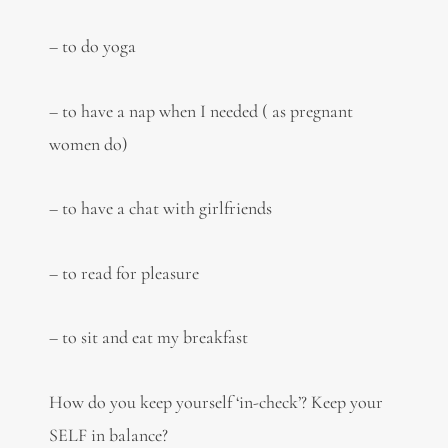
– to do yoga
– to have a nap when I needed ( as pregnant
women do)
– to have a chat with girlfriends
– to read for pleasure
– to sit and eat my breakfast
How do you keep yourself ‘in-check’? Keep your
SELF in balance?