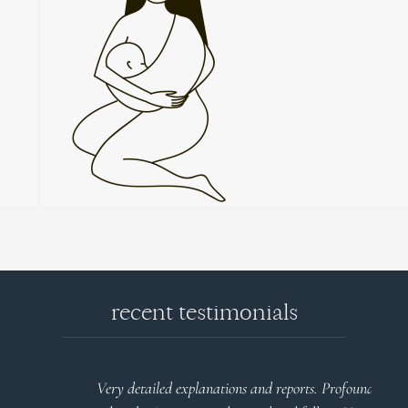
recent testimonials
l
Very detailed explanations and reports. Profound