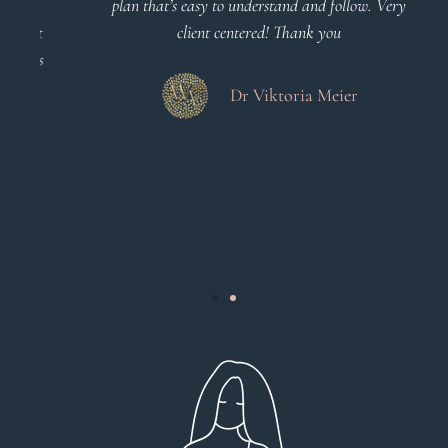
o
plan that’s easy to understand and follow. Very
at
client centered! Thank you
m
es
a
d
Dr Viktoria Meier
s
.
s