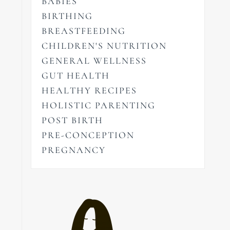
BABIES
BIRTHING
BREASTFEEDING
CHILDREN'S NUTRITION
GENERAL WELLNESS
GUT HEALTH
HEALTHY RECIPES
HOLISTIC PARENTING
POST BIRTH
PRE-CONCEPTION
PREGNANCY