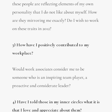
these people are reflecting elements of my own
personality that I do not like about myself. How
are they mirroring me exactly? Do I wish to work
on these traits in 2012?
3) How have I positively contributed to my
workplace?
Would work associates consider me to be
someone who is an inspiring team player, a
proactive and considerate leader?
4) Have I told those in my inner circles what it is
that I love and appreciate about them?