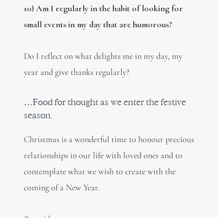
10) Am I regularly in the habit of looking for
small events in my day that are humorous?
Do I reflect on what delights me in my day, my
year and give thanks regularly?
…Food for thought as we enter the festive
season.
Christmas is a wonderful time to honour precious
relationships in our life with loved ones and to
contemplate what we wish to create with the
coming of a New Year.