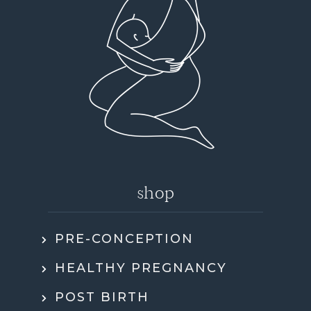
shop
PRE-CONCEPTION
HEALTHY PREGNANCY
POST BIRTH