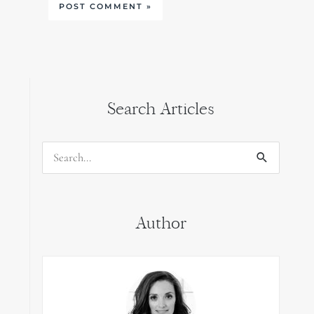
Search Articles
Search
for:
Author