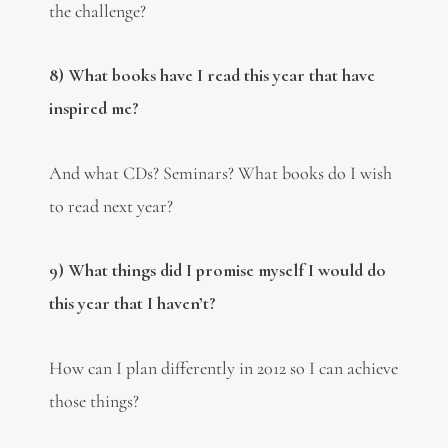
the challenge?
8) What books have I read this year that have
inspired me?
And what CDs? Seminars? What books do I wish
to read next year?
9) What things did I promise myself I would do
this year that I haven’t?
How can I plan differently in 2012 so I can achieve
those things?