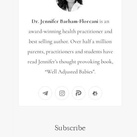
Dr. Jennifer Barham-Floreani
is an
award-winning health practitioner and
best selling author. Over half a million
parents, practitioners and students have
read Jennifer’s thought provoking book,
“Well Adjusted Babies”.
Subscribe