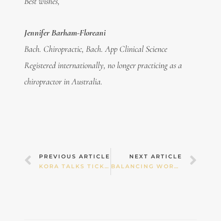
Best wishes,
Jennifer Barham-Floreani
Bach. Chiropractic, Bach. App Clinical Science
Registered internationally, no longer practicing as a
chiropractor in Australia.
Prev
Nex
PREVIOUS ARTICLE
NEXT ARTICLE
KORA TALKS TICKLISH
BALANCING WORK, PLAY & GUILT IN THE SCHOOL HOLIDAYS