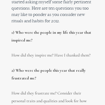
started asking myself some fairly pertinent
questions. Here are ten questions you too
may like to ponder as you consider new
rituals and habits for 2012.
1) Who were the people in my life this year that
inspired me?
How did they inspire me? Have I thanked them?
2) Who were the people this year that really
frustrated me?
How did they frustrate me? Consider their
personal traits and qualities and look for how