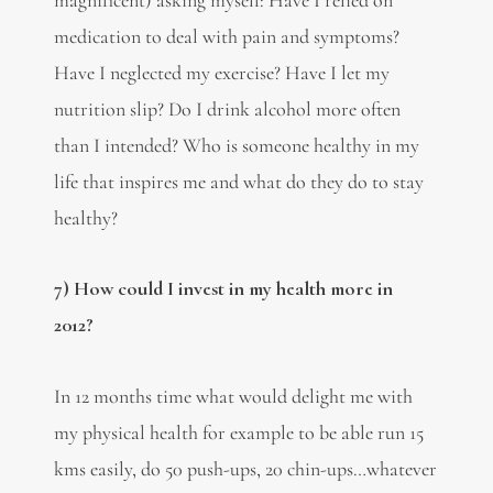
medication to deal with pain and symptoms?
Have I neglected my exercise? Have I let my
nutrition slip? Do I drink alcohol more often
than I intended? Who is someone healthy in my
life that inspires me and what do they do to stay
healthy?
7) How could I invest in my health more in
2012?
In 12 months time what would delight me with
my physical health for example to be able run 15
kms easily, do 50 push-ups, 20 chin-ups…whatever