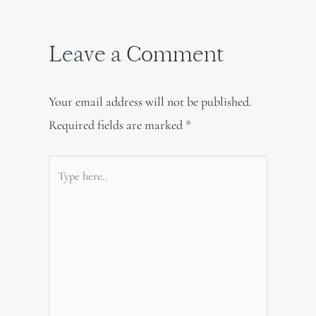
Leave a Comment
Your email address will not be published.
Required fields are marked
*
Type
here..