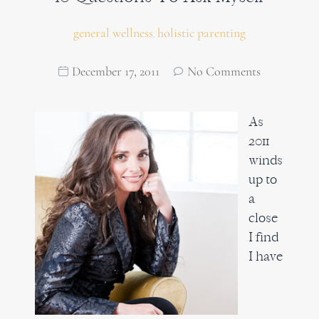
general wellness
holistic parenting
,
December 17, 2011
No Comments
As
2011
winds
up to
a
close
I find
I have