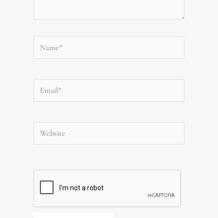
Name*
Email*
Website