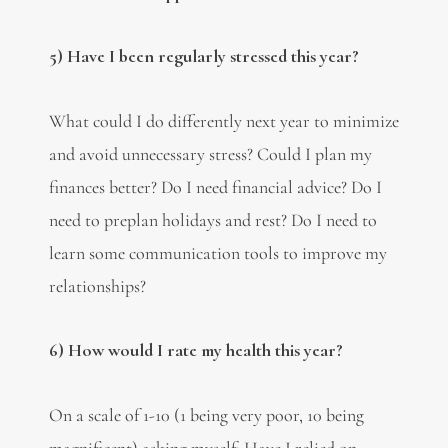
5) Have I been regularly stressed this year?
What could I do differently next year to minimize
and avoid unnecessary stress? Could I plan my
finances better? Do I need financial advice? Do I
need to preplan holidays and rest? Do I need to
learn some communication tools to improve my
relationships?
6) How would I rate my health this year?
On a scale of 1-10 (1 being very poor, 10 being
magnificent) asking myself: Have I relied on