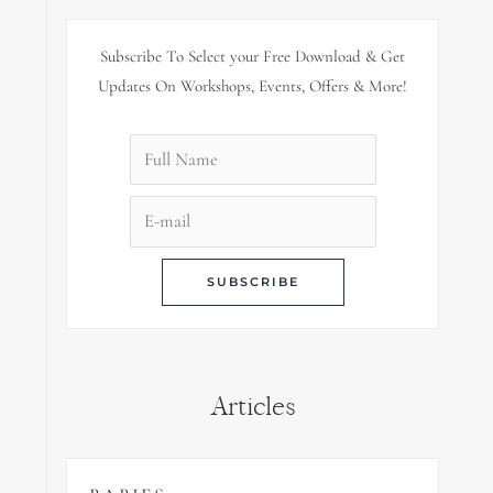
Subscribe To Select your Free Download & Get
Updates On Workshops, Events, Offers & More!
Articles