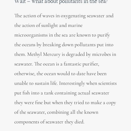
Wait – what about pollutants in the sea?
The action of waves in oxygenating seawater and
the action of sunlight and marine
microorganisms in the sea are known to purify
the oceans by breaking down pollutants put into
them. Methyl Mercury is degraded by microbes in
seawater. The ocean is a fantastic purifier,
otherwise, the ocean would to date have been
unable to sustain life. Interestingly when scientists
put fish into a tank containing actual seawater
they were fine but when they tried to make a copy
of the seawater, combining all the known
components of seawater they died.