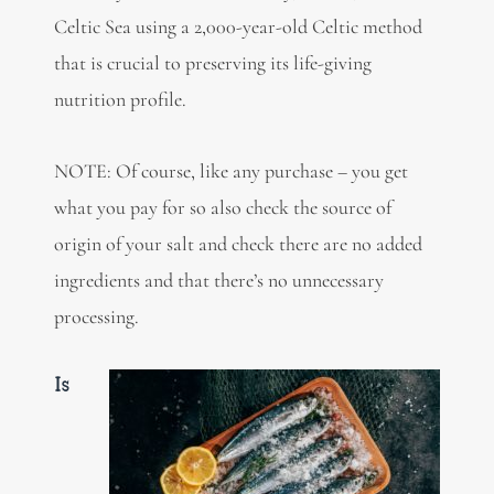
Celtic Sea using a 2,000-year-old Celtic method
that is crucial to preserving its life-giving
nutrition profile.
NOTE: Of course, like any purchase – you get
what you pay for so also check the source of
origin of your salt and check there are no added
ingredients and that there’s no unnecessary
processing.
Is