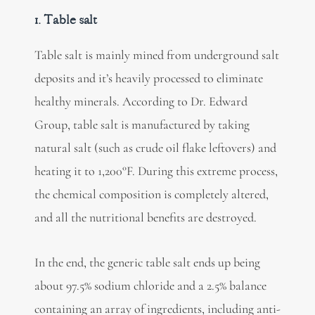
1. Table salt
Table salt is mainly mined from underground salt
deposits and it’s heavily processed to eliminate
healthy minerals. According to Dr. Edward
Group, table salt is manufactured by taking
natural salt (such as crude oil flake leftovers) and
heating it to 1,200°F. During this extreme process,
the chemical composition is completely altered,
and all the nutritional benefits are destroyed.
In the end, the generic table salt ends up being
about 97.5% sodium chloride and a 2.5% balance
containing an array of ingredients, including anti-