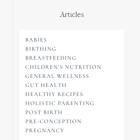
Articles
BABIES
BIRTHING
BREASTFEEDING
CHILDREN'S NUTRITION
GENERAL WELLNESS
GUT HEALTH
HEALTHY RECIPES
HOLISTIC PARENTING
POST BIRTH
PRE-CONCEPTION
PREGNANCY