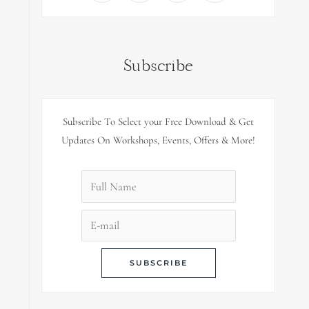
Subscribe
Subscribe To Select your Free Download & Get
Updates On Workshops, Events, Offers & More!