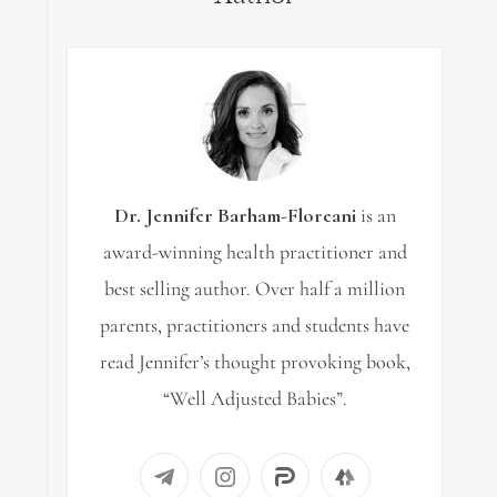
Dr. Jennifer Barham-Floreani
is an
award-winning health practitioner and
best selling author. Over half a million
parents, practitioners and students have
read Jennifer’s thought provoking book,
“Well Adjusted Babies”.