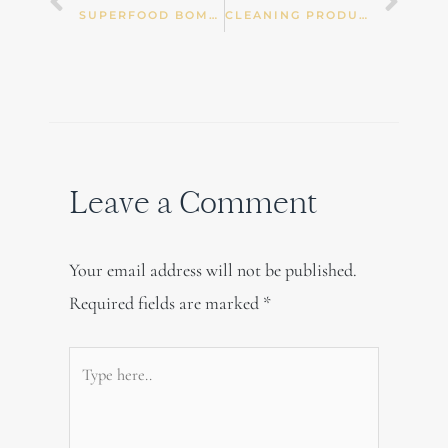
Prev
Nex
SUPERFOOD BOMBS
CLEANING PRODUCTS AND REPRODUCTIVE OR DEVELOPMENTAL PROBLEMS
Leave a Comment
Your email address will not be published.
Required fields are marked
*
Type
here..