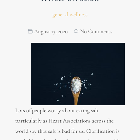
general wellness
August 13, 2020
No Comments
Lots of people worry about eating salt
particularly as Heart Associations across the
world say that salt is bad for us. Clarification is