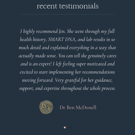
recent testimonials
l
Very detailed explanations and reports. Profound
o
plan that’s easy to understand and follow. Very
at
client centered! Thank you
m
es
a
d
Dr Viktoria Meier
s
.
s