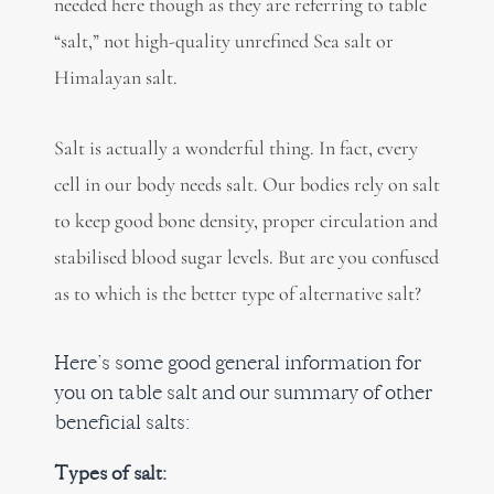
needed here though as they are referring to table
“salt,” not high-quality unrefined Sea salt or
Himalayan salt.
Salt is actually a wonderful thing. In fact, every
cell in our body needs salt. Our bodies rely on salt
to keep good bone density, proper circulation and
stabilised blood sugar levels. But are you confused
as to which is the better type of alternative salt?
Here’s some good general information for
you on table salt and our summary of other
beneficial salts:
Types of salt: