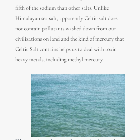
fifth of the sodium than other salts. Unlike
Himalayan sea salt, apparently Celtic salt does
not contain pollutants washed down from our
civilizations on land and the kind of mercury that
Celtic Salt contains helps us to deal with toxic
heavy metals, including methyl mercury.