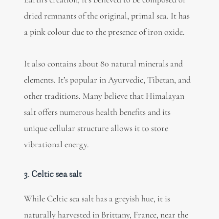
dried remnants of the original, primal sea. It has
a pink colour due to the presence of iron oxide.
It also contains about 80 natural minerals and
elements. It’s popular in Ayurvedic, Tibetan, and
other traditions. Many believe that Himalayan
salt offers numerous health benefits and its
unique cellular structure allows it to store
vibrational energy.
3. Celtic sea salt
While Celtic sea salt has a greyish hue, it is
naturally harvested in Brittany, France, near the