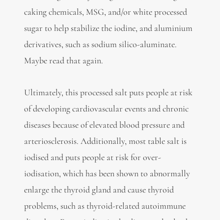
caking chemicals, MSG, and/or white processed
sugar to help stabilize the iodine, and aluminium
derivatives, such as sodium silico-aluminate.
Maybe read that again.
Ultimately, this processed salt puts people at risk
of developing cardiovascular events and chronic
diseases because of elevated blood pressure and
arteriosclerosis. Additionally, most table salt is
iodised and puts people at risk for over-
iodisation, which has been shown to abnormally
enlarge the thyroid gland and cause thyroid
problems, such as thyroid-related autoimmune