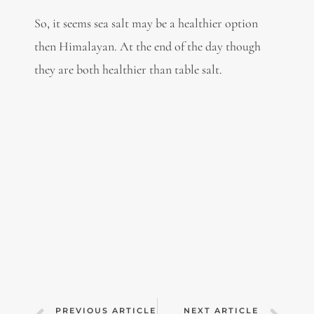
So, it seems sea salt may be a healthier option
then Himalayan. At the end of the day though
they are both healthier than table salt.
PREVIOUS ARTICLE
NEXT ARTICLE