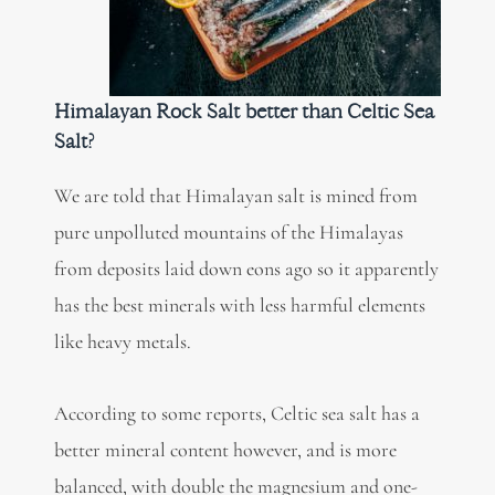
Himalayan Rock Salt better than Celtic Sea
Salt?
We are told that Himalayan salt is mined from
pure unpolluted mountains of the Himalayas
from deposits laid down eons ago so it apparently
has the best minerals with less harmful elements
like heavy metals.
According to some reports, Celtic sea salt has a
better mineral content however, and is more
balanced, with double the magnesium and one-