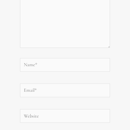
Name*
Email*
Website