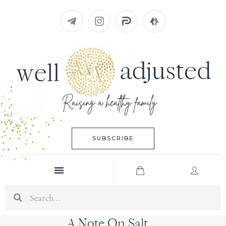
Skip
to
content
SUBSCRIBE
Menu
Search
A Note On Salt…