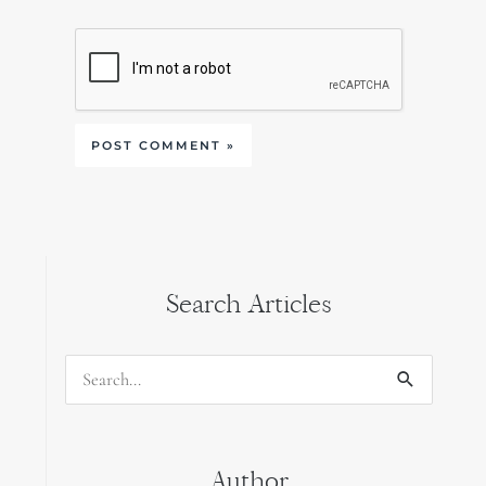
Search Articles
Search
for:
Author