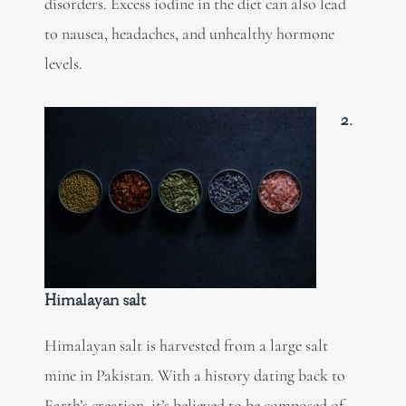
disorders. Excess iodine in the diet can also lead
to nausea, headaches, and unhealthy hormone
levels.
2.
Himalayan salt
Himalayan salt is harvested from a large salt
mine in Pakistan. With a history dating back to
Earth’s creation, it’s believed to be composed of