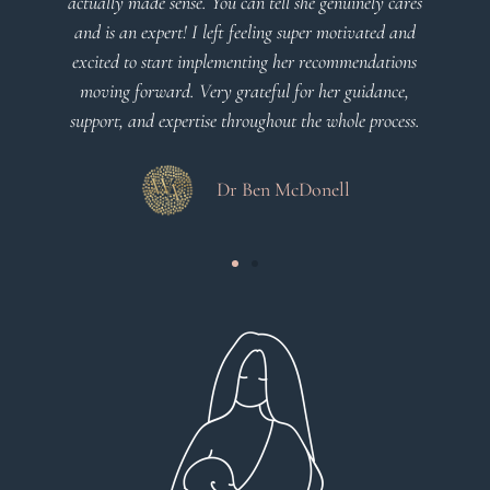
l she genuinely cares
g super motivated and
Dr Viktoria Meier
 her recommendations
l for her guidance,
ut the whole process.
McDonell