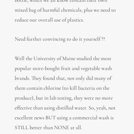
mixed bag of harmful chemicals, plus we need to
reduce our overall use of plastics.
Need further convincing to do it yourself ??
Well the University of Maine studied the most
popular store-bought fruit and vegetable wash
brands. They found that, not only did many of
them contain chlorine (to kill bacteria on the
produce), but in lab testing, they were no more
effective than using distilled water. So, yeah, not
excellent news BUT using a commercial wash is
STILL better than NONE at all.