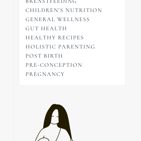
BREASTFEEDING
CHILDREN'S NUTRITION
GENERAL WELLNESS
GUT HEALTH
HEALTHY RECIPES
HOLISTIC PARENTING
POST BIRTH
PRE-CONCEPTION
PREGNANCY