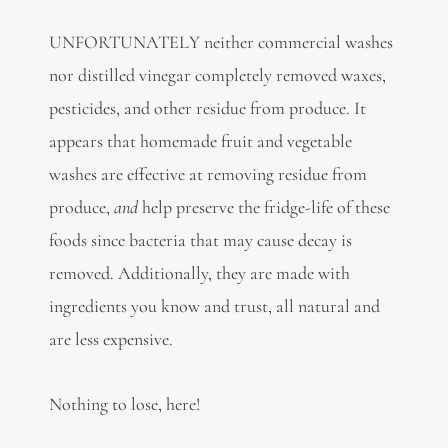
UNFORTUNATELY neither commercial washes
nor distilled vinegar completely removed waxes,
pesticides, and other residue from produce. It
appears that homemade fruit and vegetable
washes are effective at removing residue from
produce,
and
help preserve the fridge-life of these
foods since bacteria that may cause decay is
removed. Additionally, they are made with
ingredients you know and trust, all natural and
are less expensive.
Nothing to lose, here!