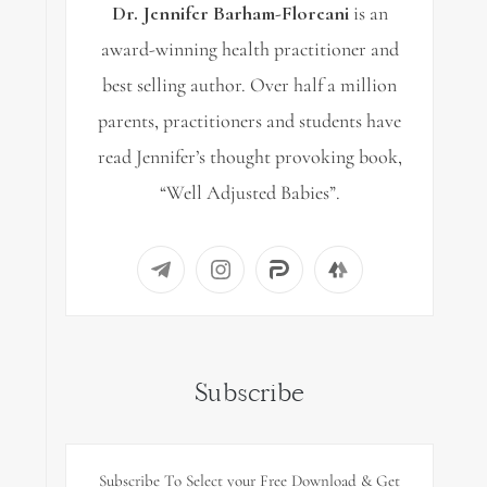
Dr. Jennifer Barham-Floreani
is an
award-winning health practitioner and
best selling author. Over half a million
parents, practitioners and students have
read Jennifer’s thought provoking book,
“Well Adjusted Babies”.
Subscribe
Subscribe To Select your Free Download & Get