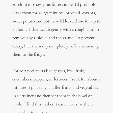
zucchini or snow peas for example, I’d probably
leave them for 20-30 minutes. Broccoli, carrots,
sweet potato and potato – I’d leave those for up to
an hour. I then scrub gently with a rough cloth to
remove any residue, and then rinse. To prevent
decay, I let them dry completely before returning
them to the fridge.
For soft peel fruits like grapes, kiwi fruit,
cucumbers, peppers, or lettuces, I soak for about 5
minutes. I place my smaller fruits and vegetables
in a strainer and then set them in the bowl of
wash. I find this makes it easier to rinse them
when the time is up.