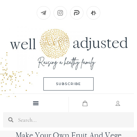
Skip
to
content
SUBSCRIBE
Menu
Search
Make Your Own Fruit And Vege