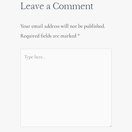
Leave a Comment
Your email address will not be published.
Required fields are marked
*
Type
here..