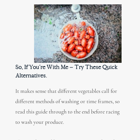
So, If You’re With Me – Try These Quick
Alternatives.
It makes sense that different vegetables call for
different methods of washing or time frames, so
read this guide through to the end before racing
to wash your produce.