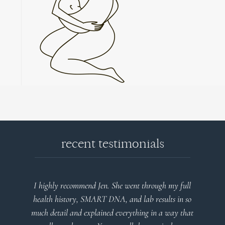
recent testimonials
ent through my full
Very detailed explanations and reports. 
d lab results in so
plan that’s easy to understand and follo
ything in a way that
client centered! Thank you