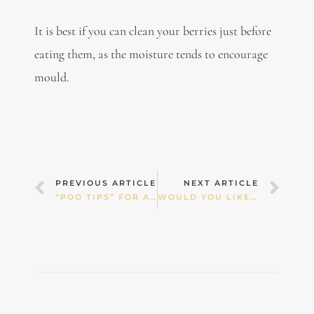
It is best if you can clean your berries just before
eating them, as the moisture tends to encourage
mould.
Prev
Nex
PREVIOUS ARTICLE
NEXT ARTICLE
“POO TIPS” FOR ADULTS & CHILDREN
WOULD YOU LIKE A DOSE OF PESTICIDES WITH YOUR GREEN SMOOTHIE?