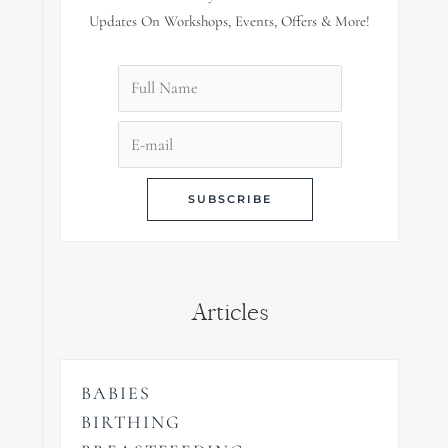
Updates On Workshops, Events, Offers & More!
Articles
BABIES
BIRTHING