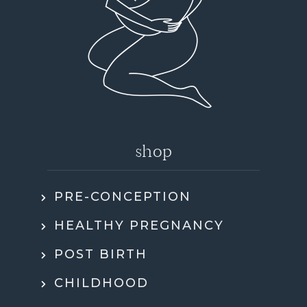
shop
PRE-CONCEPTION
HEALTHY PREGNANCY
POST BIRTH
CHILDHOOD