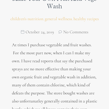
Wash
children's nutrition
general wellness
healthy recipes
,
,
October 24, 2019
No Comments
At times I purchase vegetable and fruit washes.
For the most part now, when I can I make my
own. I have read reports that say the purchased
sprays are no more effective than making your
own organic fruit and vegetable wash in addition,
many of them contain chlorine, which kind of
defeats the purpose. The store bought washes are
also unfortunatley generally contained in a plastic
bottle, which we all know contain their own