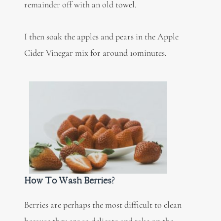
remainder off with an old towel.
I then soak the apples and pears in the Apple
Cider Vinegar mix for around 10minutes.
How To Wash Berries?
Berries are perhaps the most difficult to clean