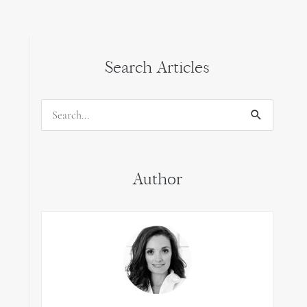
Search Articles
Search
for:
Author