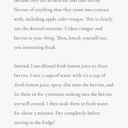
because they are so delicate and take on the
flavour of anything that they come into contact
with, including apple cider vinegar. This is clearly
not the desired outcome. Unless vinegar and
berries is your thing. Then, knock yourself out,
you interesting freak.
Instead, I use diluted fresh lemon juice to clean
berries. I mix 2 cups of water with 1/2 a cup of
,fresh lemon juice, spray this onto the berries, and
let them sit for 5 minutes making sure the berries
are well coated. I then soak them in fresh water
for about 5 minutes. Dry completely before
storing in the fridge!