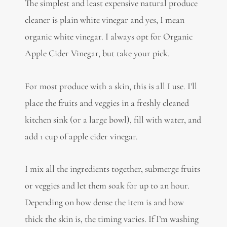
The simplest and least expensive natural produce
cleaner is plain white vinegar and yes, I mean
organic white vinegar. I always opt for Organic
Apple Cider Vinegar, but take your pick.
For most produce with a skin, this is all I use. I’ll
place the fruits and veggies in a freshly cleaned
kitchen sink (or a large bowl), fill with water, and
add 1 cup of apple cider vinegar.
I mix all the ingredients together, submerge fruits
or veggies and let them soak for up to an hour.
Depending on how dense the item is and how
thick the skin is, the timing varies. If I’m washing