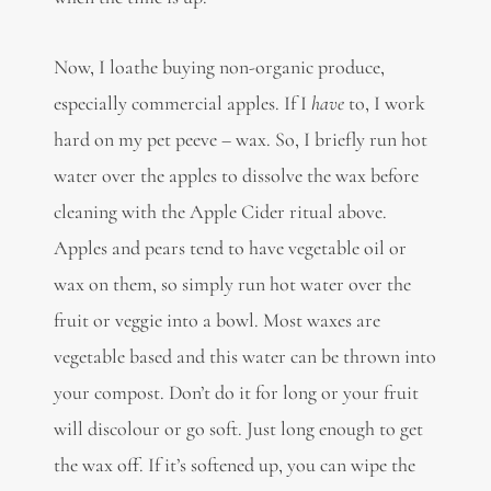
Now, I loathe buying non-organic produce,
especially commercial apples. If I
have
to, I work
hard on my pet peeve – wax. So, I briefly run hot
water over the apples to dissolve the wax before
cleaning with the Apple Cider ritual above.
Apples and pears tend to have vegetable oil or
wax on them, so simply run hot water over the
fruit or veggie into a bowl. Most waxes are
vegetable based and this water can be thrown into
your compost. Don’t do it for long or your fruit
will discolour or go soft. Just long enough to get
the wax off. If it’s softened up, you can wipe the