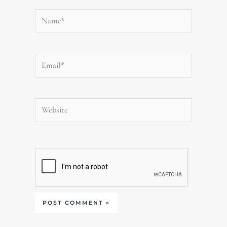
Name*
Email*
Website