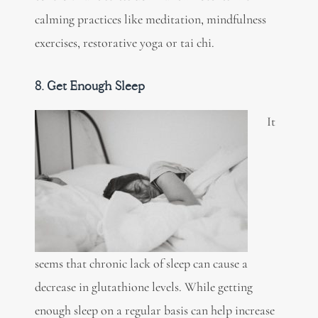
calming practices like meditation, mindfulness
exercises, restorative yoga or tai chi.
8. Get Enough Sleep
It
seems that chronic lack of sleep can cause a
decrease in glutathione levels. While getting
enough sleep on a regular basis can help increase