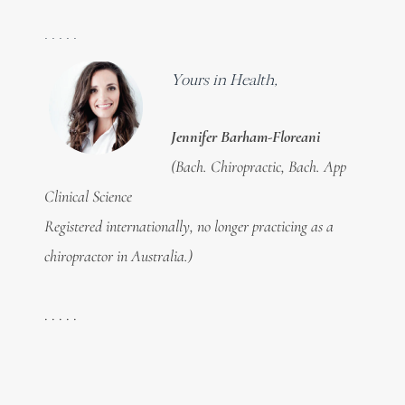
. . . . .
Yours in Health,
Jennifer Barham-Floreani
(Bach. Chiropractic, Bach. App
Clinical Science
Registered internationally, no longer practicing as a
chiropractor in Australia.)
. . . . .