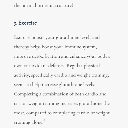
the normal protein structure).
3. Exercise
Exercise boosts your glutathione levels and
thereby helps boost your immune system,
improve detoxification and enhance your body’s
own antioxidant defenses. Regular physical
activity, specifically cardio and weight training,
seems to help increase glutathione levels.
Completing a combination of both cardio and
circuit weight training increases glutathione the
most, compared to completing cardio or weight
6
training alone.