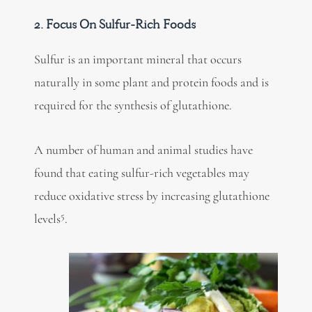
2. Focus On Sulfur-Rich Foods
Sulfur is an important mineral that occurs
naturally in some plant and protein foods and is
required for the synthesis of glutathione.
A number of human and animal studies have
found that eating sulfur-rich vegetables may
reduce oxidative stress by increasing glutathione
5
levels
.