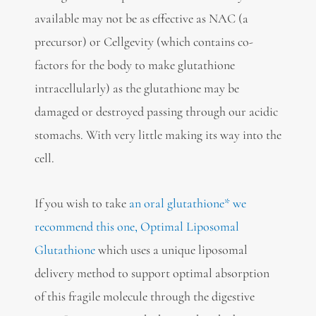
available may not be as effective as NAC (a
precursor) or Cellgevity (which contains co-
factors for the body to make glutathione
intracellularly) as the glutathione may be
damaged or destroyed passing through our acidic
stomachs. With very little making its way into the
cell.
If you wish to take
an oral glutathione* we
recommend this one, Optimal Liposomal
Glutathione
which uses a unique liposomal
delivery method to support optimal absorption
of this fragile molecule through the digestive