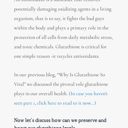
potentially damaging oxidizing agents in a living
organism, that is to say, it fights the bad guys
within the body and plays a primary role in the
protection of all cells from daily metabolic stress,
and toxic chemicals. Glutathione is critical for
one simple reason -it recycles antioxidants.
In our previous blog, “Why Is Glutathione So
Vital” we discussed the pivotal role glutathione
plays in our overall health.
(In case you haven’t
seen part 1, click here to read to it now…)
Now let’s discuss how can we preserve and