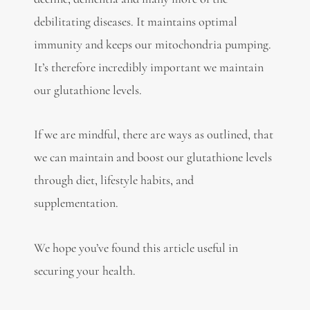
debilitating diseases. It maintains optimal
immunity and keeps our mitochondria pumping.
It’s therefore incredibly important we maintain
our glutathione levels.
If we are mindful, there are ways as outlined, that
we can maintain and boost our glutathione levels
through diet, lifestyle habits, and
supplementation.
We hope you’ve found this article useful in
securing your health.