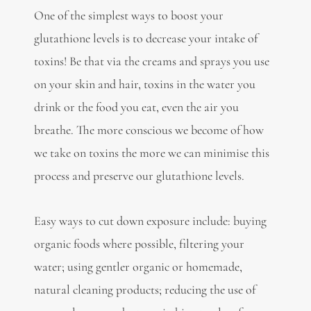
One of the simplest ways to boost your
glutathione levels is to decrease your intake of
toxins! Be that via the creams and sprays you use
on your skin and hair, toxins in the water you
drink or the food you eat, even the air you
breathe. The more conscious we become of how
we take on toxins the more we can minimise this
process and preserve our glutathione levels.
Easy ways to cut down exposure include: buying
organic foods where possible, filtering your
water; using gentler organic or homemade,
natural cleaning products; reducing the use of