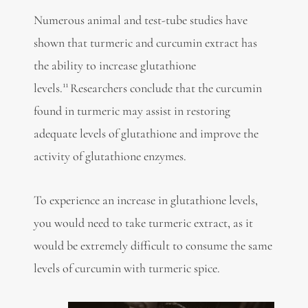
Numerous animal and test-tube studies have
shown that turmeric and curcumin extract has
the ability to increase glutathione
11
levels.
Researchers conclude that the curcumin
found in turmeric may assist in restoring
adequate levels of glutathione and improve the
activity of glutathione enzymes.
To experience an increase in glutathione levels,
you would need to take turmeric extract, as it
would be extremely difficult to consume the same
levels of curcumin with turmeric spice.