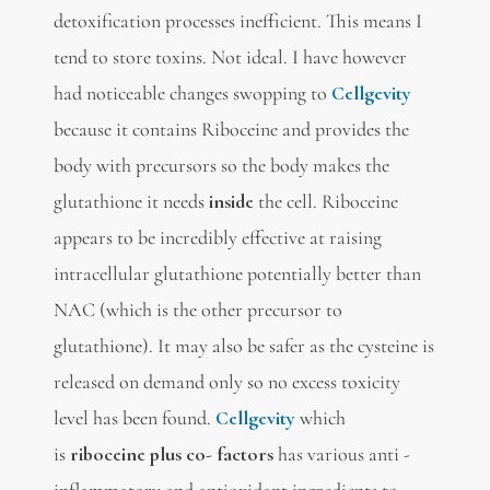
detoxification processes inefficient. This means I
tend to store toxins. Not ideal. I have however
had noticeable changes swopping to
Cellgevity
because it contains
Riboceine and provides the
body with precursors so the body makes the
glutathione it needs
inside
the cell. Riboceine
appears to be incredibly effective at raising
intracellular glutathione potentially better than
NAC (which is the other precursor to
glutathione). It may also be safer as the cysteine is
released on demand only so no excess toxicity
level has been found.
Cellgevity
which
is
riboceine plus co- factors
has various anti -
inflammatory and antioxidant ingredients to