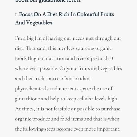
boost our glutathione levels.
1. Focus On A Diet Rich In Colourful Fruits
And Vegetables
I’m a big fan of having our needs met through our
diet. That said, this involves sourcing organic
foods (high in nutrition and free of pesticides)
where-ever possible. Organic fruits and vegetables
and their rich source of antioxidant
phytochemicals and nutrients spare the use of
glutathione and help to keep cellular levels high.
At times, it is not feasible or possible to purchase
organic produce and food items and that is when
the following steps become even more important.