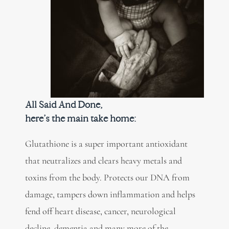
All Said And Done,
here’s the main take home:
Glutathione is a super important antioxidant
that neutralizes and clears heavy metals and
toxins from the body. Protects our DNA from
damage, tampers down inflammation and helps
fend off heart disease, cancer, neurological
decline, dementia and many more of the