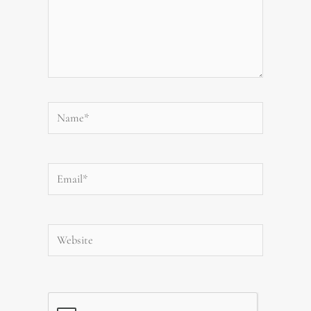
Name*
Email*
Website