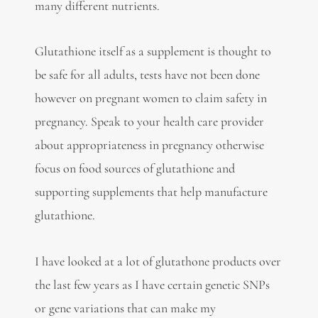
many different nutrients.
Glutathione itself as a supplement is thought to
be safe for all adults, tests have not been done
however on pregnant women to claim safety in
pregnancy. Speak to your health care provider
about appropriateness in pregnancy otherwise
focus on food sources of glutathione and
supporting supplements that help manufacture
glutathione.
I have looked at a lot of glutathone products over
the last few years as I have certain genetic SNPs
or gene variations that can make my