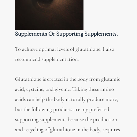
Supplements Or Supporting Supplements.
To achieve optimal levels of glutathione, I also
recommend supplementation.
Glutathione is created in the body from glutamic
acid, cysteine, and glycine. Taking these amino
acids can help the body naturally produce more,
but the following products are my preferred
supporting supplements because the production
and recycling of glutathione in the body, requires