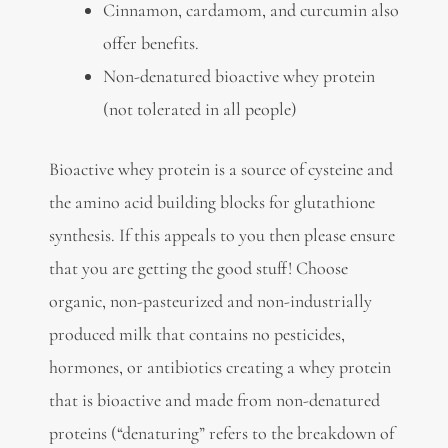
Cinnamon, cardamom, and curcumin also
offer benefits.
Non-denatured bioactive whey protein
(not tolerated in all people)
Bioactive whey protein is a source of cysteine and
the amino acid building blocks for glutathione
synthesis. If this appeals to you then please ensure
that you are getting the good stuff! Choose
organic, non-pasteurized and non-industrially
produced milk that contains no pesticides,
hormones, or antibiotics creating a whey protein
that is bioactive and made from non-denatured
proteins (“denaturing” refers to the breakdown of