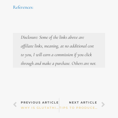
References:
Disclosure: Some of the links above are
affiliate links, meaning, at no additional cost
to you, I will earn a commission if you click
through and make a purchase. Others are not.
Prev
Nex
PREVIOUS ARTICLE
NEXT ARTICLE
WHY IS GLUTATHIONE SO VITAL?
TIPS TO PRODUCE MORE BREAST MILK