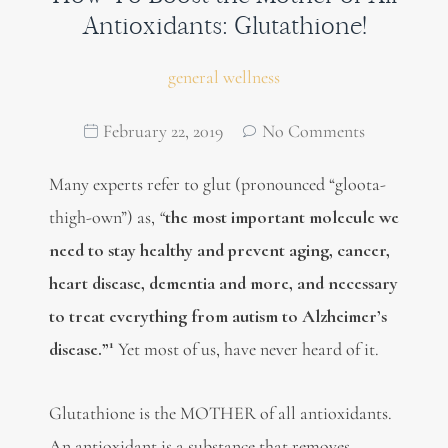
Antioxidants: Glutathione!
general wellness
February 22, 2019
No Comments
Many experts refer to glut (pronounced “gloota-
thigh-own”) as,
“
the most important molecule we
need to stay healthy and prevent aging, cancer,
heart disease, dementia and more, and necessary
to treat everything from autism to Alzheimer’s
1
disease.”
Yet most of us, have never heard of it.
Glutathione is the MOTHER of all antioxidants.
An antioxidant is a substance that removes