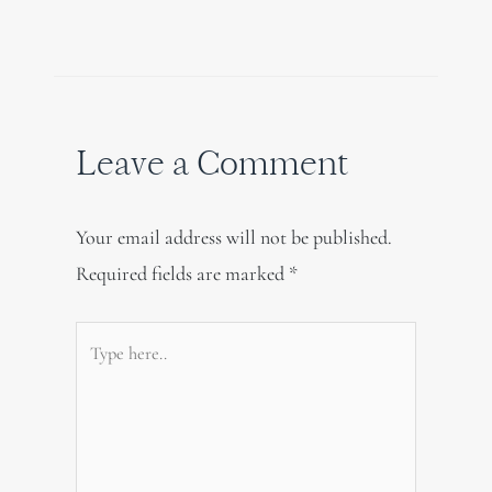
Leave a Comment
Your email address will not be published.
Required fields are marked
*
Type
here..