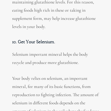
maintaining glutathione levels. For this reason,
eating foods high rich in these or taking in
supplement form, may help increase glutathione
levels in your body.
10. Get Your Selenium.
Selenium important mineral helps the body
recycle and produce more glutathione.
Your body relies on selenium, an important
mineral, for many of its basic functions, from
reproduction to fighting infection. The amount of
selenium in different foods depends on the