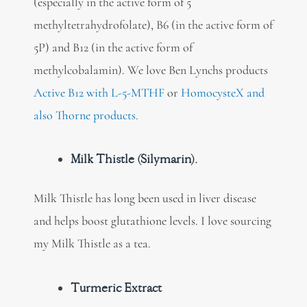
(especially in the active form of 5
methyltetrahydrofolate), B6 (in the active form of
5P) and B12 (in the active form of
methylcobalamin). We love Ben Lynchs products
Active B12 with L-5-MTHF
or
HomocysteX and
also Thorne products.
Milk Thistle (Silymarin).
Milk Thistle has long been used in liver disease
and helps boost glutathione levels. I love sourcing
my Milk Thistle as a tea.
Turmeric Extract