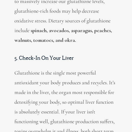
to massively increase our glutathione levels,
glutathione-rich foods may help decrease
oxidative stress. Dietary sources of glutathione
include
spinach, avocados, asparagus, peaches,
walnuts, tomatoes, and okra.
5. Check-In On Your Liver
Glutathione is the single most powerful
antioxidant your body produces and recycles. It’s
made in the liver, the organ most responsible for
detoxifying your body, so optimal liver function
is absolutely essential. If your liver isn’t
functioning well, glutathione production suffers,
toxins overwhelm it and illness, both short term