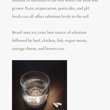
amount of selenium in the soil where the food was
grown. Rain, evaporation, pesticides, and pH
levels can all affect selenium levels in the soil.
Brazil nuts are your best source of selenium
followed by beef, chicken, fish, organ meats,
cottage cheese, and brown rice.