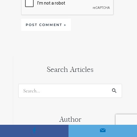
Search Articles
Search
for:
Author