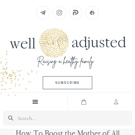
Skip
to
content
SUBSCRIBE
Menu
Search
How To Boost the Mother of All