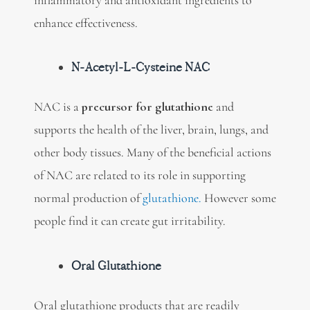
enhance effectiveness.
N-Acetyl-L-Cysteine NAC
NAC is a
precursor for glutathione
and
supports the health of the liver, brain, lungs, and
other body tissues. Many of the beneficial actions
of NAC are related to its role in supporting
normal production of
glutathione.
However some
people find it can create gut irritability.
Oral Glutathione
Oral glutathione products that are readily