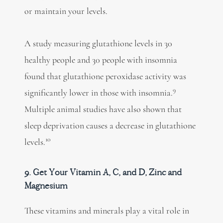
or maintain your levels.
A study measuring glutathione levels in 30
healthy people and 30 people with insomnia
found that glutathione peroxidase activity was
9
significantly lower in those with insomnia.
Multiple animal studies have also shown that
sleep deprivation causes a decrease in glutathione
10
levels.
9. Get Your Vitamin A, C, and D, Zinc and
Magnesium
These vitamins and minerals play a vital role in