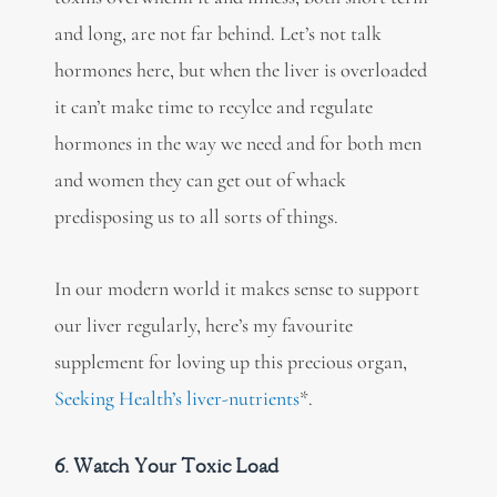
and long, are not far behind. Let’s not talk
hormones here, but when the liver is overloaded
it can’t make time to recylce and regulate
hormones in the way we need and for both men
and women they can get out of whack
predisposing us to all sorts of things.
In our modern world it makes sense to support
our liver regularly, here’s my favourite
supplement for loving up this precious organ,
Seeking Health’s liver-nutrients
*.
6. Watch Your Toxic Load