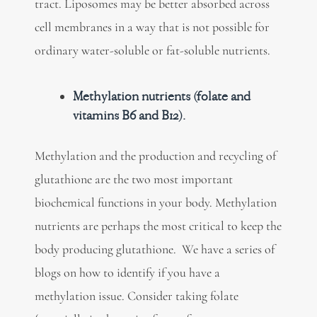
tract. Liposomes may be better absorbed across
cell membranes in a way that is not possible for
ordinary water-soluble or fat-soluble nutrients.
Methylation nutrients (folate and
vitamins B6 and B12).
Methylation and the production and recycling of
glutathione are the two most important
biochemical functions in your body. Methylation
nutrients are perhaps the most critical to keep the
body producing glutathione. We have a series of
blogs on how to identify if you have a
methylation issue. Consider taking folate