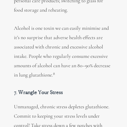
personal care products; switching to glass for
food storage and reheating.
Alcohol is one toxin we can easily minimise and
it’s no surprise that adverse health effects are
associated with chronic and excessive alcohol
intake. People who regularly consume excessive
amounts of alcohol can have an 80–90% decrease
8
in lung glutathione.
7. Wrangle Your Stress
Unmanaged, chronic stress depletes glutathione.
Commit to keeping your stress levels under
control! Take stress down a few notches with