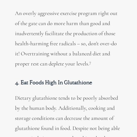
An overly aggressive exercise program right out
of the gate can do more harm than good and
inadvertently facilitate the production of those
health-harming free radicals – so, don’t over-do
it! Overtraining without a balanced diet and
7
proper rest can deplete your levels.
4. Eat Foods High In Glutathione
Dietary glutathione tends to be poorly absorbed
by the human body. Additionally, cooking and
storage conditions can decrease the amount of
glutathione found in food. Despite not being able