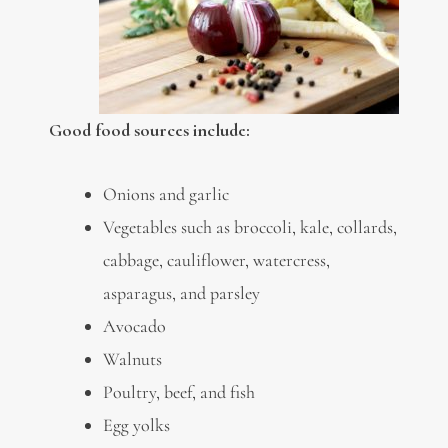
Good food sources include:
Onions and garlic
Vegetables such as broccoli, kale, collards,
cabbage, cauliflower, watercress,
asparagus, and parsley
Avocado
Walnuts
Poultry, beef, and fish
Egg yolks