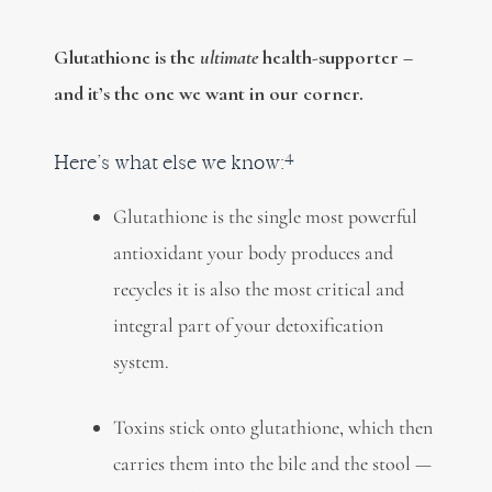
Glutathione is the
ultimate
health-supporter –
and it’s the one we want in our corner.
4
Here’s what else we know:
Glutathione is the single most powerful
antioxidant your body produces and
recycles it is also the most critical and
integral part of your detoxification
system.
Toxins stick onto glutathione, which then
carries them into the bile and the stool —