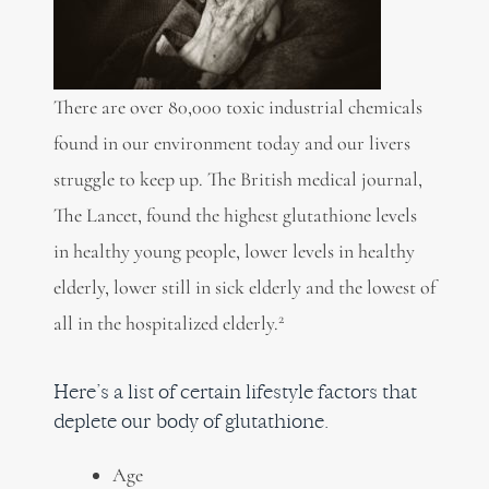
There are over 80,000 toxic industrial chemicals
found in our environment today and our livers
struggle to keep up. The British medical journal,
The Lancet, found the highest glutathione levels
in healthy young people, lower levels in healthy
elderly, lower still in sick elderly and the lowest of
2
all in the hospitalized elderly.
Here’s a list of certain lifestyle factors that
deplete our body of glutathione.
Age