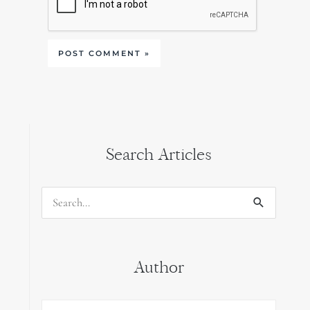
Search Articles
Search
for:
Author