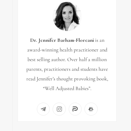
Dr. Jennifer Barham-Floreani
is an
award-winning health practitioner and
best selling author. Over half a million
parents, practitioners and students have
read Jennifer’s thought provoking book,
“Well Adjusted Babies”.