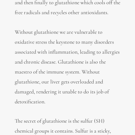
and then finally to glutathione which cools off the
free radicals and recycles other antioxidants.
Without glutathione we are vulnerable to
oxidative stress the keystone to many disorders
associated with inflammation, leading to allergies
and chronic disease. Glutathione is also the
maestro of the immune system. Without
glutathione, our liver gets overloaded and
damaged, rendering it unable to do its job of
detoxification.
The secret of glutathione is the sulfur (SH)
chemical groups it contains. Sulfur is a sticky,