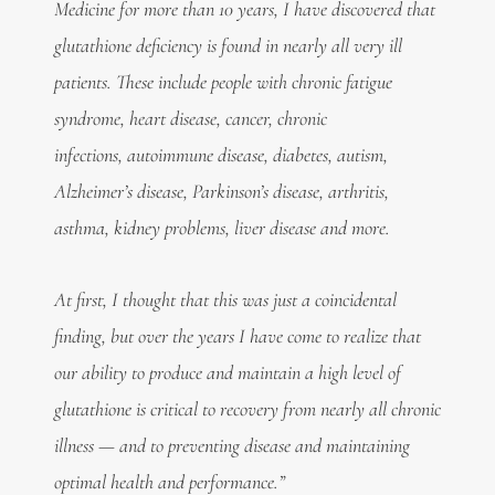
Medicine for more than 10 years, I have discovered that
glutathione deficiency is found in nearly all very ill
patients.
These include people with chronic fatigue
syndrome,
heart disease
, cancer, chronic
infections,
autoimmune disease
, diabetes, autism,
Alzheimer’s disease, Parkinson’s disease, arthritis,
asthma, kidney problems, liver disease and more.
At first, I thought that this was just a coincidental
finding, but over the years I have come to realize that
our ability to produce and maintain a high level of
glutathione is critical to recovery from nearly all chronic
illness — and to preventing disease and maintaining
optimal health and performance.”