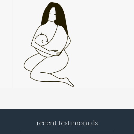
recent testimonials