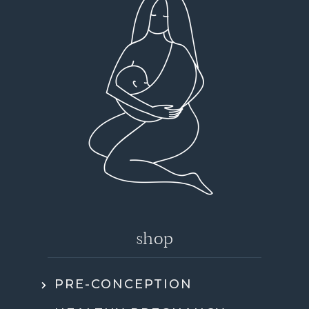
shop
PRE-CONCEPTION