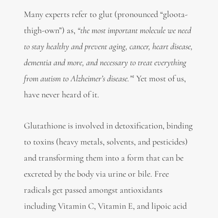
Many experts refer to glut (pronounced “gloota-
thigh-own”) as,
“the most important molecule we need
to stay healthy and prevent aging, cancer, heart disease,
dementia and more, and necessary to treat everything
1
from autism to Alzheimer’s disease.”
Yet most of us,
have never heard of it.
Glutathione is involved in detoxification, binding
to toxins (heavy metals, solvents, and pesticides)
and transforming them into a form that can be
excreted by the body via urine or bile. Free
radicals get passed amongst antioxidants
including Vitamin C, Vitamin E, and lipoic acid