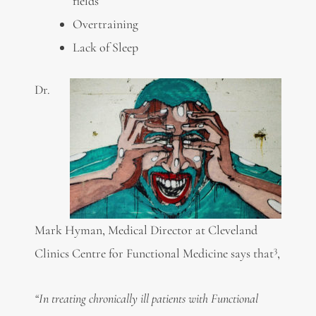
fields
Overtraining
Lack of Sleep
Dr.
Mark Hyman, Medical Director at Cleveland
3
Clinics Centre for Functional Medicine says that
,
“In treating chronically ill patients with Functional