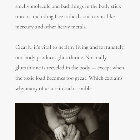
smelly molecule and bad things in the body stick
onto it, including free radicals and toxins like
mercury and other heavy metals.
Clearly, it’s vital to healthy living and fortunately,
our body produces glutathione. Normally
glutathione is recycled in the body — except when
the toxic load becomes too great. Which explains
why many of us are in such trouble.