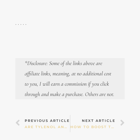
. . . . .
*Disclosure: Some of the links above are
affiliate links, meaning, at no additional cost
to you, I will earn a commission if you click
through and make a purchase. Others are not.
Prev
Nex
PREVIOUS ARTICLE
NEXT ARTICLE
ARE TYLENOL AND PANADOL SAFE IN PREGNANCY? IS THERE A LINK TO ADHD?
HOW TO BOOST THE MOTHER OF ALL ANTIOXIDANTS: GLUTATHIONE!