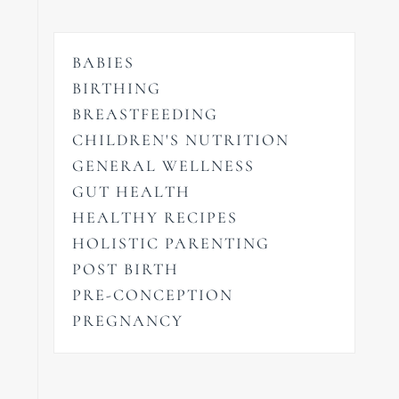
BABIES
BIRTHING
BREASTFEEDING
CHILDREN'S NUTRITION
GENERAL WELLNESS
GUT HEALTH
HEALTHY RECIPES
HOLISTIC PARENTING
POST BIRTH
PRE-CONCEPTION
PREGNANCY