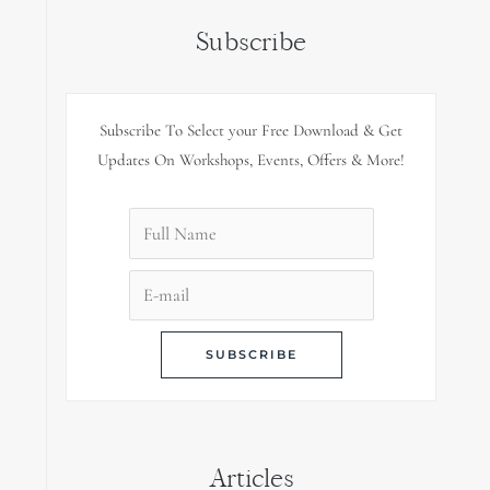
Subscribe
Subscribe To Select your Free Download & Get
Updates On Workshops, Events, Offers & More!
Articles