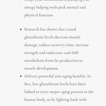
energy helping with peak mental and
physical function.
Research has shown that raised
glutathione levels decrease muscle
damage, reduce recovery time, increase
strength and endurance and shift
metabolism from fat production to
muscle development.
Delivers powerful anti-aging benefits. In
fact, low glutathione levels have been
linked to every major aging process in the
human body, so by fighting back with