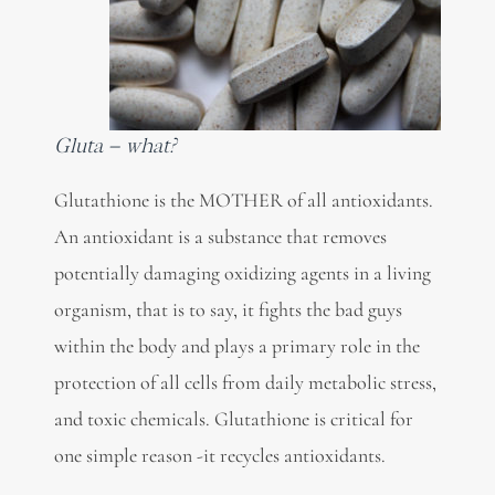
Gluta – what?
Glutathione is the MOTHER of all antioxidants.
An antioxidant is a substance that removes
potentially damaging oxidizing agents in a living
organism, that is to say, it fights the bad guys
within the body and plays a primary role in the
protection of all cells from daily metabolic stress,
and toxic chemicals. Glutathione is critical for
one simple reason -it recycles antioxidants.