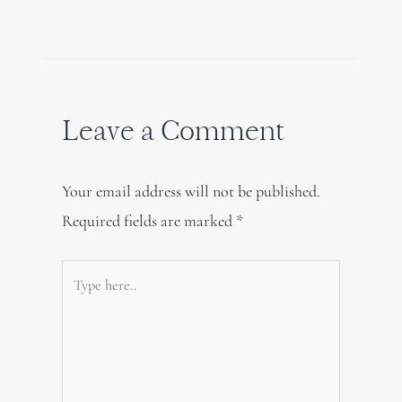
Leave a Comment
Your email address will not be published.
Required fields are marked
*
Type
here..