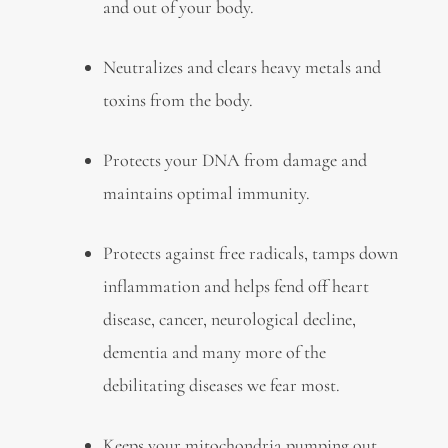
and out of your body.
Neutralizes and clears heavy metals and
toxins from the body.
Protects your DNA from damage and
maintains optimal immunity.
Protects against free radicals, tamps down
inflammation and helps fend off heart
disease, cancer, neurological decline,
dementia and many more of the
debilitating diseases we fear most.
Keeps your mitochondria pumping out