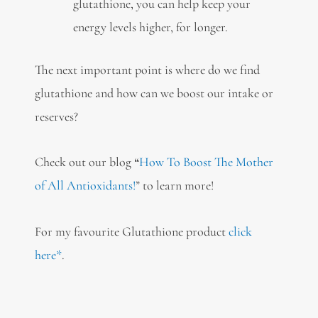
glutathione, you can help keep your
energy levels higher, for longer.
The next important point is where do we find
glutathione and how can we boost our intake or
reserves?
Check out our blog
“
How To Boost The Mother
of All Antioxidants!
” to learn more!
For my favourite Glutathione product
click
here*
.