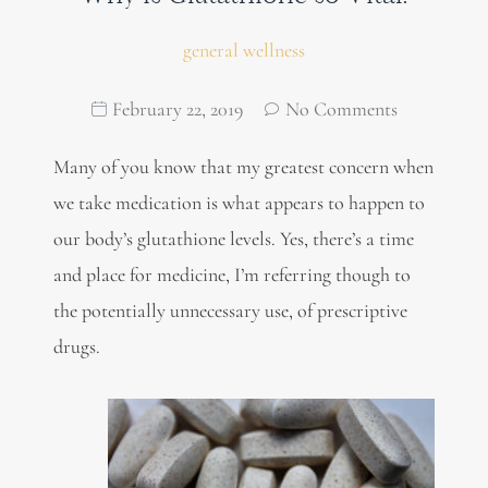
general wellness
February 22, 2019
No Comments
Many of you know that my greatest concern when
we take medication is what appears to happen to
our body’s glutathione levels. Yes, there’s a time
and place for medicine, I’m referring though to
the potentially unnecessary use, of prescriptive
drugs.