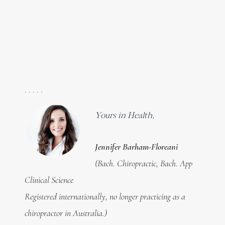
. . . . .
Yours in Health,
Jennifer Barham-Floreani
(Bach. Chiropractic, Bach. App
Clinical Science
Registered internationally, no longer practicing as a
chiropractor in Australia.)