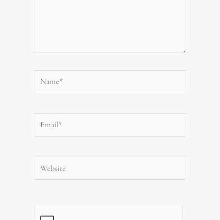
Name*
Email*
Website