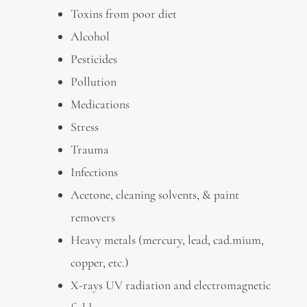
Toxins from poor diet
Alcohol
Pesticides
Pollution
Medications
Stress
Trauma
Infections
Acetone, cleaning solvents, & paint
removers
Heavy metals (mercury, lead, cad.mium,
copper, etc.)
X-rays UV radiation and electromagnetic