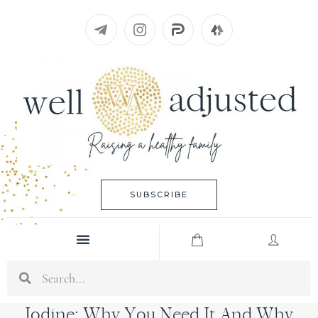
Skip
to
content
SUBSCRIBE
Menu
Search
Iodine: Why You Need It And Why