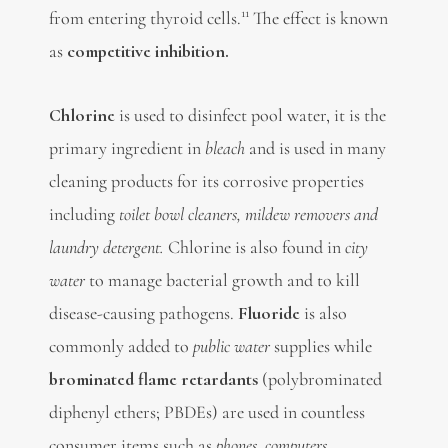
11
from entering thyroid cells.
The effect is known
as
competitive inhibition
.
Chlorine
is used to disinfect pool water, it is the
primary ingredient in
bleach
and is used in many
cleaning products for its corrosive properties
including
toilet bowl cleaners, mildew removers and
laundry detergent.
Chlorine is also found in
city
water
to manage bacterial growth and to kill
disease-causing pathogens.
Fluoride
is also
commonly added to
public water
supplies while
brominated
flame retardants
(polybrominated
diphenyl ethers; PBDEs) are used in countless
consumer items such as
phones, computers,