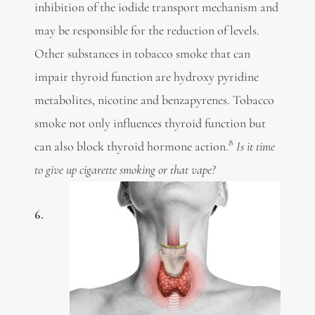
inhibition of the iodide transport mechanism and
may be responsible for the reduction of levels.
Other substances in tobacco smoke that can
impair thyroid function are hydroxy pyridine
metabolites, nicotine and benzapyrenes. Tobacco
smoke not only influences thyroid function but
8
can also block thyroid hormone action.
Is it time
to give up cigarette smoking or that vape?
6.