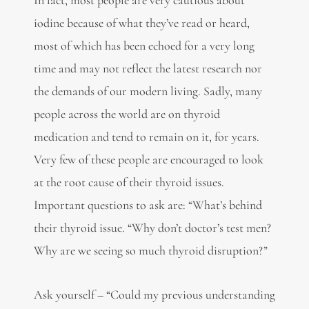
iodine because of what they’ve read or heard,
most of which has been echoed for a very long
time and may not reflect the latest research nor
the demands of our modern living. Sadly, many
people across the world are on thyroid
medication and tend to remain on it, for years.
Very few of these people are encouraged to look
at the root cause of their thyroid issues.
Important questions to ask are: “What’s behind
their thyroid issue. “Why don’t doctor’s test men?
Why are we seeing so much thyroid disruption?”
Ask yourself – “Could my previous understanding