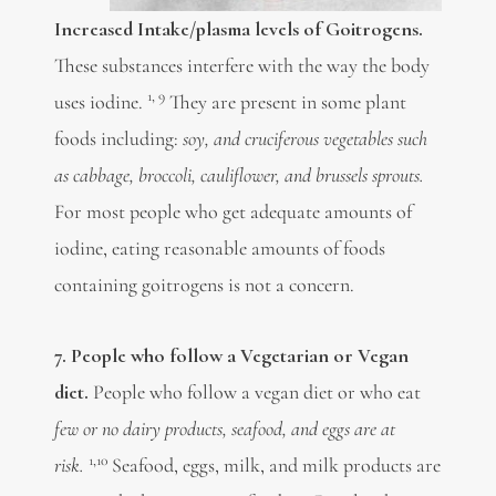
Increased Intake/plasma levels of Goitrogens.
These substances interfere with the way the body
1, 9
uses iodine.
They are present in some plant
foods including:
soy, and cruciferous vegetables such
as cabbage, broccoli, cauliflower, and brussels sprouts.
For most people who get adequate amounts of
iodine, eating reasonable amounts of foods
containing goitrogens is not a concern.
7. People who follow a Vegetarian or Vegan
diet.
People who follow a vegan diet or who eat
few or no dairy products, seafood, and eggs are at
1,10
risk.
Seafood, eggs, milk, and milk products are