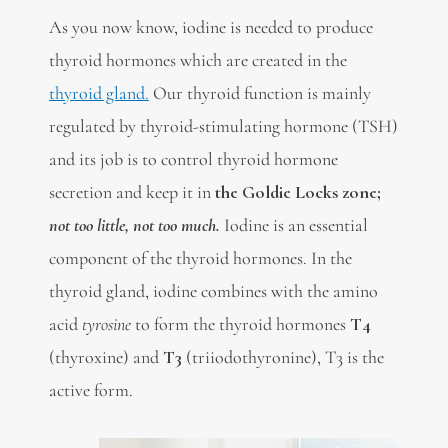
As you now know, iodine is needed to produce
thyroid hormones which are created in the
thyroid gland.
Our thyroid function is mainly
regulated by thyroid-stimulating hormone (TSH)
and its job is to control thyroid hormone
secretion and keep it in
the Goldie Locks zone;
not too little, not too much.
Iodine is an essential
component of the thyroid hormones. In the
thyroid gland, iodine combines with the amino
acid
tyrosine
to form the thyroid hormones
T4
(thyroxine) and
T3
(triiodothyronine), T3 is the
active form.