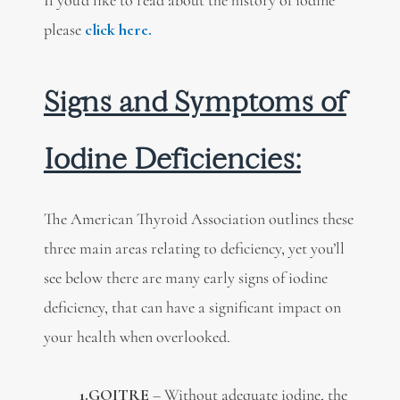
please
click here.
Signs and Symptoms of
Iodine Deficiencies:
The American Thyroid Association outlines these
three main areas relating to deficiency, yet you’ll
see below there are many early signs of iodine
deficiency, that can have a significant impact on
your health when overlooked.
1.GOITRE
– Without adequate iodine, the