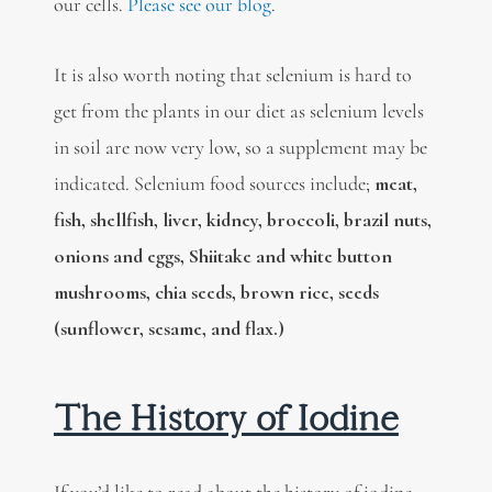
our cells.
Please see our blog
.
It is also worth noting that selenium is hard to
get from the plants in our diet as selenium levels
in soil are now very low, so a supplement may be
indicated. Selenium food sources include;
meat,
fish, shellfish, liver, kidney, broccoli, brazil nuts,
onions and eggs, Shiitake and white button
mushrooms, chia seeds, brown rice, seeds
(sunflower, sesame, and flax.)
The History of Iodine
If you’d like to read about the history of iodine