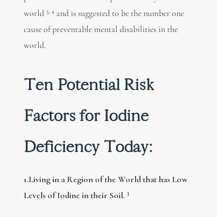
3, 4
world
and is suggested to be the number one
cause of preventable mental disabilities in the
world.
Ten Potential Risk
Factors for Iodine
Deficiency Today:
1.Living in a Region of the World that has Low
3
Levels of Iodine in their Soil.