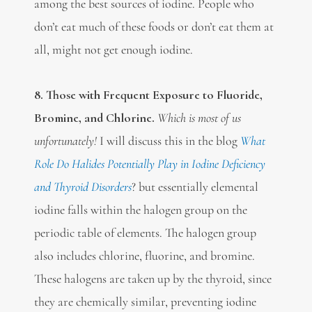
among the best sources of iodine. People who
don’t eat much of these foods or don’t eat them at
all, might not get enough iodine.
8. Those with Frequent Exposure to Fluoride,
Bromine, and Chlorine.
Which is most of us
unfortunately!
I will discuss this in the blog
What
Role Do Halides Potentially Play in Iodine Deficiency
and Thyroid Disorders
? but essentially elemental
iodine falls within the halogen group on the
periodic table of elements. The halogen group
also includes chlorine, fluorine, and bromine.
These halogens are taken up by the thyroid, since
they are chemically similar, preventing iodine