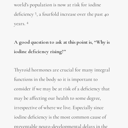
world’s population is now at risk for iodine
5
deficiency
, a fourfold increase over the past 40
4
years.
A good question to ask at this point is, “Why is
iodine deficiency rising?”
Thyroid hormones are crucial for many integral
functions in the body so it is important to
consider if we may be at risk of a deficiency that
may be affecting our health to some degree,
irrespective of where we live. Especially since
iodine deficiency is the most common cause of
preventable neuro-developmental delays in the