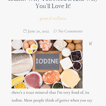
You’ll Love It!
general wellness
June 20, 2022
No Comments
If
there’s a trace mineral that I’m very fond of, its
iodine. Most people think of goitre when you say