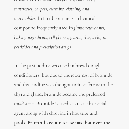
mattresses, carpets, curtains, clothing, and
automobiles.
In fact bromine is a chemical
compound frequently used in
flame retardants,
baking ingredients, cell phones, plastic, dye, soda, in
pesticides and prescription drugs.
In the past, iodine was used in bread dough
conditioners, but due to the
lower cost
of bromide
and that iodine was thought to interfere with the
thyroid gland, bromide became the preferred
conditioner
. Bromide is used as an antibacterial
agent along with chlorine in hot tubs and
pools.
From all accounts it seems that over the