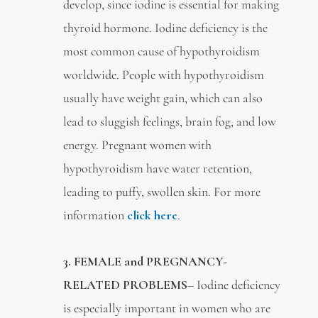
develop, since iodine is essential for making
thyroid hormone. Iodine deficiency is the
most common cause of hypothyroidism
worldwide. People with hypothyroidism
usually have weight gain, which can also
lead to sluggish feelings, brain fog, and low
energy. Pregnant women with
hypothyroidism have water retention,
leading to puffy, swollen skin. For more
information
click here
.
3.
FEMALE and PREGNANCY-
RELATED PROBLEMS
– Iodine deficiency
is especially important in women who are