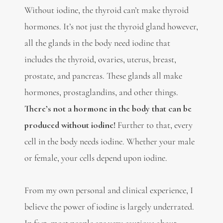
Without iodine, the thyroid can’t make thyroid
hormones. It’s not just the thyroid gland however,
all the glands in the body need iodine that
includes the thyroid, ovaries, uterus, breast,
prostate, and pancreas. These glands all make
hormones, prostaglandins, and other things.
There’s not a hormone in the body that can be
produced without iodine!
Further to that, every
cell in the body needs iodine. Whether your male
or female, your cells depend upon iodine.
From my own personal and clinical experience, I
believe the power of iodine is largely underrated.
In fact, most people are very cautious about