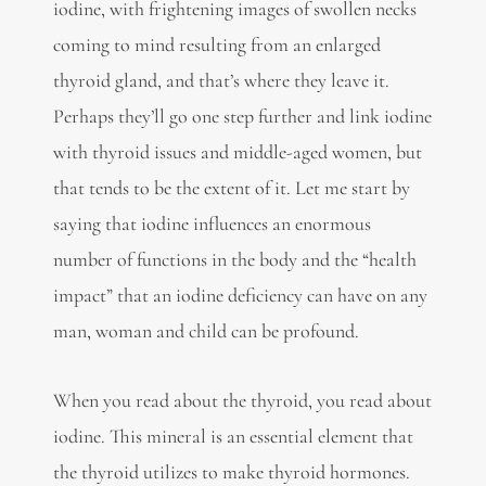
iodine, with frightening images of swollen necks
coming to mind resulting from an enlarged
thyroid gland, and that’s where they leave it.
Perhaps they’ll go one step further and link iodine
with thyroid issues and middle-aged women, but
that tends to be the extent of it. Let me start by
saying that iodine influences an enormous
number of functions in the body and the “health
impact” that an iodine deficiency can have on any
man, woman and child can be profound.
When you read about the thyroid, you read about
iodine. This mineral is an essential element that
the thyroid utilizes to make thyroid hormones.