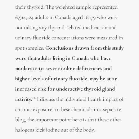
their thyroid. The weighted sample represented
6,914,124 adults in Canada aged 18-79 who were
not taking any thyroid-related medication and
urinary fluoride concentrations were measured in
spot samples.
Conclusions drawn from this study
were that adults living in Canada who have
moderate-to-severe iodine deficiencies and
higher levels of urinary fluoride, may be at an
increased risk for underactive thyroid gland
12
activity.
I discuss the individual health impact of
chronic exposure to these chemicals in a separate
blog, the important point here is that these other
halogens kick iodine out of the body.