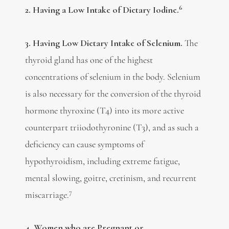
6
2. Having a Low Intake of Dietary Iodine.
3. Having Low Dietary Intake of Selenium.
The
thyroid gland has one of the highest
concentrations of selenium in the body. Selenium
is also necessary for the conversion of the thyroid
hormone thyroxine (T4) into its more active
counterpart triiodothyronine (T3), and as such a
deficiency can cause symptoms of
hypothyroidism, including extreme fatigue,
mental slowing, goitre, cretinism, and recurrent
7
miscarriage.
4. Women who are Pregnant or