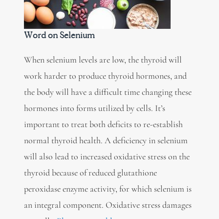
Word on Selenium
When selenium levels are low, the thyroid will
work harder to produce thyroid hormones, and
the body will have a difficult time changing these
hormones into forms utilized by cells. It’s
important to treat both deficits to re-establish
normal thyroid health. A deficiency in selenium
will also lead to increased oxidative stress on the
thyroid because of reduced glutathione
peroxidase enzyme activity, for which selenium is
an integral component. Oxidative stress damages