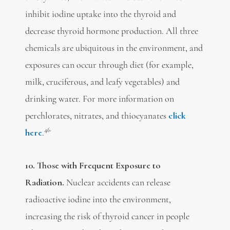
inhibit iodine uptake into the thyroid and
decrease thyroid hormone production. All three
chemicals are ubiquitous in the environment, and
exposures can occur through diet (for example,
milk, cruciferous, and leafy vegetables) and
drinking water. For more information on
perchlorates, nitrates, and thiocyanates
click
46
here
.
10. Those with Frequent Exposure to
Radiation.
Nuclear accidents can release
radioactive iodine into the environment,
increasing the risk of thyroid cancer in people