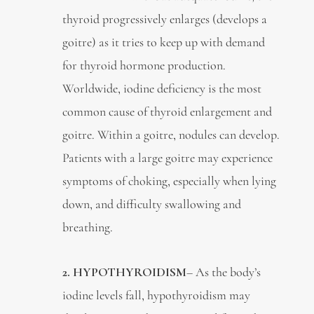
thyroid progressively enlarges (develops a
goitre) as it tries to keep up with demand
for thyroid hormone production.
Worldwide, iodine deficiency is the most
common cause of thyroid enlargement and
goitre. Within a goitre, nodules can develop.
Patients with a large goitre may experience
symptoms of choking, especially when lying
down, and difficulty swallowing and
breathing.
2. HYPOTHYROIDISM
– As the body’s
iodine levels fall, hypothyroidism may