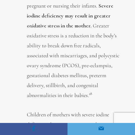
pregnant or nursing their infants.
Severe
iodine deficiency may result in greater
oxidative stress in the mother.
Greater
oxidative stress is a reduction in the body’s
ability to break down free radicals,
associated with miscarriages, and polycystic
ovary syndrome (PCOS), pre-eclampsia,
gestational diabetes mellitus, preterm
delivery, stillbirth, and congenital
18
abnormalities in their babies.
Children of mothers with severe iodine
deficiency during pregnancy can have
intellectual disabilities and problems with