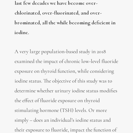
last few decades we have become over-
chlorinated, over-fluorinated, and over-
brominated, all the while becoming deficient in
iodine.
A very large population-based study in 2018
examined the impact of chronic low-level fluoride
exposure on thyroid function, while considering
iodine status. The objective of this study was to
determine whether urinary iodine status modifies
the effect of fluoride exposure on thyroid
stimulating hormone (TSH) levels. Or more
simply – does an individual’s iodine status and
their exposure to fluoride, impact the function of