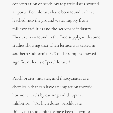
concentration of perchlorate particulates around
airports. Perchlorates have been found to have
leached into the ground water supply from
military facilities and the aerospace industry.
They are now found in the food supply, with some
studies showing that when lettuce was tested in
southern California, 83% of the samples showed
44
significant levels of perchlorate.
Perchlorates, nitrates, and thiocyanates are
chemicals that can have an impact on thyroid
hormone levels by causing iodide uptake
13
inhibition.
At high doses, perchlorate,
thiocyanate, and nitrate have been shown to