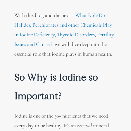
With this blog and the next –
What Role Do
Halides, Perchlorates and other Chemicals Play
in Iodine Deficiency, Thyroid Disorders, Fertility
Issues and Cancer?
, we will dive deep into the
essential role that iodine plays in human health.
So Why is Iodine so
Important?
Iodine is one of the 50+ nutrients that we need
every day to be healthy. It’s an
essential
mineral