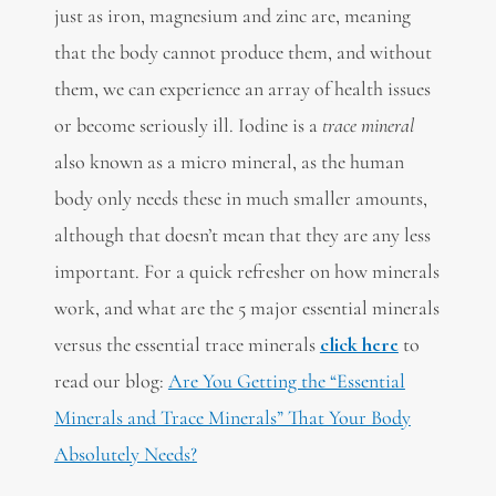
just as iron, magnesium and zinc are, meaning
that the body cannot produce them, and without
them, we can experience an array of health issues
or become seriously ill. Iodine is a
trace
mineral
also known as a micro mineral, as the human
body only needs these in much smaller amounts,
although that doesn’t mean that they are any less
important. For a quick refresher on how minerals
work, and what are the 5 major essential minerals
versus the essential trace minerals
click here
to
read our blog:
Are You Getting the “Essential
Minerals and Trace Minerals” That Your Body
Absolutely Needs?