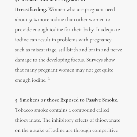
Breastfeeding.
Women who are pregnant need
about 50% more iodine than other women to
provide enough iodine for their baby. Inadequate
iodine can result in problems with pregnancy
such as miscarriage, stillbirth and brain and nerve
damage to the developing foetus. Surveys show
that many pregnant women may not get quite
6
enough iodine.
5. Smokers or those Exposed to Passive Smoke.
Tobacco smoke contains a compound called
thiocyanate. The inhibitory effects of thiocyanate
on the uptake of iodine are through competitive