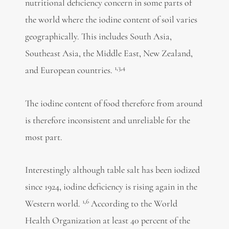
nutritional deficiency concern in some parts of
the world where the iodine content of soil varies
geographically. This includes South Asia,
Southeast Asia, the Middle East, New Zealand,
1,3,4
and European countries.
The iodine content of food therefore from around
is therefore inconsistent and unreliable for the
most part.
Interestingly although table salt has been iodized
since 1924, iodine deficiency is rising again in the
1,6
Western world.
According to the World
Health Organization at least 40 percent of the