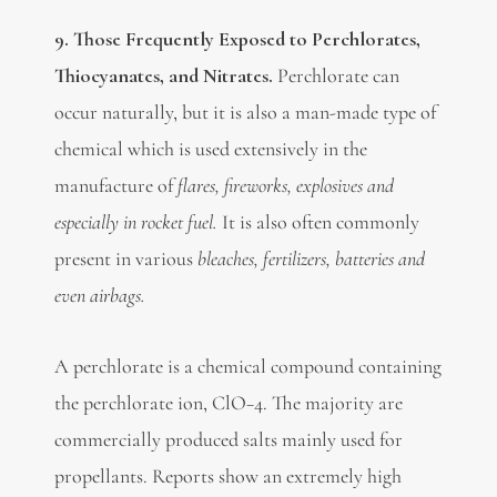
9. Those Frequently Exposed to Perchlorates,
T
hiocyanates, and Nitrates.
Perchlorate can
occur naturally, but it is also a man-made type of
chemical which is used extensively in the
manufacture of
flares, fireworks, explosives and
especially in rocket fuel.
It is also often commonly
present in various
bleaches, fertilizers, batteries and
even airbags.
A perchlorate is a chemical compound containing
the perchlorate ion, ClO−4. The majority are
commercially produced salts mainly used for
propellants. Reports show an extremely high