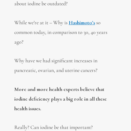
about iodine be outdated?
While we’re at it – Why is
Hashimoto’s
so
common today, in comparison to 30, 40 years
ago?
Why have we had significant increases in
pancreatic, ovarian, and uterine cancers?
More and more health experts believe that
iodine deficiency plays a big role in all these
health issues.
Really? Can iodine be that important?