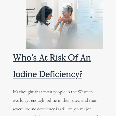
Who’s At Risk Of An
Iodine Deficiency?
It’s thought that most people in the Western
world get enough iodine in their diet, and that
severe iodine deficiency is still only a major