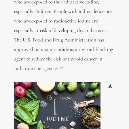
who are exposed to the radioactive iodine,
especially children. People with iodine deficiency
who are exposed to radioactive iodine are
especially at risk of developing thyroid cancer.
The U.S. Food and Drug Administration has
approved potassium iodide as a thyroid-blocking
agent to reduce the risk of thyroid cancer in
1,3
radiation emergencies.
A