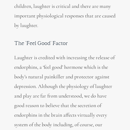
children, laughter is critical and there are many
important physiological responses that are caused
by laughter.
The ‘Feel Good’ Factor
Laughter is credited with increasing the release of
endorphins, a ‘feel good’ hormone which is the
body’s natural painkiller and protector against
depression. Although the physiology of laughter
and play are far from understood, we do have
good reason to believe that the secretion of
endorphins in the brain affects virtually every
system of the body including, of course, our