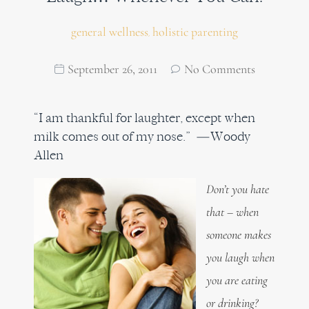
general wellness
holistic parenting
,
September 26, 2011
No Comments
“I am thankful for laughter, except when
milk comes out of my nose.” —Woody
Allen
Don’t you hate
that – when
someone makes
you laugh when
you are eating
or drinking?