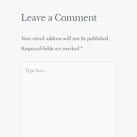
Leave a Comment
Your email address will not be published.
Required fields are marked
*
Type
here..