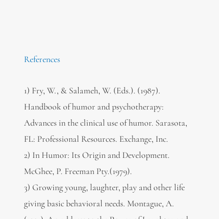
References
1) Fry, W., & Salameh, W. (Eds.). (1987).
Handbook of humor and psychotherapy:
Advances in the clinical use of humor. Sarasota,
FL: Professional Resources. Exchange, Inc.
2) In Humor: Its Origin and Development.
McGhee, P. Freeman Pty.(1979).
3) Growing young, laughter, play and other life
giving basic behavioral needs. Montague, A.