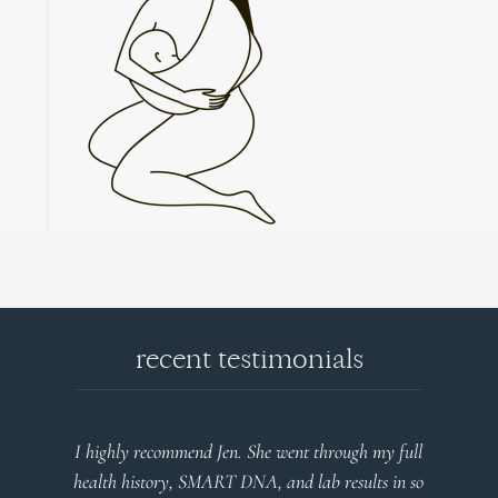
recent testimonials
l
Very detailed explanations and reports. Profound
o
plan that’s easy to understand and follow. Very