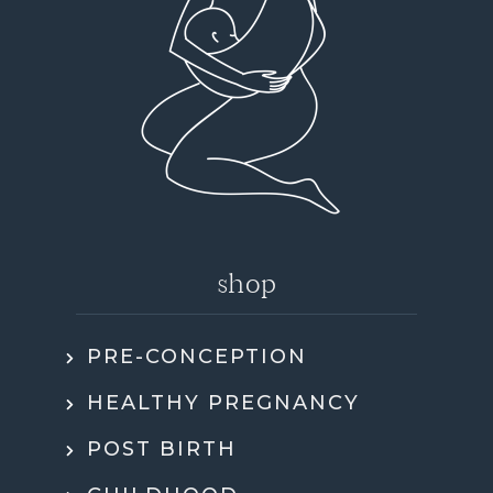
shop
PRE-CONCEPTION
HEALTHY PREGNANCY
POST BIRTH