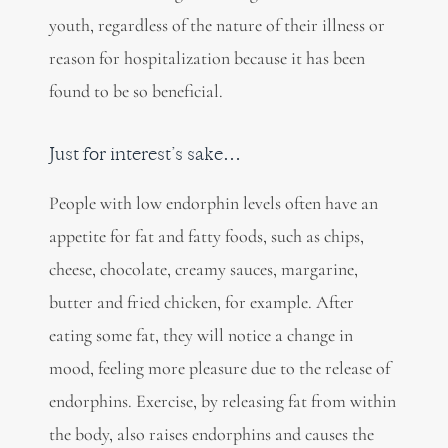
youth, regardless of the nature of their illness or
reason for hospitalization because it has been
found to be so beneficial.
Just for interest’s sake…
People with low endorphin levels often have an
appetite for fat and fatty foods, such as chips,
cheese, chocolate, creamy sauces, margarine,
butter and fried chicken, for example. After
eating some fat, they will notice a change in
mood, feeling more pleasure due to the release of
endorphins. Exercise, by releasing fat from within
the body, also raises endorphins and causes the