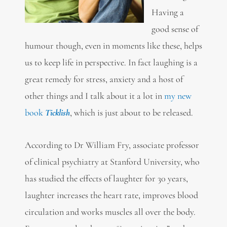
Having a
good sense of
humour though, even in moments like these, helps
us to keep life in perspective. In fact laughing is a
great remedy for stress, anxiety and a host of
other things and I talk about it a lot in
my new
book
Ticklish
, which is just about to be released.
According to Dr William Fry, associate professor
of clinical psychiatry at Stanford University, who
has studied the effects of laughter for 30 years,
laughter increases the heart rate, improves blood
circulation and works muscles all over the body.