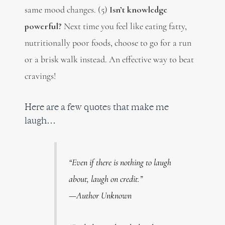
same mood changes. (5)
Isn’t knowledge
powerful?
Next time you feel like eating fatty,
nutritionally poor foods, choose to go for a run
or a brisk walk instead. An effective way to beat
cravings!
Here are a few quotes that make me
laugh…
“Even if there is nothing to laugh
about, laugh on credit.”
—Author Unknown