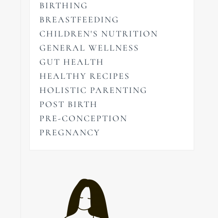
BIRTHING
BREASTFEEDING
CHILDREN'S NUTRITION
GENERAL WELLNESS
GUT HEALTH
HEALTHY RECIPES
HOLISTIC PARENTING
POST BIRTH
PRE-CONCEPTION
PREGNANCY