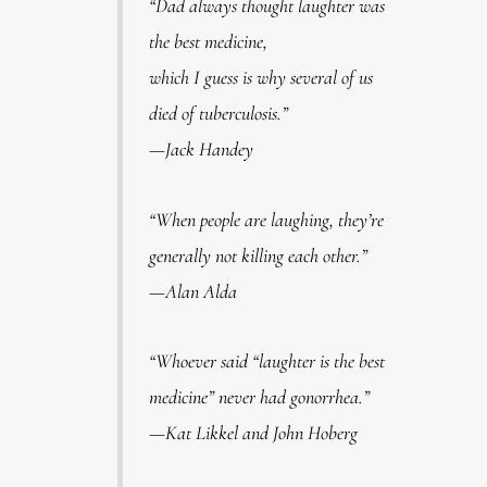
“Dad always thought laughter was
the best medicine,
which I guess is why several of us
died of tuberculosis.”
—Jack Handey
“When people are laughing, they’re
generally not killing each other.”
—Alan Alda
“Whoever said “laughter is the best
medicine” never had gonorrhea.”
—Kat Likkel and John Hoberg