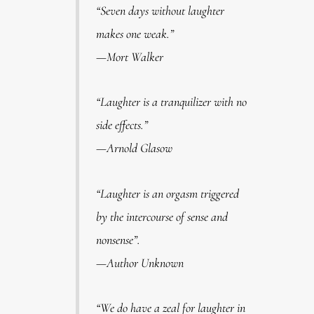
“Seven days without laughter
makes one weak.”
—Mort Walker
“Laughter is a tranquilizer with no
side effects.”
—Arnold Glasow
“Laughter is an orgasm triggered
by the intercourse of sense and
nonsense”.
—Author Unknown
“We do have a zeal for laughter in