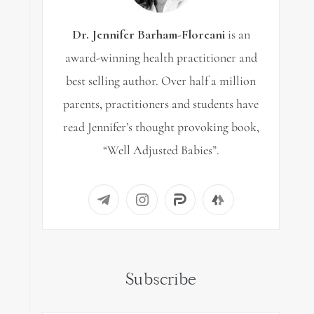
Dr. Jennifer Barham-Floreani
is an
award-winning health practitioner and
best selling author. Over half a million
parents, practitioners and students have
read Jennifer’s thought provoking book,
“Well Adjusted Babies”.
Subscribe