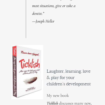
most situations, give or take a
dentist.”
—Joseph Heller
Laughter, learning, love
& play for your
children’s development
My new book
Ticklish
discusses many new,