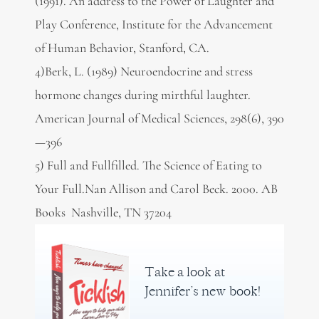
(1991). An address to the Power of Laughter and
Play Conference, Institute for the Advancement
of Human Behavior, Stanford, CA.
4)Berk, L. (1989) Neuroendocrine and stress
hormone changes during mirthful laughter.
American Journal of Medical Sciences, 298(6), 390
—396
5) Full and Fullfilled. The Science of Eating to
Your Full.Nan Allison and Carol Beck. 2000. AB
Books Nashville, TN 37204
Take a look at
Jennifer’s new book!