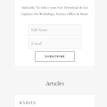
Subscribe To Select your Free Download & Get
Updates On Workshops, Events, Offers & More!
Articles
BABIES