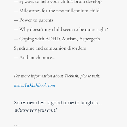
— 23 ways to help your child’s brain develop
— Milestones for the new millennium child
— Power to parents
— Why doesn’t my child seem to be quite right?
— Coping with ADHD, Autism, Asperger’s
Syndrome and companion disorders
— And much more…
For more information about
Ticklish
, please visit:
www.TicklishBook.com
So remember: a good time to laugh is . . .
whenever you can!
. . .