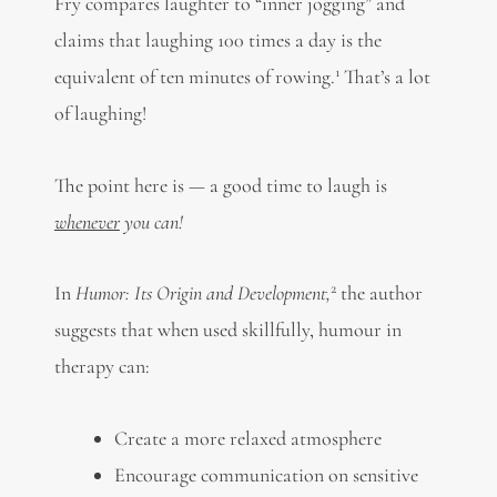
Fry compares laughter to “inner jogging” and
claims that laughing 100 times a day is the
1
equivalent of ten minutes of rowing.
That’s a lot
of laughing!
The point here is — a good time to laugh is
whenever
you can!
2
In
Humor: Its Origin and Development,
the author
suggests that when used skillfully, humour in
therapy can:
Create a more relaxed atmosphere
Encourage communication on sensitive