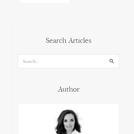
Search Articles
Search
for:
Author