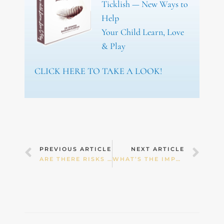
Ticklish — New Ways to
Help
Your Child Learn, Love
& Play
CLICK HERE TO TAKE A LOOK!
Prev
Nex
PREVIOUS ARTICLE
NEXT ARTICLE
ARE THERE RISKS IN GIVING CHILDREN COMMON MEDICATIONS
WHAT’S THE IMPACT OF CHILDHOOD FALLS?