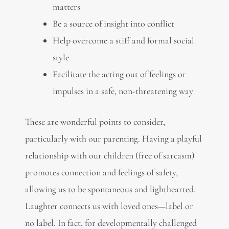
matters
Be a source of insight into conflict
Help overcome a stiff and formal social
style
Facilitate the acting out of feelings or
impulses in a safe, non-threatening way
These are wonderful points to consider,
particularly with our parenting. Having a playful
relationship with our children (free of sarcasm)
promotes connection and feelings of safety,
allowing us to be spontaneous and lighthearted.
Laughter connects us with loved ones—label or
no label. In fact, for developmentally challenged