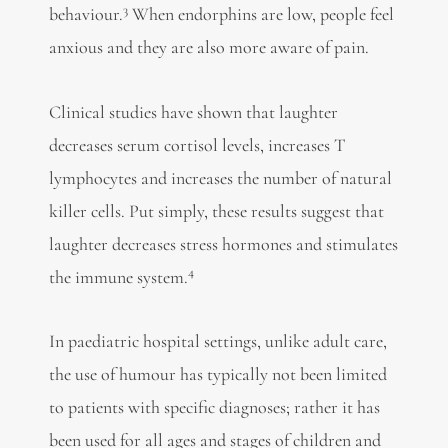
3
behaviour.
When endorphins are low, people feel
anxious and they are also more aware of pain.
Clinical studies have shown that laughter
decreases serum cortisol levels, increases T
lymphocytes and increases the number of natural
killer cells. Put simply, these results suggest that
laughter decreases stress hormones and stimulates
4
the immune system.
In paediatric hospital settings, unlike adult care,
the use of humour has typically not been limited
to patients with specific diagnoses; rather it has
been used for all ages and stages of children and