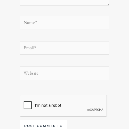
Name*
Email*
Website