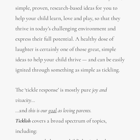
simple, proven, research-based ideas for you to
help your child learn, love and play, so that they
thrive in today’s challenging environment and
express their full potential. A healthy dose of
laughter is certainly one of those great, simple
ideas to help your child thrive — and can be easily
ignited through something as simple as tickling.
The ‘tickle response’ is mostly pure
joy and
vivacity
…
…and
this is our
goal
as loving parents.
Ticklish
covers a broad spectrum of topics,
including: