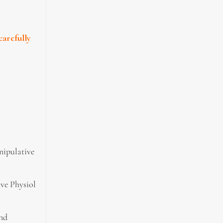
carefully
nipulative
ive Physiol
and