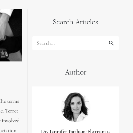
Search Articles
Search
for:
Author
 The terms
c. Terret
e involved
ociation
Dr. Jennifer Barham-Floreani
is