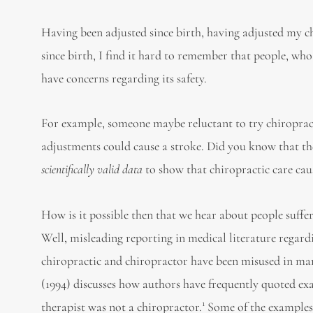
Having been adjusted since birth, having adjusted my c
since birth, I find it hard to remember that people, wh
have concerns regarding its safety.
For example, someone maybe reluctant to try chiropract
adjustments could cause a stroke. Did you know that th
scientifically valid data
to show that chiropractic care cau
How is it possible then that we hear about people suffer
Well, misleading reporting in medical literature regard
chiropractic and chiropractor have been misused in many
(1994) discusses how authors have frequently quoted exa
1
therapist was not a chiropractor.
Some of the examples 