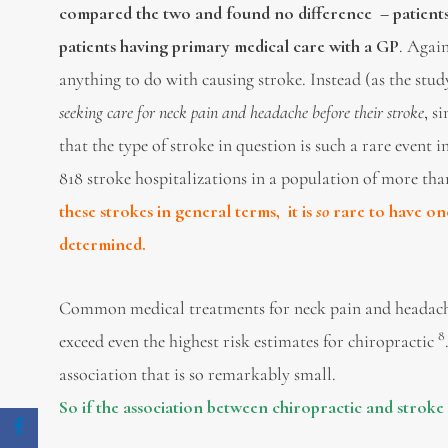
compared the two and found no difference – patients
patients having primary medical care with a GP
. Agai
anything to do with causing stroke. Instead (as the stu
seeking care for neck pain and headache before their stroke
, s
that the type of stroke in question is such a rare event
818 stroke hospitalizations in a population of more tha
these strokes in general terms, it is
so
rare to have o
determined.
Common medical treatments for neck pain and headache s
8
exceed even the highest risk estimates for chiropractic
association that is so remarkably small.
So if the association between chiropractic and stroke