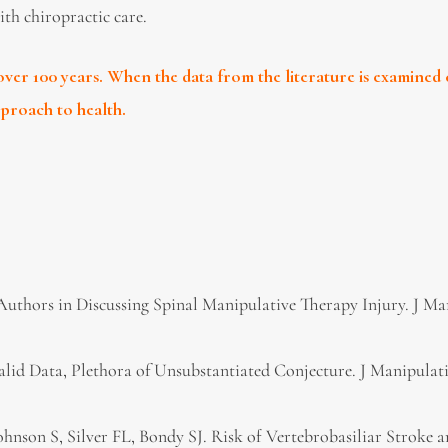
ith chiropractic care.
ver 100 years. When the data from the literature is examined 
approach to health.
l Authors in Discussing Spinal Manipulative Therapy Injury. J Ma
 Valid Data, Plethora of Unsubstantiated Conjecture. J Manipulat
Johnson S, Silver FL, Bondy SJ. Risk of Vertebrobasiliar Stroke 