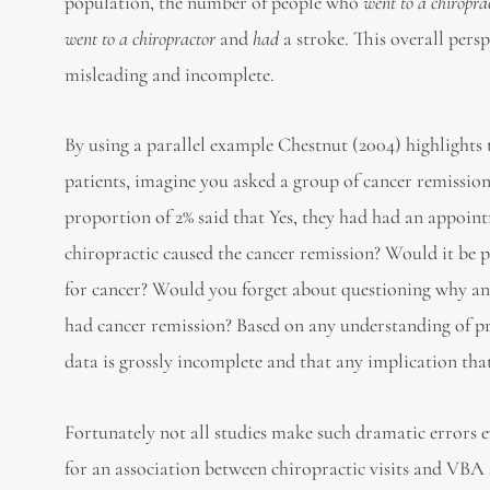
population, the number of people who
went to a chiropra
went to a chiropractor
and
had
a stroke. This overall persp
misleading and incomplete.
By using a parallel example Chestnut (2004) highlights t
patients, imagine you asked a group of cancer remission 
proportion of 2% said that Yes, they had had an appoint
chiropractic caused the cancer remission? Would it be p
for cancer? Would you forget about questioning why a
had cancer remission? Based on any understanding of proba
data is grossly incomplete and that any implication tha
Fortunately not all studies make such dramatic errors ev
for an association between chiropractic visits and VBA