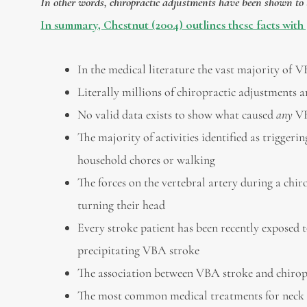
In other words, chiropractic adjustments have been shown to be
In summary, Chestnut (2004) outlines these facts with 
In the medical literature the vast majority of 
Literally millions of chiropractic adjustments
No valid data exists to show what caused
any
VB
The majority of activities identified as triggering
household chores or walking
The forces on the vertebral artery during a chir
turning their head
Every stroke patient has been recently exposed
precipitating VBA stroke
The association between VBA stroke and chirop
The most common medical treatments for neck pa