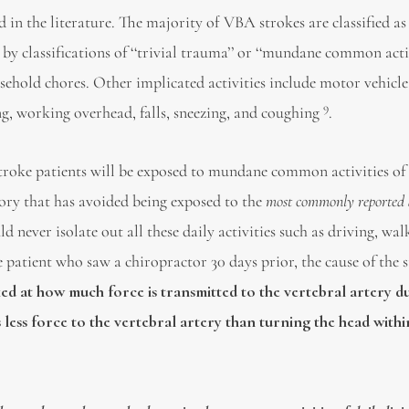
 in the literature. The majority of VBA strokes are classified as
by classifications of ‘‘trivial trauma’’ or ‘‘mundane common acti
ousehold chores. Other implicated activities include motor vehicle
9
ing, working overhead, falls, sneezing, and coughing
.
 stroke patients will be exposed to mundane common activities of
story that has avoided being exposed to the
most commonly reported a
d never isolate out all these daily activities such as driving, wal
ke patient who saw a chiropractor 30 days prior, the cause of the 
ed at how much force is transmitted to the vertebral artery d
ess force to the vertebral artery than turning the head within