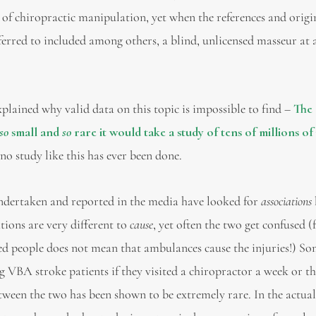
f chiropractic manipulation, yet when the references and origi
ferred to included among others, a blind, unlicensed masseur at a
xplained why valid data on this topic is impossible to find –
The
so
small and
so
rare it would take a study of tens of millions of
no study like this has ever been done.
undertaken and reported in the media have looked for
associations
ions are very different to
cause
, yet often the two get confused (
ed people does not mean that ambulances cause the injuries!) So
g VBA stroke patients if they visited a chiropractor a week or th
etween the two has been shown to be extremely rare. In the actua