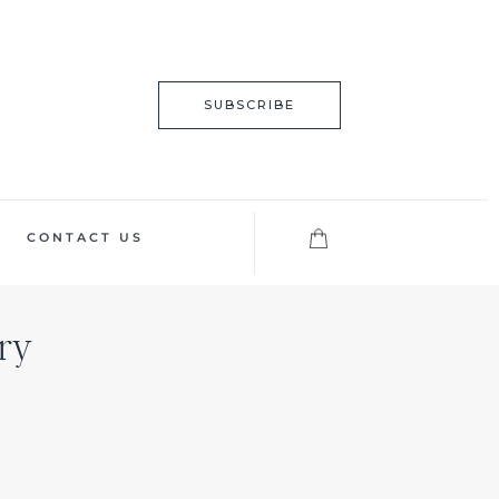
SUBSCRIBE
CONTACT US
ry