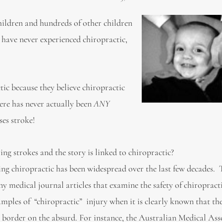
hildren and hundreds of other children
o have never experienced chiropractic,
ic because they believe chiropractic
ere has never actually been
ANY
ses stroke!
ing strokes and the story is linked to chiropractic?
ing chiropractic has been widespread over the last few decades.
 medical journal articles that examine the safety of chiropracti
mples of “chiropractic” injury when it is clearly known that th
border on the absurd. For instance, the Australian Medical Ass