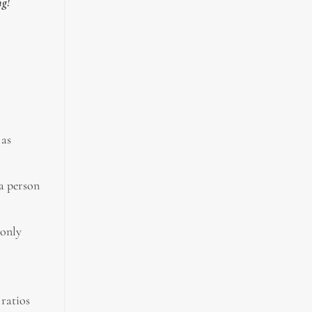
ng!
 as
 a person
monly
ratios