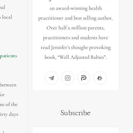
nal
an award-winning health
 local
practitioner and best selling author.
Over half a million parents,
practitioners and students have
read Jennifer’s thought provoking
 patients
book, “Well Adjusted Babies”.
between
for
me of the
Subscribe
irty days
l