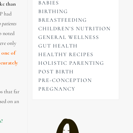
BABIES
oke than
BIRTHING
GP had
BREASTFEEDING
 patients
CHILDREN'S NUTRITION
o noted
GENERAL WELLNESS
were only
GUT HEALTH
e one of
HEALTHY RECIPES
ccurately
HOLISTIC PARENTING
POST BIRTH
PRE-CONCEPTION
PREGNANCY
s that far
used on an
h?