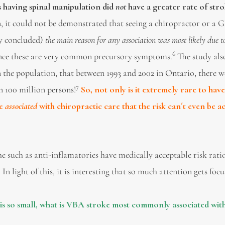
 having spinal manipulation did
not
have a greater rate of str
n, it could not be demonstrated that seeing a chiropractor or a 
dy concluded)
the main reason for any association was most likely due to
6
ince these are very common precursory symptoms.
The study als
 in the population, that between 1993 and 2002 in Ontario, there 
7
n 100 million persons!
So, not only is it extremely rare to hav
ne
associated
with chiropractic care that the risk can´t even be a
uch as anti-inflamatories have medically acceptable risk ratio
. In light of this, it is interesting that so much attention gets foc
 is so small, what is VBA stroke most commonly associated wit