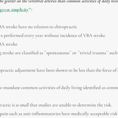
 gentler on the vertebral arteries than common activities of daily livi
11
great simplicity
:
VBA stroke have no relation to chiropractic
 are performed every year without incidence of VBA stroke
A stroke
 stroke are classified as ´´spontaneous´´ or ´´trivial trauma´´ such
opractic adjustment have been shown to be less than the force of
 to mundane common activities of daily living identified as com
ractic is
so small
that studies are unable to determine the risk.
in such as anti-inflammatories have medically acceptable risk 