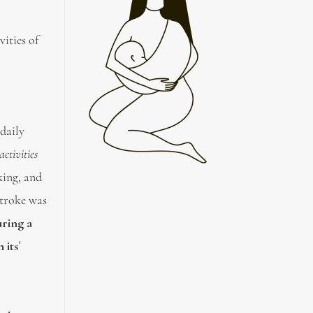
vities of
 daily
ctivities
king, and
stroke was
uring a
 its´