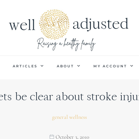
P
ARTICLES
ABOUT
MY ACCOUNT
ets be clear about stroke inju
general wellness
October 3, 2010