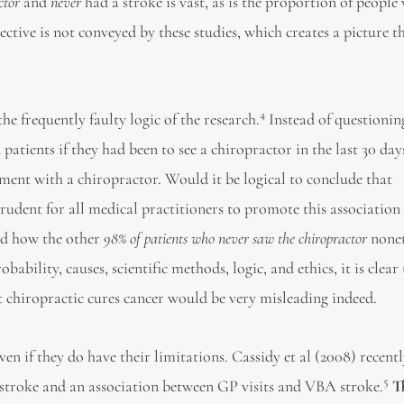
ctor
and
never
had a stroke is vast, as is the proportion of peopl
ective is not conveyed by these studies, which creates a picture th
4
he frequently faulty logic of the research.
Instead of questionin
patients if they had been to see a chiropractor in the last 30 day
ment with a chiropractor. Would it be logical to conclude that
rudent for all medical practitioners to promote this association 
nd how the other
98% of patients who never saw the chiropractor
nonet
bility, causes, scientific methods, logic, and ethics, it is clear 
t chiropractic cures cancer would be very misleading indeed.
en if they do have their limitations. Cassidy et al (2008) recent
5
 stroke and an association between GP visits and VBA stroke.
T