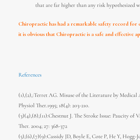
that are far higher than any risk hypothesized w
Chiropractic has had a remarkable safety record for o
it is obvious that Chiropractic is a safe and effective 
References
(1),(2),:Terret AG. Misuse of the Literature by Medica
Physiol Ther.1995; 18(4): 203-210.
(3)(4),(8),(11):Chestnut J. The Stroke Issue: Paucity of
Ther. 2004; 27: 368-372
(5),(6),(7)(9):Cassidy JD, Boyle E, Cote P, He Y, Hogg-