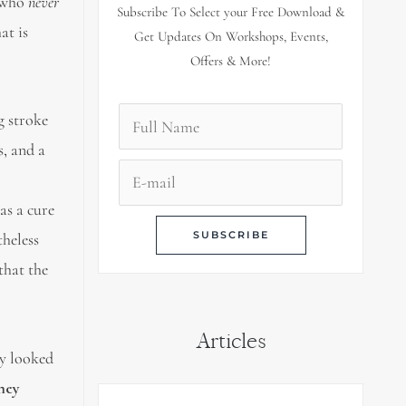
e who
never
Subscribe To Select your Free Download &
at is
Get Updates On Workshops, Events,
Offers & More!
g stroke
s, and a
as a cure
heless
that the
Articles
ly looked
hey