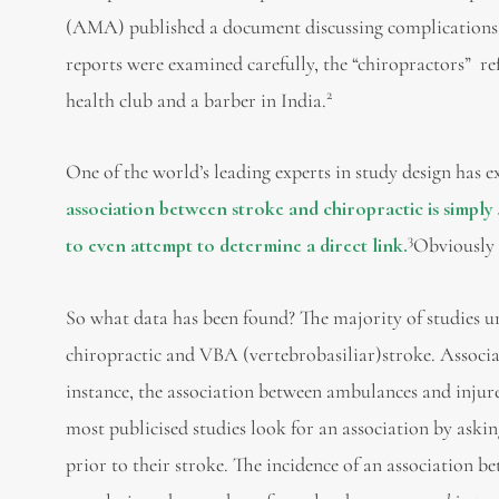
(AMA) published a document discussing complications o
reports were examined carefully, the “chiropractors” re
2
health club and a barber in India.
One of the world’s leading experts in study design has e
association between stroke and chiropractic is simply
3
to even attempt to determine a direct link.
Obviously 
So what data has been found? The majority of studies 
chiropractic and VBA (vertebrobasiliar)stroke. Associat
instance, the association between ambulances and injur
most publicised studies look for an association by askin
prior to their stroke. The incidence of an association b