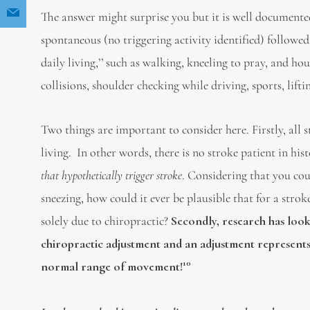
The answer might surprise you but it is well documented
spontaneous (no triggering activity identified) followed 
daily living,’’ such as walking, kneeling to pray, and h
collisions, shoulder checking while driving, sports, lift
Two things are important to consider here. Firstly, all
living. In other words, there is no stroke patient in hi
that hypothetically trigger stroke
. Considering that you coul
sneezing, how could it ever be plausible that for a stro
solely due to chiropractic?
Secondly, research has look
chiropractic adjustment and an adjustment represents l
10
normal range of movement!