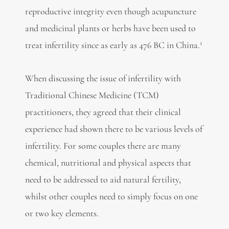
reproductive integrity even though acupuncture
and medicinal plants or herbs have been used to
1
treat infertility since as early as 476 BC in China.
When discussing the issue of infertility with
Traditional Chinese Medicine (TCM)
practitioners, they agreed that their clinical
experience had shown there to be various levels of
infertility. For some couples there are many
chemical, nutritional and physical aspects that
need to be addressed to aid natural fertility,
whilst other couples need to simply focus on one
or two key elements.