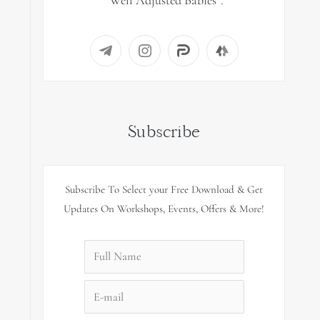
“Well Adjusted Babies”.
Subscribe
Subscribe To Select your Free Download & Get
Updates On Workshops, Events, Offers & More!