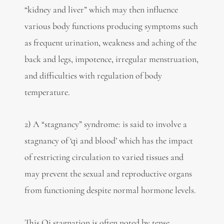
“kidney and liver” which may then influence
various body functions producing symptoms such
as frequent urination, weakness and aching of the
back and legs, impotence, irregular menstruation,
and difficulties with regulation of body
temperature.
2) A “stagnancy” syndrome: is said to involve a
stagnancy of ‘qi and blood’ which has the impact
of restricting circulation to varied tissues and
may prevent the sexual and reproductive organs
from functioning despite normal hormone levels.
This Qi stagnation is often noted by tense