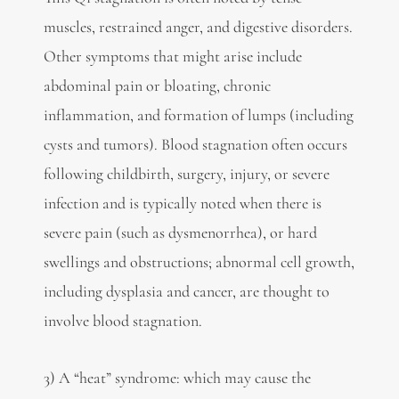
muscles, restrained anger, and digestive disorders.
Other symptoms that might arise include
abdominal pain or bloating, chronic
inflammation, and formation of lumps (including
cysts and tumors). Blood stagnation often occurs
following childbirth, surgery, injury, or severe
infection and is typically noted when there is
severe pain (such as dysmenorrhea), or hard
swellings and obstructions; abnormal cell growth,
including dysplasia and cancer, are thought to
involve blood stagnation.
3) A “heat” syndrome: which may cause the