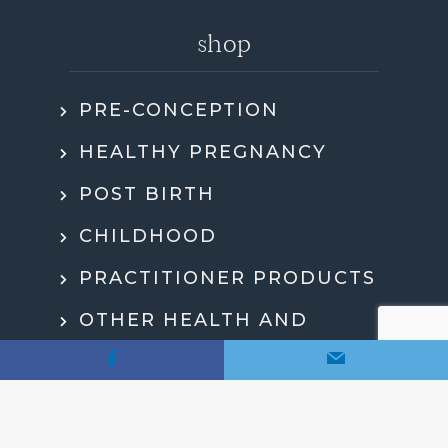
shop
PRE-CONCEPTION
HEALTHY PREGNANCY
POST BIRTH
CHILDHOOD
PRACTITIONER PRODUCTS
OTHER HEALTH AND
WELLBEING
MY ACCOUNT
CHECKOUT