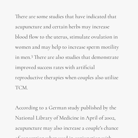
There are some studies that have indicated that
acupuncture and certain herbs may increase
blood flow to the uterus, stimulate ovulation in
women and may help to increase sperm motility
3
in men.
There are also studies that demonstrate
improved success rates with artificial
reproductive therapies when couples also utilize
TCM.
According to a German study published by the
National Library of Medicine in April of 2002,
acupuncture may also increase a couple’s chance
of conception when used in conjunction with