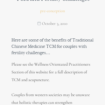
pre-conception
October 3, 2010
Here are some of the benefits of Traditional
Chinese Medicine TCM for couples with
fertility challenges…
Please see the Wellness Orientated Practitioners
Section of this website for a full description of
TCM and acupuncture.
Couples from western societies may be unaware
that holistic therapies can strengthen