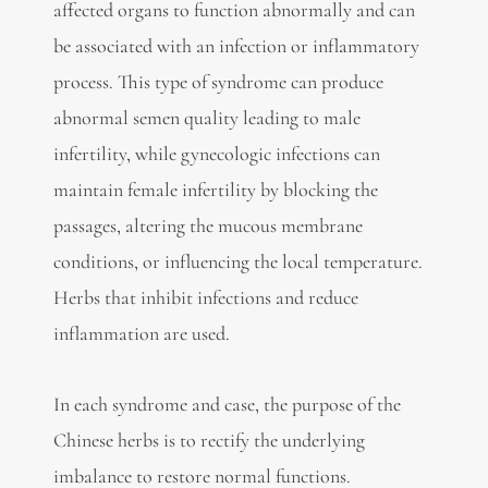
affected organs to function abnormally and can
be associated with an infection or inflammatory
process. This type of syndrome can produce
abnormal semen quality leading to male
infertility, while gynecologic infections can
maintain female infertility by blocking the
passages, altering the mucous membrane
conditions, or influencing the local temperature.
Herbs that inhibit infections and reduce
inflammation are used.
In each syndrome and case, the purpose of the
Chinese herbs is to rectify the underlying
imbalance to restore normal functions.