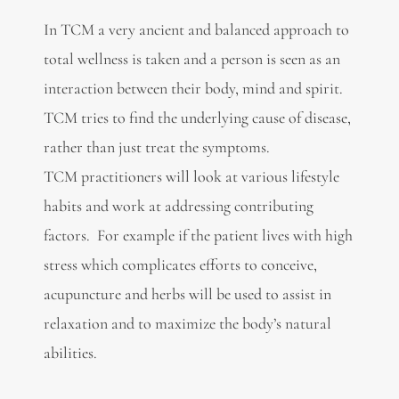
In TCM a very ancient and balanced approach to
total wellness is taken and a person is seen as an
interaction between their body, mind and spirit.
TCM tries to find the underlying cause of disease,
rather than just treat the symptoms.
TCM practitioners will look at various lifestyle
habits and work at addressing contributing
factors. For example if the patient lives with high
stress which complicates efforts to conceive,
acupuncture and herbs will be used to assist in
relaxation and to maximize the body’s natural
abilities.