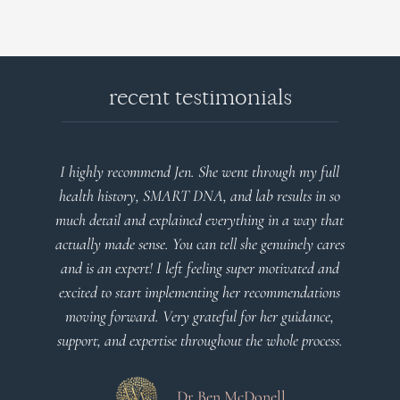
recent testimonials
I highly recommend Jen. She went through my full
health history, SMART DNA, and lab results in so
much detail and explained everything in a way that
actually made sense. You can tell she genuinely cares
and is an expert! I left feeling super motivated and
excited to start implementing her recommendations
moving forward. Very grateful for her guidance,
support, and expertise throughout the whole process.
Dr Ben McDonell