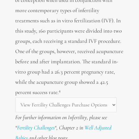
more contemporary types of infertility
treatments such as in vitro fertilization (IVF). In
this study, 160 participants were divided into two
groups, each receiving a standard IVF procedure.
One of the groups, however, received acupuncture
before and after implantation. The standard in-
vitro group had a 26.3 percent pregnancy rate,
while the acupuncture group showed a 42.5
4
percent success rate.
For further information on Infertility, please see
“
Fertility Challenges
“, Chapter 2 in
Well Adjusted
Babies
and other blog posts: