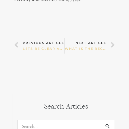
Prev
Nex
PREVIOUS ARTICLE
NEXT ARTICLE
LETS BE CLEAR ABOUT STROKE INJURY
WHAT IS THE RECOMMENDED WEIGHT GAIN IN PREGNANCY??
Search Articles
Search