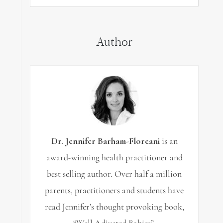
for:
Author
Dr. Jennifer Barham-Floreani
is an
award-winning health practitioner and
best selling author. Over half a million
parents, practitioners and students have
read Jennifer’s thought provoking book,