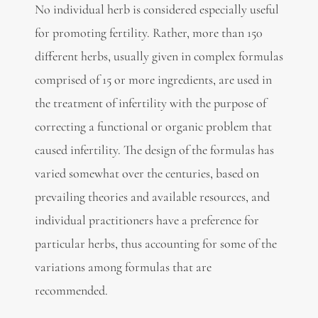
No individual herb is considered especially useful
for promoting fertility. Rather, more than 150
different herbs, usually given in complex formulas
comprised of 15 or more ingredients, are used in
the treatment of infertility with the purpose of
correcting a functional or organic problem that
caused infertility. The design of the formulas has
varied somewhat over the centuries, based on
prevailing theories and available resources, and
individual practitioners have a preference for
particular herbs, thus accounting for some of the
variations among formulas that are
recommended.