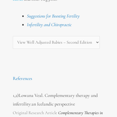
Suggestions for Boosting Fertility
Infertility and Chiropractic
References
1,2)Lowana Veal. Complementary therapy and
infertility:an Icelandic perspective
Original Research Article
Complementary Therapies
in