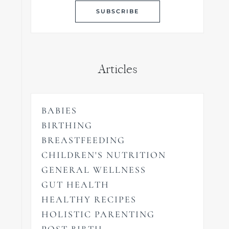
Articles
BABIES
BIRTHING
BREASTFEEDING
CHILDREN'S NUTRITION
GENERAL WELLNESS
GUT HEALTH
HEALTHY RECIPES
HOLISTIC PARENTING
POST BIRTH