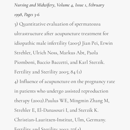
Nursing and Midwifery
,
Volume 4, Issue 1
,
February
1998
,
Pages 3-6
3) Quantitative evaluation of spermatozoa
ultrastructure after acupuncture treatment for
idiopathic male infertility (2005) Jian Pei, Erwin
Strehler, Ulrich Noss, Markus Abt, Paola
Piomboni, Baccio Baccetti, and Karl Sterzik.
Fertility and Sterility 2005; 84 (1)
4) Influence of acupuncture on the pregnancy rate
in patients who undergo assisted reproduction
therapy (2002).Paulus WE, Mingmin Zhang M,
Strehler E, El-Danasouri I, and Sterzik K.
Christian-Lauritzen-Institut, Ulm, Germany.
Fertility and Sterility 2002; 77(4).