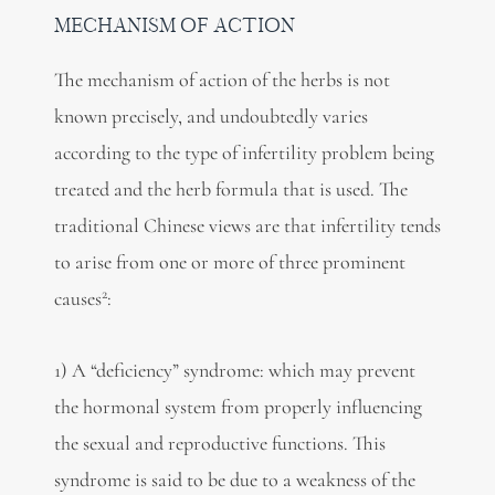
MECHANISM OF ACTION
The mechanism of action of the herbs is not
known precisely, and undoubtedly varies
according to the type of infertility problem being
treated and the herb formula that is used. The
traditional Chinese views are that infertility tends
to arise from one or more of three prominent
2
causes
:
1) A “deficiency” syndrome: which may prevent
the hormonal system from properly influencing
the sexual and reproductive functions. This
syndrome is said to be due to a weakness of the