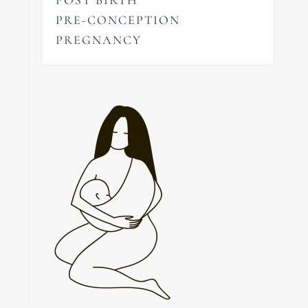
PRE-CONCEPTION
PREGNANCY