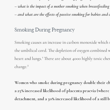
– what is the impact of a mother smoking when breastfeeding
– and what are the effects of passive smoking for babies and 
Smoking During Pregnancy
Smoking causes an increase in carbon monoxide which r
the umbilical cord. The depletion of oxygen combined wi
1
heart and lungs.
There are about 4000 highly toxic chemi
2
change.
Women who smoke during pregnancy
double their c
a 25% increased likelihood of placenta praevia (where 
detachment, and a 30% increased likelihood of a still b