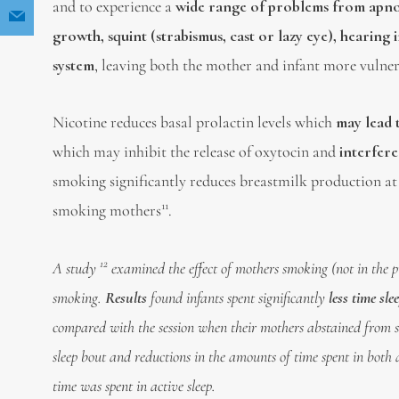
and to experience a
wide range of problems from apnoe
growth, squint (strabismus, cast or lazy eye), hearin
system
, leaving both the mother and infant more vulne
Nicotine reduces basal prolactin levels which
may lead 
which may inhibit the release of oxytocin and
interfere
smoking significantly reduces breastmilk production a
11
smoking mothers
.
12
A study
examined the effect of mothers smoking (not in the pr
smoking.
Results
found infants spent significantly
less time sl
compared with the session when their mothers abstained from sm
sleep bout and reductions in the amounts of time spent in both ac
time was spent in active sleep.