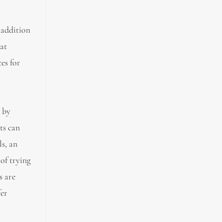
 addition
hat
es for
k by
ts can
ls, an
 of trying
s are
fer