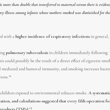
is more than double that transferred to maternal serum there is eviden
ratory illness among infants whose mothers smoked was diminished for th
ted with a
higher incidence of respiratory infections
in general,
ping
pulmonary tuberculosis
in children immediately following
his could possibly be the result of a direct effect of cigarette sm
cell mediated and humoral immunity, and smoking increases bacte
14
ions.
 children exposed to environmental tobacco smoke.
A systemati
ation, and calculations suggested that every fifth operation f
15
 products (TSPs).