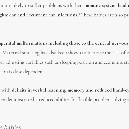
 more likely to suffer problems with their
immune system; leadi
4
 glue ear and recurrent ear infections
.
These babies are also p
ongenital malformations including those to the central nervous
6
Maternal smoking has also been shown to increase the risk of
c
er adjusting variables such as sleeping position and economic st
tion is dose dependent.
d with
deficits in verbal learning, memory and reduced hand-e
ren demonstrated a reduced ability for flexible problem solving 
g babies.