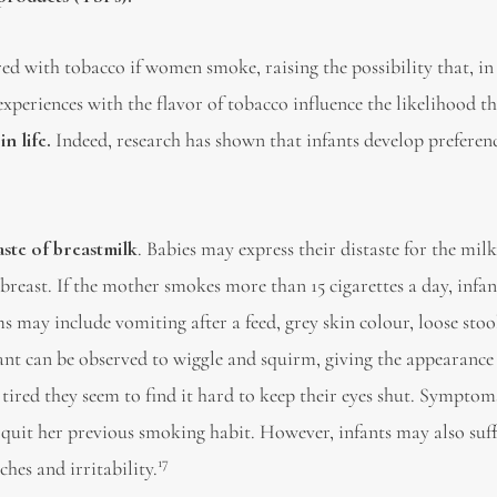
ed with tobacco if women smoke, raising the possibility that, in
 experiences with the flavor of tobacco influence the likelihood t
n life.
Indeed, research has shown that infants develop preferenc
aste of breastmilk
. Babies may express their distaste for the mil
 breast. If the mother smokes more than 15 cigarettes a day, infan
may include vomiting after a feed, grey skin colour, loose stoo
nfant can be observed to wiggle and squirm, giving the appearance
 tired they seem to find it hard to keep their eyes shut. Symptom
 quit her previous smoking habit. However, infants may also suf
17
hes and irritability.