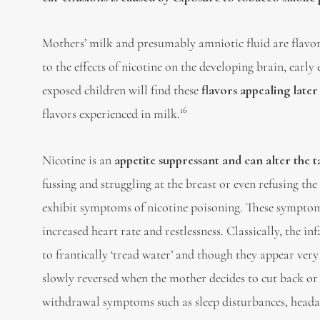
Mothers’ milk and presumably amniotic fluid are flavor
to the effects of nicotine on the developing brain, early
exposed children will find these
flavors appealing later i
16
flavors experienced in milk.
Nicotine is an
appetite suppressant and can alter the t
fussing and struggling at the breast or even refusing the
exhibit symptoms of nicotine poisoning. These symptoms 
increased heart rate and restlessness. Classically, the i
to frantically ‘tread water’ and though they appear very
slowly reversed when the mother decides to cut back or
withdrawal symptoms such as sleep disturbances, headac