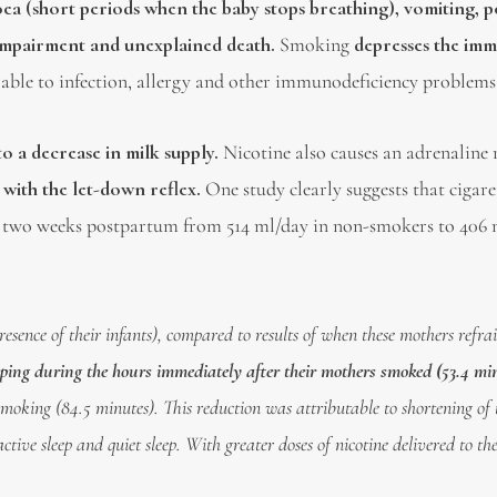
a (short periods when the baby stops breathing), vomiting, 
g impairment and unexplained death.
Smoking
depresses the im
rable to infection, allergy and other immunodeficiency problems
to a decrease in milk supply.
Nicotine also causes an adrenaline 
 with the let-down reflex.
One study clearly suggests that cigare
t two weeks postpartum from 514 ml/day in non-smokers to 406 
esence of their infants), compared to results of when these mothers refr
eeping during the hours immediately after their mothers smoked (53.4 mi
oking (84.5 minutes). This reduction was attributable to shortening of 
tive sleep and quiet sleep. With greater doses of nicotine delivered to the 