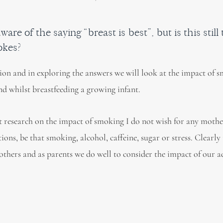
ware of the saying “breast is best”, but is this still
okes?
stion and in exploring the answers we will look at the impact of 
d whilst breastfeeding a growing infant.
st research on the impact of smoking I do not wish for any mother
ons, be that smoking, alcohol, caffeine, sugar or stress. Clearly
thers and as parents we do well to consider the impact of our a