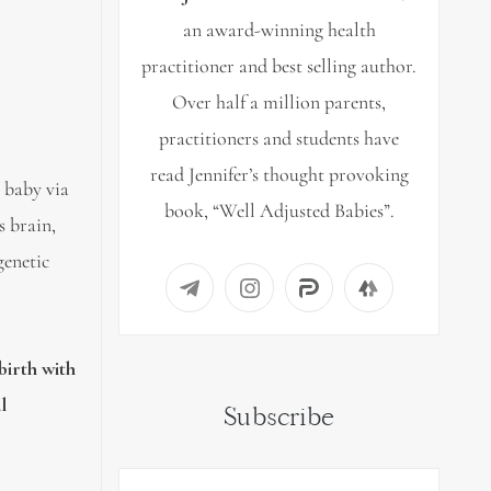
an award-winning health
practitioner and best selling author.
Over half a million parents,
practitioners and students have
read Jennifer’s thought provoking
 baby via
book, “Well Adjusted Babies”.
s brain,
genetic
birth with
l
Subscribe