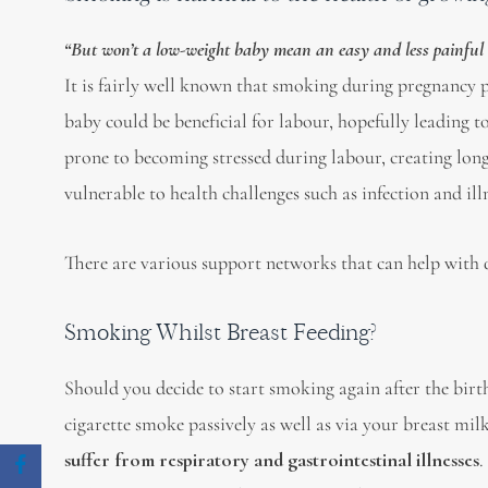
“But won’t a low-weight baby mean an easy and less painful 
It is fairly well known that smoking during pregnancy
baby could be beneficial for labour, hopefully leading t
prone to becoming stressed during labour, creating long
vulnerable to health challenges such as infection and ill
There are various support networks that can help with q
Smoking Whilst Breast Feeding?
Should you decide to start smoking again after the birt
cigarette smoke passively as well as via your breast mi
suffer from respiratory and gastrointestinal illnesses
.