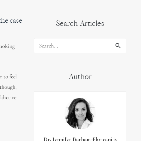
 the case
Search Articles
smoking
Search
for:
Author
 to feel
 though,
ddictive
Dr. Jennifer Barham-Floreani
is