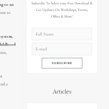
Subscribe To Select your Free Download &
ng to an
Get Updates On Workshops, Events,
rone to
Offers & More!
 system,
hildhood
atus,
ye
and a
Articles