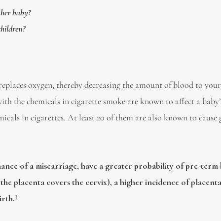
 her baby?
children?
eplaces oxygen, thereby decreasing the amount of blood to your
th the chemicals in cigarette smoke are known to affect a baby’
cals in cigarettes. At least 20 of them are also known to cause 
hance of a miscarriage, have a greater probability of pre-term 
the placenta covers the cervix), a higher incidence of placenta
3
irth.