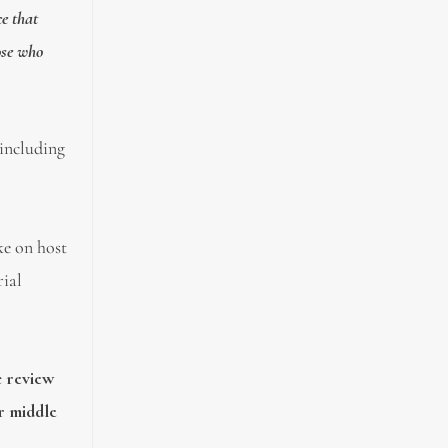
ce that
ose who
 including
oke on host
rial
c review
or middle