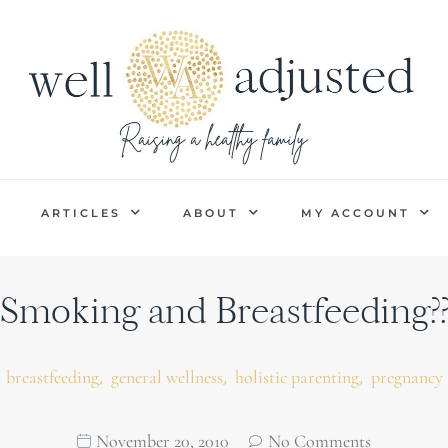
P
ARTICLES
ABOUT
MY ACCOUNT
Smoking and Breastfeeding?
,
,
,
breastfeeding
general wellness
holistic parenting
pregnancy
November 20, 2010
No Comments