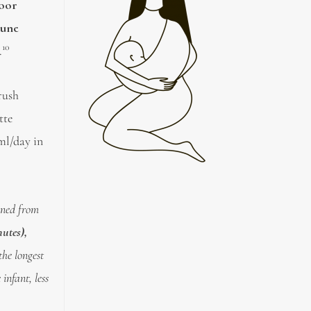
poor
mune
10
.
rush
tte
ml/day in
ained from
nutes),
the longest
infant, less