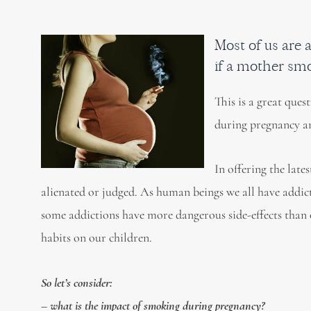
Most of us are a
if a mother sm
This is a great que
during pregnancy an
In offering the late
alienated or judged. As human beings we all have addicti
some addictions have more dangerous side-effects than o
habits on our children.
So let’s consider:
– what is the impact of smoking during pregnancy?