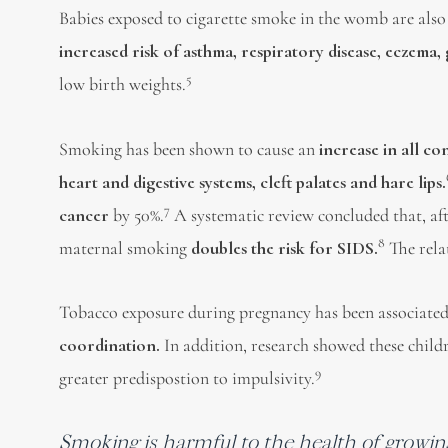
Babies exposed to cigarette smoke in the womb are also
increased risk of asthma, respiratory disease, eczema,
5
low birth weights.
Smoking has been shown to cause an
increase in all c
heart and digestive systems, cleft palates and hare l
ips.
7
cancer
by 50%.
A systematic review concluded that, aft
8
maternal smoking
doubles the risk for SIDS.
The rela
Tobacco exposure during pregnancy has been associate
coordination.
In addition, research showed these child
9
greater predispostion to impulsivity.
Smoking is harmful to the health of growin