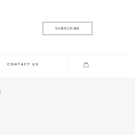
SUBSCRIBE
CONTACT US
?