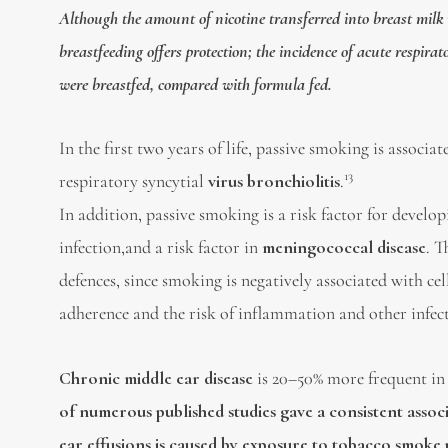
Although the amount of nicotine transferred into breast milk 
breastfeeding offers protection; the incidence of acute respi
were breastfed, compared with formula fed.
In the first two years of life, passive smoking is associa
13
respiratory syncytial
virus bronchiolitis
.
In addition, passive smoking is a risk factor for develo
infection,and a risk factor in
meningococcal disease
. T
defences, since smoking is negatively associated with 
adherence and the risk of inflammation and other infect
Chronic middle ear disease
is 20–50% more frequent in
of numerous published studies gave a consistent associ
ear effusions is caused by exposure to tobacco smoke