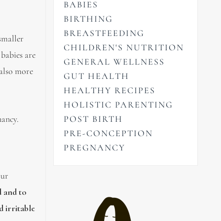
BABIES
BIRTHING
BREASTFEEDING
smaller
CHILDREN'S NUTRITION
 babies are
GENERAL WELLNESS
 also more
GUT HEALTH
HEALTHY RECIPES
HOLISTIC PARENTING
nancy.
POST BIRTH
PRE-CONCEPTION
PREGNANCY
our
d and to
d irritable