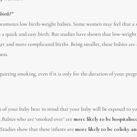
birth?”
 promotes low birth-weight babies. Some women may feel that a 
o a quick and easy birth. But studies have shown that low-weight
er and more complicated births. Being smaller, these babies are
ness.
uitting smoking, even if it is only for the duration of your preg
h of your baby bear in mind that your baby will be exposed to y
lk.Babies who are ‘smoked over’ are
more likely to be hospitalise
 Studies show that these infants are
more likely to be colicky an