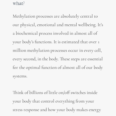
what?
Methylation processes are absolutely central to
our physical, emotional and mental wellbeing. It’s
a biochemical process involved in almost all of
your body’s functions. It is estimated that over 1
million methylation processes occur in every cell,
every second, in the body. These steps are essential
for the optimal function of almost all of our body
systems.
Think of billions of little on/off switches inside
your body that control everything from your
stress response and how your body makes energy