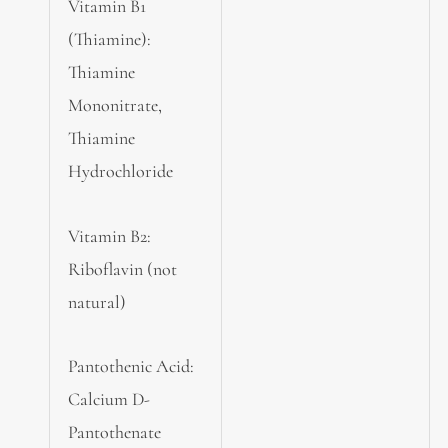
Vitamin B1
(Thiamine):
Thiamine
Mononitrate,
Thiamine
Hydrochloride
Vitamin B2:
Riboflavin (not
natural)
Pantothenic Acid:
Calcium D-
Pantothenate