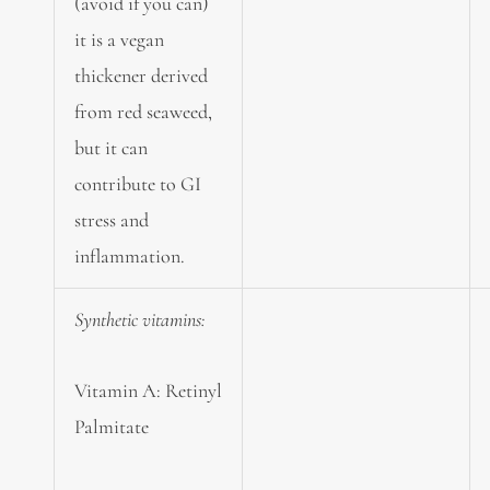
(avoid if you can)
it is a vegan
thickener derived
from red seaweed,
but it can
contribute to GI
stress and
inflammation.
Synthetic vitamins:
Vitamin A: Retinyl
Palmitate