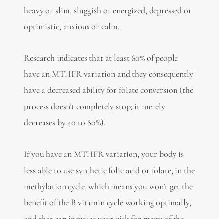
heavy or slim, sluggish or energized, depressed or
optimistic, anxious or calm.
Research indicates that at least 60% of people
have an MTHFR variation and they consequently
have a decreased ability for folate conversion (the
process doesn’t completely stop; it merely
decreases by 40 to 80%).
If you have an MTHFR variation, your body is
less able to use synthetic folic acid or folate, in the
methylation cycle, which means you won’t get the
benefit of the B vitamin cycle working optimally,
and that can increase your risk for many of the