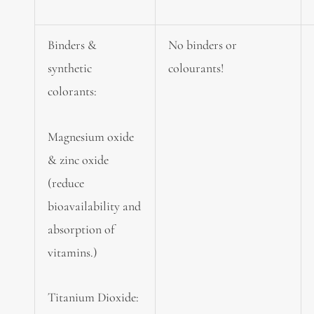
Binders &
No binders or
synthetic
colourants!
colorants:
Magnesium oxide
& zinc oxide
(reduce
bioavailability and
absorption of
vitamins.)
Titanium Dioxide: