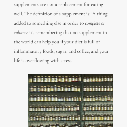
supplements are not a replacement for eating
well. The definition of a supplement is; ‘A thing
added to something else in order to
complete or
enhance
it’, remembering that no supplement in
the world can help you if your diet is full of
inflammatory foods, sugar, and coffee, and your
life is overflowing with stress.