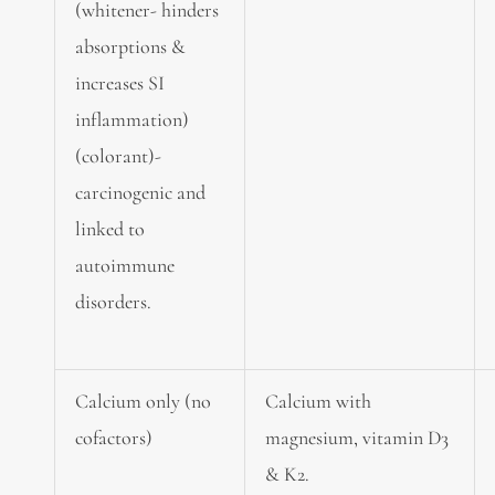
(whitener- hinders
absorptions &
increases SI
inflammation)
(colorant)-
carcinogenic and
linked to
autoimmune
disorders.
Calcium only (no
Calcium with
cofactors)
magnesium, vitamin D3
& K2.