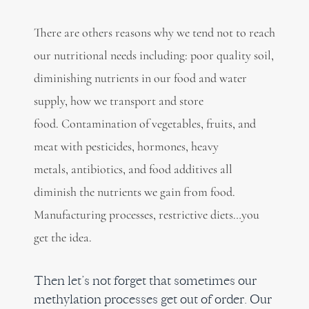
There are others reasons why we tend not to reach
our nutritional needs including: poor quality soil,
diminishing nutrients in our food and water
supply, how we transport and store
food. Contamination of vegetables, fruits, and
meat with pesticides, hormones, heavy
metals, antibiotics, and food additives all
diminish the nutrients we gain from food.
Manufacturing processes, restrictive diets…you
get the idea.
Then let’s not forget that sometimes our
methylation processes get out of order. Our