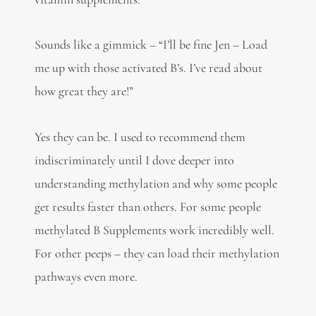
Sounds like a gimmick – “I’ll be fine Jen – Load
me up with those activated B’s. I’ve read about
how great they are!”
Yes they can be. I used to recommend them
indiscriminately until I dove deeper into
understanding methylation and why some people
get results faster than others. For some people
methylated B Supplements work incredibly well.
For other peeps – they can load their methylation
pathways even more.