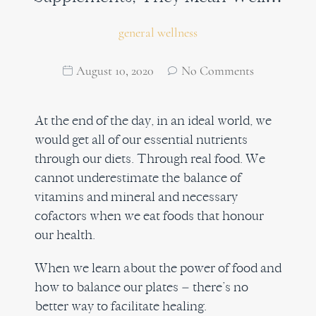
general wellness
August 10, 2020
No Comments
At the end of the day, in an ideal world, we
would get all of our essential nutrients
through our diets. Through real food. We
cannot underestimate the balance of
vitamins and mineral and necessary
cofactors when we eat foods that honour
our health.
When we learn about the power of food and
how to balance our plates – there’s no
better way to facilitate healing.