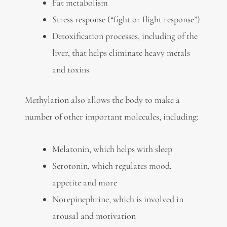
Fat metabolism
Stress response (“fight or flight response”)
Detoxification processes, including of the
liver, that helps eliminate heavy metals
and toxins
Methylation also allows the body to make a
number of other important molecules, including:
Melatonin, which helps with sleep
Serotonin, which regulates mood,
appetite and more
Norepinephrine, which is involved in
arousal and motivation