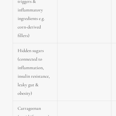
triggers &
inflammatory
ingredients e.g.
corn-derived
fillers)
Hidden sugars
(connected to
inflammation,
insulin resistance,
leaky gut &
obesity)
Carrageenan