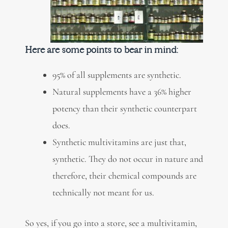
Here are some points to bear in mind:
95% of all supplements are synthetic.
Natural supplements have a 36% higher
potency than their synthetic counterpart
does.
Synthetic multivitamins are just that,
synthetic. They do not occur in nature and
therefore, their chemical compounds are
technically not meant for us.
So yes, if you go into a store, see a multivitamin,