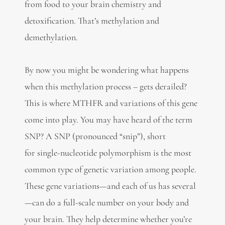
from food to your brain chemistry and
detoxification. That’s methylation and
demethylation.
By now you might be wondering what happens
when this methylation process – gets derailed?
This is where MTHFR and variations of this gene
come into play. You may have heard of the term
SNP? A SNP (pronounced “snip”), short
for single-nucleotide polymorphism is the most
common type of genetic variation among people.
These gene variations—and each of us has several
—can do a full-scale number on your body and
your brain. They help determine whether you’re