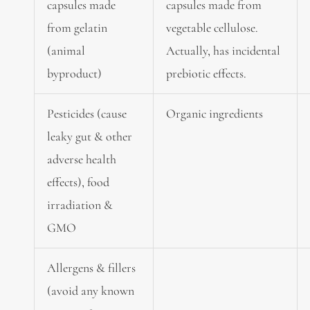
capsules made
capsules made from
from gelatin
vegetable cellulose.
(animal
Actually, has incidental
byproduct)
prebiotic effects.
Pesticides (cause
Organic ingredients
leaky gut & other
adverse health
effects), food
irradiation &
GMO
Allergens & fillers
(avoid any known