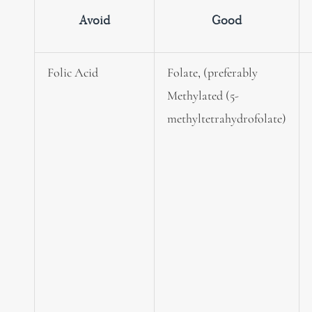
Avoid
Good
Folic Acid
Folate, (preferably
Methylated (5-
methyltetrahydrofolate)