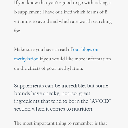
If you know that you’re good to go with taking a
B supplement I have outlined which forms of B
vitamins to avoid and which are worth searching
for.
Make sure you have a read of
our blogs on
methylation
if
you would like more information
on the effects of poor methylation.
Supplements can be incredible, but some
brands have sneaky, not-so-great
ingredients that tend to be in the “AVOID”
section when it comes to nutrition.
The most important thing to remember is that