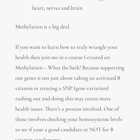
heart, nerves and brain
Methylation is a big deal.
If you want to learn how to truly wrangle your
health then join me in a course I created on
Methylation – What the heck! Because supporting
our genes is not just about taking an activated B
vitamin or treating a SNP (gene variation)
rushing out and doing this may create more
health issues. There’s a process involved. One of
those involves checking your homocysteine levels
to see if your a good candidate or NOT for B
vitamin supplements.