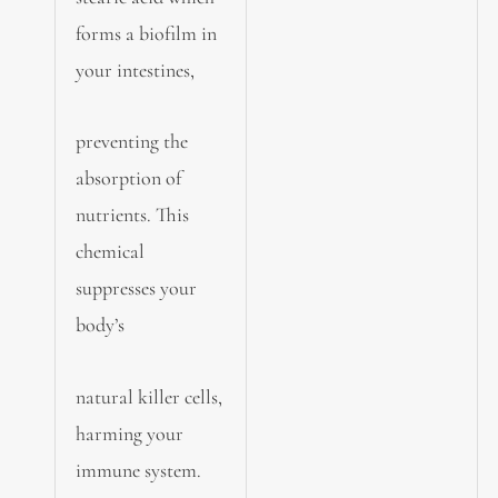
forms a biofilm in
your intestines,
preventing the
absorption of
nutrients. This
chemical
suppresses your
body’s
natural killer cells,
harming your
immune system.