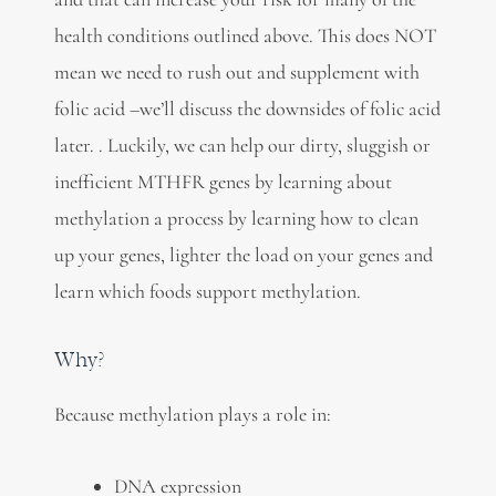
health conditions outlined above. This does NOT
mean we need to rush out and supplement with
folic acid –we’ll discuss the downsides of folic acid
later. . Luckily, we can help our dirty, sluggish or
inefficient MTHFR genes by learning about
methylation a process by learning how to clean
up your genes, lighter the load on your genes and
learn which foods support methylation.
Why?
Because methylation plays a role in:
DNA expression