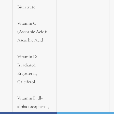
Bitartrate
Vitamin C
(Ascorbic Acid):
Ascorbic Acid
Vitamin D:
Irradiated
Ergosteral,
Calciferol
Vitamin E: dl-
alpha tocopherol,