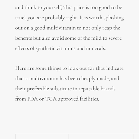
and think to yourself, ‘this price is too good to be
true’, you are probably right. It is worth splashing
out on a good multivitamin to not only reap the
benefits but also avoid some of the mild to severe
effects of synthetic vitamins and minerals.
Here are some things to look out for that indicate
that a multivitamin has been cheaply made, and
their preferable substitute in reputable brands
from FDA or TGA approved facilities.