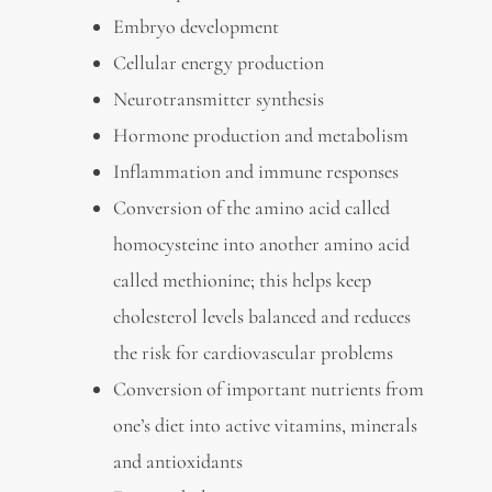
Embryo development
Cellular energy production
Neurotransmitter synthesis
Hormone production and metabolism
Inflammation and immune responses
Conversion of the amino acid called
homocysteine into another amino acid
called methionine; this helps keep
cholesterol levels balanced and reduces
the risk for cardiovascular problems
Conversion of important nutrients from
one’s diet into active vitamins, minerals
and antioxidants