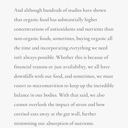
And although hundreds of studies have shown
that organic food has substantially higher
concentrations of antioxidants and nutrients than
non-organic foods, sometimes, buying organic all
the time and incorporating everything we need
isn’t always possible. Whether this is because of
financial reasons or just availability, we all have
downfalls with our food, and sometimes, we must
resort to micronutrition to keep up the incredible
balance in our bodies. With that said, we also
cannot overlook the impact of stress and how
cortisol eats away at the gut wall, further
minimising our absorption of nutrients.