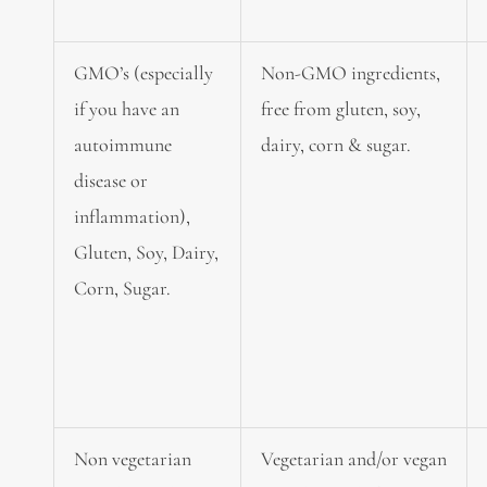
GMO’s (especially
Non-GMO ingredients,
if you have an
free from gluten, soy,
autoimmune
dairy, corn & sugar.
disease or
inflammation),
Gluten, Soy, Dairy,
Corn, Sugar.
Non vegetarian
Vegetarian and/or vegan