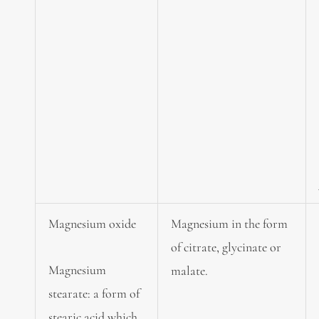
Magnesium oxide
Magnesium in the form
of citrate, glycinate or
Magnesium
malate.
stearate: a form of
stearic acid which