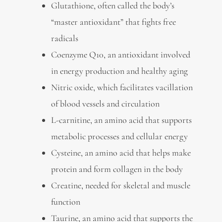
Glutathione, often called the body’s
“master antioxidant” that fights free
radicals
Coenzyme Q10, an antioxidant involved
in energy production and healthy aging
Nitric oxide, which facilitates vacillation
of blood vessels and circulation
L-carnitine, an amino acid that supports
metabolic processes and cellular energy
Cysteine, an amino acid that helps make
protein and form collagen in the body
Creatine, needed for skeletal and muscle
function
Taurine, an amino acid that supports the