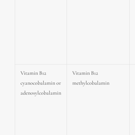
Vitamin B12
Vitamin B12
cyanocobalamin or
methylcobalamin
adenosylcobalamin