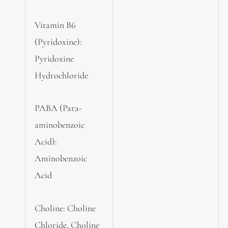
Vitamin B6
(Pyridoxine):
Pyridoxine
Hydrochloride
PABA (Para-
aminobenzoic
Acid):
Aminobenzoic
Acid
Choline: Choline
Chloride, Choline