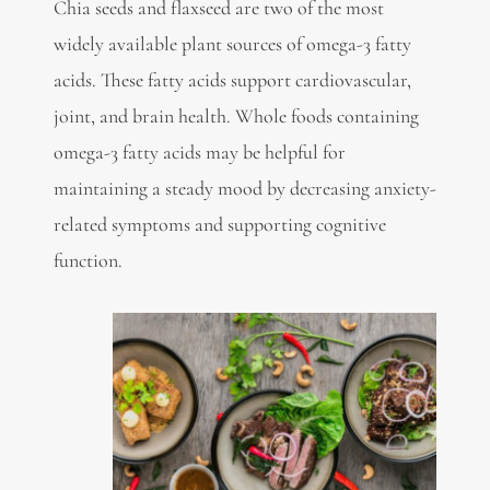
Chia seeds and flaxseed are two of the most
widely available plant sources of
omega-3 fatty
acids. These fatty acids support cardiovascular,
joint, and brain health. Whole foods containing
omega-3 fatty acids may be helpful for
maintaining a steady mood by decreasing anxiety-
related symptoms and supporting cognitive
function.