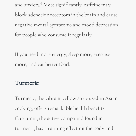
5
and
anxiety.
Most significantly, caffeine may
block adenosine receptors in the brain and cause
negative mental symptoms and mood depression
for people who consume it regularly.
If you need more energy, sleep more, exercise
more, and eat better food.
Turmeric
Turmeric, the vibrant yellow spice used in Asian
cooking, offers remarkable health benefits.
Curcumin, the active compound found in
turmeric, has a calming effect on the body and