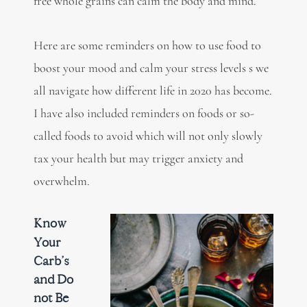
free whole grains can calm the body and mind.
Here are some reminders on how to use food to
boost your mood and calm your stress levels s we
all navigate how different life in 2020 has become.
I have also included reminders on foods or so-
called foods to avoid which will not only slowly
tax your health but may trigger anxiety and
overwhelm.
Know
Your
Carb’s
and Do
not Be