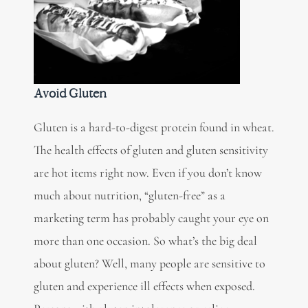
Avoid Gluten
Gluten is a hard-to-digest protein found in wheat.
The health effects of gluten and gluten sensitivity
are hot items right now. Even if you don’t know
much about nutrition,
“gluten-free” as a
marketing term
has probably caught your eye on
more than one occasion. So what’s the big deal
about gluten? Well, many people are sensitive to
gluten and experience ill effects when exposed.