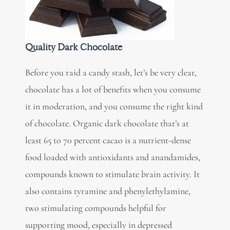
Quality Dark Chocolate
Before you raid a candy stash, let’s be very clear,
chocolate has a lot of benefits when you consume
it in moderation, and you consume the right kind
of chocolate. Organic dark chocolate that’s at
least 65 to 70 percent cacao is a
nutrient-dense
food
loaded with antioxidants and anandamides,
compounds known to stimulate brain activity. It
also contains tyramine and phenylethylamine,
two stimulating compounds helpful for
supporting mood, especially in depressed