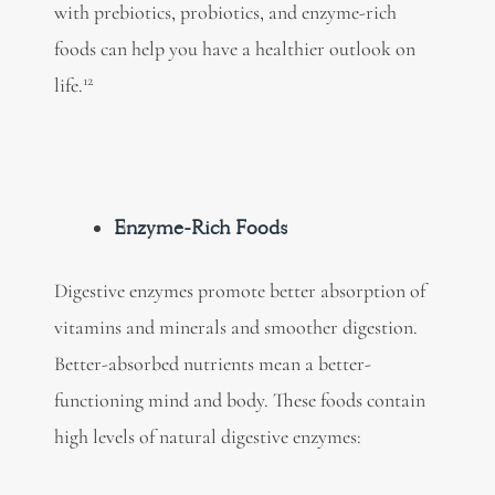
with prebiotics, probiotics, and
enzyme-rich
foods
can help you have a healthier outlook on
12
life.
Enzyme-Rich Foods
Digestive enzymes promote better absorption of
vitamins and minerals and smoother digestion.
Better-absorbed nutrients mean a better-
functioning mind and body. These foods contain
high levels of
natural digestive enzymes: