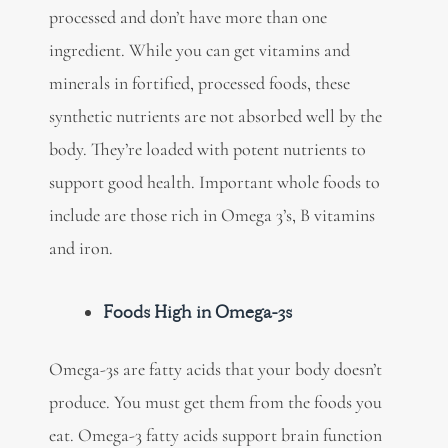
processed and don’t have more than one
ingredient. While you can get vitamins and
minerals in fortified, processed foods, these
synthetic nutrients are not absorbed well by the
body. They’re loaded with potent nutrients to
support good health. Important whole foods to
include are those rich in Omega 3’s, B vitamins
and iron.
Foods High in Omega-3s
Omega-3s are fatty acids that your body doesn’t
produce. You must get them from the foods you
eat.
Omega-3 fatty acids support brain function