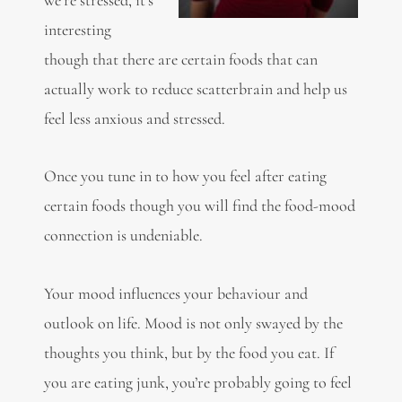
interesting
though that there are certain foods that can
actually work to reduce scatterbrain and help us
feel less anxious and stressed.
Once you tune in to how you feel after eating
certain foods though you will find the food-mood
connection is undeniable.
Your
mood
influences your behaviour and
outlook on life. Mood is not only swayed by the
thoughts you think, but by the food you eat. If
you are eating junk, you’re probably going to feel