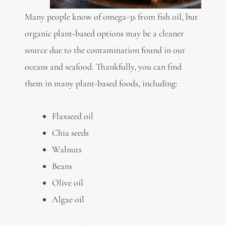
Many people know of
omega-3s
from fish oil, but
organic plant-based options may be a cleaner
source due to the contamination found in our
oceans and seafood. Thankfully, you can find
them in many plant-based foods, including:
Flaxseed oil
Chia seeds
Walnuts
Beans
Olive oil
Algae oil