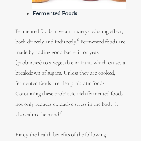
Fermented Foods
Fermented foods have an anxiety-reducing effect,
6
both directly and indirectly.
Fermented foods
are
made by adding good bacteria or yeast
(probiotics) to a vegetable or fruit, which causes a
breakdown of sugars. Unless they are cooked,
fermented foods are also
probiotic foods.
Consuming these probiotic-rich fermented foods
not only reduces oxidative stress in the body, it
6
also calms the mind.
Enjoy the health benefits of the following