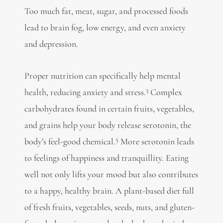
Too much fat, meat, sugar, and processed foods
lead to
brain fog, low energy, and even anxiety
and depression.
Proper nutrition can specifically
help mental
3
health, reducing anxiety and stress.
Complex
carbohydrates found in certain fruits, vegetables,
and grains help your body release serotonin, the
5
body’s feel-good chemical.
More serotonin leads
to feelings of happiness and tranquillity. Eating
well not only lifts your mood but also contributes
to a happy, healthy brain. A plant-based diet full
of fresh fruits, vegetables, seeds, nuts, and gluten-