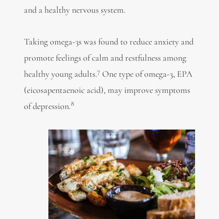
and a healthy nervous system.
Taking omega-3s was found to reduce anxiety and
promote feelings of calm and restfulness among
7
healthy young adults.
One type of omega-3, EPA
(eicosapentaenoic acid), may improve symptoms
8
of depression.