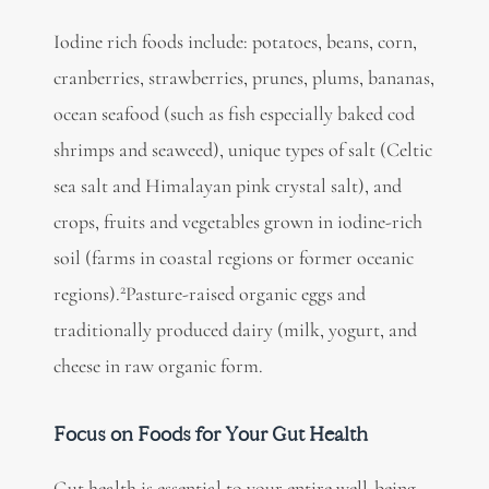
Iodine rich foods include: potatoes, beans, corn,
cranberries, strawberries, prunes, plums, bananas,
ocean seafood (such as fish especially baked cod
shrimps and seaweed), unique types of salt (Celtic
sea salt and Himalayan pink crystal salt), and
crops, fruits and vegetables grown in iodine-rich
soil (farms in coastal regions or former oceanic
2
regions).
Pasture-raised organic eggs and
traditionally produced dairy (milk, yogurt, and
cheese in raw organic form.
Focus on Foods for Your Gut Health
Gut health is essential
to your entire well-being,