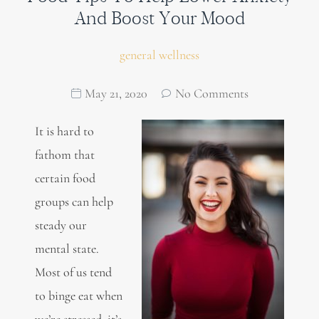
And Boost Your Mood
general wellness
May 21, 2020
No Comments
It is hard to
fathom that
certain food
groups can help
steady our
mental state.
Most of us tend
to binge eat when
we’re stressed, it’s