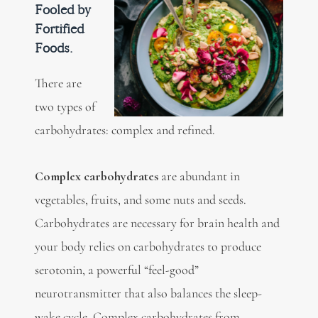
Fooled by
Fortified
Foods.
There are
two types of
carbohydrates: complex and refined.
Complex carbohydrates
are abundant in
vegetables, fruits, and some nuts and seeds.
Carbohydrates are necessary for brain health and
your body relies on carbohydrates to produce
serotonin, a powerful “feel-good”
neurotransmitter that also balances the sleep-
wake cycle. Complex carbohydrates from