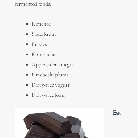
fermented foods:
Kimchee
Sauerkraut
Pickles
Kombucha
Apple cider vinegar
Umeboshi plums
Dairy-free yogurt
Dairy-free kefir
Eat