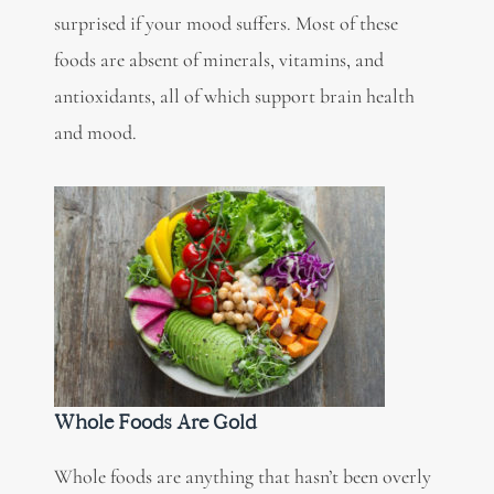
surprised if your mood suffers. Most of these
foods are absent of minerals, vitamins, and
antioxidants, all of which support brain health
and mood.
Whole Foods Are Gold
Whole foods are anything that hasn’t been overly