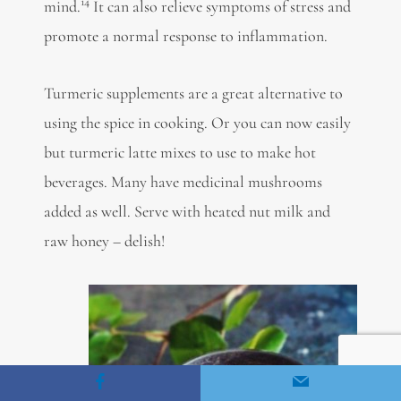
14
mind.
It can also
relieve symptoms of stress
and
promote a normal response to inflammation.
Turmeric supplements are a great alternative to
using the spice in cooking. Or you can now easily
but turmeric latte mixes to use to make hot
beverages. Many have medicinal mushrooms
added as well. Serve with heated nut milk and
raw honey – delish!