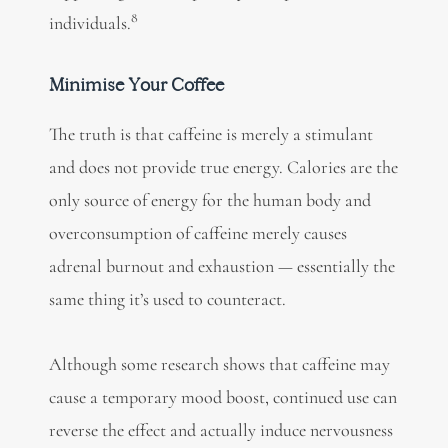
8
individuals.
Minimise Your Coffee
The truth is that caffeine is merely a stimulant
and does not provide true energy. Calories are the
only source of energy for the human body and
overconsumption of caffeine merely causes
adrenal burnout and exhaustion — essentially the
same thing it’s used to counteract.
Although some research shows that caffeine may
cause a temporary mood boost, continued use can
reverse the effect and actually induce nervousness