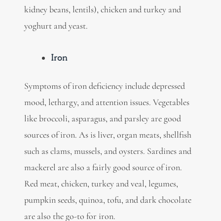
kidney beans, lentils), chicken and turkey and
yoghurt and yeast.
Iron
Symptoms of iron deficiency include depressed
mood, lethargy, and attention issues. Vegetables
like
broccoli, asparagus, and parsley are good
sources of iron. As is liver, organ meats, shellfish
such as clams, mussels, and oysters. Sardines and
mackerel are also a fairly good source of iron.
Red meat, chicken, turkey and veal, legumes,
pumpkin seeds, quinoa, tofu, and dark chocolate
are also the go-to for iron.