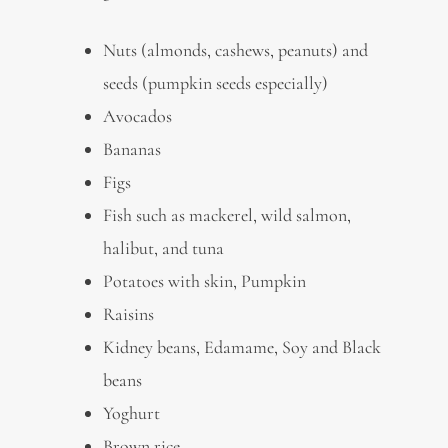
Nuts (almonds, cashews, peanuts) and
seeds (pumpkin seeds especially)
Avocados
Bananas
Figs
Fish
such as mackerel, wild salmon,
halibut, and tuna
Potatoes with skin, Pumpkin
Raisins
Kidney beans, Edamame, Soy and Black
beans
Yoghurt
Brown rice