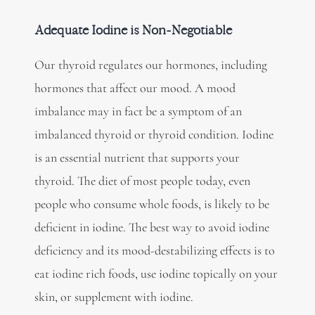
Adequate Iodine is Non-Negotiable
Our thyroid regulates our hormones, including
hormones that affect our mood. A mood
imbalance may in fact be a symptom of an
imbalanced thyroid or thyroid condition. Iodine
is an essential nutrient that supports your
thyroid. The diet of most people today, even
people who consume whole foods, is likely to be
deficient in iodine. The best way to avoid iodine
deficiency and its mood-destabilizing effects is to
eat iodine rich foods, use iodine topically on your
skin, or supplement with iodine.