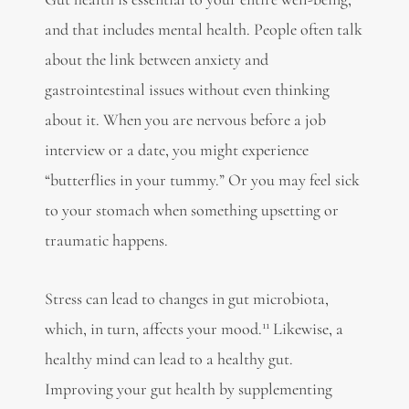
and that includes mental health. People often talk
about
the link between anxiety and
gastrointestinal issues
without even thinking
about it. When you are nervous before a job
interview or a date, you might experience
“butterflies in your tummy.” Or you may feel sick
to your stomach when something upsetting or
traumatic happens.
Stress can lead to changes in gut microbiota,
11
which, in turn, affects your mood.
Likewise, a
healthy mind can lead to a healthy gut.
Improving your gut health by supplementing