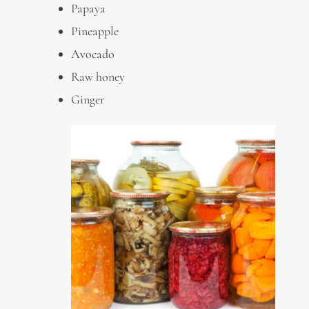
Papaya
Pineapple
Avocado
Raw honey
Ginger