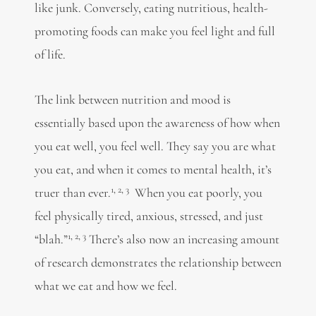
like junk. Conversely, eating nutritious, health-
promoting foods can make you feel light and full
of life.
The link between nutrition and mood is
essentially based upon the awareness of how when
you eat well, you feel well. They say you are what
you eat, and when it comes to mental health, it’s
1,
2,
3
truer than ever.
When you eat poorly, you
feel physically tired, anxious, stressed, and just
1,
2,
3
“blah.”
There’s also now an increasing amount
of research demonstrates the relationship between
what we eat and how we feel.