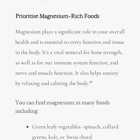
Prioritise Magnesium-Rich Foods
Magnesium plays a
significant role
in your overall
health and is essential to every function and tissue
in the body. It’s a vital mineral for bone strength,
as well as for our immune system function, and
nerve and muscle function. It also helps anxiety
18
by relaxing and calming the body.
You can find magnesium in many foods
including:
Green leafy vegetables -spinach, collard
greens,
kale, or Swiss chard.