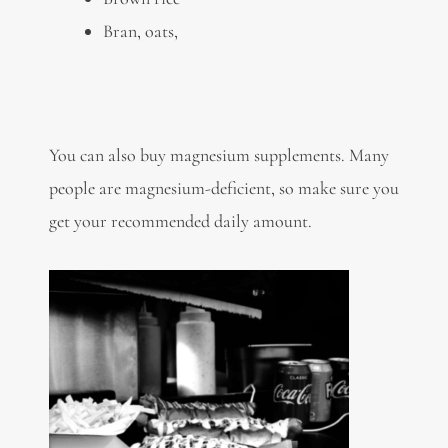
Bran, oats,
You can also buy magnesium supplements. Many
people are magnesium-deficient, so make sure you
get your recommended daily amount.