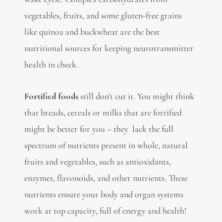
vegetables, fruits, and some gluten-free grains
like
quinoa
and buckwheat are the best
nutritional sources for keeping neurotransmitter
health in check.
Fortified foods
still don’t cut it. You might think
that breads, cereals or milks that are fortified
might be better for you – they lack the full
spectrum of nutrients present in
whole, natural
fruits and vegetables, such as
antioxidants,
enzymes, flavonoids, and other nutrients. These
nutrients ensure your body and organ systems
work at top capacity, full of energy and health!