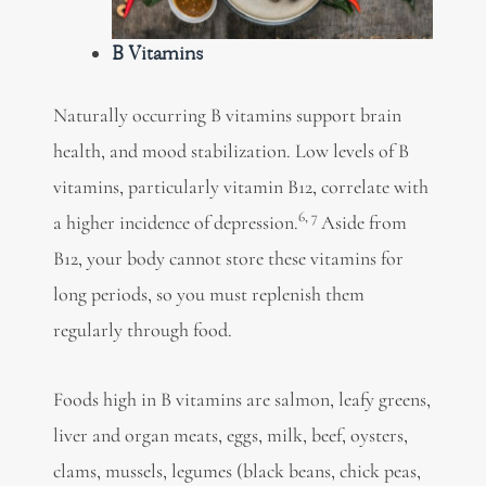
B Vitamins
Naturally occurring B vitamins support
brain
health, and mood stabilization. Low levels of B
vitamins,
particularly vitamin B12, correlate with
6,
7
a higher incidence of depression.
Aside from
B12, your body cannot store these vitamins for
long periods, so you must replenish them
regularly through food.
Foods high in B vitamins are salmon, leafy greens,
liver and organ meats, eggs, milk, beef, oysters,
clams, mussels, legumes (black beans, chick peas,