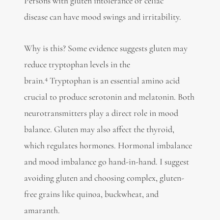
Persons with gluten intolerance or
celiac
disease
can have mood swings and irritability.
Why is this? Some evidence suggests gluten may
reduce tryptophan levels in the
4
brain.
Tryptophan is an essential amino acid
crucial to produce serotonin and
melatonin. Both
neurotransmitters play a direct role in mood
balance. Gluten may also
affect the thyroid,
which regulates hormones. Hormonal imbalance
and mood imbalance go hand-in-hand. I suggest
avoiding gluten and choosing complex, gluten-
free grains like quinoa, buckwheat, and
amaranth.