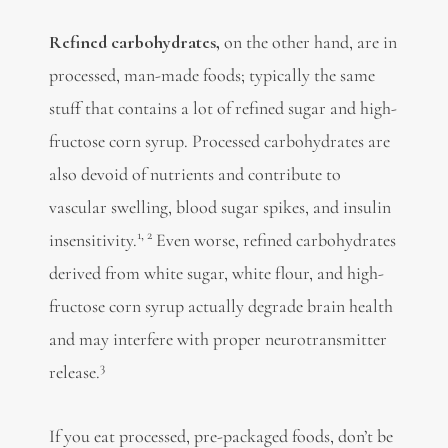
Refined carbohydrates,
on the other hand, are in
processed, man-made foods; typically the same
stuff that contains a lot of refined sugar and
high-
fructose corn syrup. Processed carbohydrates are
also devoid of nutrients and contribute to
vascular swelling, blood sugar spikes, and insulin
1,
2
insensitivity.
Even worse, refined carbohydrates
derived from white sugar,
white flour, and high-
fructose corn syrup actually degrade brain health
and may interfere with proper neurotransmitter
3
release.
If you eat processed, pre-packaged foods, don’t be