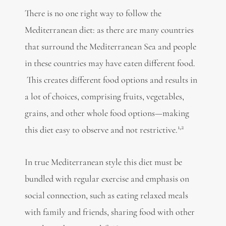
There is no one right way to follow the
Mediterranean diet: as there are many countries
that surround the Mediterranean Sea and people
in these countries may have eaten different food.
This creates different food options and results in
a lot of choices, comprising fruits, vegetables,
grains, and other whole food options—making
1,2
this diet easy to observe and not restrictive.
In true Mediterranean style this diet must be
bundled with regular exercise and emphasis on
social connection, such as eating relaxed meals
with family and friends, sharing food with other