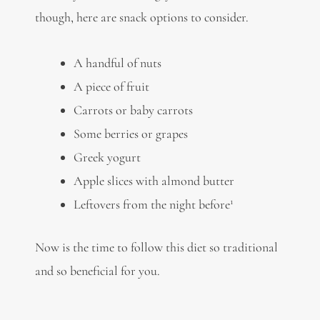
though, here are snack options to consider.
A handful of nuts
A piece of fruit
Carrots or baby carrots
Some berries or grapes
Greek yogurt
Apple slices with almond butter
1
Leftovers from the night before
Now is the time to follow this diet so traditional
and so beneficial for you.