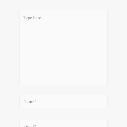
Type
here..
Name*
Email*