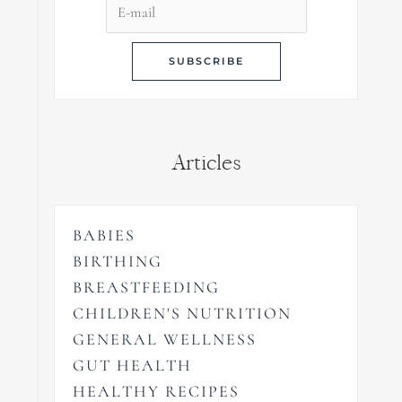
Articles
BABIES
BIRTHING
BREASTFEEDING
CHILDREN'S NUTRITION
GENERAL WELLNESS
GUT HEALTH
HEALTHY RECIPES