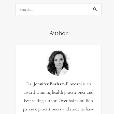
Search
for:
Author
Dr. Jennifer Barham-Floreani
is an
award-winning health practitioner and
best selling author. Over half a million
parents, practitioners and students have