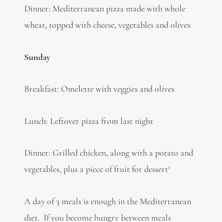
Dinner: Mediterranean pizza made with whole
wheat, topped with cheese, vegetables and olives
Sunday
Breakfast: Omelette with veggies and olives
Lunch: Leftover pizza from last night
Dinner: Grilled chicken, along with a potato and
1
vegetables, plus a piece of fruit for dessert
A day of 3 meals is enough in the Mediterranean
diet. If you become hungry between meals