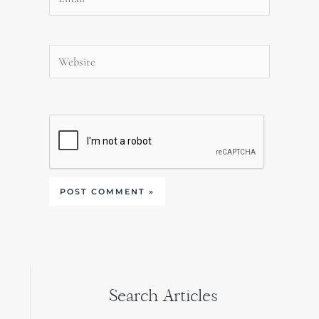
Website
Search Articles