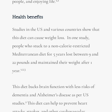
1,2
people, and enjoying life.
Health benefits
Studies in the US and various countries show that
this diet can cause weight loss. In one study,
people who stuck to a non-calorie-restricted
Mediterranean diet for 5 years lost between 9 and
22 pounds and maintained their weight after 1
1,2,3
year.
This diet backs brain function with less risks of
dementia and Alzheimer’s disease as per US
2
studies.
This diet can help to prevent heart
attacks, strokes, and other cardiovascular