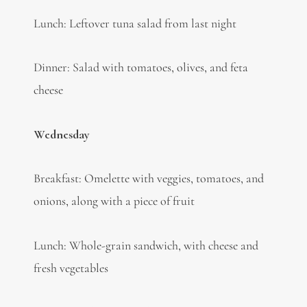
Lunch: Leftover tuna salad from last night
Dinner: Salad with tomatoes, olives, and feta
cheese
Wednesday
Breakfast: Omelette with veggies, tomatoes, and
onions, along with a piece of fruit
Lunch: Whole-grain sandwich, with cheese and
fresh vegetables