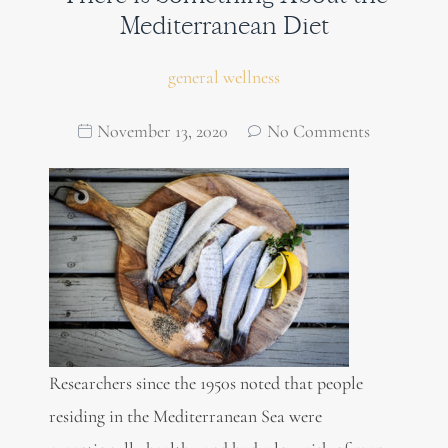
Mediterranean Diet
general wellness
November 13, 2020
No Comments
Researchers since the 1950s noted that people
residing in the Mediterranean Sea were