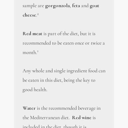
sample are
gorgonzola
,
feta
and
goat
2
cheese
.
Red meat
is part of the diet, but it is
recommended to be eaten once or twice a
1
month.
Any whole and single ingredient food can
be eaten in this diet, being the key to
good health.
Water
is the recommended beverage in
the Mediterranean diet.
Red wine
is
included in the diet, though it is