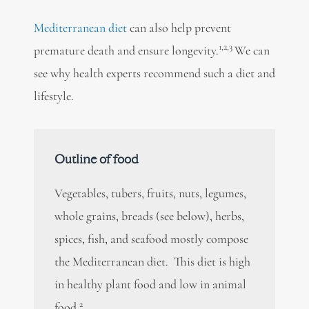
Mediterranean diet
can also help prevent
1,2,3
premature death and ensure longevity.
We can
see why health experts recommend such a diet and
lifestyle.
Outline of food
Vegetables, tubers, fruits, nuts, legumes,
whole grains, breads (see below), herbs,
spices, fish, and seafood mostly compose
the Mediterranean diet. This diet is high
in healthy plant food and low in animal
2
food.