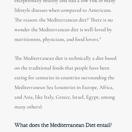
exceptionally healthy
and had a low risk of many
lifestyle diseases when compared to Americans.
1
The reason: the Mediterranean diet!
There is no
wonder the Mediterranean diet is well-loved by
2
nutritionists, physicians, and food lovers.
The Mediterranean diet is technically a diet based
on the traditional foods that people have been
eating for centuries in countries surrounding the
Mediterranean Sea (countries in Europe, Africa,
and Asia, like Italy, Greece, Israel, Egypt, among
many others).
What does the Mediterranean Diet entail?