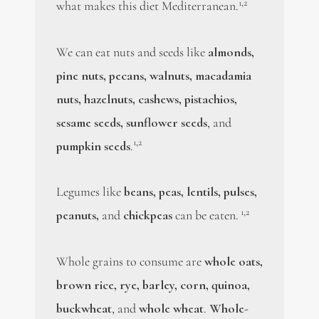
1,2
what makes this diet Mediterranean.
We can eat nuts and seeds like
almonds,
pine nuts, pecans, walnuts, macadamia
nuts, hazelnuts, cashews, pistachios,
sesame seeds, sunflower seeds
, and
1,2
pumpkin seeds
.
Legumes like
beans, peas, lentils, pulses,
1,2
peanuts,
and
chickpeas
can be eaten.
Whole grains to consume are
whole oats,
brown rice, rye, barley, corn, quinoa,
buckwheat
, and
whole wheat
.
Whole-