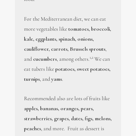
For the Mediterranean diet, we can eat
more vegetables like
tomatoes, broccoli,
kale, eggplants, spinach, onions,
cauliflower, carrots, Brussels sprouts
,
1,2
and
cucumbers
, among others.
We can
eat tubers like
potatoes, sweet potatoes,
turnips
, and
yams
.
Recommended also are lots of fruits like
apples, bananas, oranges, pears,
strawberries, grapes, dates, figs, melons,
peaches
, and more. Fruit as dessert is