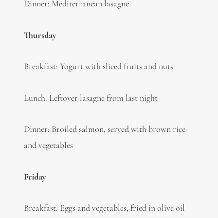
Dinner: Mediterranean lasagne
Thursday
Breakfast: Yogurt with sliced fruits and nuts
Lunch: Leftover lasagne from last night
Dinner: Broiled salmon, served with brown rice
and vegetables
Friday
Breakfast: Eggs and vegetables, fried in olive oil