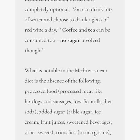
completely optional. You can drink lots
of water and choose to drink 1 glass of
1,2
red wine a day.
Coffee
and
tea
can be
consumed too—
no sugar
involved
2
though.
What is notable in the Mediterranean
diet is the absence of the following:
processed food (processed meat like
hotdogs and sausages, low-fat milk, diet
soda), added sugar (table sugar, ice
cream, fruit juices, sweetened beverages,
other sweets), trans fats (in margarine),