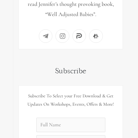
read Jennifer’s thought provoking book,
“Well Adjusted Babies”.
Subscribe
Subscribe To Select your Free Download & Get
Updates On Workshops, Events, Offers & More!