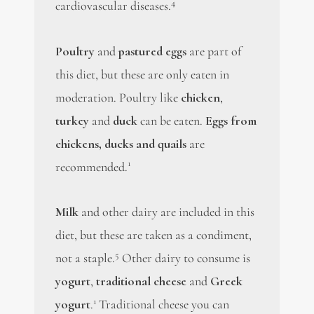
4
cardiovascular diseases.
Poultry
and
pastured eggs
are part of
this diet, but these are only eaten in
moderation. Poultry like
chicken
,
turkey
and
duck
can be eaten.
Eggs from
chickens, ducks and quails
are
1
recommended.
Milk
and other dairy are included in this
diet, but these are taken as a condiment,
5
not a staple.
Other dairy to consume is
yogurt
,
traditional cheese
and
Greek
1
yogurt
.
Traditional cheese you can