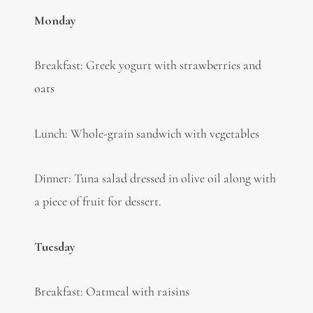
Monday
Breakfast: Greek yogurt with strawberries and
oats
Lunch: Whole-grain sandwich with vegetables
Dinner: Tuna salad dressed in olive oil along with
a piece of fruit for dessert.
Tuesday
Breakfast: Oatmeal with raisins