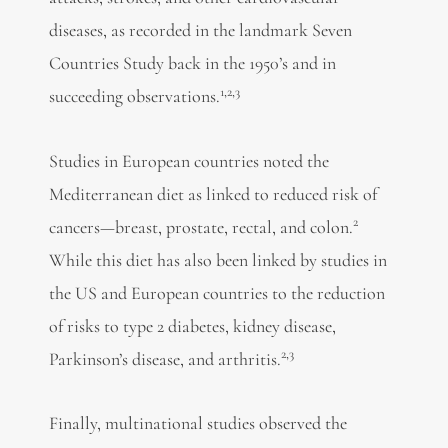
diseases, as recorded in the landmark Seven
Countries Study back in the 1950’s and in
1,2,3
succeeding observations.
Studies in European countries noted the
Mediterranean diet as linked to reduced risk of
2
cancers—breast, prostate, rectal, and colon.
While this diet has also been linked by studies in
the US and European countries to the reduction
of risks to type 2 diabetes, kidney disease,
2,3
Parkinson’s disease, and arthritis.
Finally, multinational studies observed the