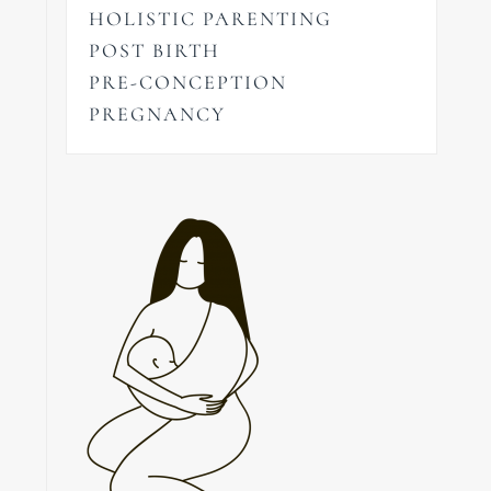
HOLISTIC PARENTING
POST BIRTH
PRE-CONCEPTION
PREGNANCY