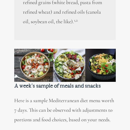
refined grains (white bread, pasta from
refined wheat) and refined oils (canola
1,2
oil, soybean oil, the like).
A week’s sample of meals and snacks
Here is a sample Mediterranean diet menu worth
7 days. This can be observed with adjustments to
portions and food choices, based on your needs.