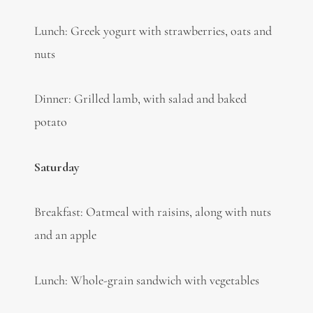
Lunch: Greek yogurt with strawberries, oats and
nuts
Dinner: Grilled lamb, with salad and baked
potato
Saturday
Breakfast: Oatmeal with raisins, along with nuts
and an apple
Lunch: Whole-grain sandwich with vegetables