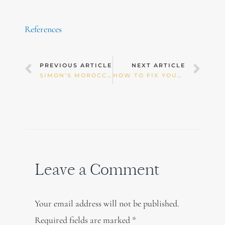
References
Prev
Nex
PREVIOUS ARTICLE
NEXT ARTICLE
SIMON’S MOROCCAN LAMB SOUP
HOW TO FIX YOUR LONG AND SHORT CYCLE
Leave a Comment
Your email address will not be published.
Required fields are marked
*