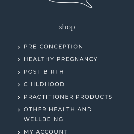
shop
PRE-CONCEPTION
HEALTHY PREGNANCY
POST BIRTH
CHILDHOOD
PRACTITIONER PRODUCTS
OTHER HEALTH AND
WELLBEING
MY ACCOUNT