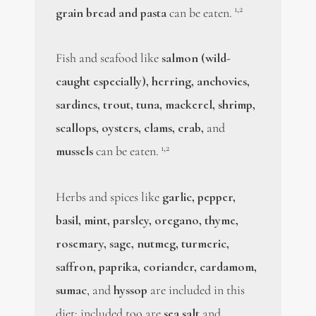
1,2
grain bread and pasta
can be eaten.
Fish and seafood like
salmon (wild-
caught especially), herring, anchovies,
sardines, trout, tuna, mackerel, shrimp,
scallops, oysters, clams, crab,
and
1,2
mussels
can be eaten.
Herbs and spices like
garlic, pepper,
basil, mint, parsley, oregano, thyme,
rosemary, sage, nutmeg, turmeric,
saffron, paprika, coriander, cardamom,
sumac
, and
hyssop
are included in this
diet; included too are
sea salt
and