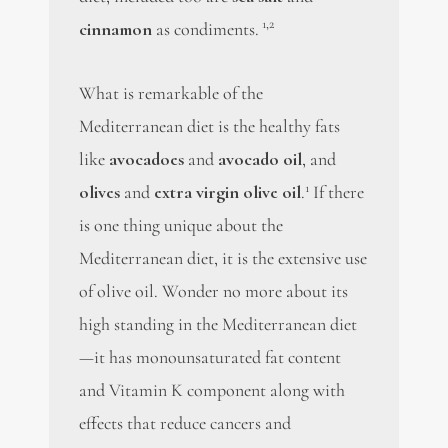
1,2
cinnamon
as condiments.
What is remarkable of the
Mediterranean diet is the healthy fats
like
avocadoes
and
avocado oil
, and
1
olives
and
extra virgin olive oil
.
If there
is one thing unique about the
Mediterranean diet, it is the extensive use
of olive oil. Wonder no more about its
high standing in the Mediterranean diet
—it has monounsaturated fat content
and Vitamin K component along with
effects that reduce cancers and