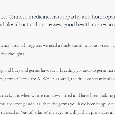
actic, Chinese medicine, naturopathy and homeopa
d like all natural processes, good health comes in 
iciency, research suggests we need a finely tuned nervous system, 
itive thoughts.
ing and bugs and germs have ideal breeding grounds to germinate.
d by germs. Germs are ALWAYS around, the flu is constantly abou
 attack, it is when we are run down, tired and have been making
 you are strong and vital then the germs you have been happily c
 stressed or ‘out of balance’ then germs will gather, propagate a