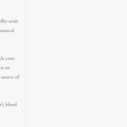
uffer with
removal.
ckle your
 is an
h source of
r), blend