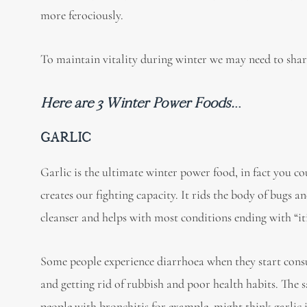
more ferociously.
To maintain vitality during winter we may need to sha
Here are 3 Winter Power Foods.
..
GARLIC
Garlic is the ultimate winter power food, in fact you cou
creates our fighting capacity. It rids the body of bugs 
cleanser and helps with most conditions ending with “itis”
Some people experience diarrhoea when they start consum
and getting rid of rubbish and poor health habits. The 
people with bronchitis for example, might think garlic 