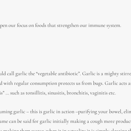
rpen our focus on foods that strengthen our immune system.
ld call garlic the “vegetable antibiotic”. Garlic is a mighty stirr
and with regular consumption protects us from bugs. Garlic acts a
 … such as tonsillitis, sinusitis, bronchitis, vaginitis etc.
ing garlic – this is garlic in action –purifying your bowel, eli
same can be said for garlic initially making a cough more produ
is making them worse, when it in actuality it is simply clearing 