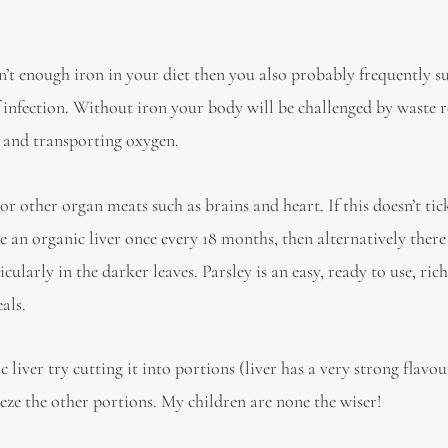
n’t enough iron in your diet then you also probably frequently s
of infection. Without iron your body will be challenged by waste 
n and transporting oxygen.
e or other organ meats such as brains and heart. If this doesn’t ti
ce an organic liver once every 18 months, then alternatively there
icularly in the darker leaves. Parsley is an easy, ready to use, ric
als.
c liver try cutting it into portions (liver has a very strong flavou
eeze the other portions. My children are none the wiser!