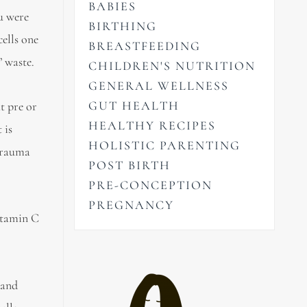
BABIES
ou were
BIRTHING
cells one
BREASTFEEDING
’ waste.
CHILDREN'S NUTRITION
GENERAL WELLNESS
GUT HEALTH
t pre or
HEALTHY RECIPES
 is
HOLISTIC PARENTING
 trauma
POST BIRTH
PRE-CONCEPTION
PREGNANCY
vitamin C
 and