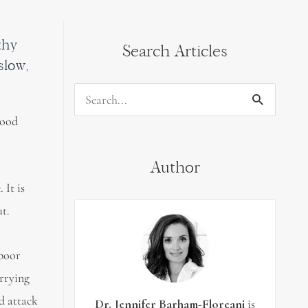
thy
Search Articles
slow,
Search
good
for:
Author
 It is
t.
 poor
arrying
nd attack
Dr. Jennifer Barham-Floreani
is