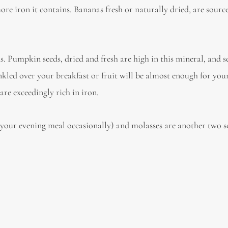
more iron it contains. Bananas fresh or naturally dried, are source
s. Pumpkin seeds, dried and fresh are high in this mineral, and 
kled over your breakfast or fruit will be almost enough for you
re exceedingly rich in iron.
 your evening meal occasionally) and molasses are another two s