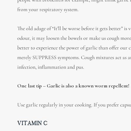
from your respiratory system.
The old adage of “It’ll be worse before it gets better” is
odour, it may loosen the bowels or make us cough more 
better to experience the power of garlic than offer our
merely SUPPRESS symptoms. Cough mixtures act as anesth
infection, inflammation and pus.
One last tip – Garlic is also a known worm repellent!
Use garlic regularly in your cooking. If you prefer capsul
VITAMIN C