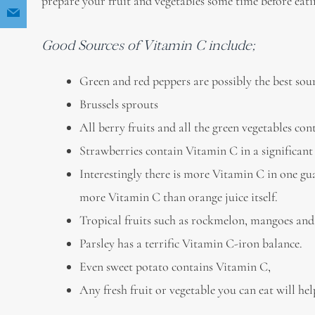
prepare your fruit and vegetables some time before eati
Good Sources of Vitamin C include;
Green and red peppers are possibly the best sou
Brussels sprouts
All berry fruits and all the green vegetables c
Strawberries contain Vitamin C in a significan
Interestingly there is more Vitamin C in one gua
more Vitamin C than orange juice itself.
Tropical fruits such as rockmelon, mangoes and
Parsley has a terrific Vitamin C-iron balance.
Even sweet potato contains Vitamin C,
Any fresh fruit or vegetable you can eat will h