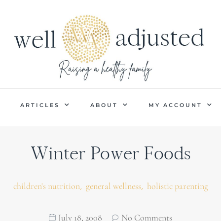
P
ARTICLES
ABOUT
MY ACCOUNT
Winter Power Foods
,
,
children's nutrition
general wellness
holistic parenting
July 18, 2008
No Comments