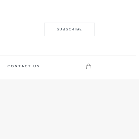
SUBSCRIBE
CONTACT US