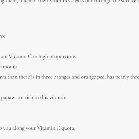
ng them, much of their vitamin C leaks out through the surface c
rce
ontain Vitamin C in high proportions
t amount
va than there is in three oranges and orange peel has nearly thr
 papaw are rich in this vitamin
elp you along your Vitamin C quota.