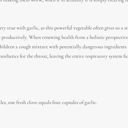
 very true with garlic, as this powerful vegetable often gives us a 
productively. When renewing health from a holistic perspective, 
 children a cough mixture with potentially dangerous ingredients
etics for the throat, leaving the entire respiratory system ful
es, one fresh clove equals four capsules of garlic.