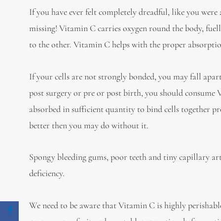
If you have ever felt completely dreadful, like you wer
missing! Vitamin C carries oxygen round the body, fuellin
to the other. Vitamin C helps with the proper absorption
If your cells are not strongly bonded, you may fall apa
post surgery or pre or post birth, you should consume V
absorbed in sufficient quantity to bind cells together 
better then you may do without it.
Spongy bleeding gums, poor teeth and tiny capillary arte
deficiency.
We need to be aware that Vitamin C is highly perishable