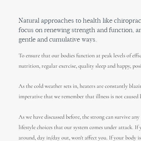
Natural approaches to health like chiropr
focus on renewing strength and function, an
gentle and cumulative ways.
To ensure that our bodies function at peak levels of eff
nutrition, regular exercise, quality sleep and happy, pos
As the cold weather sets in, heaters are constantly blaz
imperative that we remember that illness is not cause
As we have discussed before, the strong can survive any
lifestyle choices that our system comes under attack. If
around, day in/day out, won’t affect you. If your body is