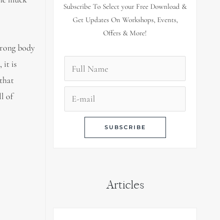
Subscribe To Select your Free Download &
Get Updates On Workshops, Events,
Offers & More!
strong body
it is
 that
l of
Articles