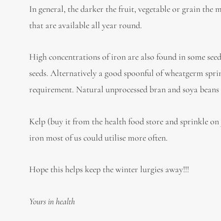
In general, the darker the fruit, vegetable or grain the 
that are available all year round.
High concentrations of iron are also found in some seed
seeds. Alternatively a good spoonful of wheatgerm sprin
requirement. Natural unprocessed bran and soya beans a
Kelp (buy it from the health food store and sprinkle on
iron most of us could utilise more often.
Hope this helps keep the winter lurgies away!!!
Yours in health