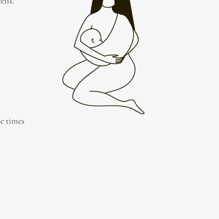
ells.
ee times