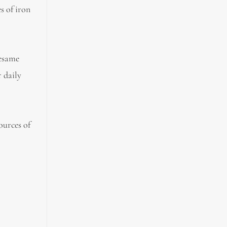
s of iron
sesame
r daily
ources of