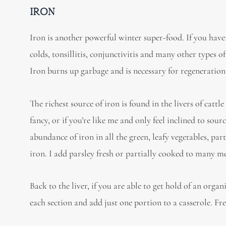
IRON
Iron is another powerful winter super-food. If you have
colds, tonsillitis, conjunctivitis and many other types 
Iron burns up garbage and is necessary for regeneratio
The richest source of iron is found in the livers of cattl
fancy, or if you’re like me and only feel inclined to sour
abundance of iron in all the green, leafy vegetables, part
iron. I add parsley fresh or partially cooked to many me
Back to the liver, if you are able to get hold of an organi
each section and add just one portion to a casserole. Fr