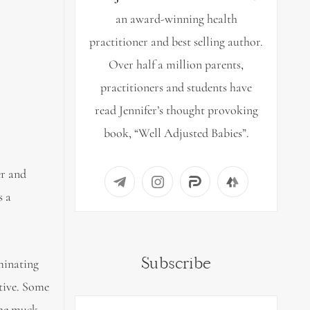
an award-winning health
practitioner and best selling author.
Over half a million parents,
practitioners and students have
read Jennifer’s thought provoking
book, “Well Adjusted Babies”.
er and
s a
Subscribe
minating
ctive. Some
the muck