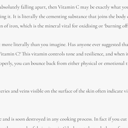
e absolutely falling apart, then Vitamin C may be exactly what y
g it. It is literally the cementing substance that joins the body 
 of iron, which is the mineral vital for oxidising or ‘burning off
rt more literally than you imagine. Has anyone ever suggested tha
itamin C? This vitamin controls tone and resilience, and when it
properly, you can bounce back from either physical or emotional
ries and veins visible on the surface of the skin often indicate 
 and is soon destroyed in any cooking process. In fact if you cut