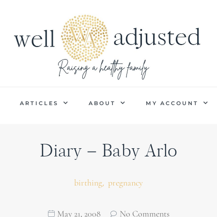
P
ARTICLES
ABOUT
MY ACCOUNT
Diary – Baby Arlo
,
birthing
pregnancy
May 21, 2008
No Comments