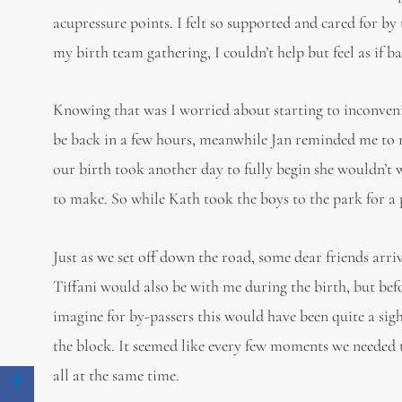
acupressure points. I felt so supported and cared for 
my birth team gathering, I couldn’t help but feel as if 
Knowing that was I worried about starting to inconveni
be back in a few hours, meanwhile Jan reminded me to rel
our birth took another day to fully begin she wouldn’t 
to make. So while Kath took the boys to the park for a
Just as we set off down the road, some dear friends arri
Tiffani would also be with me during the birth, but befor
imagine for by-passers this would have been quite a si
the block. It seemed like every few moments we needed to
all at the same time.