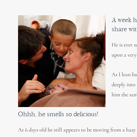
A week h
share wit
He is ever 
upon a very
As I lean ba
deeply into 
him the sam
Ohhh, he smells so delicious!
At 6 days old he still appears to be moving from a hazy i