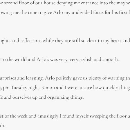
he second floor of our house denying me entrance into the mayh
lowing me the time to give Arlo my undivided focus for his first 
hts and reflections while they are still so clear in my heart an
nto the world and Arlo’s was very, very stylish and smooth.
urprises and learning. Arlo politely gave us plenty of warning t
:45 pm Tuesday night. Simon and I were unsure how quickly thin
found ourselves up and organizing things.
st of the week and amusingly I found myself sweeping the floor 
th.