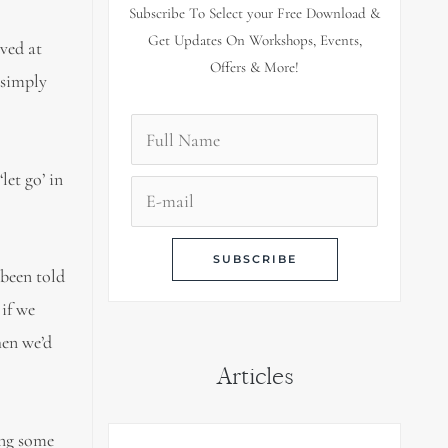
Subscribe To Select your Free Download &
Get Updates On Workshops, Events,
ved at
Offers & More!
 simply
let go’ in
 been told
 if we
hen we’d
Articles
ing some