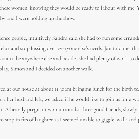
by these women, knowing they would be ready to labour with me. 
baby and I were holding up the show.
ence people, intuitively Sandra said she had to run some errands
ax and stop fussing over everyone else’s needs. Jan told me, that
want to be anywhere else and besides she had plenty of work to d
 play, Simon and I decided on another walk.
ved at our house at about 11.30am bringing lunch for the birth t
e her husband left, we asked if he would like to join us for a wa
ght. A heavily pregnant woman amidst three good friends, slowl
 stop in fits of laughter as I seemed unable to giggle, walk and