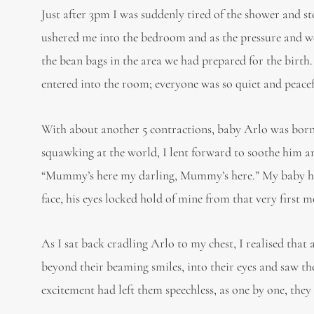
Just after 3pm I was suddenly tired of the shower and s
ushered me into the bedroom and as the pressure and wei
the bean bags in the area we had prepared for the birth.
entered into the room; everyone was so quiet and peacef
With about another 5 contractions, baby Arlo was born 
squawking at the world, I lent forward to soothe him a
“Mummy’s here my darling, Mummy’s here.” My baby had
face, his eyes locked hold of mine from that very first 
As I sat back cradling Arlo to my chest, I realised that
beyond their beaming smiles, into their eyes and saw th
excitement had left them speechless, as one by one, they