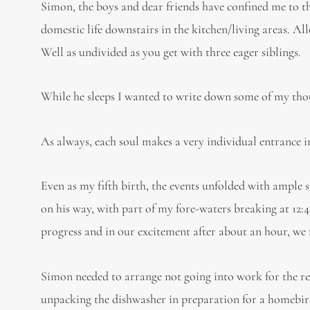
Simon, the boys and dear friends have confined me to t
domestic life downstairs in the kitchen/living areas. Al
Well as undivided as you get with three eager siblings.
While he sleeps I wanted to write down some of my thoug
As always, each soul makes a very individual entrance i
Even as my fifth birth, the events unfolded with ample s
on his way, with part of my fore-waters breaking at 12
progress and in our excitement after about an hour, we 
Simon needed to arrange not going into work for the re
unpacking the dishwasher in preparation for a homebir