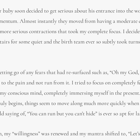
 baby soon decided to get serious about his entrance into the w
omentum. Almost instantly they moved from having a moderate
to more serious contractions that took my complete focus. I decide
tairs for some quiet and the birth team ever so subtly took turn
tting go of any fears that had re-surfaced such as, “Oh my God,
o the pain and not run from it. I tried to focus on completely f
o my conscious mind, completely immersing myself in the present.
 truly begins, things seem to move along much more quickly when
 saying of, “You can run but you can’t hide” is ever so apt for l
on, my “willingness” was renewed and my mantra shifted to, “Let’s