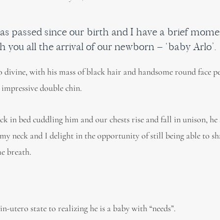
as passed since our birth and I have a brief mome
h you all the arrival of our newborn – ‘baby Arlo’.
so divine, with his mass of black hair and handsome round face p
 impressive double chin.
ck in bed cuddling him and our chests rise and fall in unison, he
my neck and I delight in the opportunity of still being able to s
e breath.
n-utero state to realizing he is a baby with “needs”.