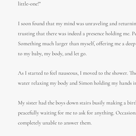
little-one!”
I soon found that my mind was unraveling and returnin
trusting that there was indeed a presence holding me. Pe
Something much larger than myself, offering me a deep 
to my baby, my body, and let go.
As I started to feel nauseous, I moved to the shower. T
water relaxing my body and Simon holding my hands in 
My sister had the boys down stairs busily making a bir
peacefully waiting for me to ask for anything. Occasion
completely unable to answer them.