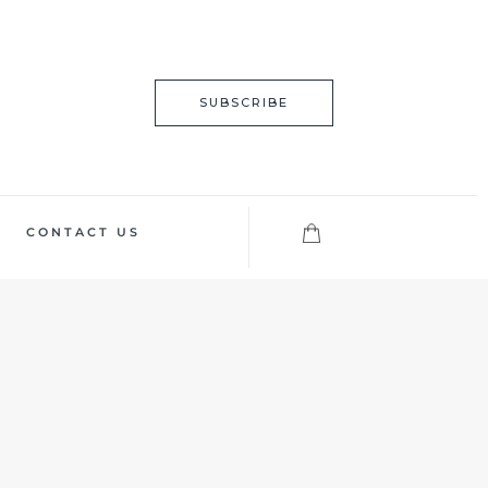
SUBSCRIBE
CONTACT US