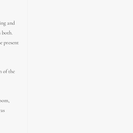
ing and
s both.
e present
h of the
room,
was