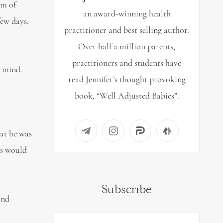
em of
an award-winning health
few days.
practitioner and best selling author.
Over half a million parents,
practitioners and students have
d mind.
read Jennifer’s thought provoking
book, “Well Adjusted Babies”.
hat he was
gs would
Subscribe
and