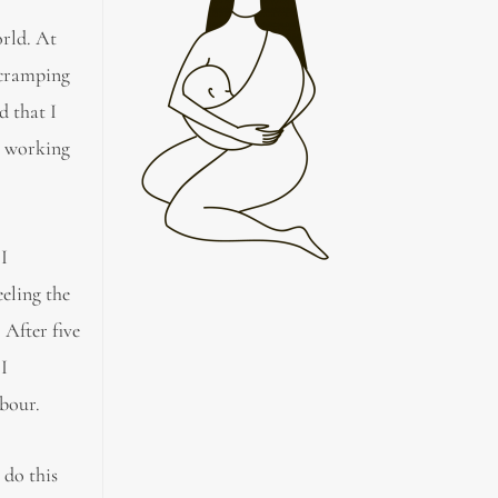
orld. At
 cramping
d that I
s working
 I
eeling the
 After five
 I
abour.
 do this