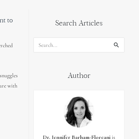
nt to
Search Articles
erched
Search
for:
Author
 snuggles
hare with
Dr. Jennifer Barham-Floreani
is