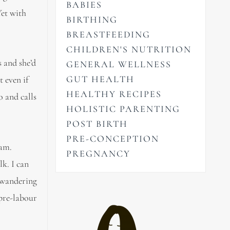
BABIES
Yet with
BIRTHING
BREASTFEEDING
CHILDREN'S NUTRITION
 and she’d
GENERAL WELLNESS
GUT HEALTH
 even if
HEALTHY RECIPES
o and calls
HOLISTIC PARENTING
POST BIRTH
PRE-CONCEPTION
eam.
PREGNANCY
lk. I can
y wandering
 pre-labour