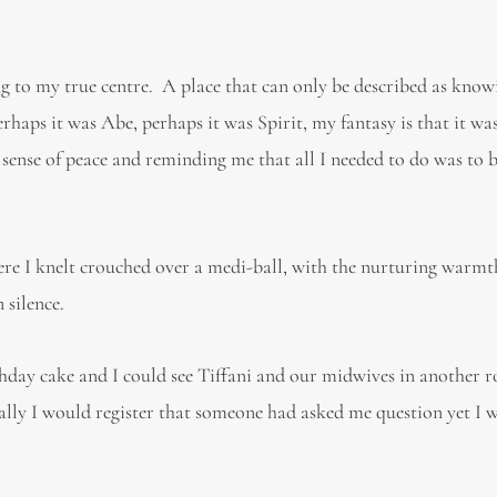
g to my true centre. A place that can only be described as know
rhaps it was Abe, perhaps it was Spirit, my fantasy is that it wa
sense of peace and reminding me that all I needed to do was to b
here I knelt crouched over a medi-ball, with the nurturing warmt
silence.
thday cake and I could see Tiffani and our midwives in another 
ally I would register that someone had asked me question yet I 