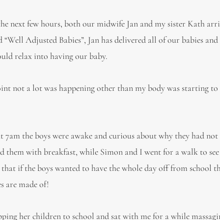
the next few hours, both our midwife Jan and my sister Kath arri
“Well Adjusted Babies”, Jan has delivered all of our babies and
ould relax into having our baby.
int not a lot was happening other than my body was starting to ‘
out 7am the boys were awake and curious about why they had not
d them with breakfast, while Simon and I went for a walk to see
 that if the boys wanted to have the whole day off from school t
es are made of!
ping her children to school and sat with me for a while massag