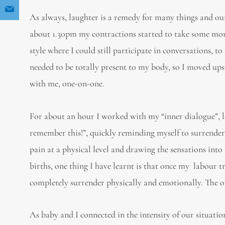
As always, laughter is a remedy for many things and our
about 1.30pm my contractions started to take some m
style where I could still participate in conversations, 
needed to be totally present to my body, so I moved ups
with me, one-on-one.
For about an hour I worked with my “inner dialogue”, le
remember this!”, quickly reminding myself to surrender t
pain at a physical level and drawing the sensations int
births, one thing I have learnt is that once my labour
completely surrender physically and emotionally. The old
As baby and I connected in the intensity of our situati