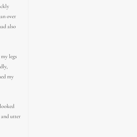
ickly
ean over
had also
 my legs
dly,
ched my
 looked
 and utter