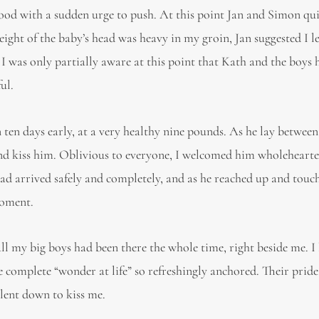
tood with a sudden urge to push. At this point Jan and Simon qu
ght of the baby’s head was heavy in my groin, Jan suggested I l
 I was only partially aware at this point that Kath and the boys 
ul.
ten days early, at a very healthy nine pounds. As he lay between
nd kiss him. Oblivious to everyone, I welcomed him wholehearte
 arrived safely and completely, and as he reached up and tou
moment.
 all my big boys had been there the whole time, right beside me. I
e complete “wonder at life” so refreshingly anchored. Their pride
 lent down to kiss me.