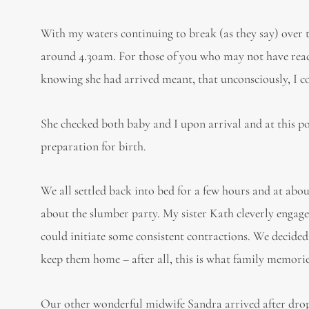
With my waters continuing to break (as they say) over 
around 4.30am. For those of you who may not have read 
knowing she had arrived meant, that unconsciously, I c
She checked both baby and I upon arrival and at this po
preparation for birth.
We all settled back into bed for a few hours and at ab
about the slumber party. My sister Kath cleverly engage
could initiate some consistent contractions. We decided
keep them home – after all, this is what family memori
Our other wonderful midwife Sandra arrived after drop