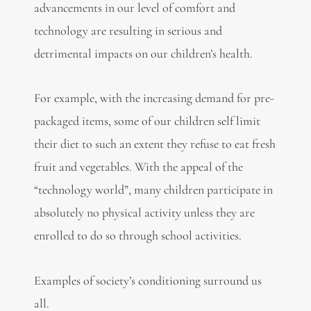
advancements in our level of comfort and
technology are resulting in serious and
detrimental impacts on our children’s health.
For example, with the increasing demand for pre-
packaged items, some of our children self limit
their diet to such an extent they refuse to eat fresh
fruit and vegetables. With the appeal of the
“technology world”, many children participate in
absolutely no physical activity unless they are
enrolled to do so through school activities.
Examples of society’s conditioning surround us
all.