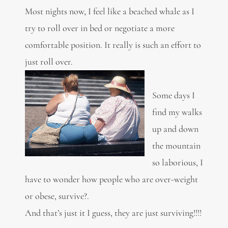
Most nights now, I feel like a beached whale as I
try to roll over in bed or negotiate a more
comfortable position. It really is such an effort to
just roll over.
Some days I
find my walks
up and down
the mountain
so laborious, I
have to wonder how people who are over-weight
or obese, survive?.
And that’s just it I guess, they are just surviving!!!!