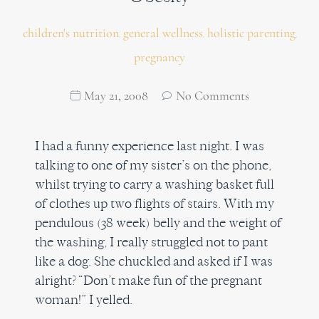
children's nutrition
general wellness
holistic parenting
,
,
,
pregnancy
May 21, 2008
No Comments
I had a funny experience last night. I was
talking to one of my sister’s on the phone,
whilst trying to carry a washing basket full
of clothes up two flights of stairs. With my
pendulous (38 week) belly and the weight of
the washing, I really struggled not to pant
like a dog. She chuckled and asked if I was
alright? “Don’t make fun of the pregnant
woman!” I yelled.