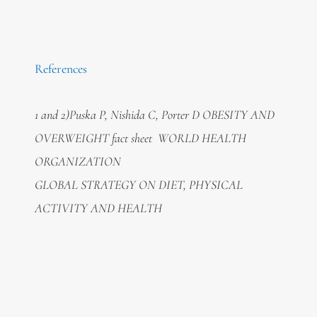
References
1 and 2)Puska P, Nishida C, Porter D OBESITY AND
OVERWEIGHT fact sheet WORLD HEALTH
ORGANIZATION
GLOBAL STRATEGY ON DIET, PHYSICAL
ACTIVITY AND HEALTH