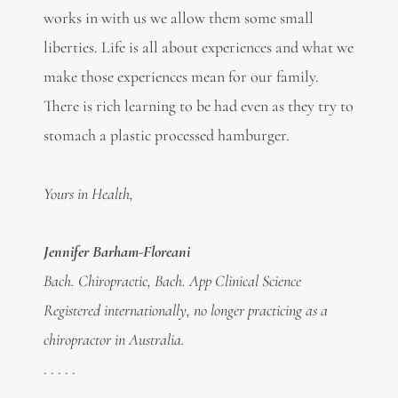
works in with us we allow them some small
liberties. Life is all about experiences and what we
make those experiences mean for our family.
There is rich learning to be had even as they try to
stomach a plastic processed hamburger.
Yours in Health,
Jennifer Barham-Floreani
Bach. Chiropractic, Bach. App Clinical Science
Registered internationally, no longer practicing as a
chiropractor in Australia.
. . . . .