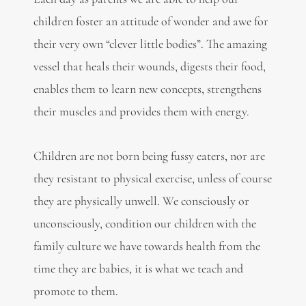
children foster an attitude of wonder and awe for
their very own “clever little bodies”. The amazing
vessel that heals their wounds, digests their food,
enables them to learn new concepts, strengthens
their muscles and provides them with energy.
Children are not born being fussy eaters, nor are
they resistant to physical exercise, unless of course
they are physically unwell. We consciously or
unconsciously, condition our children with the
family culture we have towards health from the
time they are babies, it is what we teach and
promote to them.