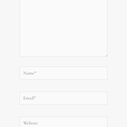
Name*
Email*
Website