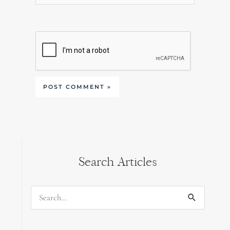
Search Articles
Search
for: