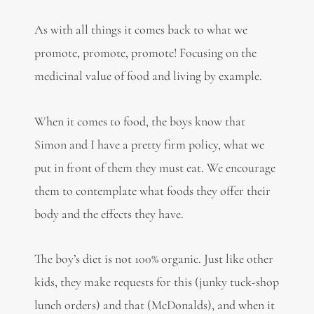
As with all things it comes back to what we
promote, promote, promote! Focusing on the
medicinal value of food and living by example.
When it comes to food, the boys know that
Simon and I have a pretty firm policy, what we
put in front of them they must eat. We encourage
them to contemplate what foods they offer their
body and the effects they have.
The boy’s diet is not 100% organic. Just like other
kids, they make requests for this (junky tuck-shop
lunch orders) and that (McDonalds), and when it