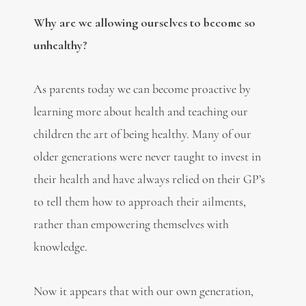
Why are we allowing ourselves to become so
unhealthy?
As parents today we can become proactive by
learning more about health and teaching our
children the art of being healthy. Many of our
older generations were never taught to invest in
their health and have always relied on their GP’s
to tell them how to approach their ailments,
rather than empowering themselves with
knowledge.
Now it appears that with our own generation,