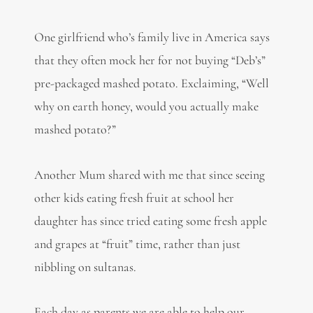
One girlfriend who’s family live in America says
that they often mock her for not buying “Deb’s”
pre-packaged mashed potato. Exclaiming, “Well
why on earth honey, would you actually make
mashed potato?”
Another Mum shared with me that since seeing
other kids eating fresh fruit at school her
daughter has since tried eating some fresh apple
and grapes at “fruit” time, rather than just
nibbling on sultanas.
Each day as parents we are able to help our