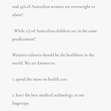
and 45% of Australian women are overweight or
3
obese
.
· While 1/5 of Australian children are in the same
4
predicament
.
Western cultures should be the healthiest in the
world. We are known to:
1. spend the most on health care
2. have the best medical technology at our
fingertips