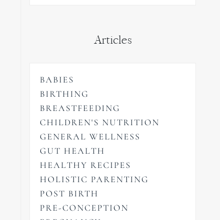
Articles
BABIES
BIRTHING
BREASTFEEDING
CHILDREN'S NUTRITION
GENERAL WELLNESS
GUT HEALTH
HEALTHY RECIPES
HOLISTIC PARENTING
POST BIRTH
PRE-CONCEPTION