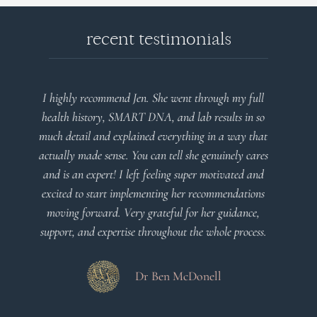
recent testimonials
l
Very detailed explanations and reports. Profound
o
plan that’s easy to understand and follow. Very
at
client centered! Thank you
m
es
a
d
Dr Viktoria Meier
s
.
s