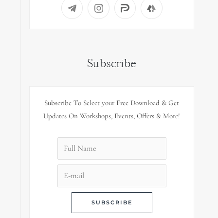
Subscribe
Subscribe To Select your Free Download & Get
Updates On Workshops, Events, Offers & More!