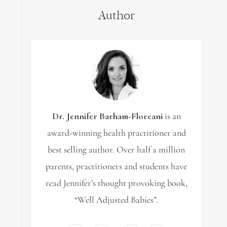
Author
Dr. Jennifer Barham-Floreani
is an
award-winning health practitioner and
best selling author. Over half a million
parents, practitioners and students have
read Jennifer’s thought provoking book,
“Well Adjusted Babies”.