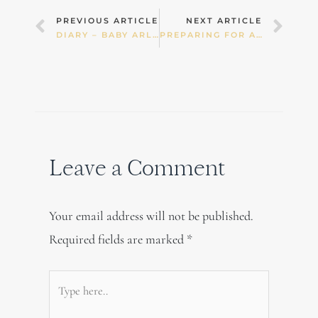
Prev
Nex
PREVIOUS ARTICLE
NEXT ARTICLE
DIARY – BABY ARLO
PREPARING FOR A HOME BIRTH
Leave a Comment
Your email address will not be published.
Required fields are marked
*
Type
here..