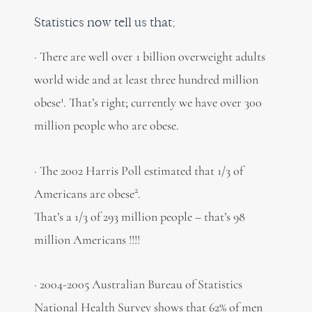
Statistics now tell us that;
· There are well over 1 billion overweight adults
world wide and at least three hundred million
1
obese
. That’s right; currently we have over 300
million people who are obese.
· The 2002 Harris Poll estimated that 1/3 of
2
Americans are obese
.
That’s a 1/3 of 293 million people – that’s 98
million Americans !!!!
· 2004-2005 Australian Bureau of Statistics
National Health Survey shows that 62% of men