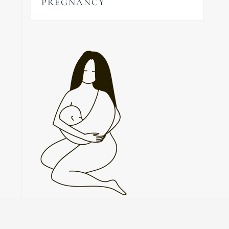
PREGNANCY