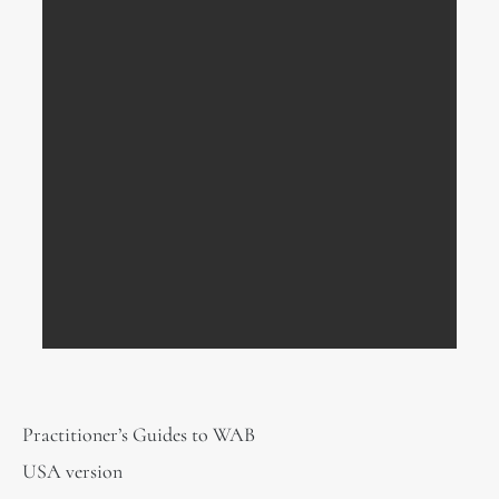
Practitioner’s Guides to WAB
USA version