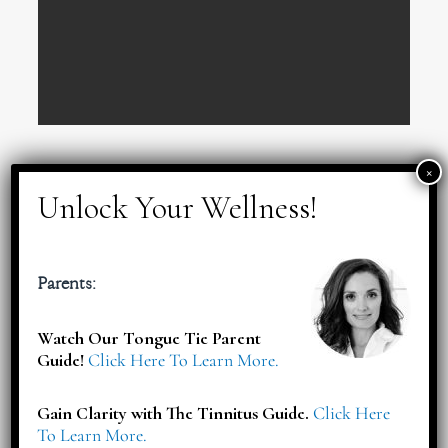
Red Flags for Pregnancy
Parents:
Watch Our Tongue Tie Parent
Guide!
Click Here To Learn More.
Gain Clarity with The Tinnitus Guide.
Click Here
To Learn More.