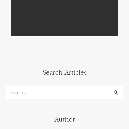
Search Articles
S
e
a
Author
r