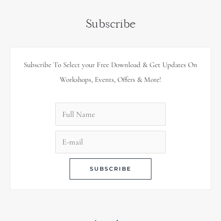
Subscribe
Subscribe To Select your Free Download & Get Updates On
Workshops, Events, Offers & More!