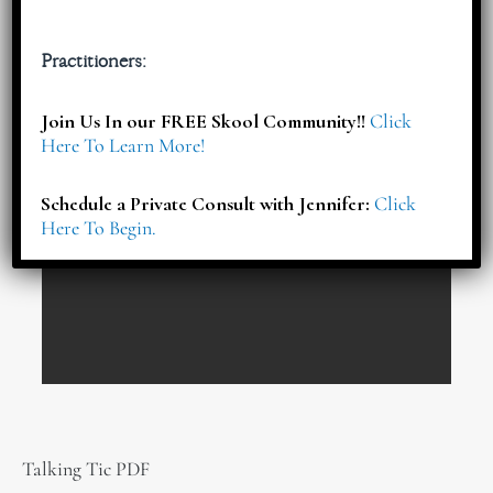
Practitioners:
Join Us In our FREE Skool Community!!
Click
Here To Learn More!
Schedule a Private Consult with Jennifer:
Click
Here To Begin.
Talking Tic PDF