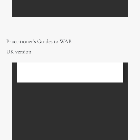
Practitioner’s Guides to WAB
UK version