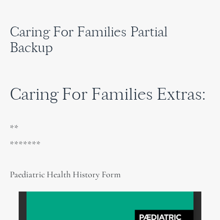
Caring For Families Partial
Backup
Caring For Families Extras:
**
*******
Paediatric Health History Form