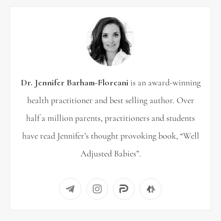
c
h
f
o
r
Dr. Jennifer Barham-Floreani
is an award-winning
:
health practitioner and best selling author. Over
half a million parents, practitioners and students
have read Jennifer’s thought provoking book, “Well
Adjusted Babies”.