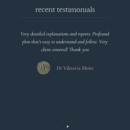
recent testimonials
l
Very detailed explanations and reports. Profound
o
plan that’s easy to understand and follow. Very
at
client centered! Thank you
m
es
a
d
Dr Viktoria Meier
s
.
s