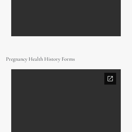
Pregnancy Health History Forms