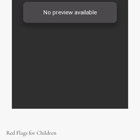
Red Flags for Children