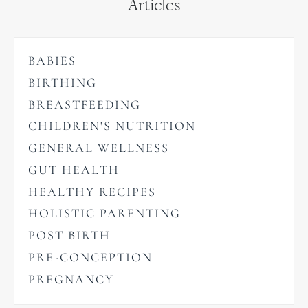
Articles
BABIES
BIRTHING
BREASTFEEDING
CHILDREN'S NUTRITION
GENERAL WELLNESS
GUT HEALTH
HEALTHY RECIPES
HOLISTIC PARENTING
POST BIRTH
PRE-CONCEPTION
PREGNANCY