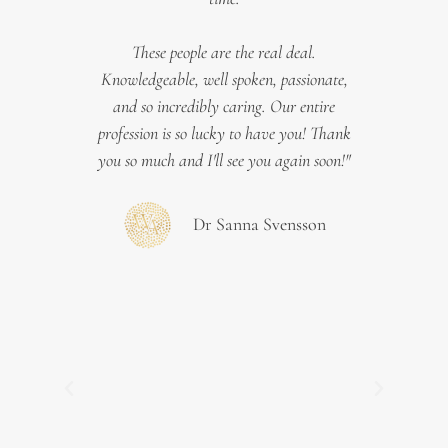
e
We
 you a
These people are the real deal.
Swede
ology,
Knowledgeable, well spoken, passionate,
 great,
and so incredibly caring. Our entire
asses
your
profession is so lucky to have you! Thank
t
you so much and I'll see you again soon!"
intra
whic
key f
Dr Sanna Svensson
Tie
t the
Be
adies
mate
ture
"h
Previous
Next
sted
paedia
nce to
wit