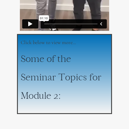
Click below to view more…
Some of the
Seminar Topics for
Module 2: