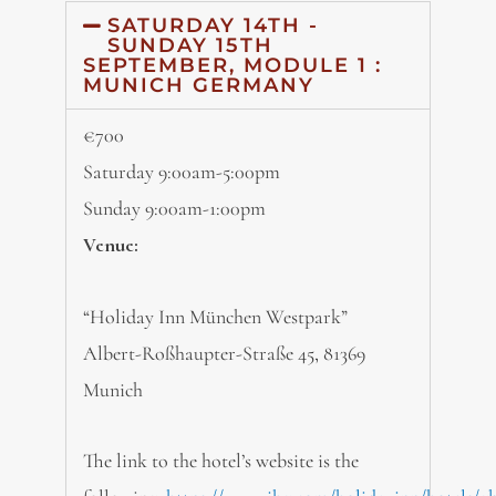
SATURDAY 14TH -
SUNDAY 15TH
SEPTEMBER, MODULE 1 :
MUNICH GERMANY
€700
Saturday 9:00am-5:00pm
Sunday 9:00am-1:00pm
Venue:
“Holiday Inn München Westpark”
Albert-Roßhaupter-Straße 45, 81369
Munich
The link to the hotel’s website is the