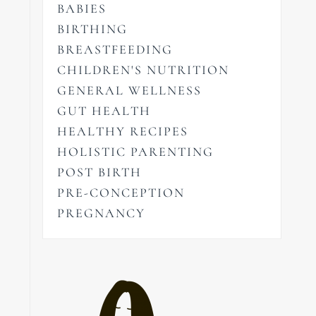
BABIES
BIRTHING
BREASTFEEDING
CHILDREN'S NUTRITION
GENERAL WELLNESS
GUT HEALTH
HEALTHY RECIPES
HOLISTIC PARENTING
POST BIRTH
PRE-CONCEPTION
PREGNANCY