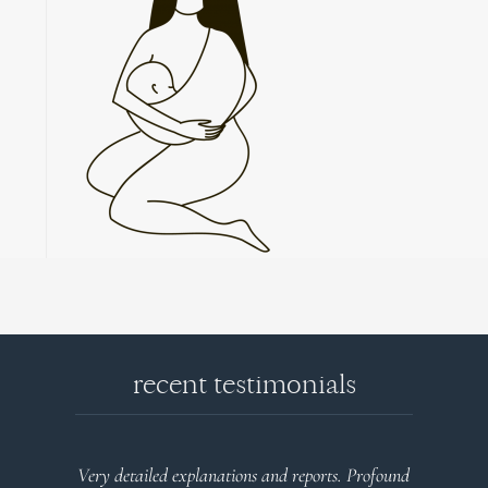
recent testimonials
l
Very detailed explanations and reports. Profound