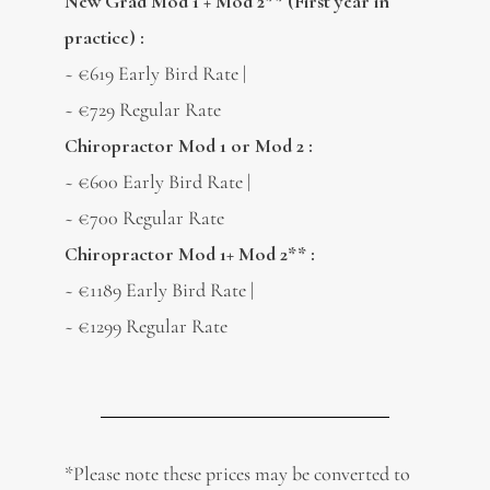
New Grad Mod 1 + Mod 2** (First year in
practice) :
~ €619 Early Bird Rate |
~ €729 Regular Rate
Chiropractor Mod 1 or Mod 2 :
~ €600 Early Bird Rate |
~ €700 Regular Rate
Chiropractor Mod 1+ Mod 2** :
~ €1189 Early Bird Rate |
~ €1299 Regular Rate
*Please note these prices may be converted to