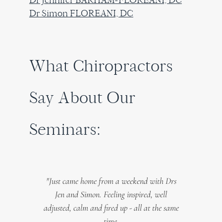
Dr Simon FLOREANI, DC
What Chiropractors
Say About Our
Seminars:
this
"Just came home from a weekend with Drs
"My 
es or
Jen and Simon. Feeling inspired, well
in t
mon not
adjusted, calm and fired up - all at the same
o
ols to
time.
Germ