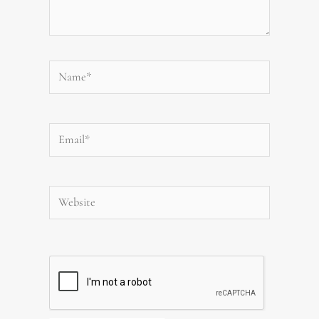
Name*
Email*
Website