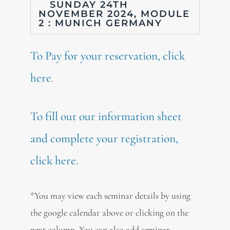
SUNDAY 24TH
NOVEMBER 2024, MODULE
2 : MUNICH GERMANY
To Pay for your reservation, click
here
.
To fill out our information sheet
and complete your registration,
click here.
*You may view each seminar details by using
the google calendar above or clicking on the
next column. You can also add seminar