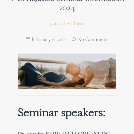
2024
general wellness
February 2, 2024
No Comments
Seminar speakers:
Dr Jennifer BARHAM-FLOREANI, DC