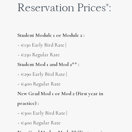
Reservation Prices*:
Student Module 1 or Module 2 :
~ €130 Early Bird Rate |
~ €230 Regular Rate
Student Mod 1 and Mod 2** :
~ €290 Early Bird Rate |
~ €400 Regular Rate
New Grad Mod 1 or Mod 2 (First year in
practice) :
~ €300 Early Bird Rate |
~ €400 Regular Rate