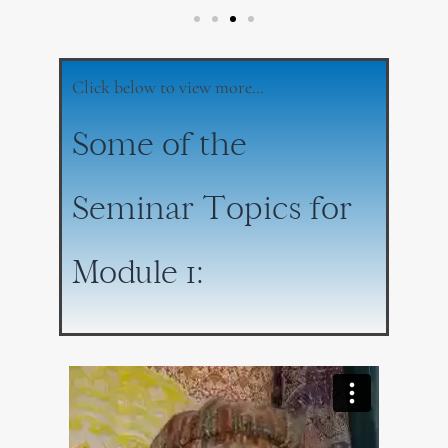
Click below to view more…
Some of the
Seminar Topics for
Module 1: