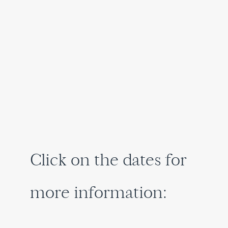
Click on the dates for
more information: