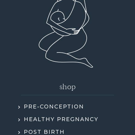
shop
PRE-CONCEPTION
HEALTHY PREGNANCY
POST BIRTH