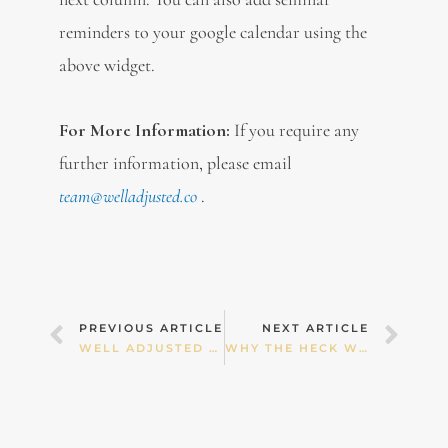
reminders to your google calendar using the
above widget.
For More Information:
If you require any
further information, please email
team@welladjusted.co
.
Prev
Nex
PREVIOUS ARTICLE
NEXT ARTICLE
WELL ADJUSTED NEWSLETTER : JUNE 2023
WHY THE HECK WOULD I FERMENT FOODS? AND 15 FABULOUS FERMENTED FOOD RECIPES!