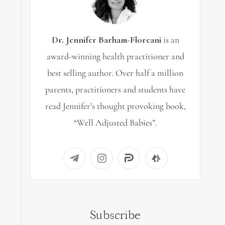
Dr. Jennifer Barham-Floreani
is an
award-winning health practitioner and
best selling author. Over half a million
parents, practitioners and students have
read Jennifer’s thought provoking book,
“Well Adjusted Babies”.
Subscribe