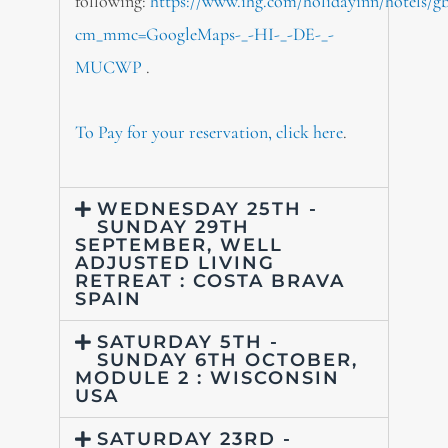
following:
https://www.ihg.com/holidayinn/hotels/g
cm_mmc=GoogleMaps-_-HI-_-DE-_-
MUCWP
.
To Pay for your reservation, click here
.
WEDNESDAY 25TH -
SUNDAY 29TH
SEPTEMBER, WELL
ADJUSTED LIVING
RETREAT : COSTA BRAVA
SPAIN
SATURDAY 5TH -
SUNDAY 6TH OCTOBER,
MODULE 2 : WISCONSIN
USA
SATURDAY 23RD -