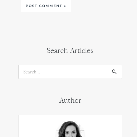
Search Articles
Search
for:
Author