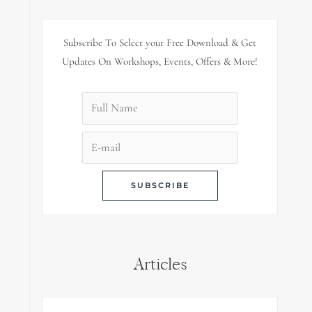
Subscribe To Select your Free Download & Get
Updates On Workshops, Events, Offers & More!
Articles