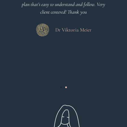
o
plan that’s easy to understand and follow. Very
at
client centered! Thank you
m
es
a
d
Dr Viktoria Meier
s
.
s