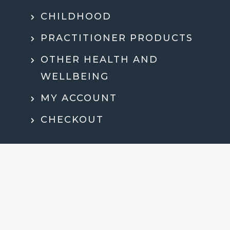
CHILDHOOD
PRACTITIONER PRODUCTS
OTHER HEALTH AND
WELLBEING
MY ACCOUNT
CHECKOUT