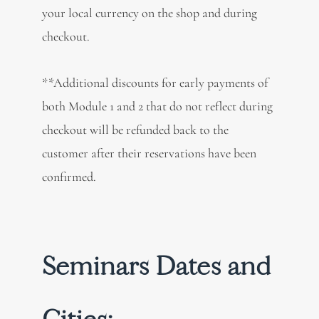
your local currency on the shop and during
checkout.
**Additional discounts for early payments of
both Module 1 and 2 that do not reflect during
checkout will be refunded back to the
customer after their reservations have been
confirmed.
Seminars Dates and