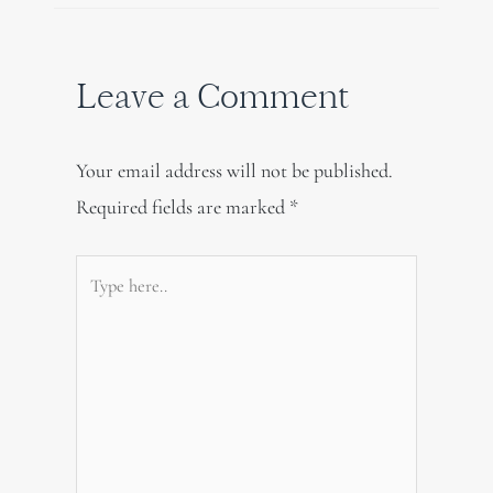
Leave a Comment
Your email address will not be published.
Required fields are marked
*
Type
here..