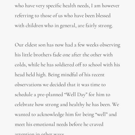
who have very specific health needs, I am however
referring to those of us who have been blessed
with children who in general, are fairly strong.
Our eldest son has now had a few weeks observing
his little brothers fade one after the other with
colds, while he has soldiered off to school with his
head held high. Being mindful of his recent
observations we decided that it was time to
schedule a pre-planned “Well Day” for him to
celebrate how strong and healthy he has been. We
wanted to acknowledge him for being “well” and
meet his emotional needs before he craved
attention in other ways.