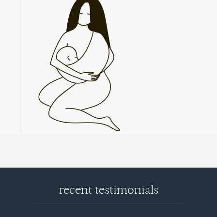
recent testimonials