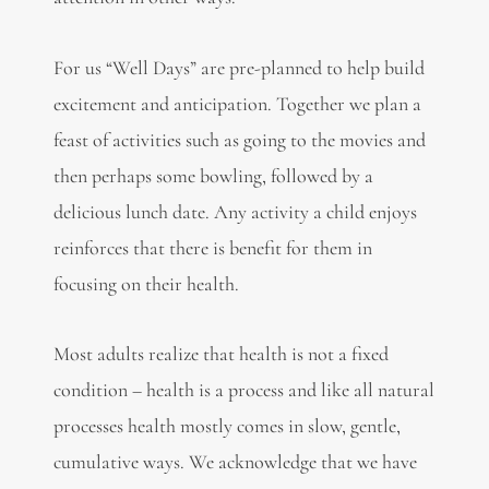
For us “Well Days” are pre-planned to help build
excitement and anticipation. Together we plan a
feast of activities such as going to the movies and
then perhaps some bowling, followed by a
delicious lunch date. Any activity a child enjoys
reinforces that there is benefit for them in
focusing on their health.
Most adults realize that health is not a fixed
condition – health is a process and like all natural
processes health mostly comes in slow, gentle,
cumulative ways. We acknowledge that we have