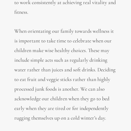
to work consistently at achieving real vitality and
fitness.
When orientating our family towards wellness it
is important to take time to celebrate when our
children make wise healthy choices. These may
include simple acts such as regularly drinking
water rather than juices and soft drinks. Deciding
to eat fruit and veggie sticks rather than highly
processed junk foods is another. We can also
acknowledge our children when they go to bed
early when they are tired or for independently
rugging themselves up on a cold winter’s day.