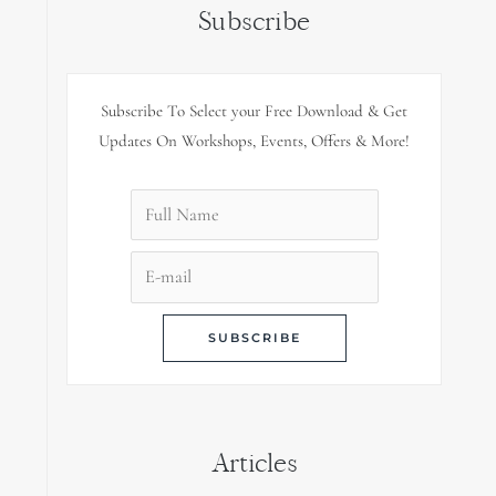
Subscribe
Subscribe To Select your Free Download & Get
Updates On Workshops, Events, Offers & More!
Articles