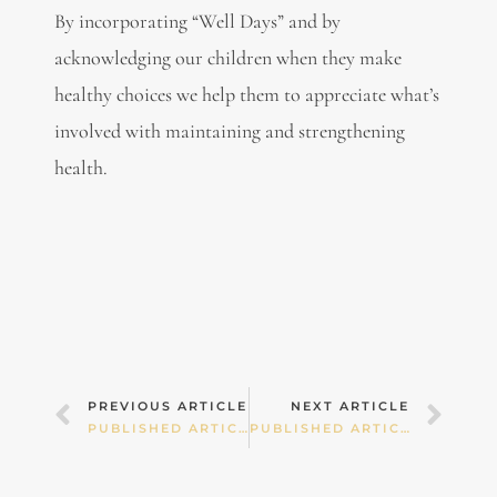
By incorporating “Well Days” and by
acknowledging our children when they make
healthy choices we help them to appreciate what’s
involved with maintaining and strengthening
health.
Prev
Nex
PREVIOUS ARTICLE
NEXT ARTICLE
PUBLISHED ARTICLES – WINTER GERMS
PUBLISHED ARTICLES – REORIENTATING CHILDREN’S WHIMS