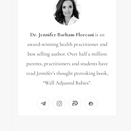
Dr. Jennifer Barham-Floreani
is an
award-winning health practitioner and
best selling author. Over half a million
parents, practitioners and students have
read Jennifer’s thought provoking book,
“Well Adjusted Babies”.