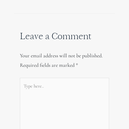
Leave a Comment
Your email address will not be published.
Required fields are marked
*
Type
here..