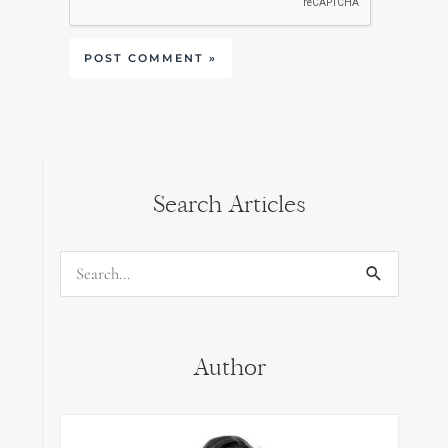
Search Articles
Search
for:
Author