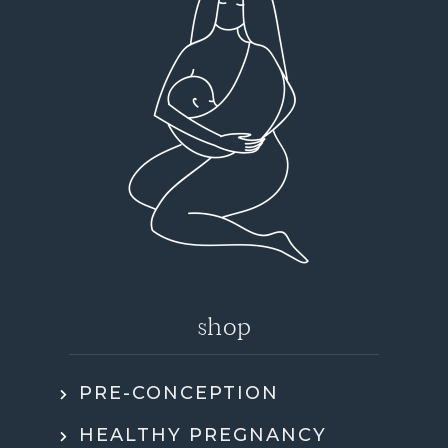
shop
PRE-CONCEPTION
HEALTHY PREGNANCY