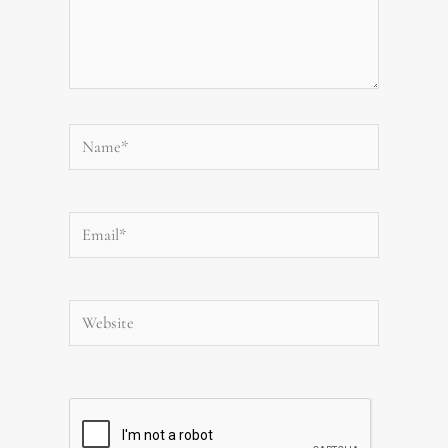
Name*
Email*
Website