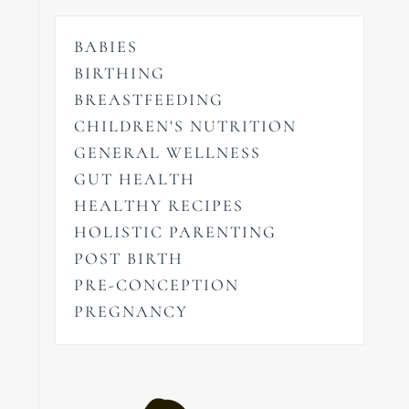
BABIES
BIRTHING
BREASTFEEDING
CHILDREN'S NUTRITION
GENERAL WELLNESS
GUT HEALTH
HEALTHY RECIPES
HOLISTIC PARENTING
POST BIRTH
PRE-CONCEPTION
PREGNANCY