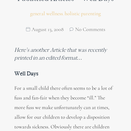
general wellness
holistic parenting
,
August 13, 2008
No Comments
Here’s another Article that was recently
printed in an edited format…
Well Days
For a small child there often seems to be a lot of
fuss and fan-fair when they become “ill.” The
more fuss we make unfortunately can at times,
allow for our children to develop a disposition
towards sickness. Obviously there are children