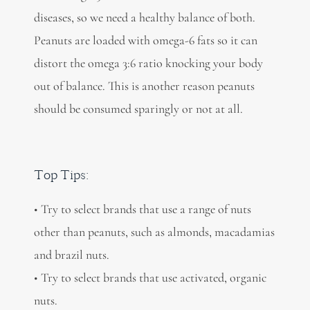
diseases, so we need a healthy balance of both.
Peanuts are loaded with omega-6 fats so it can
distort the omega 3:6 ratio knocking your body
out of balance. This is another reason peanuts
should be consumed sparingly or not at all.
Top Tips:
• Try to select brands that use a range of nuts
other than peanuts, such as almonds, macadamias
and brazil nuts.
• Try to select brands that use activated, organic
nuts.