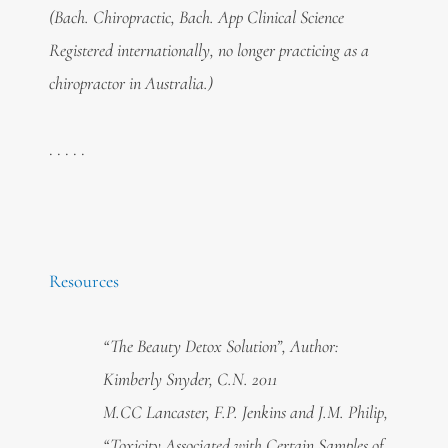
(Bach. Chiropractic, Bach. App Clinical Science
Registered internationally, no longer practicing as a
chiropractor in Australia.)
. . . . .
Resources
“The Beauty Detox Solution”, Author:
Kimberly Snyder, C.N. 2011
M.CC Lancaster, F.P. Jenkins and J.M. Philip,
“Toxicity Associated with Certain Samples of