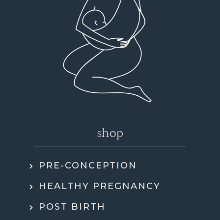
shop
PRE-CONCEPTION
HEALTHY PREGNANCY
POST BIRTH