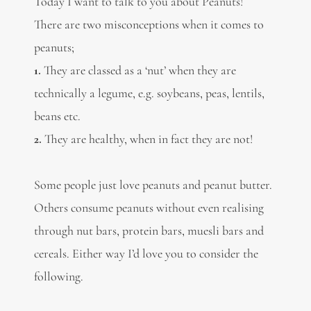
Today I want to talk to you about Peanuts!
There are two misconceptions when it comes to
peanuts;
1.
They are classed as a ‘nut’ when they are
technically a legume, e.g. soybeans, peas, lentils,
beans etc.
2.
They are healthy, when in fact they are not!
Some people just love peanuts and peanut butter.
Others consume peanuts without even realising
through nut bars, protein bars, muesli bars and
cereals. Either way I’d love you to consider the
following.