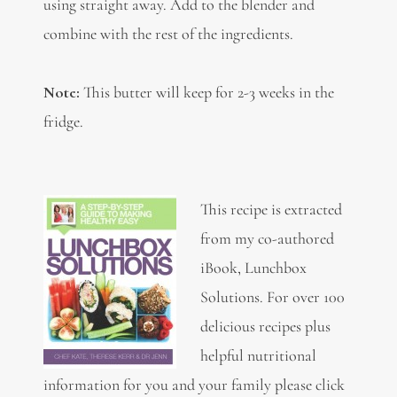
using straight away. Add to the blender and
combine with the rest of the ingredients.
Note:
This butter will keep for 2-3 weeks in the
fridge.
This recipe is extracted
from my co-authored
iBook, Lunchbox
Solutions. For over 100
delicious recipes plus
helpful nutritional
information for you and your family please click