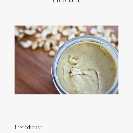
Ingredients: