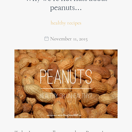
peanuts…
healthy recipes
November 11, 2015