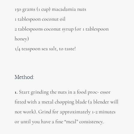
150 grams (1 cup) macadamia nuts
1 tablespoon coconut oil
2 tablespoons coconut syrup (or 1 tablespoon
honey)
1/4 teaspoon sea salt, to taste!
Method:
1.
Start grinding the nuts in a food proc- essor
fitted with a metal chopping blade (a blender will
not work). Grind for approximately 1-2 minutes
or until you have a fine “meal” consistency.