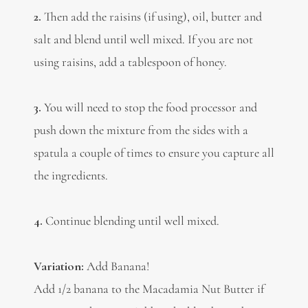
2.
Then add the raisins (if using), oil, butter and
salt and blend until well mixed. If you are not
using raisins, add a tablespoon of honey.
3.
You will need to stop the food processor and
push down the mixture from the sides with a
spatula a couple of times to ensure you capture all
the ingredients.
4.
Continue blending until well mixed.
Variation:
Add Banana!
Add 1/2 banana to the Macadamia Nut Butter if