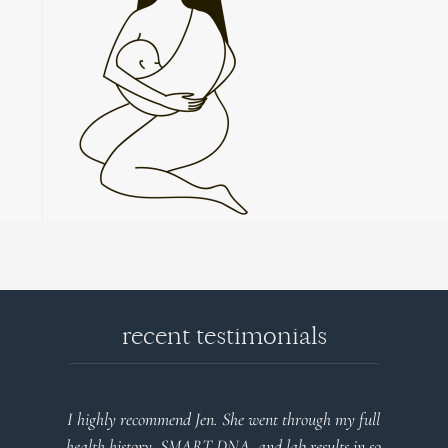
recent testimonials
end Jen. She went through my full
Very detailed explanations
 SMART DNA, and lab results in so
plan that’s easy to under