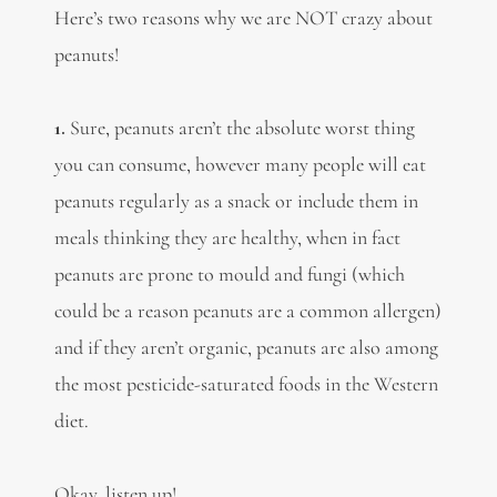
Here’s two reasons why we are NOT crazy about
peanuts!
1.
Sure, peanuts aren’t the absolute worst thing
you can consume, however many people will eat
peanuts regularly as a snack or include them in
meals thinking they are healthy, when in fact
peanuts are prone to mould and fungi (which
could be a reason peanuts are a common allergen)
and if they aren’t organic, peanuts are also among
the most pesticide-saturated foods in the Western
diet.
Okay, listen up!