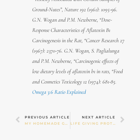
Ground-Nutes”, Nature 192 (1961): 1095-96.
G.N. Wogan and P.M. Newberne, “Dose-
Response Characteristics of Aflatoxin B1
Carcinogenesis in the Rat, “Cancer Research 27
(1967): 2370-76. G.N. Wogan, S. Paglialunga
and P.M. Newberne, “Carcinogenic effects of
low dietary levels of aflatoxin b1 in rats, “Food
and Cosmetics Toxicology 12 (1974): 681-85.
Omega 3:6 Ratio Explained
Prev
Nex
PREVIOUS ARTICLE
NEXT ARTICLE
MY HOMEMADE GUACAMOLE!
LIFE GIVING PROTEIN SMOOTHIE!