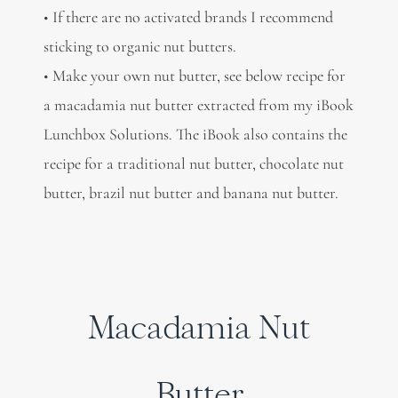
• If there are no activated brands I recommend
sticking to organic nut butters.
• Make your own nut butter, see below recipe for
a macadamia nut butter extracted from my iBook
Lunchbox Solutions. The iBook also contains the
recipe for a traditional nut butter, chocolate nut
butter, brazil nut butter and banana nut butter.
Macadamia Nut
Butter