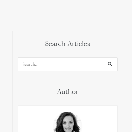
Search Articles
Search
for:
Author