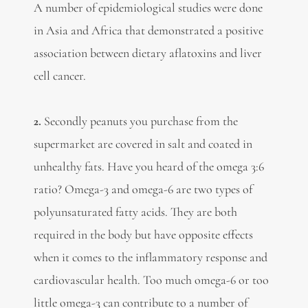
A number of epidemiological studies were done
in Asia and Africa that demonstrated a positive
association between dietary aflatoxins and liver
cell cancer.
2.
Secondly peanuts you purchase from the
supermarket are covered in salt and coated in
unhealthy fats. Have you heard of the omega 3:6
ratio? Omega-3 and omega-6 are two types of
polyunsaturated fatty acids. They are both
required in the body but have opposite effects
when it comes to the inflammatory response and
cardiovascular health. Too much omega-6 or too
little omega-3 can contribute to a number of