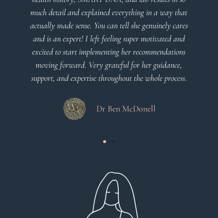
explained everything in a way that
client centered
se. You can tell she genuinely cares
! I left feeling super motivated and
Dr Vi
t implementing her recommendations
. Very grateful for her guidance,
ertise throughout the whole process.
Dr Ben McDonell