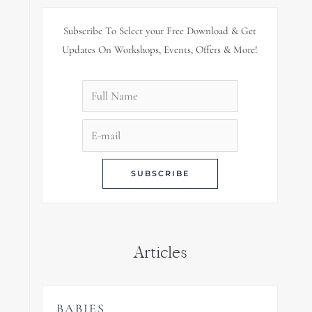
Subscribe To Select your Free Download & Get
Updates On Workshops, Events, Offers & More!
Articles
BABIES