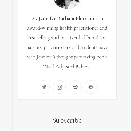
Dr. Jennifer Barham-Floreani
is an
award-winning health practitioner and
best selling author. Over half a million
parents, practitioners and students have
read Jennifer’s thought provoking book,
“Well Adjusted Babies”.
Subscribe