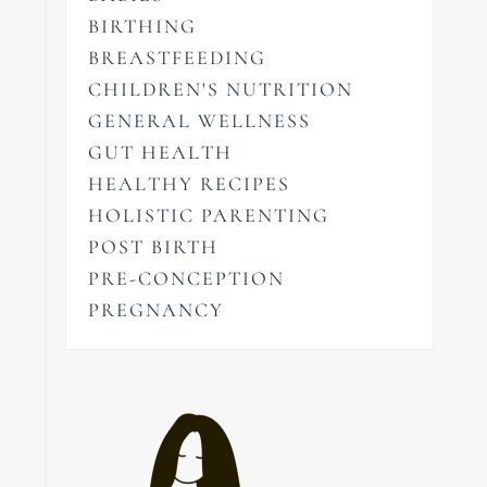
BIRTHING
BREASTFEEDING
CHILDREN'S NUTRITION
GENERAL WELLNESS
GUT HEALTH
HEALTHY RECIPES
HOLISTIC PARENTING
POST BIRTH
PRE-CONCEPTION
PREGNANCY