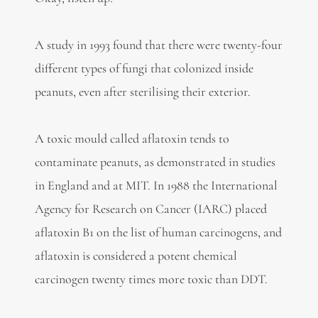
A study in 1993 found that there were twenty-four
different types of fungi that colonized inside
peanuts, even after sterilising their exterior.
A toxic mould called aflatoxin tends to
contaminate peanuts, as demonstrated in studies
in England and at MIT. In 1988 the International
Agency for Research on Cancer (IARC) placed
aflatoxin B1 on the list of human carcinogens, and
aflatoxin is considered a potent chemical
carcinogen twenty times more toxic than DDT.