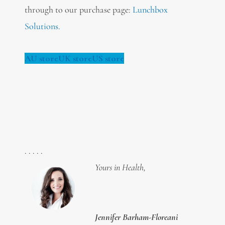
through to our purchase page:
Lunchbox
Solutions.
AU store
UK store
US store
. . . . .
Yours in Health,
Jennifer Barham-Floreani