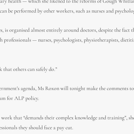
mary health — which she likened to the reforms of Gough Whit
 can be performed by other workers, such as nurses and psycholog
s, is organised almost entirely around doctors, despite the fact
h professionals — nurses, psychologists, physiotherapists, dietit
 that others can safely do.”
overnment’s agenda, Ms Roxon will tonight make the comments to
um for ALP policy.
 work that “demands their complex knowledge and training”, she
essionals they should face a pay cut.