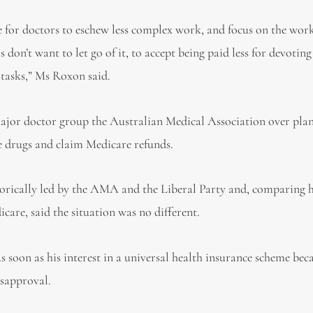
ve for doctors to eschew less complex work, and focus on the wor
s don’t want to let go of it, to accept being paid less for devoting
x tasks,” Ms Roxon said.
ajor doctor group the Australian Medical Association over plan
be drugs and claim Medicare refunds.
orically led by the AMA and the Liberal Party and, comparing h
are, said the situation was no different.
 soon as his interest in a universal health insurance scheme be
isapproval.