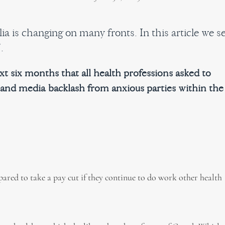
a is changing on many fronts. In this article we s
.
t six months that all health professions asked to
 and media backlash from anxious parties within the
ared to take a pay cut if they continue to do work other health