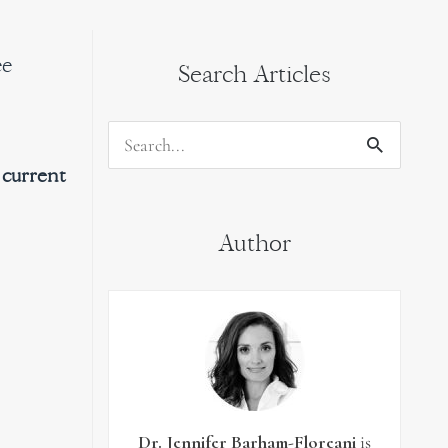
ee
Search Articles
Search
 current
for:
Author
Dr. Jennifer Barham-Floreani
is