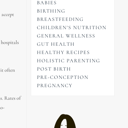
BABIES
BIRTHING
o accept
BREASTFEEDING
CHILDREN'S NUTRITION
GENERAL WELLNESS
 hospitals
GUT HEALTH
HEALTHY RECIPES
HOLISTIC PARENTING
POST BIRTH
it often
PRE-CONCEPTION
PREGNANCY
s. Rates of
io-