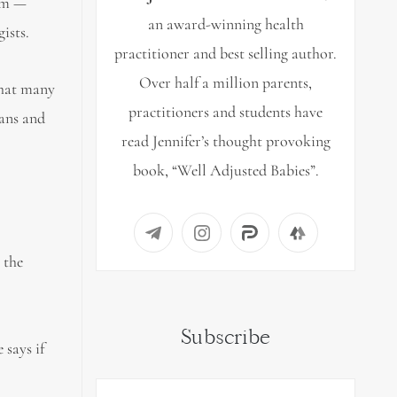
lam —
an award-winning health
ists.
practitioner and best selling author.
Over half a million parents,
 that many
practitioners and students have
ians and
read Jennifer’s thought provoking
book, “Well Adjusted Babies”.
 the
Subscribe
 says if