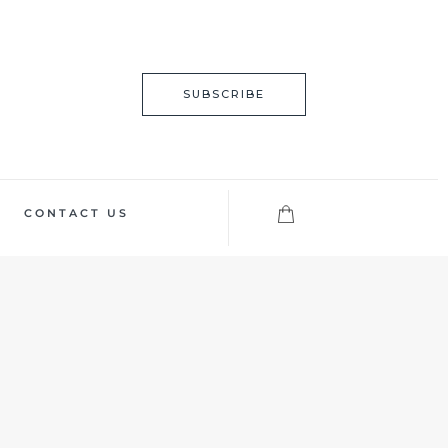
SUBSCRIBE
CONTACT US