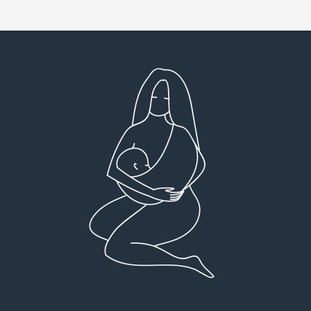
Very detailed explanations and reports.
I high
Profound plan that’s easy to understand and
full
follow. Very client centered! Thank you
res
everyt
You can 
Dr Viktoria Meier
I left f
imple
forw
suppo