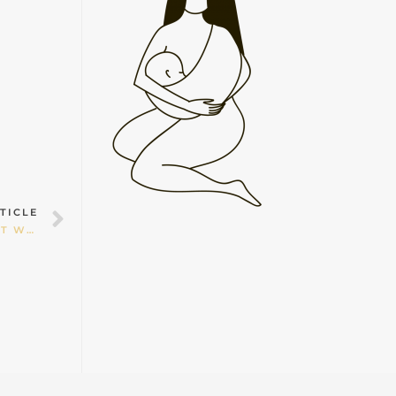
Next
TICLE
HOMEBIRTH IS NOT FOR EVERYONE BUT SHOULDN’T WOMEN BE ALLOWED TO CHOOSE?