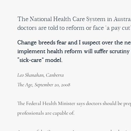
The National Health Care System in Australi
doctors are told to reform or face ‘a pay cut’
Change breeds fear and I suspect over the nex
implement health reform will suffer scrutiny
“sick-care” model.
Leo Shanahan, Canberra
The Age, September 20, 2008
The Federal Health Minister says doctors should be prep
professionals are capable of.