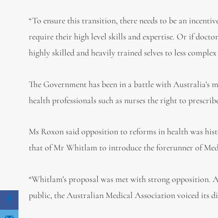
“To ensure this transition, there needs to be an incenti
require their high level skills and expertise. Or if doctor
highly skilled and heavily trained selves to less comple
The Government has been in a battle with Australia’s m
health professionals such as nurses the right to prescri
Ms Roxon said opposition to reforms in health was hist
that of Mr Whitlam to introduce the forerunner of Medic
“Whitlam’s proposal was met with strong opposition. As
public, the Australian Medical Association voiced its d