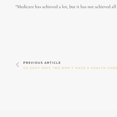
“Medicare has achieved a lot, but it has not achieved all
Prev
PREVIOUS ARTICLE