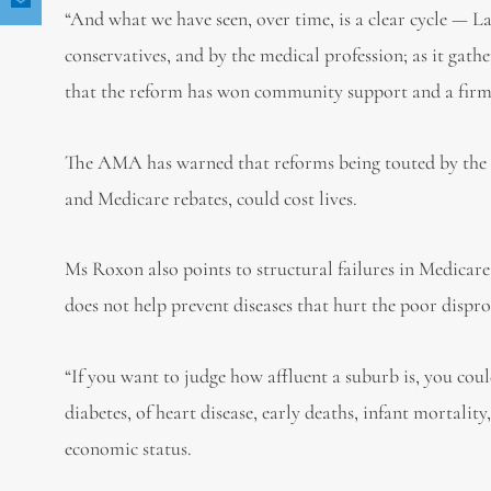
“And what we have seen, over time, is a clear cycle — La
conservatives, and by the medical profession; as it gathe
that the reform has won community support and a firm p
The AMA has warned that reforms being touted by the 
and Medicare rebates, could cost lives.
Ms Roxon also points to structural failures in Medicare,
does not help prevent diseases that hurt the poor dispr
“If you want to judge how affluent a suburb is, you coul
diabetes, of heart disease, early deaths, infant mortalit
economic status.