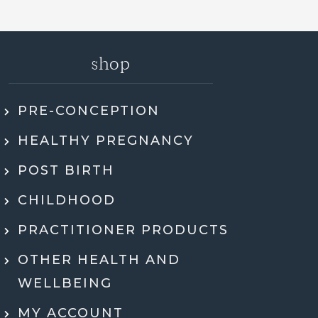
shop
PRE-CONCEPTION
ly recommend Jen. She went through my
HEALTHY PREGNANCY
 health history, SMART DNA, and lab
ults in so much detail and explained
POST BIRTH
hing in a way that actually made sense.
tell she genuinely cares and is an expert!
CHILDHOOD
eeling super motivated and excited to start
PRACTITIONER PRODUCTS
menting her recommendations moving
ard. Very grateful for her guidance,
OTHER HEALTH AND
rt, and expertise throughout the whole
WELLBEING
process.
MY ACCOUNT