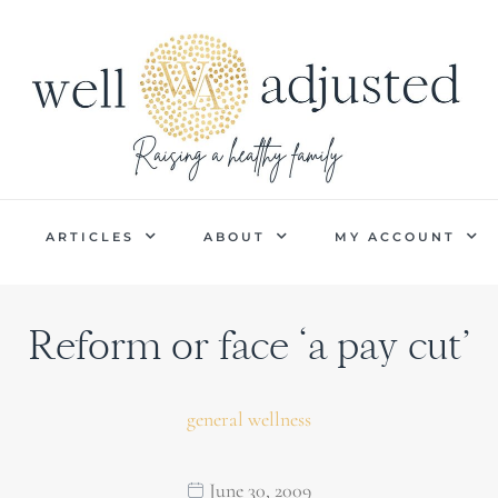
P
ARTICLES
ABOUT
MY ACCOUNT
Reform or face ‘a pay cut’
general wellness
June 30, 2009