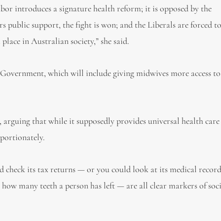
bor introduces a signature health reform; it is opposed by the
rs public support, the fight is won; and the Liberals are forced t
lace in Australian society,” she said.
Government, which will include giving midwives more access to
 arguing that while it supposedly provides universal health care 
oportionately.
d check its tax returns — or you could look at its medical record
y, how many teeth a person has left — are all clear markers of soc