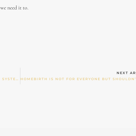
 we need it to.
NEXT AR
US GOVT SAYS “WE DON’T HAVE A HEALTH CARE SYSTEM WE HAVE A SICK CARE SYSTEM””