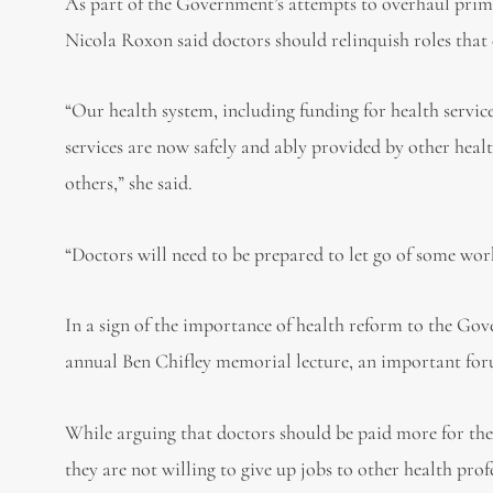
As part of the Government’s attempts to overhaul pri
Nicola Roxon said doctors should relinquish roles that
“Our health system, including funding for health service
services are now safely and ably provided by other healt
others,” she said.
“Doctors will need to be prepared to let go of some work
In a sign of the importance of health reform to the G
annual Ben Chifley memorial lecture, an important for
While arguing that doctors should be paid more for the
they are not willing to give up jobs to other health prof