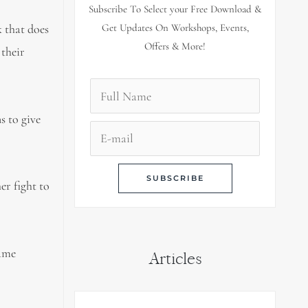
Subscribe To Select your Free Download &
k that does
Get Updates On Workshops, Events,
Offers & More!
 their
s to give
er fight to
came
Articles