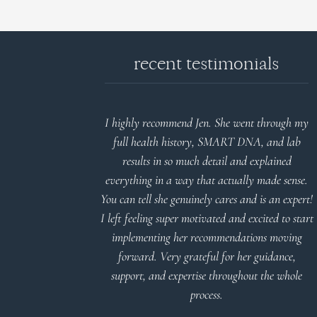
recent testimonials
d reports.
I highly recommend Jen. She went through my
nderstand and
full health history, SMART DNA, and lab
 Thank you
results in so much detail and explained
everything in a way that actually made sense.
You can tell she genuinely cares and is an expert!
 Meier
I left feeling super motivated and excited to start
implementing her recommendations moving
forward. Very grateful for her guidance,
support, and expertise throughout the whole
process.