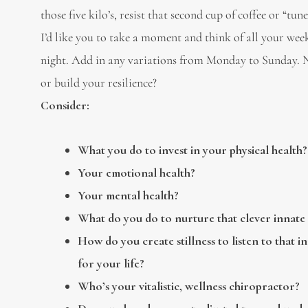
those five kilo’s, resist that second cup of coffee or “tune
I’d like you to take a moment and think of all your we
night. Add in any variations from Monday to Sunday. No
or build your resilience?
Consider:
What you do to invest in your physical health?
Your emotional health?
Your mental health?
What do you do to nurture that clever innate 
How do you create stillness to listen to that in
for your life?
Who’s your vitalistic, wellness chiropractor?