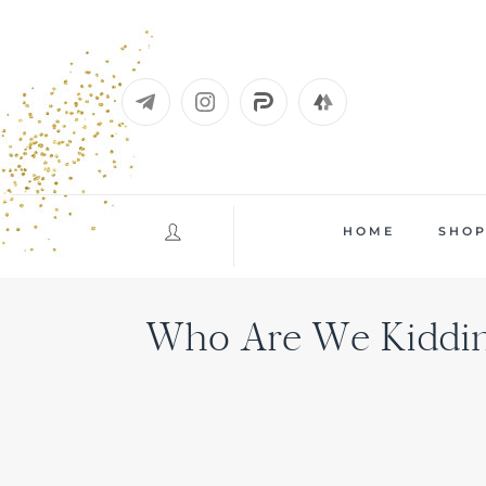
Skip
to
content
HOME
SHO
Who Are We Kidding