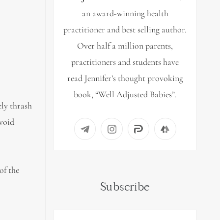
an award-winning health
practitioner and best selling author.
Over half a million parents,
practitioners and students have
read Jennifer’s thought provoking
book, “Well Adjusted Babies”.
ely thrash
avoid
of the
Subscribe