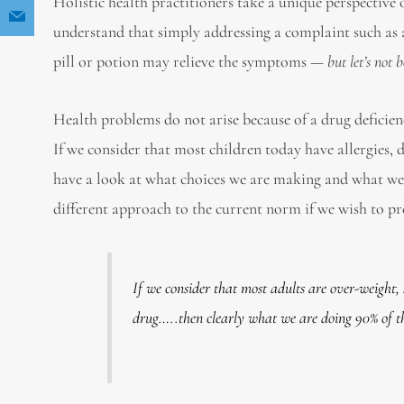
Holistic health practitioners take a unique perspective
understand that simply addressing a complaint such as
pill or potion may relieve the symptoms —
but let’s not 
Health problems do not arise because of a drug deficien
If we consider that most children today have allergies, 
have a look at what choices we are making and what we a
different approach to the current norm if we wish to pre
If we consider that most adults are over-weight,
drug…..then clearly what we are doing 90% of the