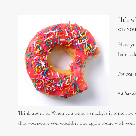
“It’s 
on you
Have you
habits do
For exam
“What do 
Think about it. When you want a snack, is it some raw v
that you swore you wouldn’t buy again today with your