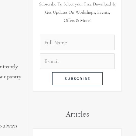
Subscribe To Select your Free Download &
Get Updates On Workshops, Events,
Offers & More!
ominantly
your pantry
Articles
o always