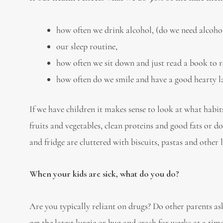
how often we drink alcohol, (do we need alcohol
our sleep routine,
how often we sit down and just read a book to r
how often do we smile and have a good hearty l
If we have children it makes sense to look at what habi
fruits and vegetables, clean proteins and good fats or do
and fridge are cluttered with biscuits, pastas and other l
When your kids are sick, what do you do?
Are you typically reliant on drugs? Do other parents a
get the latest lurgie or bug and crash for weeks at a tim