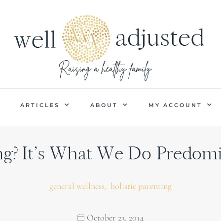
P
ARTICLES
ABOUT
MY ACCOUNT
? It’s What We Do Predomi
,
general wellness
holistic parenting
October 23, 2014