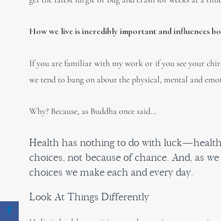
How we live is incredibly important and influences b
If you are familiar with my work or if you see your chi
we tend to bang on about the physical, mental and emot
Why? Because, as Buddha once said…
Health has nothing to do with luck—health
choices, not because of chance. And, as we 
choices we make each and every day.
Look At Things Differently