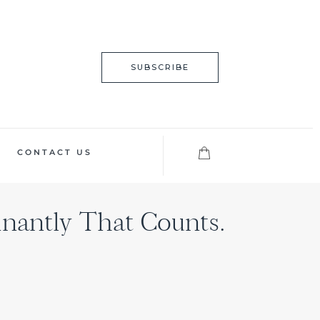
SUBSCRIBE
CONTACT US
nantly That Counts.