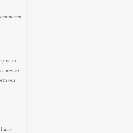
 environment
spine to
out how to
form our
 loose