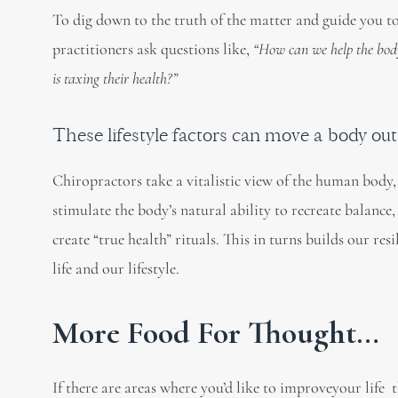
To dig down to the truth of the matter and guide you to
practitioners ask questions like,
“How can we help the bod
is taxing their health?”
These lifestyle factors can move a body ou
Chiropractors take a vitalistic view of the human body, 
stimulate the body’s natural ability to recreate balance
create “true health” rituals. This in turns builds our res
life and our lifestyle.
More Food For Thought…
If there are areas where you’d like to improveyour life 