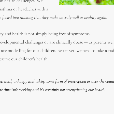
 on health challenges. We
 asthma or headaches with a
be fooled into thinking that they make us truly well or healthy again.
cy and health is not simply being free of symptoms.
developmental challenges or are clinically obese — as parents we
re modelling for our children. Better yet, we need to take a rad
serve our children’s health.
 stressed, unhappy and taking some form of prescription or over-the-coun
 time isn’t working and it’s certainly not strengthening our health.