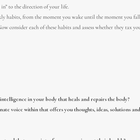
 in” to the direction of your life.
ekly habits, from the moment you wake until the moment you fall
w consider each of these habits and assess whether they tax yo
intelligence in your body that heals and repairs the body?
nate voice within that offers you thoughts, ideas, solutions and