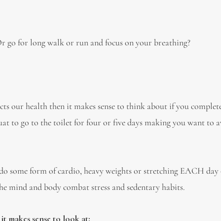
r go for long walk or run and focus on your breathing?
acts our health then it makes sense to think about if you complet
at to go to the toilet for four or five days making you want to 
do some form of cardio, heavy weights or stretching EACH day 
the mind and body combat stress and sedentary habits.
it makes sense to look at: