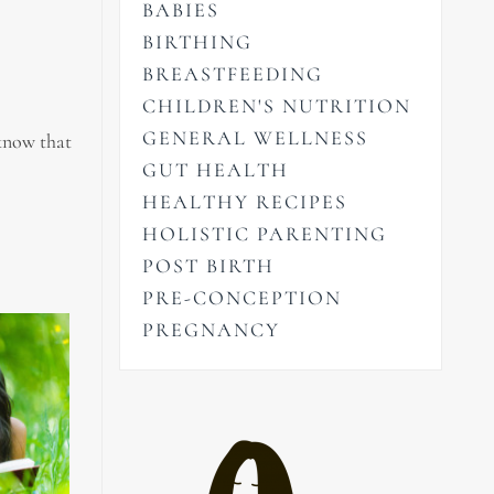
BABIES
BIRTHING
BREASTFEEDING
CHILDREN'S NUTRITION
GENERAL WELLNESS
 know that
GUT HEALTH
HEALTHY RECIPES
HOLISTIC PARENTING
POST BIRTH
PRE-CONCEPTION
PREGNANCY