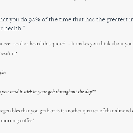
what you do 90% of the time that has the greatest 
r health.”
 ever read or heard this quote? … It makes you think about your
esn’t it?
ple:
you tend it stick in your gob throughout the day?”
egetables that you grab or is it another quarter of that almond 
 morning coffee?