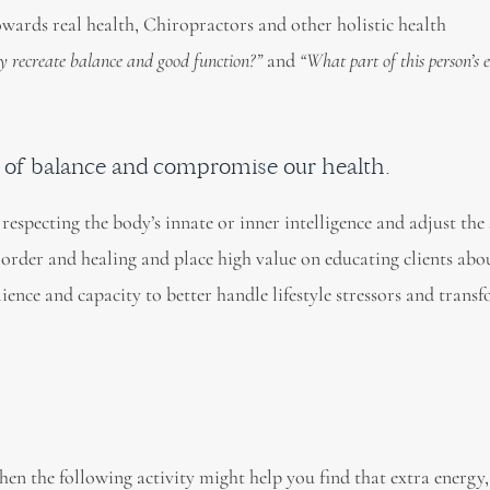
wards real health, Chiropractors and other holistic health
y recreate balance and good function?”
and
“What part of this person’s
t of balance and compromise our health.
respecting the body’s innate or inner intelligence and adjust the 
, order and healing and place high value on educating clients ab
ilience and capacity to better handle lifestyle stressors and trans
then the following activity might help you find that extra energy,