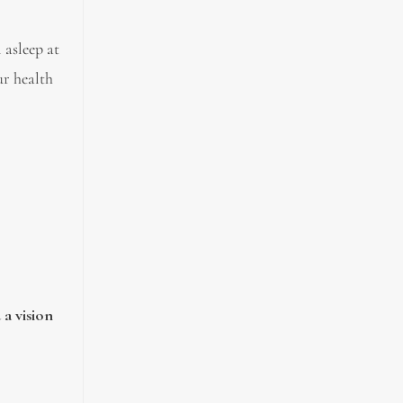
 asleep at
ur health
 a vision