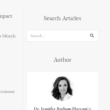
impact
Search Articles
 lifestyle
Search
for:
Author
croissant
Dr. Jennifer Barham-Floreani
is