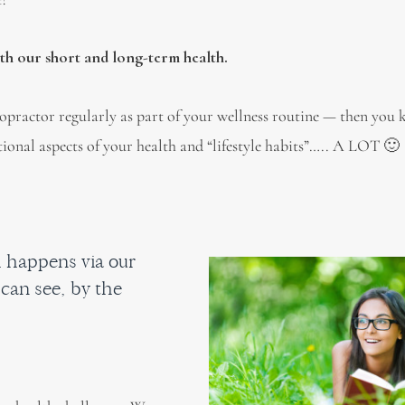
oth our short and long-term health.
ropractor regularly as part of your wellness routine — then you
ional aspects of your health and “lifestyle habits”….. A LOT 🙂
 happens via our
can see, by the