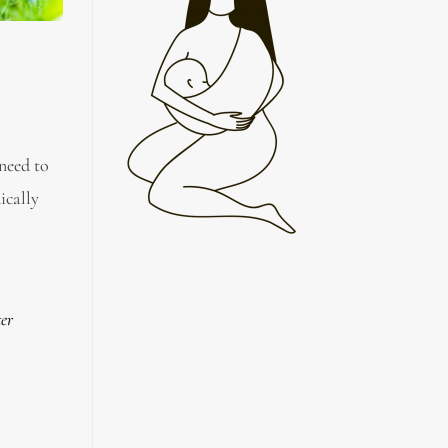
 need to
ically
ter