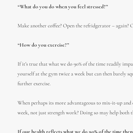
“What do you do when you feel stressed?”
Make another coffee? Open the refridgerator – again? O
“How do you exercise?”
If it’s true that what we do 90% of the time readily imp
yourself at the gym twice a week but can then barely squ
further exercise.
When perhaps its more advantageous to mix-it-up and 
week, not just strength work? Doing so may help both 
If our health reflects what we do 90% of the time then 