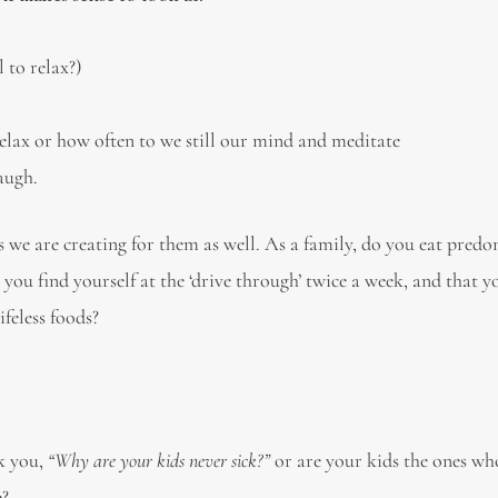
 to relax?)
elax or how often to we still our mind and meditate
augh.
ts we are creating for them as well. As a family, do you eat pred
 you find yourself at the ‘drive through’ twice a week, and that 
ifeless foods?
sk you,
“Why are your kids never sick?”
or are your kids the ones wh
e?