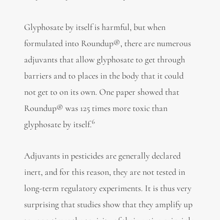
Glyphosate by itself is harmful, but when
formulated into Roundup®, there are numerous
adjuvants that allow glyphosate to get through
barriers and to places in the body that it could
not get to on its own. One paper showed that
Roundup® was 125 times more toxic than
6
glyphosate by itself.
Adjuvants in pesticides are generally declared
inert, and for this reason, they are not tested in
long-term regulatory experiments. It is thus very
surprising that studies show that they amplify up