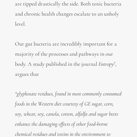
are tipped drastically the side. Both toxic bacteria
and chronic health changes escalate to an unholy
level.
Our gut bacteria are incredibly important for a
majority of the processes and pathways in our
7
body. A study published in the journal
Entropy
,
argues that
“glyphosate residues, found in most commonly consumed
foods in the Western diet courtesy of GE sugar, corn,
soy, wheat, soy, canola, cotton, alfalfa and sugar beets
enhance the damaging effects of other food-borne
chemical residues and toxins in the environment to