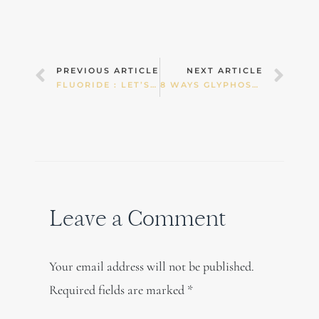
Prev
Nex
PREVIOUS ARTICLE
NEXT ARTICLE
FLUORIDE : LET’S DIVE DEEPER…
8 WAYS GLYPHOSATE DERAILS OUR HEALTH – PART 1
Leave a Comment
Your email address will not be published.
Required fields are marked
*