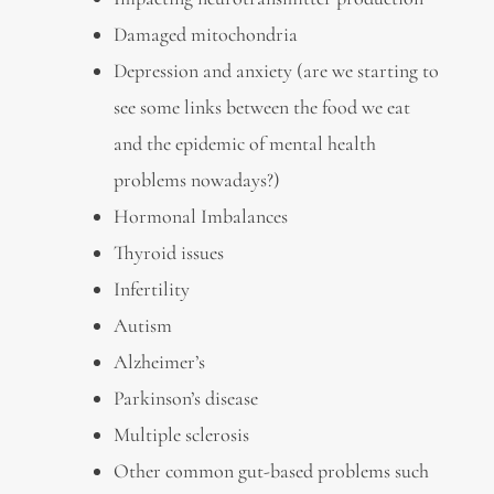
Damaged mitochondria
Depression and anxiety (are we starting to
see some links between the food we eat
and the epidemic of mental health
problems nowadays?)
Hormonal Imbalances
Thyroid issues
Infertility
Autism
Alzheimer’s
Parkinson’s disease
Multiple sclerosis
Other common gut-based problems such