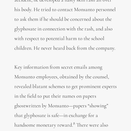
his body. He tried to contact Monsanto personnel
to ask them if he should be concerned about the
glyphosate in connection with the rash, and also
with respect to potential harm to the school
children. He never heard back from the company.
Key information from secret emails among
Monsanto employees, obtained by the counsel,
revealed blatant schemes to get prominent experts
in the field to put their names on papers
ghostwritten by Monsanto—papers “showing”
that glyphosate is safe—in exchange for a
8
handsome monetary reward.
There were also