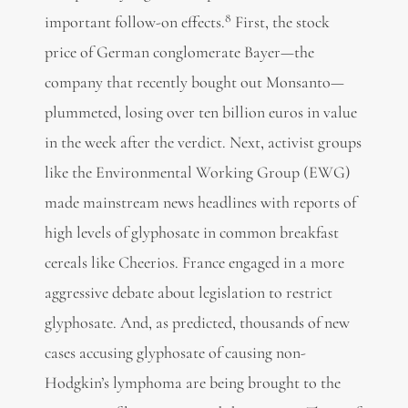
8
important follow-on effects.
First, the stock
price of German conglomerate Bayer—the
company that recently bought out Monsanto—
plummeted, losing over ten billion euros in value
in the week after the verdict. Next, activist groups
like the Environmental Working Group (EWG)
made mainstream news headlines with reports of
high levels of glyphosate in common breakfast
cereals like Cheerios. France engaged in a more
aggressive debate about legislation to restrict
glyphosate. And, as predicted, thousands of new
cases accusing glyphosate of causing non-
Hodgkin’s lymphoma are being brought to the