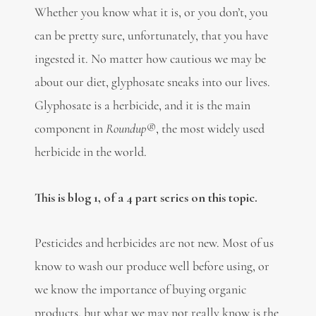
Whether you know what it is, or you don’t, you
can be pretty sure, unfortunately, that you have
ingested it. No matter how cautious we may be
about our diet, glyphosate sneaks into our lives.
Glyphosate is a herbicide, and it is the main
component in
Roundup®
, the most widely used
herbicide in the world.
This is blog 1, of a 4 part series on this topic.
Pesticides and herbicides are not new. Most of us
know to wash our produce well before using, or
we know the importance of buying organic
products, but what we may not really know is the