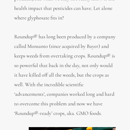
health impact that pesticides can have. Let alone
where glyphosate fits in?
Roundup® has long been produced by a company
called Monsanto (since acquired by Bayer) and
keeps weeds from overtaking crops. Roundup® is
so powerful that back in the day, not only would
it have killed off all the weeds, but the crops as
well. With the incredible scientific
‘advancements’, companies worked long and hard
to overcome this problem and now we have
‘Roundup®-ready’ crops, aka. GMO foods.