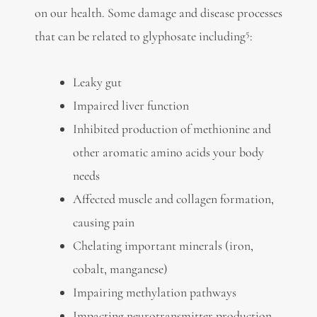
on our health. Some damage and disease processes
5
that can be related to glyphosate including
:
Leaky gut
Impaired liver function
Inhibited production of methionine and
other aromatic amino acids your body
needs
Affected muscle and collagen formation,
causing pain
Chelating important minerals (iron,
cobalt, manganese)
Impairing methylation pathways
Impacting neurotransmitter production