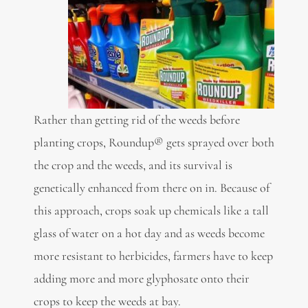
Rather than getting rid of the weeds before
planting crops, Roundup® gets sprayed over both
the crop and the weeds, and its survival is
genetically enhanced from there on in. Because of
this approach, crops soak up chemicals like a tall
glass of water on a hot day and as weeds become
more resistant to herbicides, farmers have to keep
adding more and more glyphosate onto their
crops to keep the weeds at bay.