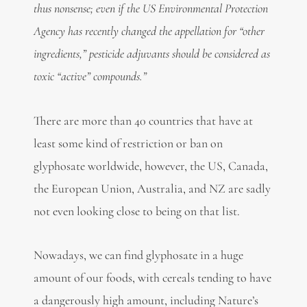
thus nonsense; even if the US Environmental Protection
Agency has recently changed the appellation for “other
ingredients,” pesticide adjuvants should be considered as
toxic “active” compounds.”
There are more than 40 countries that have at
least some kind of restriction or ban on
glyphosate worldwide, however, the US, Canada,
the European Union, Australia, and NZ are sadly
not even looking close to being on that list.
Nowadays, we can find glyphosate in a huge
amount of our foods, with cereals tending to have
a dangerously high amount, including Nature’s