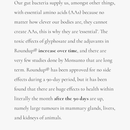
Our gut bacteria supply us, amongst other things,
with essential amino acids (AAs) because no
matter how clever our bodies are, they cannot
create AAs, this is why they are ‘essential’. The
toxic effects of glyphosate and the adjuvants in
Roundup®
increase over time
, and there are
very few studies done by Monsanto that are long
term. Roundup® has been approved for no side
effects during a 90-day period, but it has been
found that there are huge effects to health within
literally the month
after the 90 days
are up,
namely large tumours in mammary glands, livers,
and kidneys of animals.