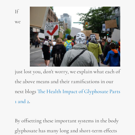
If
we
just lost you, don’t worry, we explain what each of
the above means and their ramifications in our
next blogs
The Health Impact of Glyphosate Parts
1 and 2
.
By offsetting these important systems in the body
glyphosate has many long and short-term effects