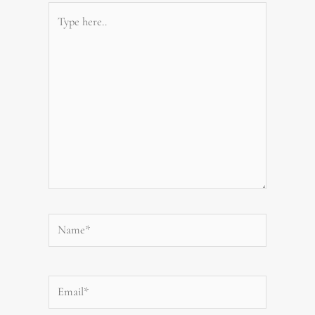
Type
here..
Name*
Email*