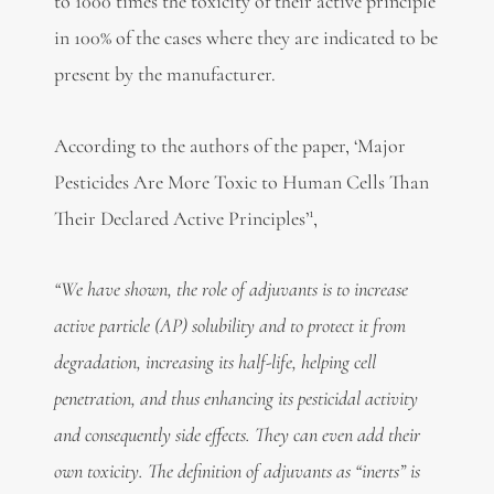
to 1000 times the toxicity of their active principle
in 100% of the cases where they are indicated to be
present by the manufacturer.
According to the authors of the paper, ‘Major
Pesticides Are More Toxic to Human Cells Than
1
Their Declared Active Principles’
,
“We have shown, the role of adjuvants is to increase
active particle (AP) solubility and to protect it from
degradation, increasing its half-life, helping cell
penetration, and thus enhancing its pesticidal activity
and consequently side effects. They can even add their
own toxicity. The definition of adjuvants as “inerts” is