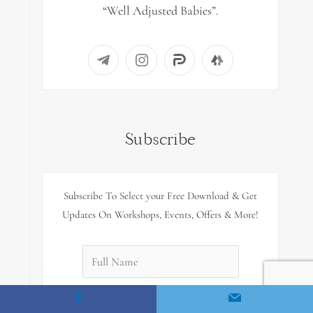
“Well Adjusted Babies”.
Subscribe
Subscribe To Select your Free Download & Get
Updates On Workshops, Events, Offers & More!