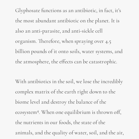
Glyphosate functions as an antibiotic, in fact, it’s
the most abundant antibiotic on the planet. It is
also an anti-parasite, and anti-sickle cell
organism. Therefore, when spraying over 4.5
billion pounds of it onto soils, water systems, and
the atmosphere, the effects can be catastrophic.
With antibiotics in the soil, we lose the incredibly
complex matrix of the earth right down to the
biome level and destroy the balance of the
4
ecosystem
. When one equilibrium is thrown off,
the nutrients in our foods, the state of the
animals, and the quality of water, soil, and the air,