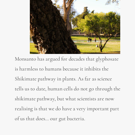
Monsanto has argued for decades that glyphosate
is harmless to humans because it inhibits the
Shikimate pathway in plants. As far as science
tells us to date, human cells do not go through the
shikimate pathway, but what scientists are now
realising is that we do have a very important part
of us that does… our gut bacteria.