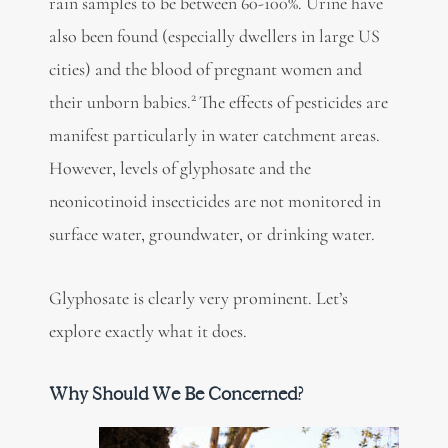
rain samples to be between 60-100%. Urine have
also been found (especially dwellers in large US
cities) and the blood of pregnant women and
2
their unborn babies.
The effects of pesticides are
manifest particularly in water catchment areas.
However, levels of glyphosate and the
neonicotinoid insecticides are not monitored in
surface water, groundwater, or drinking water.
Glyphosate is clearly very prominent. Let’s
explore exactly what it does.
Why Should We Be Concerned?