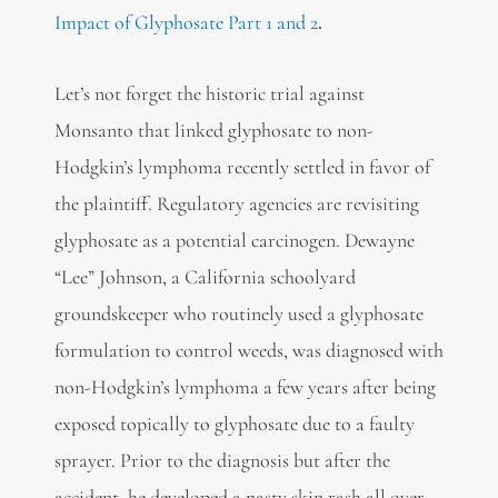
Impact of Glyphosate Part 1 and 2
.
Let’s not forget the historic trial against
Monsanto that linked glyphosate to non-
Hodgkin’s lymphoma recently settled in favor of
the plaintiff. Regulatory agencies are revisiting
glyphosate as a potential carcinogen. Dewayne
“Lee” Johnson, a California schoolyard
groundskeeper who routinely used a glyphosate
formulation to control weeds, was diagnosed with
non-Hodgkin’s lymphoma a few years after being
exposed topically to glyphosate due to a faulty
sprayer. Prior to the diagnosis but after the
accident, he developed a nasty skin rash all over