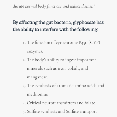
disrupt normal body functions and induce disease.”
By affecting the gut bacteria, glyphosate has
the ability to interfere with the following:
The function of cytochrome P450 (CYP)
enzymes.
The body’s ability to ingest important
minerals such as iron, cobalt, and
manganese.
The synthesis of aromatic amino acids and
methionine
Critical neurotransmitters and folate
Sulfate synthesis and Sulfate transport