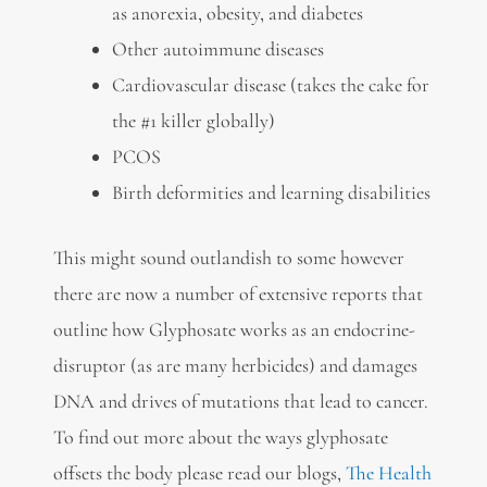
as anorexia, obesity, and diabetes
Other autoimmune diseases
Cardiovascular disease (takes the cake for
the #1 killer globally)
PCOS
Birth deformities and learning disabilities
This might sound outlandish to some however
there are now a number of extensive reports that
outline how Glyphosate works as an endocrine-
disruptor (as are many herbicides) and damages
DNA and drives of mutations that lead to cancer.
To find out more about the ways glyphosate
offsets the body please read our blogs,
The Health