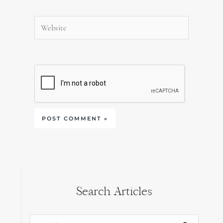
Website
Search Articles