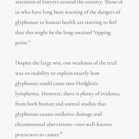
attention of lawyers around the country. Those of
us who have long been warning of the dangers of
glyphosate to human health are starting to feel
that this might be the long-awaited “tipping
point.”
Despite the large win, one weakness of the trial
was an inability to explain exactly how
glyphosate could cause non-Hodgkin’s
lymphoma. However, there is plenty of evidence,
from both human and animal studies that
glyphosate causes oxidative damage and
chromosomal aberrations—two well-known
8
precursors to cancer.