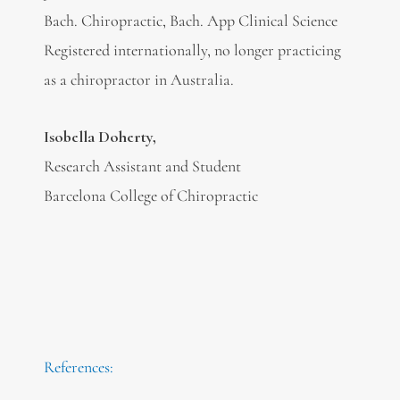
Bach. Chiropractic, Bach. App Clinical Science
Registered internationally, no longer practicing
as a chiropractor in Australia.
Isobella Doherty,
Research Assistant and Student
Barcelona College of Chiropractic
References: