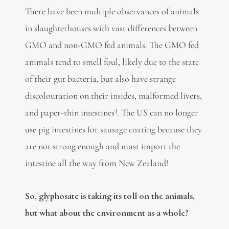
There have been multiple observances of animals
in slaughterhouses with vast differences between
GMO and non-GMO fed animals. The GMO fed
animals tend to smell foul, likely due to the state
of their gut bacteria, but also have strange
discolouration on their insides, malformed livers,
3
and paper-thin intestines
. The US can no longer
use pig intestines for sausage coating because they
are not strong enough and must import the
intestine all the way from New Zealand!
So, glyphosate is taking its toll on the animals,
but what about the environment as a whole?