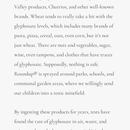
Valley products, Cheerios, and other well-known
brands. Wheat tends to really take a hit with the
glyphosate levels, which includes many brands of
pasta, pizza, cereal, oats, even corn, but it’s not
just wheat. There are nuts and vegetables, sugar,
wine, even tampons, and clothes that have traces
of glyphosate. Supposedly, nothing is safe.
Roundup® is sprayed around parks, schools, and
communal garden areas, where we willingly send
our children into a toxic minefield.
By ingesting these products for years, tests have
found the rate of glyphosate in air, water, and