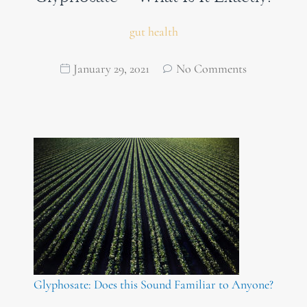
gut health
January 29, 2021
No Comments
Glyphosate: Does this Sound Familiar to Anyone?