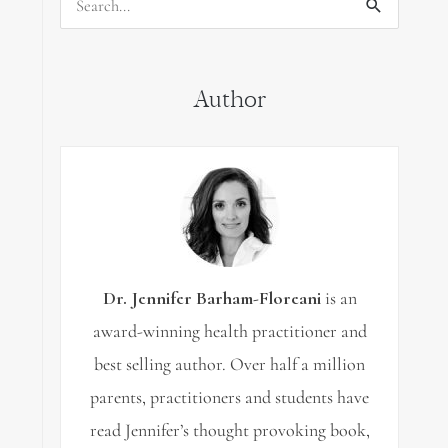
Search
for:
Author
Dr. Jennifer Barham-Floreani
is an
award-winning health practitioner and
best selling author. Over half a million
parents, practitioners and students have
read Jennifer’s thought provoking book,