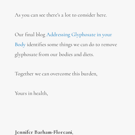
As you can see there’s a lot to consider here.
Our final blog
Addressing Glyphosate in your
Body
identifies some things we can do to remove
glyphosate from our bodies and diets.
Together we can overcome this burden,
Yours in health,
Jennifer Barham-Floreani
,