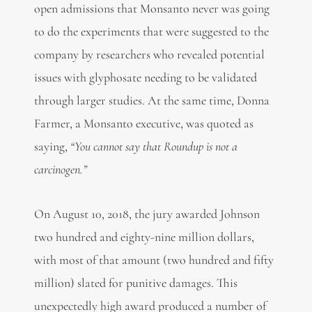
open admissions that Monsanto never was going
to do the experiments that were suggested to the
company by researchers who revealed potential
issues with glyphosate needing to be validated
through larger studies. At the same time, Donna
Farmer, a Monsanto executive, was quoted as
saying,
“You cannot say that Roundup is not a
carcinogen.”
On August 10, 2018, the jury awarded Johnson
two hundred and eighty-nine million dollars,
with most of that amount (two hundred and fifty
million) slated for punitive damages. This
unexpectedly high award produced a number of