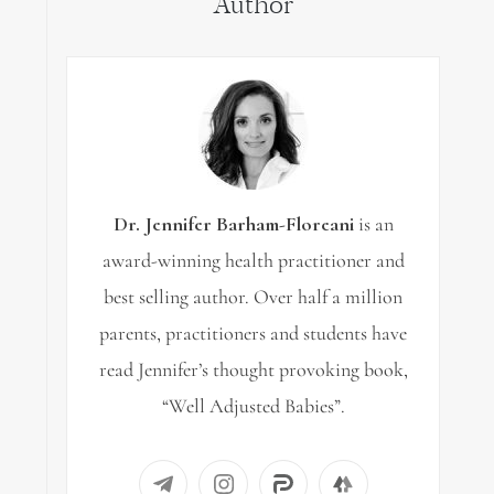
Author
Dr. Jennifer Barham-Floreani
is an
award-winning health practitioner and
best selling author. Over half a million
parents, practitioners and students have
read Jennifer’s thought provoking book,
“Well Adjusted Babies”.