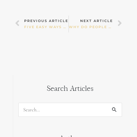
Prev
Nex
PREVIOUS ARTICLE
NEXT ARTICLE
FIVE EASY WAYS TO DOUBLE YOUR HEALTH AND VITALITY
WHY DO PEOPLE RAVE ABOUT THE HEALTH BENEFITS OF GHEE?
Search Articles
Search
for: