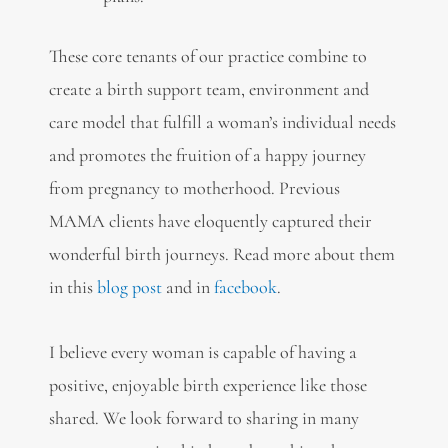
These core tenants of our practice combine to
create a birth support team, environment and
care model that fulfill a woman’s individual needs
and promotes the fruition of a happy journey
from pregnancy to motherhood. Previous
MAMA clients have eloquently captured their
wonderful birth journeys. Read more about them
in this
blog post
and in
facebook
.
I believe every woman is capable of having a
positive, enjoyable birth experience like those
shared. We look forward to sharing in many