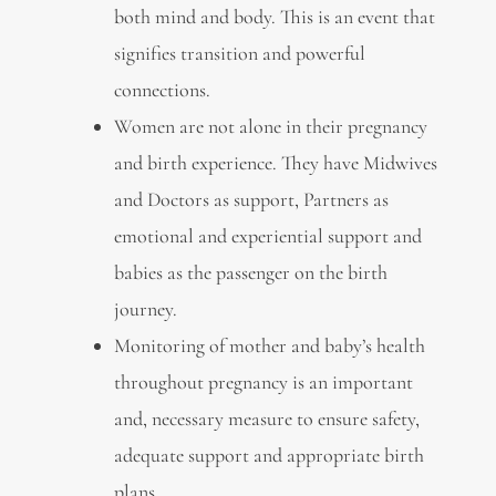
both mind and body. This is an event that
signifies transition and powerful
connections.
Women are not alone in their pregnancy
and birth experience. They have Midwives
and Doctors as support, Partners as
emotional and experiential support and
babies as the passenger on the birth
journey.
Monitoring of mother and baby’s health
throughout pregnancy is an important
and, necessary measure to ensure safety,
adequate support and appropriate birth
plans.