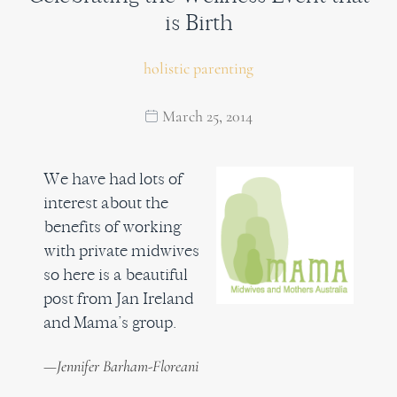
is Birth
holistic parenting
March 25, 2014
We have had lots of
interest about the
benefits of working
with private midwives
so here is a beautiful
post from Jan Ireland
and Mama’s group.
—Jennifer Barham-Floreani