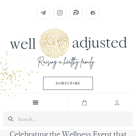
Skip
to
content
SUBSCRIBE
Menu
Search
Celebrating the Wellness Event that