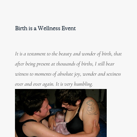
Birth is a Wellness Event
It is a testament to the beauty and wonder of birth, that
after being present at thousands of births, I still bear
witness to moments of absolute joy, wonder and sexiness
over and over again. It is very humbling.