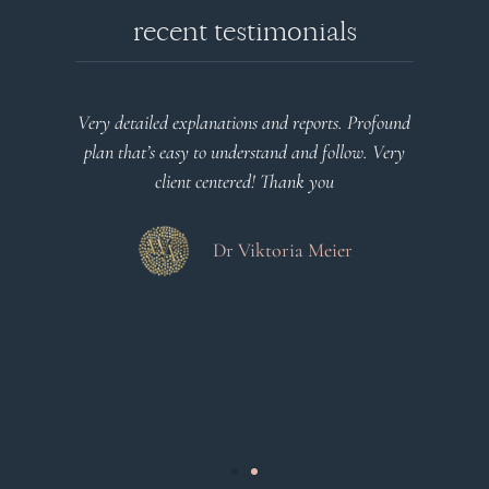
recent testimonials
l
Very detailed explanations and reports. Profound
o
plan that’s easy to understand and follow. Very
at
client centered! Thank you
m
es
a
d
Dr Viktoria Meier
s
.
s