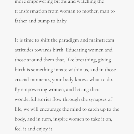
more empowering births and watching the
transformation from woman to mother, man to
father and bump to baby.
It is time to shift the paradigm and mainstream
attitudes towards birth. Educating women and
those around them that, like breathing, giving
birth is something innate within us, and in those
crucial moments, your body knows what to do.
By empowering women, and letting their
wonderful stories flow through the synapses of
life, we will encourage the mind to catch up to the
body, and in turn, inspire women to take it on,
feel it and enjoy it!