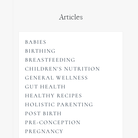
Articles
BABIES
BIRTHING
BREASTFEEDING
CHILDREN'S NUTRITION
GENERAL WELLNESS
GUT HEALTH
HEALTHY RECIPES
HOLISTIC PARENTING
POST BIRTH
PRE-CONCEPTION
PREGNANCY