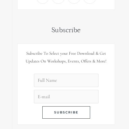
Subscribe
Subscribe To Select your Free Download & Get
Updates On Workshops, Events, Offers & More!