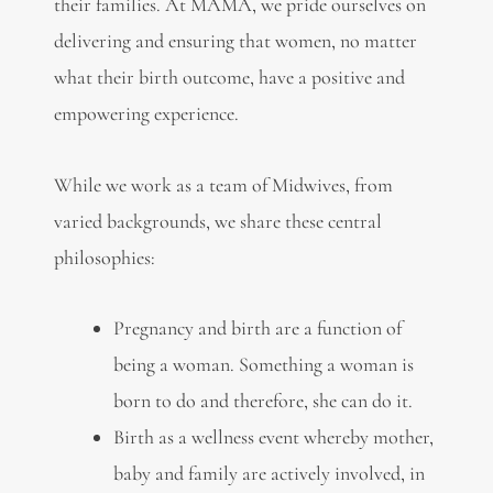
their families. At MAMA, we pride ourselves on
delivering and ensuring that women, no matter
what their birth outcome, have a positive and
empowering experience.
While we work as a team of Midwives, from
varied backgrounds, we share these central
philosophies:
Pregnancy and birth are a function of
being a woman. Something a woman is
born to do and therefore, she can do it.
Birth as a wellness event whereby mother,
baby and family are actively involved, in