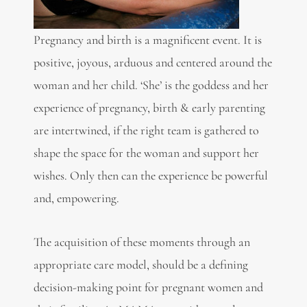
Pregnancy and birth is a magnificent event. It is
positive, joyous, arduous and centered around the
woman and her child. ‘She’ is the goddess and her
experience of pregnancy, birth & early parenting
are intertwined, if the right team is gathered to
shape the space for the woman and support her
wishes. Only then can the experience be powerful
and, empowering.
The acquisition of these moments through an
appropriate care model, should be a defining
decision-making point for pregnant women and