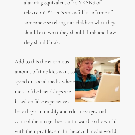
alarming equivalent of 10 YEARS of
1
television!!!!
That’s an awful lot of time of
someone else telling our children what they
should eat, what they should think and how
they should look.
Add to this the enormous
amount of time kids want to
spend on social media where
most of the friendships are
based on false experiences –
here they can modify and edit messages and
control the image they put forward to the world
with their profiles etc. In the social media world