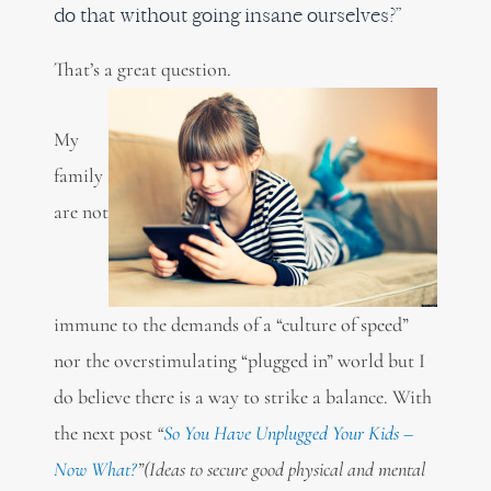
do that without going insane ourselves?”
That’s a great question.
My
family
are not
immune to the demands of a “culture of speed”
nor the overstimulating “plugged in” world but I
do believe there is a way to strike a balance. With
the next post
“
So You Have Unplugged Your Kids –
Now What?
”
(Ideas to secure good physical and mental