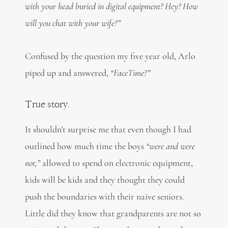
with your head buried in digital equipment? Hey? How
will you chat with your wife?”
Confused by the question my five year old, Arlo
piped up and answered,
“FaceTime?”
True story.
It shouldn’t surprise me that even though I had
outlined how much time the boys
“were and were
not,”
allowed to spend on electronic equipment,
kids will be kids and they thought they could
push the boundaries with their naive seniors.
Little did they know that grandparents are not so