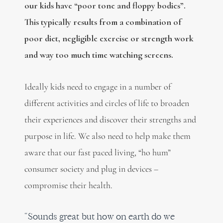
our kids have “poor tone and floppy bodies”.
This typically results from a combination of
poor diet, negligible exercise or strength work
and way too much time watching screens.
Ideally kids need to engage in a number of
different activities and circles of life to broaden
their experiences and discover their strengths and
purpose in life. We also need to help make them
aware that our fast paced living, “ho hum”
consumer society and plug in devices –
compromise their health.
“Sounds great but how on earth do we