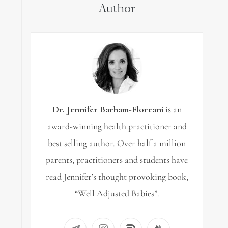
Author
Dr. Jennifer Barham-Floreani
is an
award-winning health practitioner and
best selling author. Over half a million
parents, practitioners and students have
read Jennifer’s thought provoking book,
“Well Adjusted Babies”.