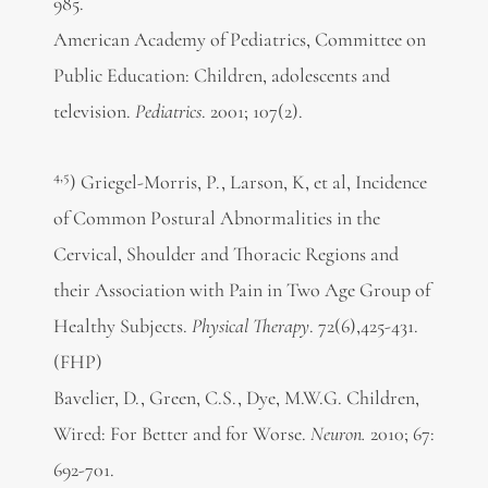
985.
American Academy of Pediatrics, Committee on
Public Education: Children, adolescents and
television.
Pediatrics
. 2001; 107(2).
4,5
) Griegel-Morris, P., Larson, K, et al, Incidence
of Common Postural Abnormalities in the
Cervical, Shoulder and Thoracic Regions and
their Association with Pain in Two Age Group of
Healthy Subjects.
Physical Therapy
. 72(6),425-431.
(FHP)
Bavelier, D., Green, C.S., Dye, M.W.G. Children,
Wired: For Better and for Worse.
Neuron.
2010; 67:
692-701.