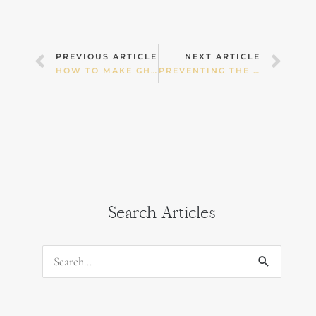
Prev
Nex
PREVIOUS ARTICLE
NEXT ARTICLE
HOW TO MAKE GHEE
PREVENTING THE RISE OF OBNOXIOUS AND OBESE KIDS
Search Articles
Search
for: