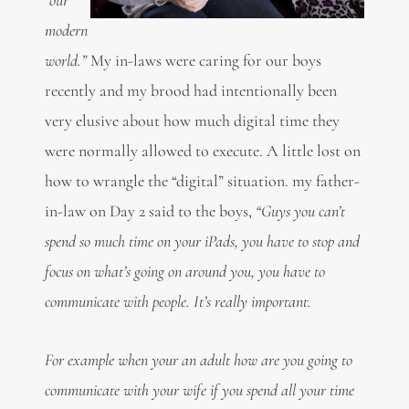
modern
world.”
My in-laws were caring for our boys
recently and my brood had intentionally been
very elusive about how much digital time they
were normally allowed to execute. A little lost on
how to wrangle the “digital” situation. my father-
in-law on Day 2 said to the boys,
“Guys you can’t
spend so much time on your iPads, you have to stop and
focus on what’s going on around you, you have to
communicate with people. It’s really important.
For example when your an adult how are you going to
communicate with your wife if you spend all your time