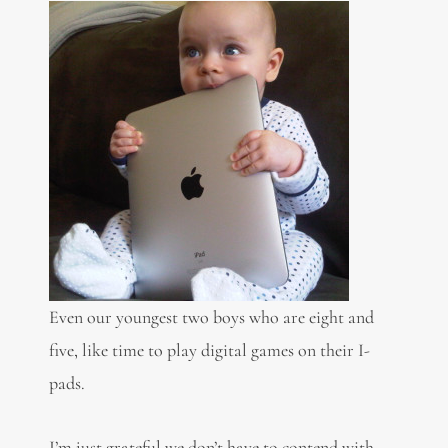
Even our youngest two boys who are eight and
five, like time to play digital games on their I-
pads.
I’m just grateful we don’t have to contend with