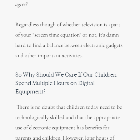
agree?
Regardless though of whether television is apart
of your “screen time equation” or not, it’s damn
hard to find a balance between electronic gadgets
and other important activities.
So Why Should We Care If Our Children
Spend Multiple Hours on Digital
Equipment?
There is no doubt that children today need to be
technologically skilled and that the appropriate
use of electronic equipment has benefits for
parents and children. However, long hours of