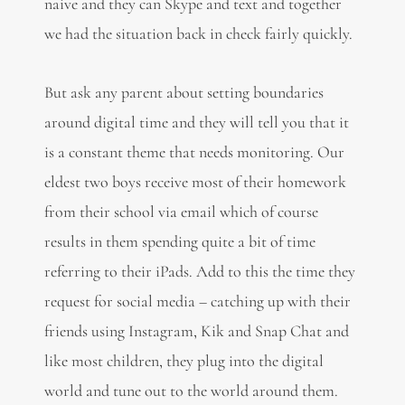
naive and they can Skype and text and together
we had the situation back in check fairly quickly.
But ask any parent about setting boundaries
around digital time and they will tell you that it
is a constant theme that needs monitoring. Our
eldest two boys receive most of their homework
from their school via email which of course
results in them spending quite a bit of time
referring to their iPads. Add to this the time they
request for social media – catching up with their
friends using Instagram, Kik and Snap Chat and
like most children, they plug into the digital
world and tune out to the world around them.