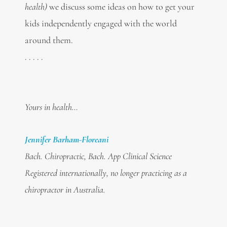
health)
we discuss some ideas on how to get your
kids independently engaged with the world
around them.
. . . . .
Yours in health…
Jennifer Barham-Floreani
Bach. Chiropractic, Bach. App Clinical Science
Registered internationally, no longer practicing as a
chiropractor in Australia.