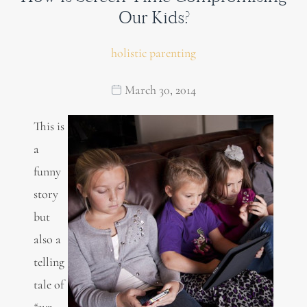
Our Kids?
holistic parenting
March 30, 2014
This is
a
funny
story
but
also a
telling
tale of
“our