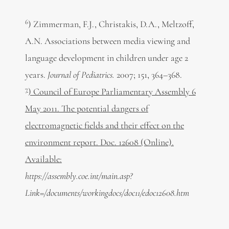
6
) Zimmerman, F.J., Christakis, D.A., Meltzoff,
A.N. Associations between media viewing and
language development in children under age 2
years.
Journal of Pediatrics.
2007; 151, 364–368.
7
) Council of Europe Parliamentary Assembly 6
May 2011. The potential dangers of
electromagnetic fields and their effect on the
environment report. Doc. 12608 (Online).
Available:
https://assembly.coe.int/main.asp?
Link=/documents/workingdocs/doc11/edoc12608.htm