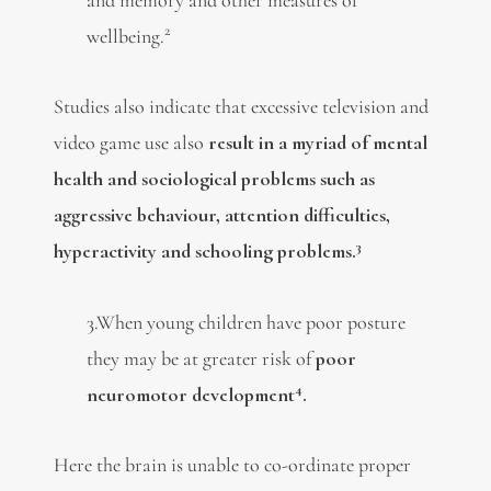
2
wellbeing.
Studies also indicate that excessive television and
video game use also
result in a myriad of mental
health and sociological problems such as
aggressive behaviour, attention difficulties,
3
hyperactivity and schooling problems.
3.When young children have poor posture
they may be at greater risk of
poor
4
neuromotor development
.
Here the brain is unable to co-ordinate proper