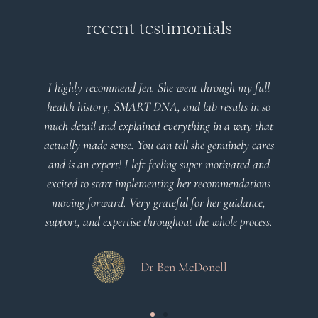
recent testimonials
l
Very detailed explanations and reports. Profound
o
plan that’s easy to understand and follow. Very
at
client centered! Thank you
m
es
a
d
Dr Viktoria Meier
s
.
s