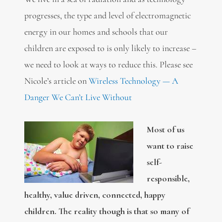
progresses, the type and level of electromagnetic
energy in our homes and schools that our
children are exposed to is only likely to increase –
we need to look at ways to reduce this. Please see
Nicole’s article on
Wireless Technology — A
Danger We Can’t Live Without
Most of us
want to raise
self-
responsible,
healthy, value driven, connected, happy
children. The reality though is that so many of