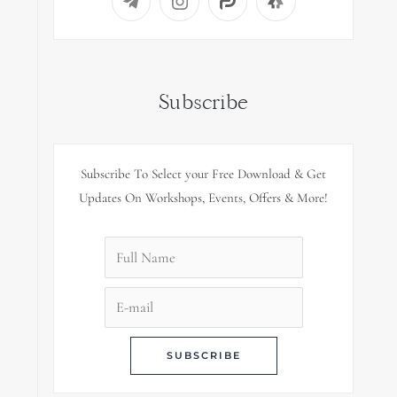
Subscribe
Subscribe To Select your Free Download & Get
Updates On Workshops, Events, Offers & More!