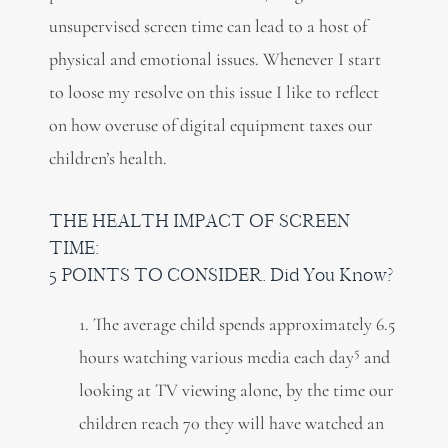
unsupervised screen time can lead to a host of
physical and emotional issues. Whenever I start
to loose my resolve on this issue I like to reflect
on how overuse of digital equipment taxes our
children’s health.
THE HEALTH IMPACT OF SCREEN
TIME:
5 POINTS TO CONSIDER. Did You Know?
1. The average child spends approximately 6.5
5
hours watching various media each day
and
looking at TV viewing alone, by the time our
children reach 70 they will have watched an