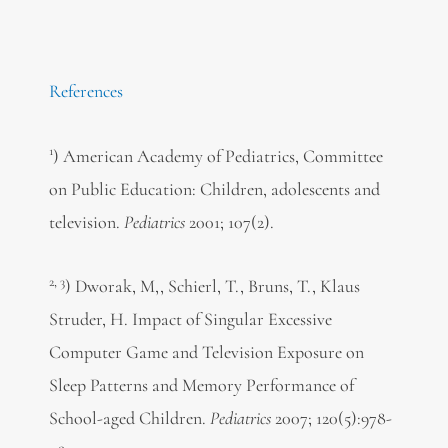
References
1
) American Academy of Pediatrics, Committee
on Public Education: Children, adolescents and
television.
Pediatrics
2001; 107(2).
2, 3
) Dworak, M,, Schierl, T., Bruns, T., Klaus
Struder, H. Impact of Singular Excessive
Computer Game and Television Exposure on
Sleep Patterns and Memory Performance of
School-aged Children.
Pediatrics
2007; 120(5):978-