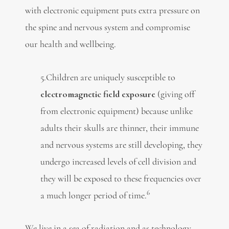
with electronic equipment puts extra pressure on
the spine and nervous system and compromise
our health and wellbeing.
5.Children are uniquely susceptible to
electromagnetic field exposure
(giving off
from electronic equipment) because unlike
adults their skulls are thinner, their immune
and nervous systems are still developing, they
undergo increased levels of cell division and
they will be exposed to these frequencies over
6
a much longer period of time.
We live in a sea of radiation and as technology