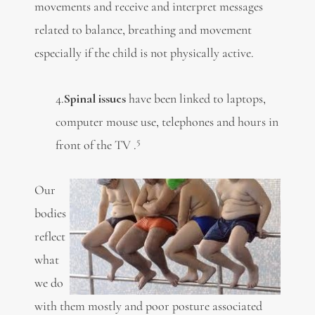
movements and receive and interpret messages
related to balance, breathing and movement
especially if the child is not physically active.
4.
Spinal issues
have been linked to laptops,
computer mouse use, telephones and hours in
5
front of the TV .
Our
bodies
reflect
what
we do
with them mostly and poor posture associated