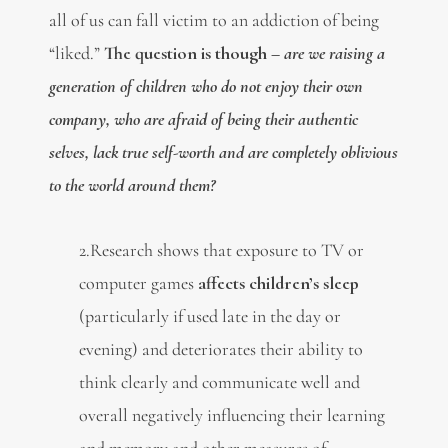
all of us can fall victim to an addiction of being
“liked.”
The question is though –
a
re we raising a
generation of children who do not enjoy their own
company, who are afraid of being their authentic
selves, lack true self-worth and are completely oblivious
to the world around them?
2.Research shows that exposure to TV or
computer games
affects children’s sleep
(particularly if used late in the day or
evening) and deteriorates their ability to
think clearly and communicate well and
overall negatively influencing their learning
and memory and other measures of