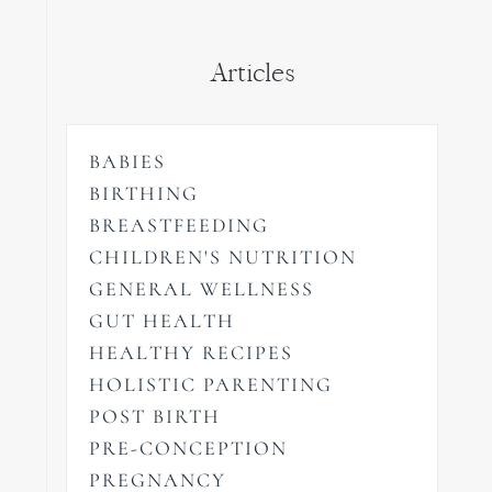
Articles
BABIES
BIRTHING
BREASTFEEDING
CHILDREN'S NUTRITION
GENERAL WELLNESS
GUT HEALTH
HEALTHY RECIPES
HOLISTIC PARENTING
POST BIRTH
PRE-CONCEPTION
PREGNANCY