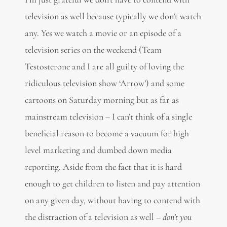
television as well because typically we don’t watch
any. Yes we watch a movie or an episode of a
television series on the weekend (Team
Testosterone and I are all guilty of loving the
ridiculous television show ‘Arrow’) and some
cartoons on Saturday morning but as far as
mainstream television – I can’t think of a single
beneficial reason to become a vacuum for high
level marketing and dumbed down media
reporting. Aside from the fact that it is hard
enough to get children to listen and pay attention
on any given day, without having to contend with
the distraction of a television as well –
don’t you