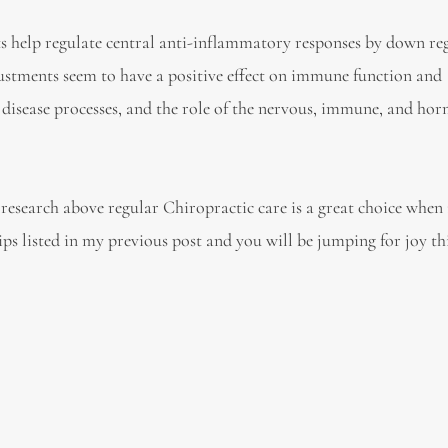
s help regulate central anti-inflammatory responses by down re
ustments seem to have a positive effect on immune function and
disease processes, and the role of the nervous, immune, and ho
research above regular Chiropractic care is a great choice when
s listed in my previous post and you will be jumping for joy th