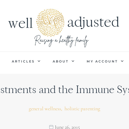
P
ARTICLES
ABOUT
MY ACCOUNT
stments and the Immune S
,
general wellness
holistic parenting
June 26, 2015