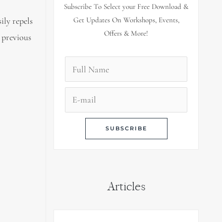
Subscribe To Select your Free Download &
ily repels
Get Updates On Workshops, Events,
Offers & More!
 previous
Articles