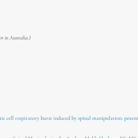
or in Australia.)
c cell respiratory burst induced by spinal manipulation: potenti