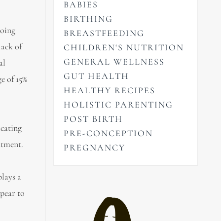
BABIES
BIRTHING
going
BREASTFEEDING
lack of
CHILDREN'S NUTRITION
GENERAL WELLNESS
al
GUT HEALTH
ge of 15%
HEALTHY RECIPES
HOLISTIC PARENTING
POST BIRTH
icating
PRE-CONCEPTION
atment.
PREGNANCY
lays a
pear to