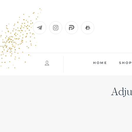
Skip
to
content
HOME
SHO
Adju