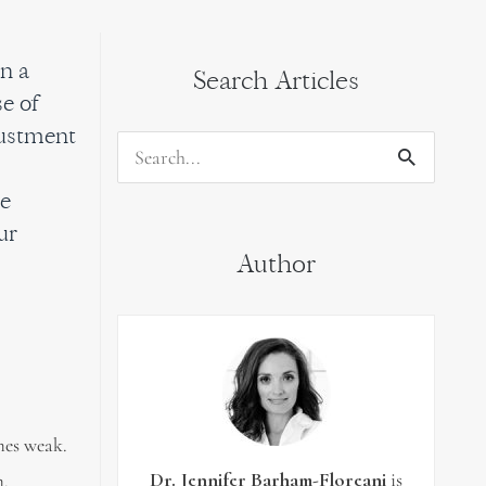
n a
Search Articles
e of
justment
Search
s
for:
he
ur
Author
mes weak.
Dr. Jennifer Barham-Floreani
is
m.