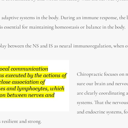
r adaptive systems in the body. During an immune response, the 
is essential for maintaining homeostasis or balance in the body.
erplay between the NS and IS as neural immunoregulation, when 
Chiropractic focuses on 
sure our brain and nervo
are clearly coordinating a
systems. That the nervou
and endocrine systems, f
 resilient and strong.