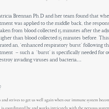
tricia Brennan Ph.D and her team found that whe
stment was applied to the middle back, the respons
taken from blood collected 15 minutes after the ad
higher than blood collected 15 minutes before. Thi
ated an, ‘enhanced respiratory burst’ following t
tment – such a ‘burst’ is specifically needed for o
estroy invading viruses and bacteria…
?
 and strives to get us well again when our immune system beco
 is coordinated by and works intricately with the nervous syste