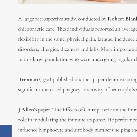
A large retrospective study, conducted by
Robert Blan
chiropractic care. These individuals reported an averag
flexibility in the spine, physical pain, fatigue, incidenc
disorders, allergies, dizziness and falls. More importan
in this large population who were undergoing regular c
Brennan
(1991) published another paper demonstrating 
significant increased phagocytic activity of neutrophi
J Allen’s
paper “The Effects of Chiropractic on the Im
role in modulating the immune response. He performed 
influence lymphocyte and antibody numbers helping th