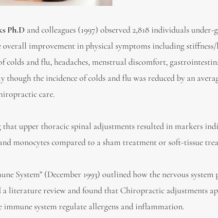
ks Ph.D
and colleagues (1997) observed 2,818 individuals under-
e overall improvement in physical symptoms including stiffness/
e of colds and flu, headaches, menstrual discomfort, gastrointestin
tly though the incidence of colds and flu was reduced by an avera
hiropractic care.
that upper thoracic spinal adjustments resulted in markers ind
ls and monocytes compared to a sham treatment or soft-tissue tre
mune System” (December 1993) outlined how the nervous system p
a literature review and found that Chiropractic adjustments ap
e immune system regulate allergens and inflammation.