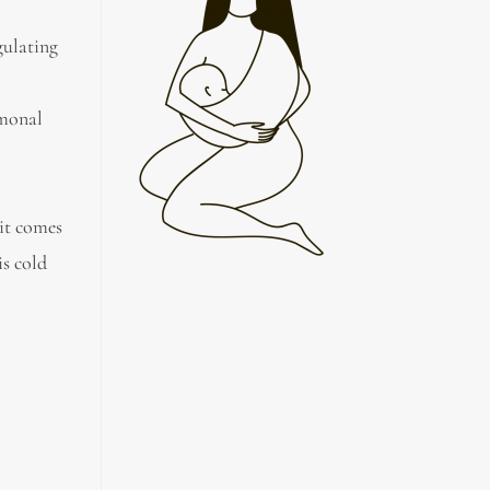
gulating
rmonal
 it comes
is cold