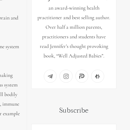
an award-winning health
practitioner and best selling author.
brain and
Over half a million parents,
practitioners and students have
read Jennifer’s thought provoking
one system
book, “Well Adjusted Babies”.
making
us system
ll bodily
s, immune
Subscribe
or example