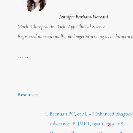
Jennifer Barham-Floreani
(Bach. Chiropractic, Bach. App Clinical Science
Registered internationally, no longer practicing as a chiropract
. . . . .
Resources:
Brennan PC, et al. – “Enhanced phagocyti
substance” P. JMPT, 1991;14:399-408.