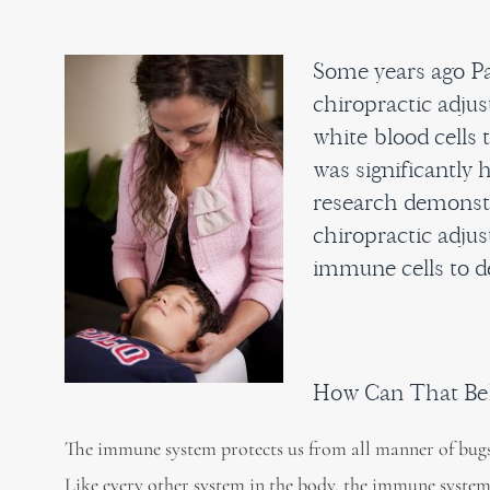
Some years ago Pa
chiropractic adju
white blood cells 
was significantly 
research demonstr
chiropractic adjus
immune cells to d
How Can That Be
The immune system protects us from all manner of bugs
Like every other system in the body, the immune system