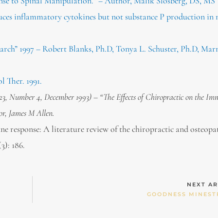
e to Spinal Manipulation.” – Author, Malik Slosberg, DS, MS
uces inflammatory cytokines but not substance P production in
arch” 1997 – Robert Blanks, Ph.D, Tonya L. Schuster, Ph.D, Mar
l Ther. 1991.
 23, Number 4, December 1993) – “The Effects of Chiropractic on the I
or, James M Allen.
e response: A literature review of the chiropractic and osteopa
3): 186.
NEXT AR
GOODNESS MINEST