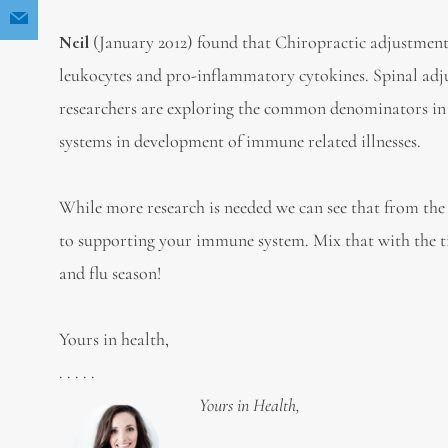
Neil
(January 2012) found that Chiropractic adjustment
leukocytes and pro-inflammatory cytokines. Spinal adj
researchers are exploring the common denominators in 
systems in development of immune related illnesses.
While more research is needed we can see that from the 
to supporting your immune system. Mix that with the tip
and flu season!
Yours in health,
. . . . .
Yours in Health,