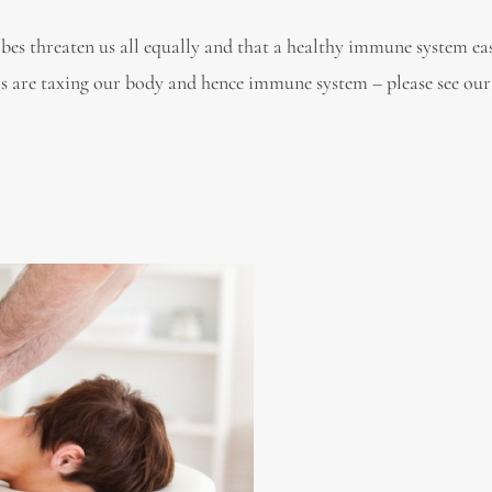
bes threaten us all equally and that a healthy immune system eas
ors are taxing our body and hence immune system – please see our