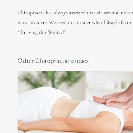
Chiropractic has always asserted that viruses and micro
most invaders. We need to consider what lifestyle fact
“Thriving this Winter!”.
Other Chiropractic studies: