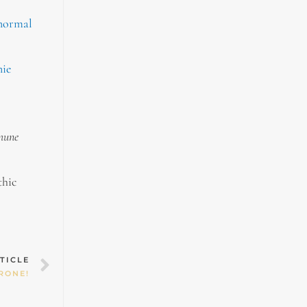
 normal
nie
mmune
thic
Next
TICLE
RONE!