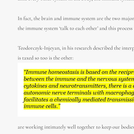
In fact, the brain and immune system are the two majo
the immune system ‘talk to each other’ and this process 
Teodorczyk-Injeyan, in his research described the int
is taxed so too is the other:
are working intimately well together to keep our bodies