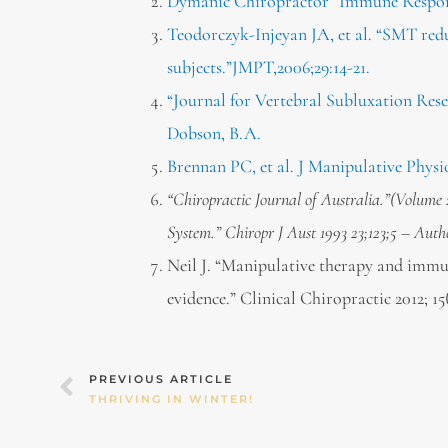
Dymanic Chiropractor “Immune Respons
Teodorczyk-Injeyan JA, et al. “SMT red
subjects.”JMPT,2006;29:14-21.
“Journal for Vertebral Subluxation Rese
Dobson, B.A.
Brennan PC, et al. J Manipulative Physio
“Chiropractic Journal of Australia.”(Volume
System.” Chiropr J Aust 1993 23;123;5 – Auth
Neil J. “Manipulative therapy and immun
evidence.” Clinical Chiropractic 2012; 15(
Prev
PREVIOUS ARTICLE
THRIVING IN WINTER!