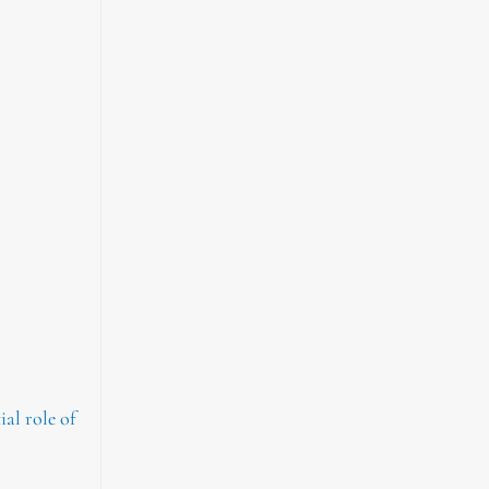
al role of