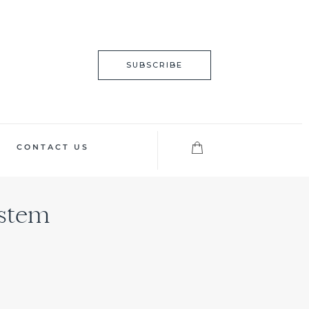
SUBSCRIBE
CONTACT US
ystem