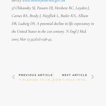
survey
www.healthykids.nsw.gov.au
5) Olshansky SJ, Passaro DJ, Hershow RC, Layden J,
Carnes BA, Brody J, Hayflick L, Butler RN, Allison
DB, Ludwig DS. A potential decline in life expectancy in
the United States in the 21st century. N Engl J Med.
2005 Mar 17;352(11):1138-45.
Prev
Nex
PREVIOUS ARTICLE
NEXT ARTICLE
11 PLEDGES TO CREATE A “HEALTH CULTURE” IN YOUR FAMILY
COW’S MILK INTOLERANCE — IS MY BABY WAKING FOR A REASON?