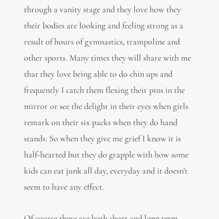
through a vanity stage and they love how they
their bodies are looking and feeling strong as a
result of hours of gymnastics, trampoline and
other sports. Many times they will share with me
that they love being able to do chin ups and
frequently I catch them flexing their pins in the
mirror or see the delight in their eyes when girls
remark on their six packs when they do hand
stands. So when they give me grief I know it is
half-hearted but they do grapple with how some
kids can eat junk all day, everyday and it doesn’t
seem to have any effect.
Of course there are both short and long term