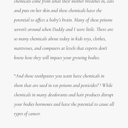
chemicals come from what their mother breathes in, eats
and puts on her skin and these chemicals have the
potential to affect a baby’s brain. Many of these poisons
weren’t around when Daddy and I were little. There are
so many chemicals about today in kids toys, clothes,
mattresses, and computers at levels that experts don’t
know how they will impact your growing bodies.
“
And those toothpastes you want have chemicals in
3
them that are used
in rat poisons and pesticides?
While
chemicals in many deodorants and hair products disrupt
your bodies hormones and have the potential to cause all
types of cancer.