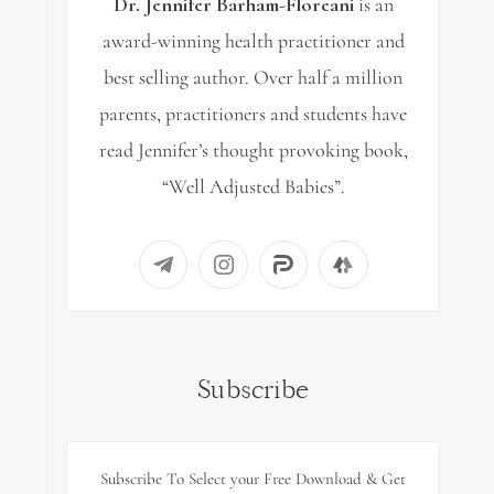
Dr. Jennifer Barham-Floreani
is an
award-winning health practitioner and
best selling author. Over half a million
parents, practitioners and students have
read Jennifer’s thought provoking book,
“Well Adjusted Babies”.
Subscribe
Subscribe To Select your Free Download & Get