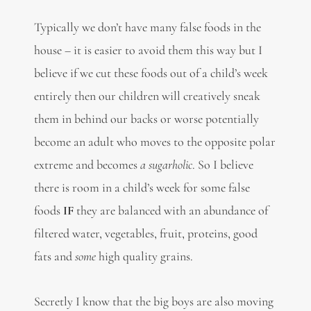
Typically we don’t have many false foods in the
house – it is easier to avoid them this way but I
believe if we cut these foods out of a child’s week
entirely then our children will creatively sneak
them in behind our backs or worse potentially
become an adult who moves to the opposite polar
extreme and becomes
a sugarholic
. So I believe
there is room in a child’s week for some false
foods
IF
they are balanced with an abundance of
filtered water, vegetables, fruit, proteins, good
fats and
some
high quality grains.
Secretly I know that the big boys are also moving