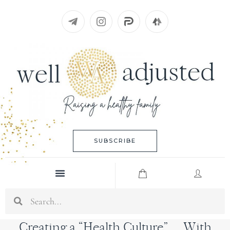
Skip
to
content
SUBSCRIBE
Menu
Search
Creating a “Health Culture”… With