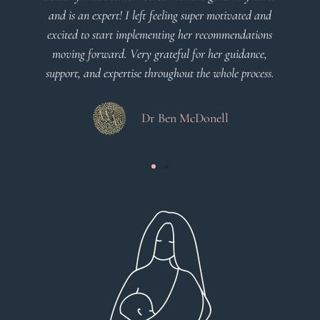
ated and
Dr Viktoria Meier
ndations
idance,
process.