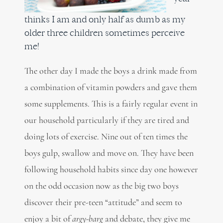
thinks I am and only half as dumb as my
older three children sometimes perceive
me!
The other day I made the boys a drink made from
a combination of vitamin powders and gave them
some supplements. This is a fairly regular event in
our household particularly if they are tired and
doing lots of exercise. Nine out of ten times the
boys gulp, swallow and move on. They have been
following household habits since day one however
on the odd occasion now as the big two boys
discover their pre-teen “attitude” and seem to
enjoy a bit of
argy-barg
and debate, they give me