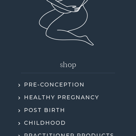
shop
PRE-CONCEPTION
HEALTHY PREGNANCY
POST BIRTH
CHILDHOOD
PRACTITIONER PRODUCTS