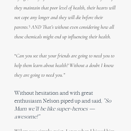
they maintain that poor level of health, their hearts will
not cope any longer and they will die before their
5
parents.
AND That’s without even considering how all
those chemicals might end up influencing their health.
“
Can you see that your friends are going to need you to
help them learn about health? Without a doubt I know
they are going to need you.”
Without hesitation and with great
enthusiasm Nelson piped up and said,
“So
Mum we’ll be like super-heroes —
awesome!”