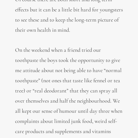
effects but it can be a little bit hard for youngsters
to see these and to keep the long-term picture of
their own health in mind.
On the weekend when a friend tried our
toothpaste the boys took the opportunity to give
me attitude about not being able to have “normal
toothpaste” (not ones that taste like fennel or tea
tree) or “real deodorant” that they can spray all
over themselves and half the neighbourhood. We
all kept our sense of humour until day three when
complaints about limited junk food, weird self-
care products and supplements and vitamins