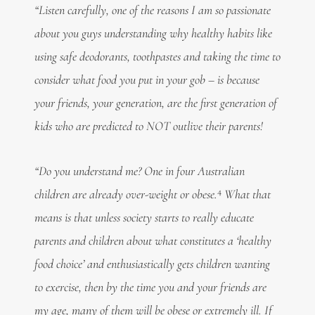
“Listen carefully, one of the reasons I am so passionate
about you guys understanding why healthy habits like
using safe deodorants, toothpastes and taking the time to
consider what food you put in your gob – is because
your friends, your generation, are the first generation of
kids who are predicted to NOT outlive their parents!
“Do you understand me? One in four Australian
4
children are already over-weight or obese.
What that
means is that unless society starts to really educate
parents and children about what constitutes a ‘healthy
food choice’ and enthusiastically gets children wanting
to exercise, then by the time you and your friends are
my age, many of them will be obese or extremely ill. If