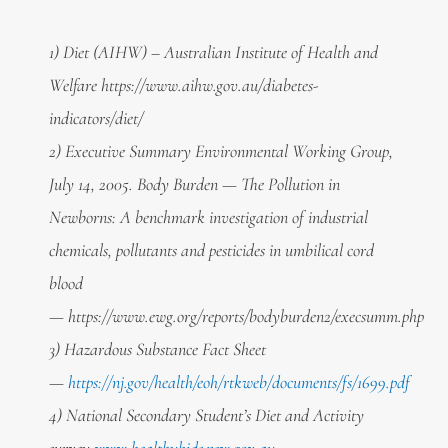
1) Diet (AIHW) – Australian Institute of Health and
Welfare https://www.aihw.gov.au/diabetes-
indicators/diet/
2) Executive Summary Environmental Working Group,
July 14, 2005. Body Burden — The Pollution in
Newborns: A benchmark investigation of industrial
chemicals, pollutants and pesticides in umbilical cord
blood
—
https://www.ewg.org/reports/bodyburden2/execsumm.php
3) Hazardous Substance Fact Sheet
—
https://nj.gov/health/eoh/rtkweb/documents/fs/1699.pdf
4) National Secondary Student’s Diet and Activity