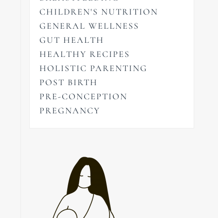
CHILDREN'S NUTRITION
GENERAL WELLNESS
GUT HEALTH
HEALTHY RECIPES
HOLISTIC PARENTING
POST BIRTH
PRE-CONCEPTION
PREGNANCY