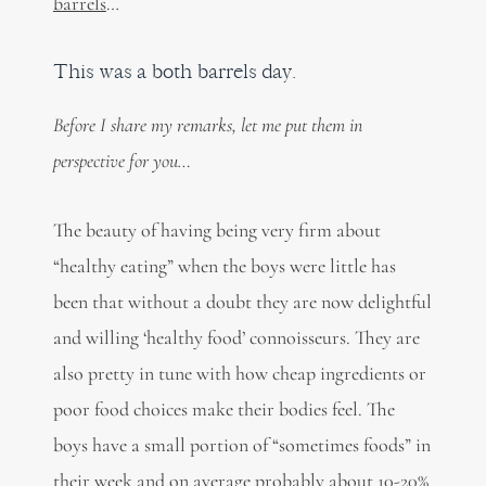
barrels
…
This was a both barrels day.
Before I share my remarks, let me put them in
perspective for you…
The beauty of having being very firm about
“healthy eating” when the boys were little has
been that without a doubt they are now delightful
and willing ‘healthy food’ connoisseurs. They are
also pretty in tune with how cheap ingredients or
poor food choices make their bodies feel. The
boys have a small portion of “sometimes foods” in
their week and on average probably about 10-20%