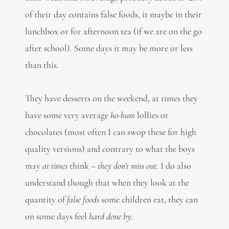
of their day contains false foods, it maybe in their
lunchbox or for afternoon tea (if we are on the go
after school). Some days it may be more or less
than this.
They have desserts on the weekend, at times they
have some very average
ho-hum
lollies or
chocolates (most often I can swop these for high
quality versions) and contrary to what the boys
may
at times
think –
they don’t miss out.
I do also
understand though that when they look at the
quantity of
false foods
some children eat, they can
on some days feel
hard done by.