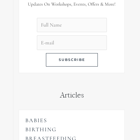
Updates On Workshops, Events, Offers & More!
Articles
BABIES
BIRTHING
BREASTFEEDING