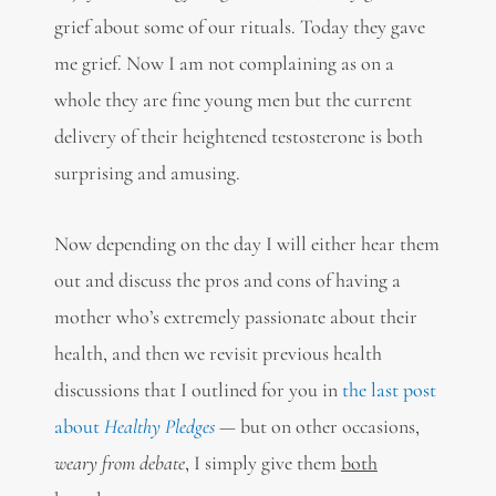
grief about some of our rituals. Today they gave
me grief. Now I am not complaining as on a
whole they are fine young men but the current
delivery of their heightened testosterone is both
surprising and amusing.
Now depending on the day I will either hear them
out and discuss the pros and cons of having a
mother who’s extremely passionate about their
health, and then we revisit previous health
discussions that I outlined for you in
the last post
about
Healthy Pledges
— but on other occasions,
weary from debate
, I simply give them
both