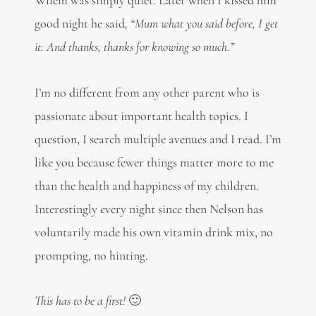
Wilem was simply quiet. Later when I kissed him
good night he said
, “Mum what you said before, I get
it. And thanks, thanks for knowing so much.”
I’m no different from any other parent who is
passionate about important health topics. I
question, I search multiple avenues and I read. I’m
like you because fewer things matter more to me
than the health and happiness of my children.
Interestingly every night since then Nelson has
voluntarily made his own vitamin drink mix, no
prompting, no hinting.
This has to be a first!
🙂