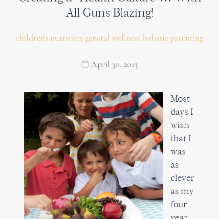
All Guns Blazing!
children's nutrition
general wellness
holistic parenting
,
,
April 30, 2013
Most
days I
wish
that I
was
as
clever
as my
four
year