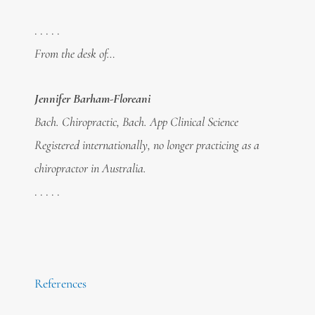
. . . . .
From the desk of…
Jennifer Barham-Floreani
Bach. Chiropractic, Bach. App Clinical Science
Registered internationally, no longer practicing as a
chiropractor in Australia.
. . . . .
References