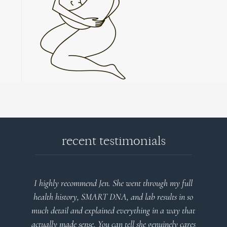
recent testimonials
my full
Very detailed explanations and reports. Profound
ts in so
plan that’s easy to understand and follow. Very
way that
client centered! Thank you
ely cares