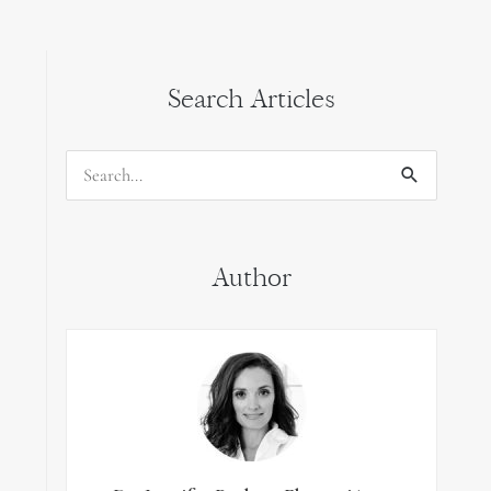
Search Articles
Search
for:
Author