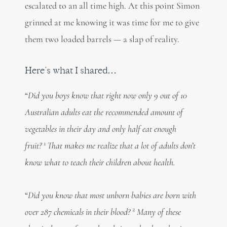
escalated to an all time high. At this point Simon
grinned at me knowing it was time for me to give
them two loaded barrels — a slap of reality.
Here’s what I shared…
“
Did you boys know that right now only 9 out of 10
Australian adults eat the recommended amount of
vegetables in their day and only half eat enough
1
fruit?
That makes me realize that a lot of adults don’t
know what to teach their children about health.
“
Did you know that most unborn babies are born with
2
over 287 chemicals in their blood?
Many of these