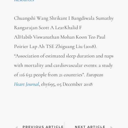
Chuangshi Wang Shrikant I Bangdiwala Sumathy
Rangarajan Scott A LearKhalid F
AlHabib Viswanathan Mohan Koon Teo Paul
Poirier Lap Ah TSE Zhiguang Liu (2018).
“Association of estimated sleep duration and naps
with mortality and cardiovascular events: a study
of 116 632 people from 21 countries”.
European
Heart Journal
, ehy695,
05 December 2018
PREVIOUS ARTICLE
NEXT ARTICLE