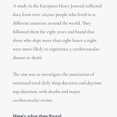
A study in the European Heart Journal collected
data from over 116,000 people who lived in 21
different countries around the world. They
followed them for eight years and found that
those who slept more than eight hours a night
were more likely to experience a cardiovascular
disease or death.
The aim was to investigate the association of
estimated total daily sleep duration and daytime
nap duration, with deaths and major
cardiovascular events.
Here’s what they found.