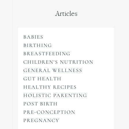
Articles
BABIES
BIRTHING
BREASTFEEDING
CHILDREN'S NUTRITION
GENERAL WELLNESS
GUT HEALTH
HEALTHY RECIPES
HOLISTIC PARENTING
POST BIRTH
PRE-CONCEPTION
PREGNANCY