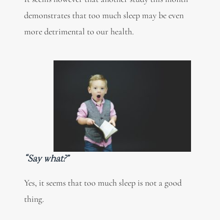
demonstrates that too much sleep may be even
more detrimental to our health.
“Say what?”
Yes, it seems that too much sleep is not a good
thing.