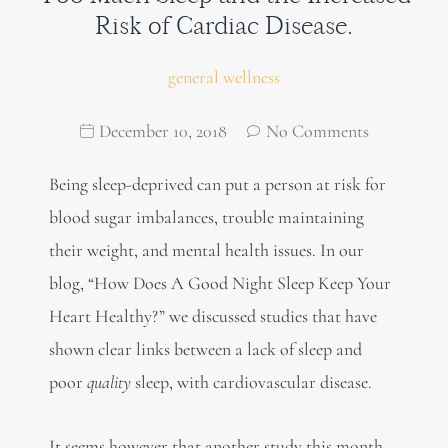
Risk of Cardiac Disease.
general wellness
December 10, 2018
No Comments
Being sleep-deprived can put a person at risk for
blood sugar imbalances, trouble maintaining
their weight, and mental health issues. In our
blog, “How Does A Good Night Sleep Keep Your
Heart Healthy?” we discussed studies that have
shown clear links between a lack of sleep and
poor
quality
sleep, with cardiovascular disease.
It seems however that another study this month