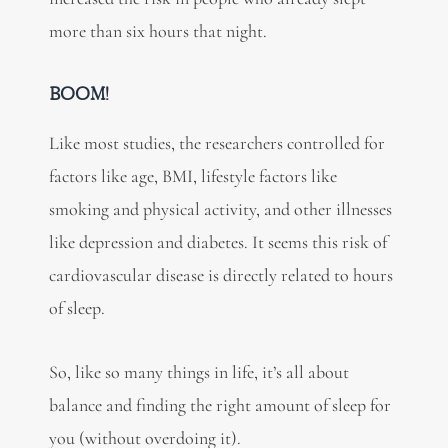
more than six hours that night.
BOOM!
Like most studies, the researchers controlled for
factors like age, BMI, lifestyle factors like
smoking and physical activity, and other illnesses
like depression and diabetes. It seems this risk of
cardiovascular disease is directly related to hours
of sleep.
So, like so many things in life, it’s all about
balance and finding the right amount of sleep for
you (without overdoing it).