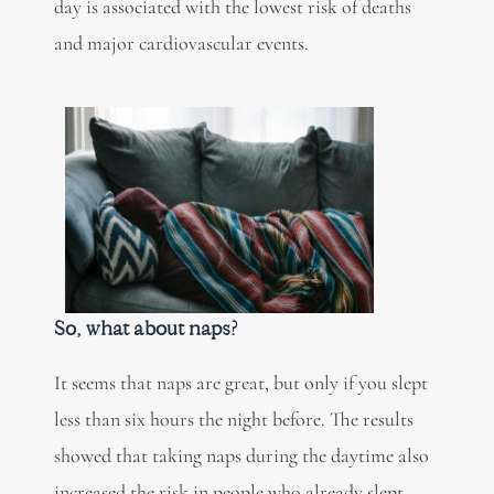
day is associated with the lowest risk of deaths
and major cardiovascular events.
So, what about naps?
It seems that naps are great, but only if you slept
less than six hours the night before. The results
showed that taking naps during the daytime also
increased the risk in people who already slept