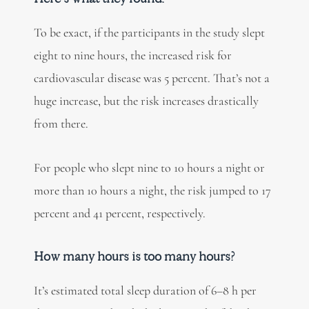
To be exact, if the participants in the study slept
eight to nine hours, the increased risk for
cardiovascular disease was 5 percent. That’s not a
huge increase, but the risk increases drastically
from there.
For people who slept nine to 10 hours a night or
more than 10 hours a night, the risk jumped to 17
percent and 41 percent, respectively.
How many hours is too many hours?
It’s estimated total sleep duration of 6–8 h per