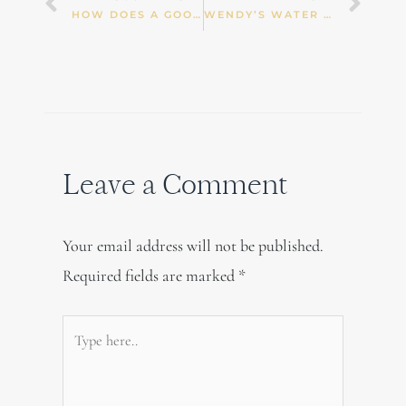
Prev
Nex
HOW DOES A GOOD NIGHT SLEEP KEEP YOUR HEART HEALTHY?
WENDY’S WATER KEFIR (TIBICOS) MAKING INSTRUCTIONS
Leave a Comment
Your email address will not be published.
Required fields are marked
*
Type
here..