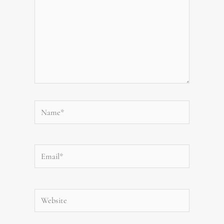
Name*
Email*
Website