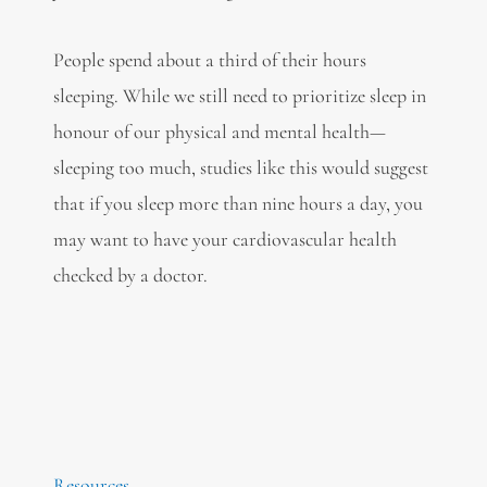
People spend about a third of their hours
sleeping. While we still need to prioritize sleep in
honour of our physical and mental health—
sleeping too much, studies like this would suggest
that if you sleep more than nine hours a day, you
may want to have your cardiovascular health
checked by a doctor.
Resources