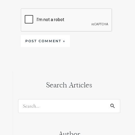
Search Articles
Search
for:
Author