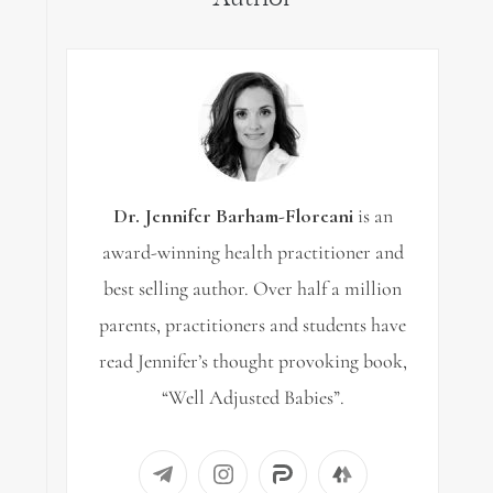
Dr. Jennifer Barham-Floreani
is an
award-winning health practitioner and
best selling author. Over half a million
parents, practitioners and students have
read Jennifer’s thought provoking book,
“Well Adjusted Babies”.