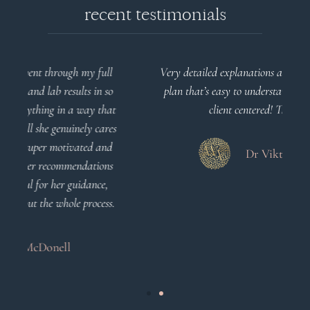
recent testimonials
l
Very detailed explanations and reports. Profound
o
plan that’s easy to understand and follow. Very
at
client centered! Thank you
m
es
a
d
Dr Viktoria Meier
s
.
s