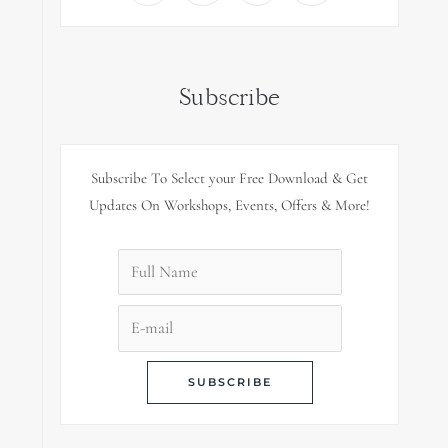
Subscribe
Subscribe To Select your Free Download & Get
Updates On Workshops, Events, Offers & More!