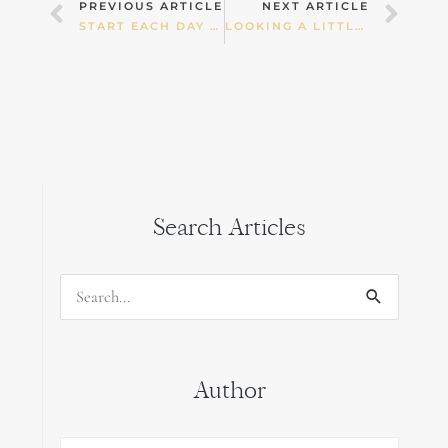
Prev
Nex
PREVIOUS ARTICLE
NEXT ARTICLE
START EACH DAY AFRESH
LOOKING A LITTLE DEEPER AT A CHILD’S TORMOIL.
Search Articles
Search
for:
Author