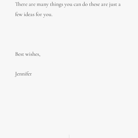
There are many things you can do these are just a
few ideas for you.
Best wishes,
Jennifer