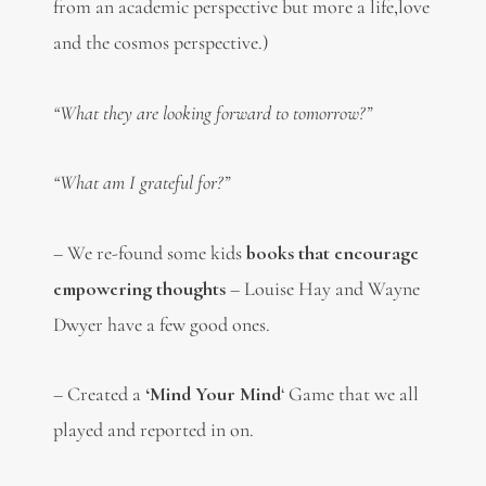
from an academic perspective but more a life,love
and the cosmos perspective.)
“What they are looking forward to tomorrow?”
“What am I grateful for?”
– We re-found some kids
books that encourage
empowering thoughts
– Louise Hay and Wayne
Dwyer have a few good ones.
– Created a
‘Mind Your Mind
‘ Game that we all
played and reported in on.