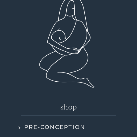
shop
PRE-CONCEPTION