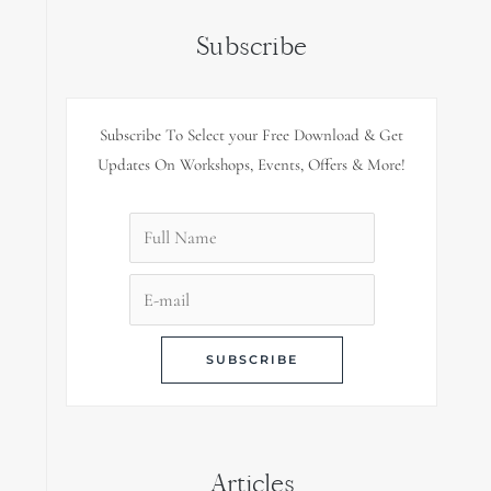
Subscribe
Subscribe To Select your Free Download & Get
Updates On Workshops, Events, Offers & More!
Articles