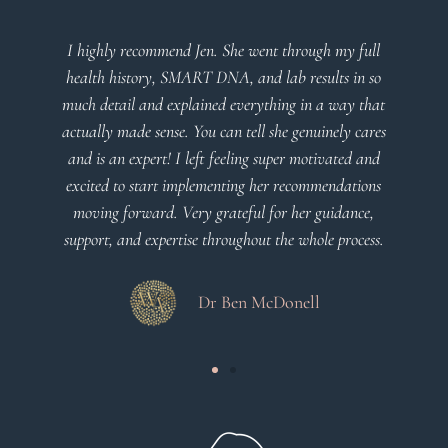
I highly recommend Jen. She went through my full
health history, SMART DNA, and lab results in so
much detail and explained everything in a way that
actually made sense. You can tell she genuinely cares
and is an expert! I left feeling super motivated and
excited to start implementing her recommendations
moving forward. Very grateful for her guidance,
support, and expertise throughout the whole process.
Dr Ben McDonell