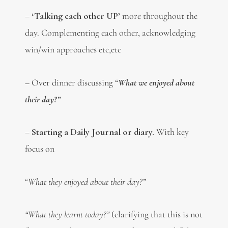
–
‘Talking each other UP’
more throughout the
day. Complementing each other, acknowledging
win/win approaches etc,etc
– Over dinner discussing “
W
hat we enjoyed about
their day?”
–
Starting a Daily Journal or diary.
With key
focus on
“
What they enjoyed about their day?”
“What they learnt today?”
(clarifying that this is not