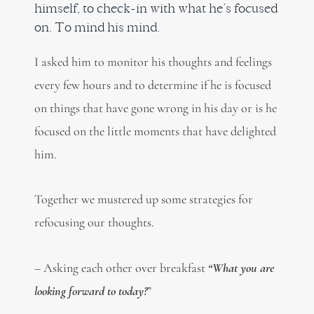
himself, to check-in with what he’s focused
on. To mind his mind.
I asked him to monitor his thoughts and feelings
every few hours and to determine if he is focused
on things that have gone wrong in his day or is he
focused on the little moments that have delighted
him.
Together we mustered up some strategies for
refocusing our thoughts.
– Asking each other over breakfast
“What you are
looking forward to today?
”