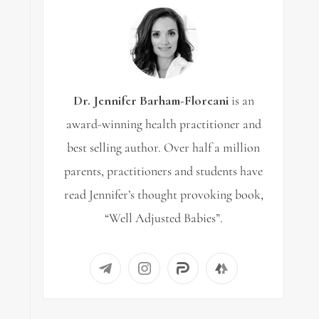
Dr. Jennifer Barham-Floreani
is an
award-winning health practitioner and
best selling author. Over half a million
parents, practitioners and students have
read Jennifer’s thought provoking book,
“Well Adjusted Babies”.