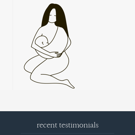
recent testimonials