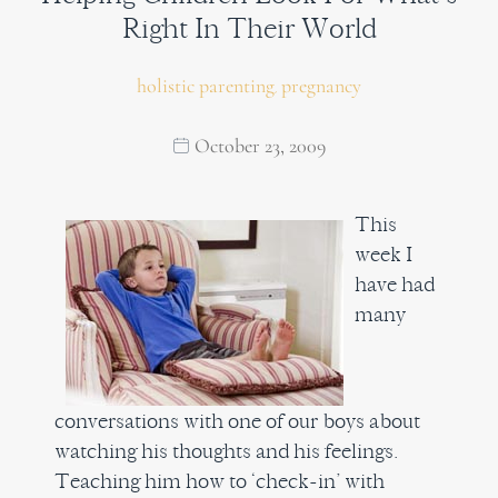
Right In Their World
holistic parenting
pregnancy
,
October 23, 2009
This
week I
have had
many
conversations with one of our boys about
watching his thoughts and his feelings.
Teaching him how to ‘check-in’ with