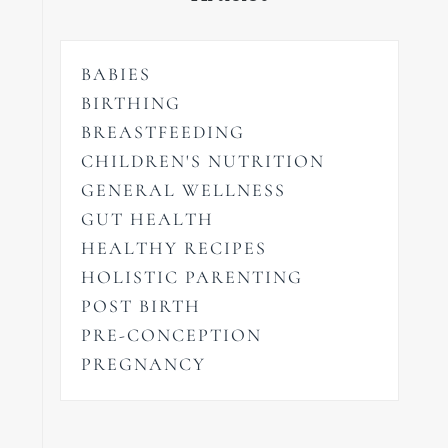
BABIES
BIRTHING
BREASTFEEDING
CHILDREN'S NUTRITION
GENERAL WELLNESS
GUT HEALTH
HEALTHY RECIPES
HOLISTIC PARENTING
POST BIRTH
PRE-CONCEPTION
PREGNANCY