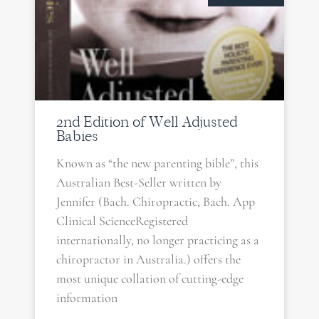
2nd Edition of Well Adjusted
Babies
Known as “the new parenting bible”, this
Australian Best-Seller written by
Jennifer (Bach. Chiropractic, Bach. App
Clinical ScienceRegistered
internationally, no longer practicing as a
chiropractor in Australia.) offers the
most unique collation of cutting-edge
information