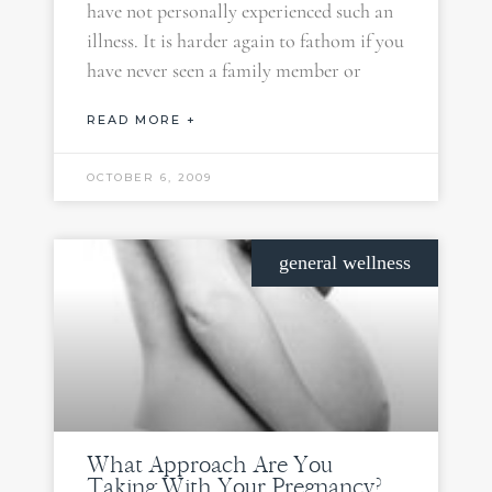
have not personally experienced such an
illness. It is harder again to fathom if you
have never seen a family member or
READ MORE +
OCTOBER 6, 2009
general wellness
What Approach Are You
Taking With Your Pregnancy?