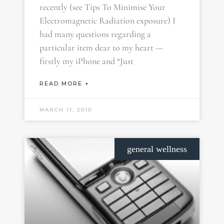
recently (see Tips To Minimise Your
Electromagnetic Radiation exposure) I
had many questions regarding a
particular item dear to my heart —
firstly my iPhone and “Just
READ MORE +
MARCH 11, 2010
general wellness