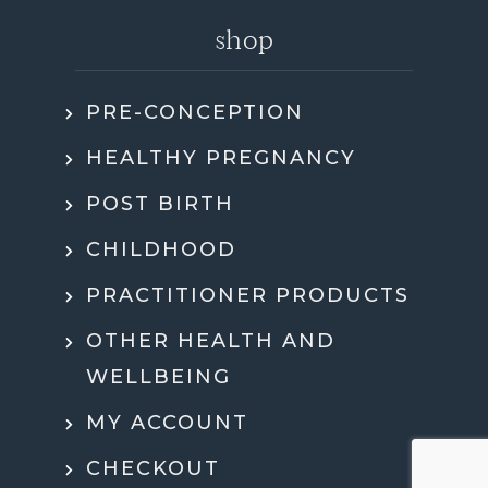
shop
PRE-CONCEPTION
HEALTHY PREGNANCY
POST BIRTH
CHILDHOOD
PRACTITIONER PRODUCTS
OTHER HEALTH AND
WELLBEING
MY ACCOUNT
CHECKOUT