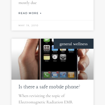
mostly due
READ MORE +
MAY 19, 2010
general wellness
Is there a safe mobile phone?
When revisiting the topic of
Electromagnetic Radiation EMR