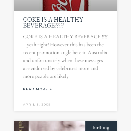
COKE IS A HEALTHY
BEVERAGE?????
COKE IS A HEALTHY BEVERAGE !?!?
– yeah right! However this has been the
recent promotion angle here in Australia
and unfortunately when these messages
are endorsed by celebrities more and
more people are likely
READ MORE +
APRIL 5, 2009
birthing