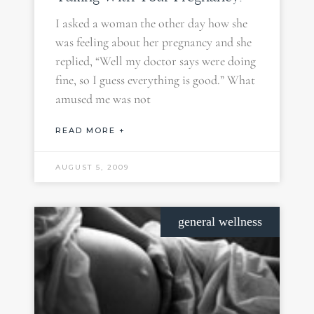
I asked a woman the other day how she
was feeling about her pregnancy and she
replied, “Well my doctor says were doing
fine, so I guess everything is good.” What
amused me was not
READ MORE +
AUGUST 5, 2009
general wellness