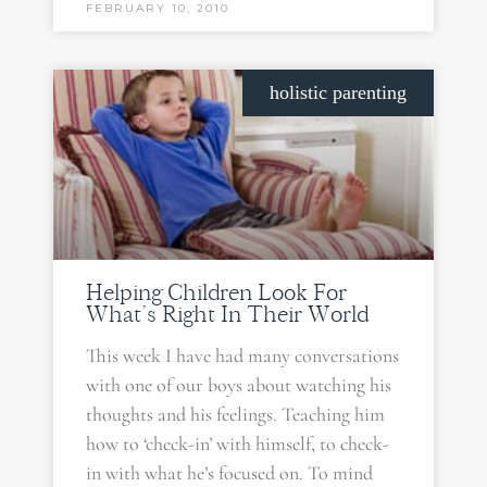
FEBRUARY 10, 2010
holistic parenting
Helping Children Look For
What’s Right In Their World
This week I have had many conversations
with one of our boys about watching his
thoughts and his feelings. Teaching him
how to ‘check-in’ with himself, to check-
in with what he’s focused on. To mind