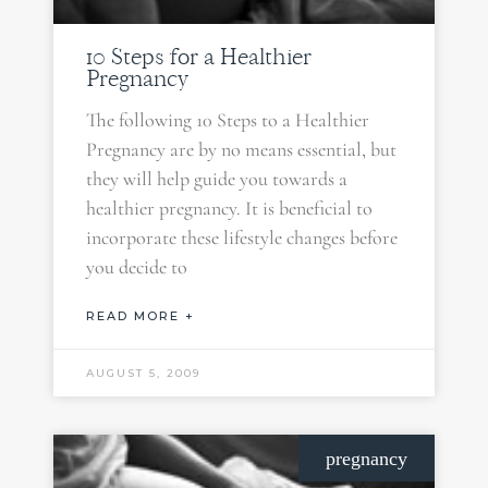
10 Steps for a Healthier
Pregnancy
The following 10 Steps to a Healthier
Pregnancy are by no means essential, but
they will help guide you towards a
healthier pregnancy. It is beneficial to
incorporate these lifestyle changes before
you decide to
READ MORE +
AUGUST 5, 2009
pregnancy