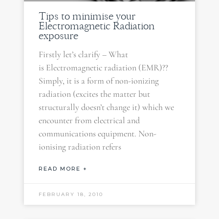
Tips to minimise your
Electromagnetic Radiation
exposure
Firstly let’s clarify – What
is Electromagnetic radiation (EMR)??
Simply, it is a form of non-ionizing
radiation (excites the matter but
structurally doesn’t change it) which we
encounter from electrical and
communications equipment. Non-
ionising radiation refers
READ MORE +
FEBRUARY 18, 2010