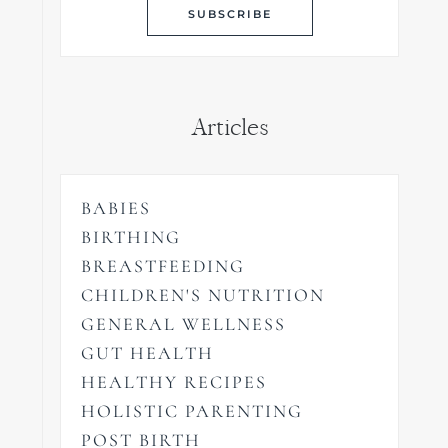
Articles
BABIES
BIRTHING
BREASTFEEDING
CHILDREN'S NUTRITION
GENERAL WELLNESS
GUT HEALTH
HEALTHY RECIPES
HOLISTIC PARENTING
POST BIRTH