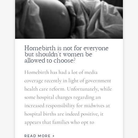
Homebirth is not for everyone
but shouldn’t women be
allowed to choose?
Homebirth has had a lot of media
coverage recently in light of government
health care reform. Unfortunately, while
some hospital changes regarding an
increased responsibility for midwives at
hospital births are indeed positive, it
appears that families who opt to
READ MORE +