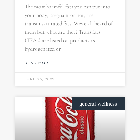
The most harmful fats you can put into
your body, pregnant or not, are
transunsaturated fats. Wev’e all heard of
them but what are they? Trans fats
(TFAs) are listed on products as
hydrogenated or
READ MORE +
JUNE 25, 2009
general wellness