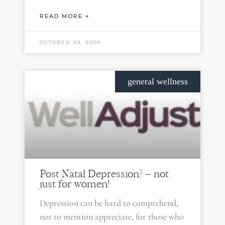
READ MORE +
OCTOBER 23, 2009
general wellness
Post Natal Depression? – not
just for women!
Depression can be hard to comprehend,
not to mention appreciate, for those who