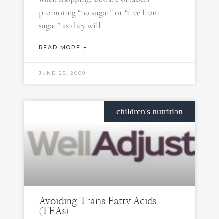
promoting “no sugar” or “free from
sugar” as they will
READ MORE +
JUNE 25, 2009
children's nutrition
Avoiding Trans Fatty Acids
(TFAs)