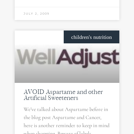
JULY 2, 2009
children's nutrition
AVOID Aspartame and other
Artificial Sweeteners
We’ve talked about Aspartame before in
the blog post Aspartame and Cancer,
here is another reminder to keep in mind
when shopping. Beware of labels