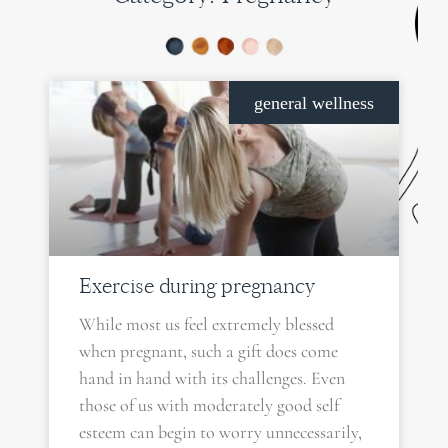
PAGE
PAGE
PAGE
PAGE
general wellness
Exercise during pregnancy
While most us feel extremely blessed
when pregnant, such a gift does come
hand in hand with its challenges. Even
those of us with moderately good self
esteem can begin to worry unnecessarily,