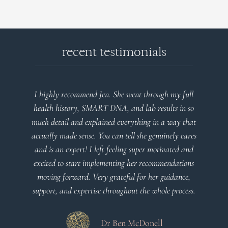
recent testimonials
full
Very detailed explanations and reports. Profound
n so
plan that’s easy to understand and follow. Very
 that
client centered! Thank you
cares
d and
Dr Viktoria Meier
ions
ce,
cess.