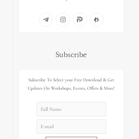
Subscribe
Subscribe To Select your Free Download & Get
Updates On Workshops, Events, Offers & More!