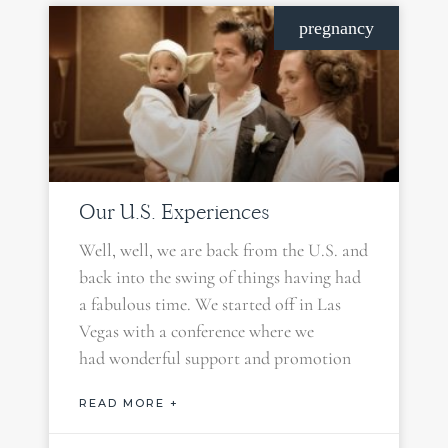
pregnancy
Our U.S. Experiences
Well, well, we are back from the U.S. and
back into the swing of things having had
a fabulous time. We started off in Las
Vegas with a conference where we
had wonderful support and promotion
READ MORE +