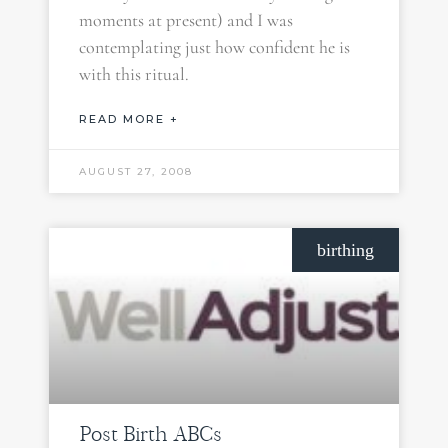
moments at present) and I was
contemplating just how confident he is
with this ritual.
READ MORE +
AUGUST 27, 2008
birthing
Post Birth ABCs