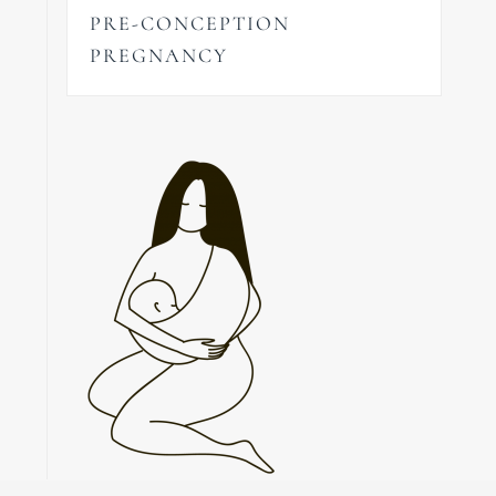
PRE-CONCEPTION
PREGNANCY