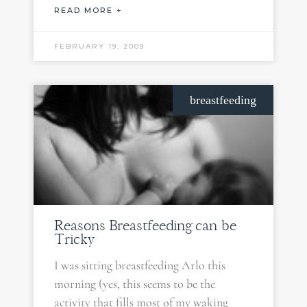
READ MORE +
FEBRUARY 19, 2009
breastfeeding
Reasons Breastfeeding can be
Tricky
I was sitting breastfeeding Arlo this
morning (yes, this seems to be the
activity that fills most of my waking