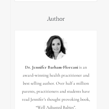
for:
Author
Dr. Jennifer Barham-Floreani
is an
award-winning health practitioner and
best selling author. Over half a million
parents, practitioners and students have
read Jennifer’s thought provoking book,
“Well Adjusted Babies”.