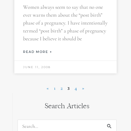
Women always seem to say that no one
ever warns them about the “post birth”
phase of a pregnancy. I have intentionally
termed “post birth” a phase of pregnancy
because I believe it should be
READ MORE +
JUNE 11, 2008
«
1
2
4
»
3
Search Articles
Search