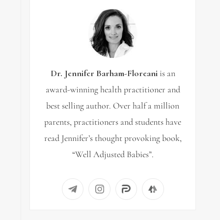
Dr. Jennifer Barham-Floreani
is an
award-winning health practitioner and
best selling author. Over half a million
parents, practitioners and students have
read Jennifer’s thought provoking book,
“Well Adjusted Babies”.