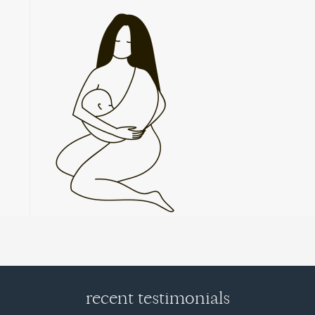
recent testimonials