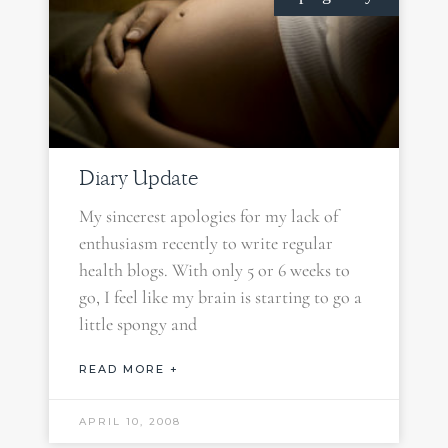
Diary Update
My sincerest apologies for my lack of
enthusiasm recently to write regular
health blogs. With only 5 or 6 weeks to
go, I feel like my brain is starting to go a
little spongy and
READ MORE +
APRIL 10, 2008