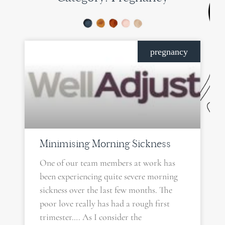
PAGE
PAGE
PAGE
PAGE
pregnancy
Minimising Morning Sickness
One of our team members at work has
been experiencing quite severe morning
sickness over the last few months. The
poor love really has had a rough first
trimester…. As I consider the