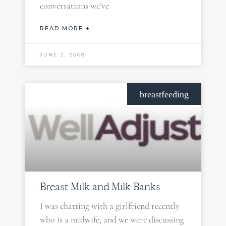
conversations we’ve
READ MORE +
JUNE 2, 2008
breastfeeding
Breast Milk and Milk Banks
I was chatting with a girlfriend recently
who is a midwife, and we were discussing