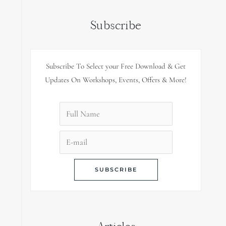
Subscribe
Subscribe To Select your Free Download & Get
Updates On Workshops, Events, Offers & More!