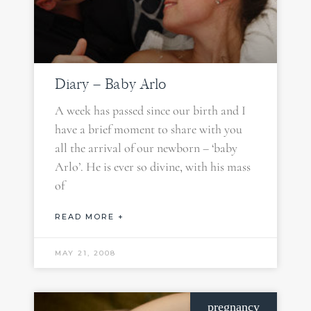
Diary – Baby Arlo
A week has passed since our birth and I
have a brief moment to share with you
all the arrival of our newborn – ‘baby
Arlo’. He is ever so divine, with his mass
of
READ MORE +
MAY 21, 2008
pregnancy