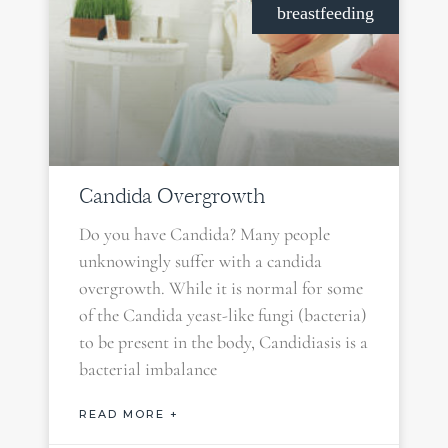
breastfeeding
Candida Overgrowth
Do you have Candida? Many people
unknowingly suffer with a candida
overgrowth. While it is normal for some
of the Candida yeast-like fungi (bacteria)
to be present in the body, Candidiasis is a
bacterial imbalance
READ MORE +