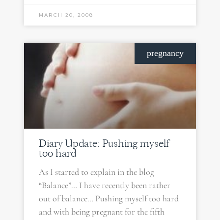
MARCH 20, 2008
pregnancy
Diary Update: Pushing myself
too hard
As I started to explain in the blog
“Balance”… I have recently been rather
out of balance… Pushing myself too hard
and with being pregnant for the fifth