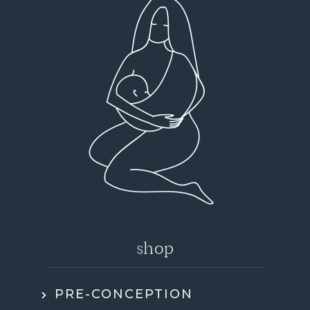
shop
PRE-CONCEPTION