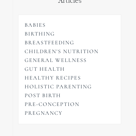
Articles
BABIES
BIRTHING
BREASTFEEDING
CHILDREN'S NUTRITION
GENERAL WELLNESS
GUT HEALTH
HEALTHY RECIPES
HOLISTIC PARENTING
POST BIRTH
PRE-CONCEPTION
PREGNANCY