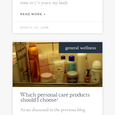
time in 7 ½ years, my body
READ MORE +
MARCH 20, 2008
general wellness
Which personal care products
should I choose?
As we discussed in the previous blog