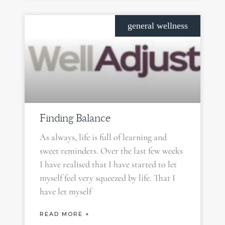
general wellness
Finding Balance
As always, life is full of learning and
sweet reminders. Over the last few weeks
I have realised that I have started to let
myself feel very squeezed by life. That I
have let myself
READ MORE +