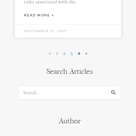
risks associated with the
READ MORE +
SEPTEMBER 19, 2007
«
1
2
3
4
»
Search Articles
Search
for:
Author