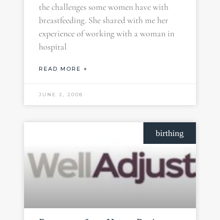
the challenges some women have with
breastfeeding. She shared with me her
experience of working with a woman in
hospital
READ MORE +
JUNE 2, 2008
birthing