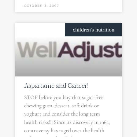
OCTOBER 3, 2007
children's nutrition
Aspartame and Cancer!
STOP before you buy that sugar-free
chewing gum, dessert, soft drink or
yoghurt and consider the long term
health risks!!! Since its discovery in 1965,
controversy has raged over the health