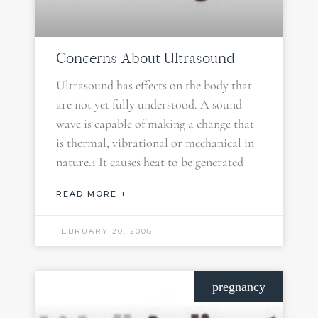
Concerns About Ultrasound
Ultrasound has effects on the body that
are not yet fully understood. A sound
wave is capable of making a change that
is thermal, vibrational or mechanical in
nature.1 It causes heat to be generated
READ MORE +
FEBRUARY 20, 2008
pregnancy