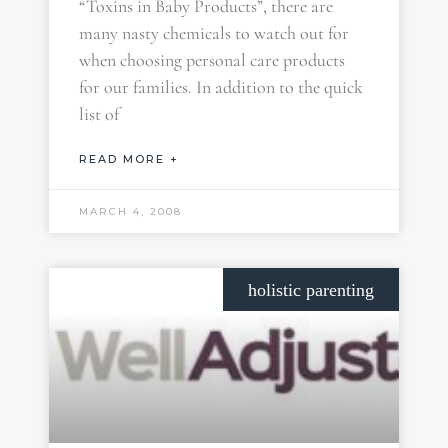
“Toxins in Baby Products”, there are
many nasty chemicals to watch out for
when choosing personal care products
for our families. In addition to the quick
list of
READ MORE +
MARCH 4, 2008
holistic parenting