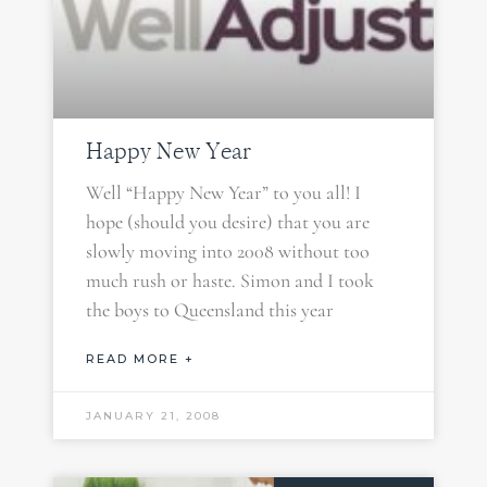
Happy New Year
Well “Happy New Year” to you all! I
hope (should you desire) that you are
slowly moving into 2008 without too
much rush or haste. Simon and I took
the boys to Queensland this year
READ MORE +
JANUARY 21, 2008