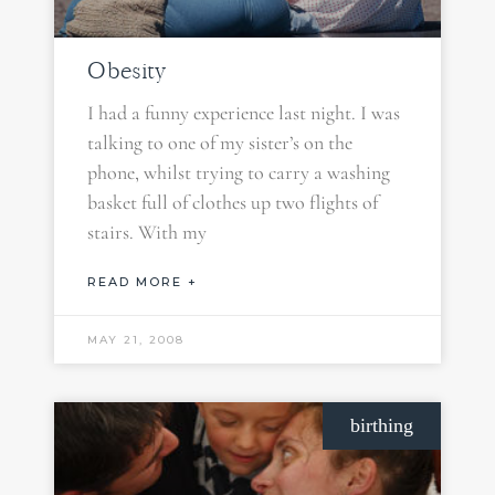
Obesity
I had a funny experience last night. I was
talking to one of my sister’s on the
phone, whilst trying to carry a washing
basket full of clothes up two flights of
stairs. With my
READ MORE +
MAY 21, 2008
birthing