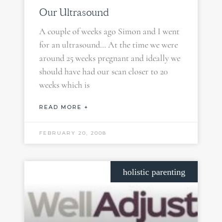
Our Ultrasound
A couple of weeks ago Simon and I went
for an ultrasound… At the time we were
around 25 weeks pregnant and ideally we
should have had our scan closer to 20
weeks which is
READ MORE +
FEBRUARY 20, 2008
holistic parenting