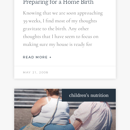
Preparing for a Home Birth
Knowing that we are soon approaching
39 weeks, I find most of my thoughts
gravitate to the birth. Any other
thoughts that I have seem to focus on
making sure my house is ready for
READ MORE +
MAY 21, 2008
children's nutrition