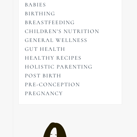
BABIES
BIRTHING
BREASTFEEDING
CHILDREN'S NUTRITION
GENERAL WELLNESS
GUT HEALTH
HEALTHY RECIPES
HOLISTIC PARENTING
POST BIRTH
PRE-CONCEPTION
PREGNANCY