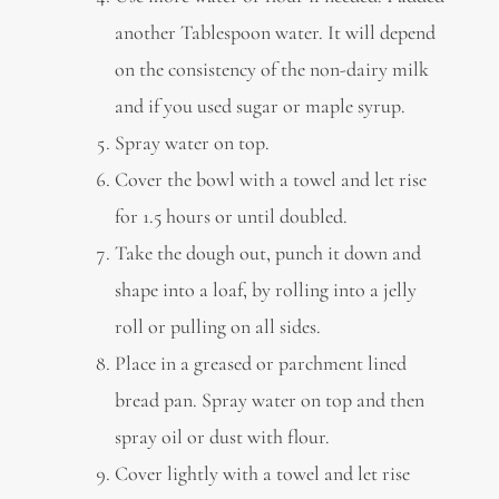
another Tablespoon water. It will depend
on the consistency of the non-dairy milk
and if you used sugar or maple syrup.
Spray water on top.
Cover the bowl with a towel and let rise
for 1.5 hours or until doubled.
Take the dough out, punch it down and
shape into a loaf, by rolling into a jelly
roll or pulling on all sides.
Place in a greased or parchment lined
bread pan. Spray water on top and then
spray oil or dust with flour.
Cover lightly with a towel and let rise