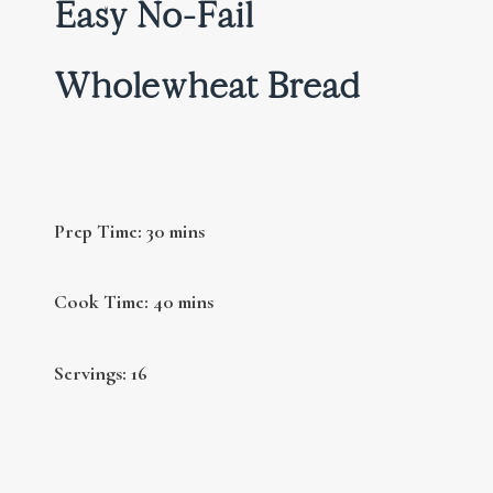
Easy No-Fail
Wholewheat Bread
Prep Time: 30 mins
Cook Time: 40 mins
Servings: 16