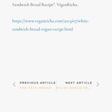
Sandwich Bread Recipe”. ViganRicha.
https://www.veganricha.com/2013/07/white-
sandwich-bread-vegan-recipe.html
Prev
Nex
PREVIOUS ARTICLE
NEXT ARTICLE
THE KETO BREAD
PALEO BREAD RECIPES