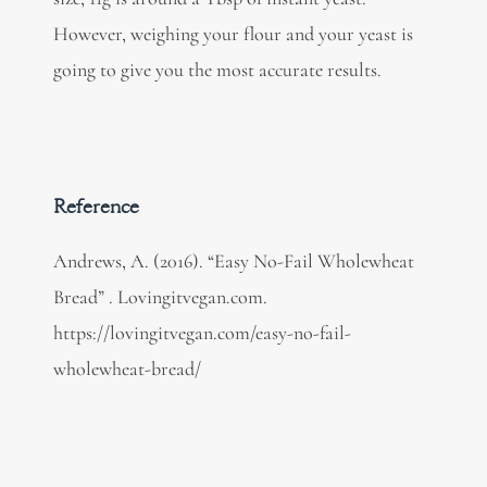
However, weighing your flour and your yeast is
going to give you the most accurate results.
Reference
Andrews, A. (2016). “Easy No-Fail Wholewheat
Bread” . Lovingitvegan.com.
https://lovingitvegan.com/easy-no-fail-
wholewheat-bread/