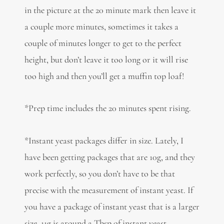
in the picture at the 20 minute mark then leave it
a couple more minutes, sometimes it takes a
couple of minutes longer to get to the perfect
height, but don’t leave it too long or it will rise
too high and then you’ll get a muffin top loaf!
*Prep time includes the 20 minutes spent rising.
*Instant yeast packages differ in size. Lately, I
have been getting packages that are 10g, and they
work perfectly, so you don’t have to be that
precise with the measurement of instant yeast. If
you have a package of instant yeast that is a larger
size, 11g is around a Tbsp of instant yeast.