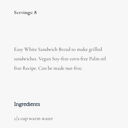
Servings: 8
Easy White Sandwich Bread to make grilled
sandwiches. Vegan Soy-free corn-free Palm oil
free Recipe. Can be made nut-free.
Ingredients
1/2 cup warm water