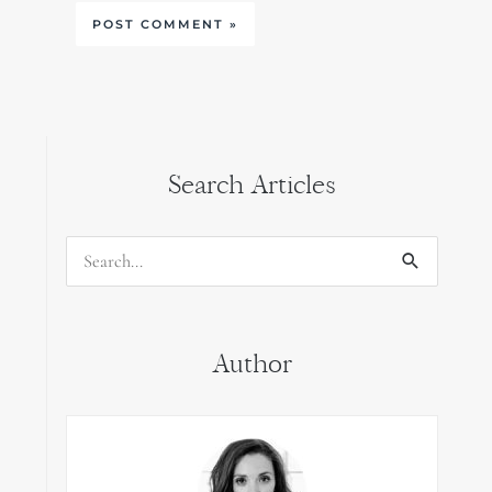
Search Articles
Search
for:
Author