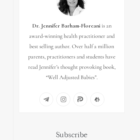
Dr. Jennifer Barham-Floreani
is an
award-winning health practitioner and
best selling author. Over half a million
parents, practitioners and students have
read Jennifer’s thought provoking book,
“Well Adjusted Babies”.
Subscribe