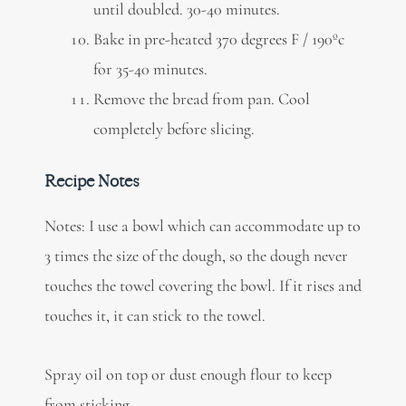
until doubled. 30-40 minutes.
Bake in pre-heated 370 degrees F / 190ºc
for 35-40 minutes.
Remove the bread from pan. Cool
completely before slicing.
Recipe Notes
Notes: I use a bowl which can accommodate up to
3 times the size of the dough, so the dough never
touches the towel covering the bowl. If it rises and
touches it, it can stick to the towel.
Spray oil on top or dust enough flour to keep
from sticking.