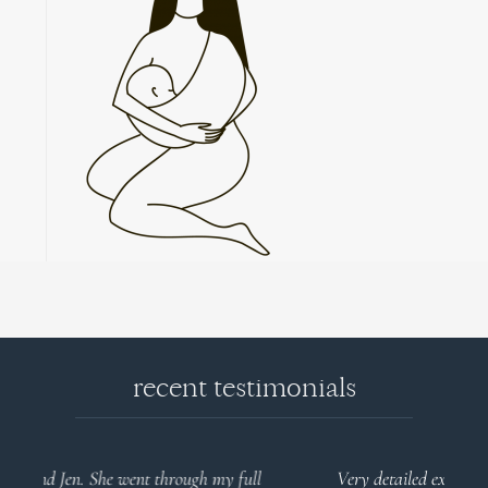
recent testimonials
l
Very detailed explanations and reports. Profound