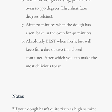
oven to 390 degrees fahrenheit (200
degrees celsius).
After 20 minutes when the dough has
risen, bake in the oven for 40 minutes.
Absolutely BEST when fresh, but will
keep for a day or two in a closed
container. After which you can make the
most delicious toast.
Notes
*If your dough hasn’t quite risen as high as mine