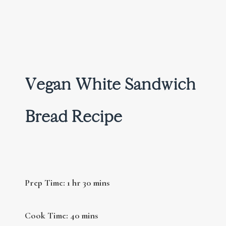
Vegan White Sandwich
Bread Recipe
Prep Time: 1 hr 30 mins
Cook Time: 40 mins