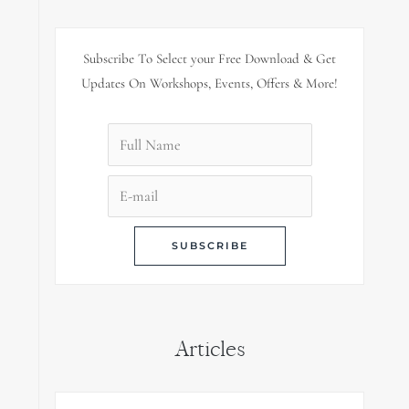
Subscribe To Select your Free Download & Get
Updates On Workshops, Events, Offers & More!
Articles