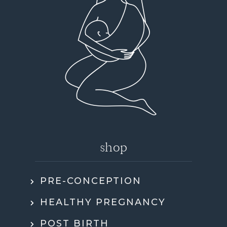
shop
PRE-CONCEPTION
HEALTHY PREGNANCY
POST BIRTH