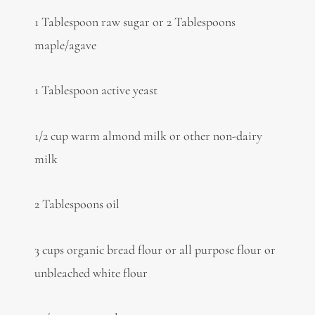
1 Tablespoon raw sugar or 2 Tablespoons
maple/agave
1 Tablespoon active yeast
1/2 cup warm almond milk or other non-dairy
milk
2 Tablespoons oil
3 cups organic bread flour or all purpose flour or
unbleached white flour