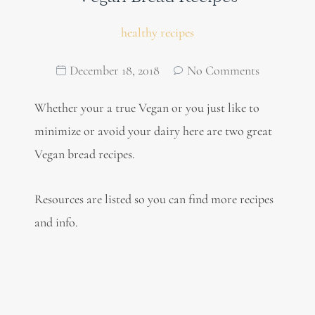
healthy recipes
December 18, 2018
No Comments
Whether your a true Vegan or you just like to
minimize or avoid your dairy here are two great
Vegan bread recipes.
Resources are listed so you can find more recipes
and info.