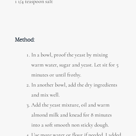
1 1/4 teaspoon salt
Method:
In a bowl, proof the yeast by mixing
warm water, sugar and yeast. Let sit for 5
minutes or until frothy.
In another bowl, add the dry ingredients
and mix well.
Add the yeast mixture, oil and warm
almond milk and knead for 8 minutes
into a soft smooth non sticky dough.
Use more water or flour if needed. I added