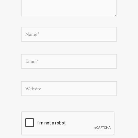
Name*
Email*
Website