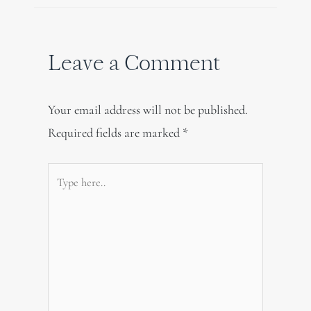
Leave a Comment
Your email address will not be published.
Required fields are marked
*
Type
here..