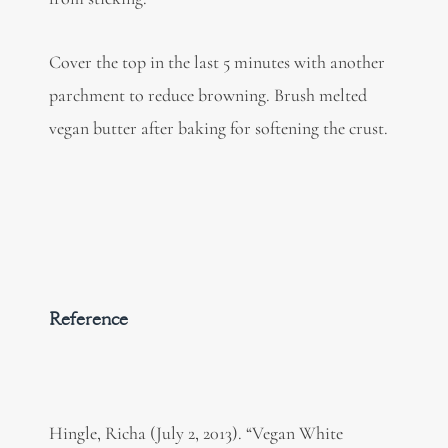
Cover the top in the last 5 minutes with another
parchment to reduce browning. Brush melted
vegan butter after baking for softening the crust.
Reference
Hingle, Richa (July 2, 2013). “Vegan White