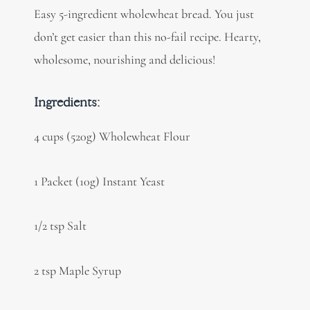
Easy 5-ingredient wholewheat bread. You just
don’t get easier than this no-fail recipe. Hearty,
wholesome, nourishing and delicious!
Ingredients:
4 cups (520g) Wholewheat Flour
1 Packet (10g) Instant Yeast
1/2 tsp Salt
2 tsp Maple Syrup