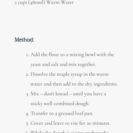
2 cups (480ml) Warm Water
Method:
Add the flour to a mixing bowl with the
yeast and salt and mix together.
Dissolve the maple syrup in the warm
water and then add to the dry ingredients.
Mix – don’t knead – until you have a
sticky well combined dough.
Transfer to a greased loaf pan.
Cover and leave to rise for 20 minutes.
While the dough is rising, preheat the