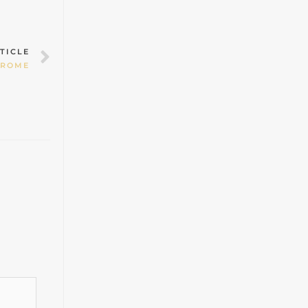
Next
TICLE
DROME