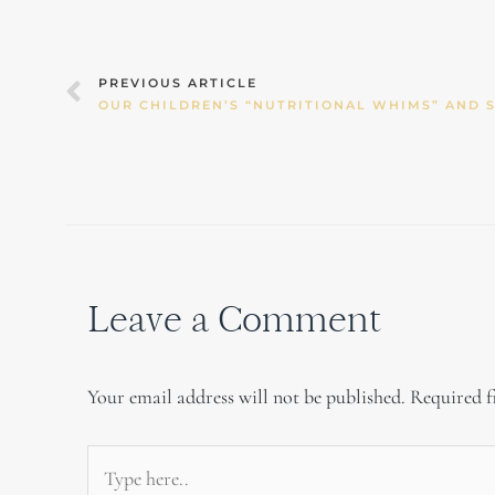
Prev
PREVIOUS ARTICLE
Leave a Comment
Your email address will not be published.
Required f
Type