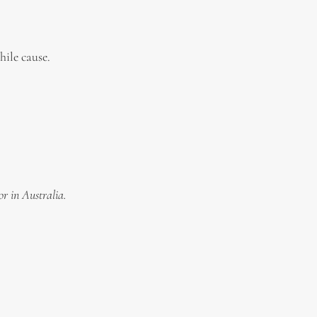
ile cause.
or in Australia.