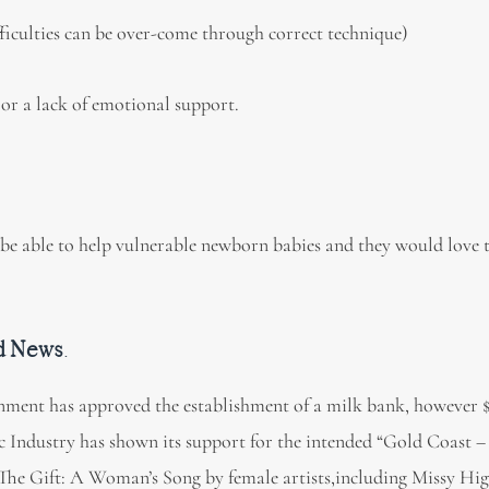
fficulties can be over-come through correct technique)
or a lack of emotional support.
e able to help vulnerable newborn babies and they would love 
d News
.
ment has approved the establishment of a milk bank, however $
c Industry has shown its support for the intended “Gold Coast 
The Gift: A Woman’s Song by female artists,including Missy Hig