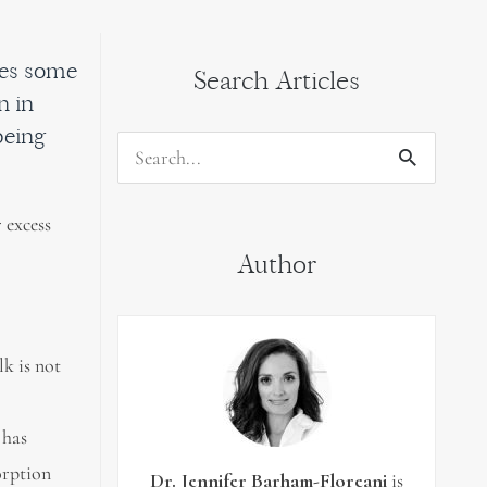
nges some
Search Articles
n in
being
Search
for:
 excess
Author
k is not
 has
orption
Dr. Jennifer Barham-Floreani
is