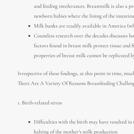
and feeding intolerances. Breastmilk is also a p
newborn babies where the lining of the intestinal
Milk banks are readily available in America (w
Countless research over the decades discusses h
factors found in breast milk protect tissue and
properties of breast milk cannot be replicated 
Irrespective of these findings, at this point in time, mu
There Are A Variety Of Reasons Breastfeeding Challeng
1. Birth-related stress
Difficulties with the birth may have resulted in
halting of the mother’s milk production.