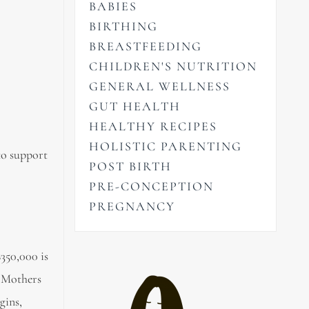
BABIES
BIRTHING
BREASTFEEDING
CHILDREN'S NUTRITION
GENERAL WELLNESS
GUT HEALTH
HEALTHY RECIPES
HOLISTIC PARENTING
to support
POST BIRTH
PRE-CONCEPTION
PREGNANCY
350,000 is
– Mothers
gins,