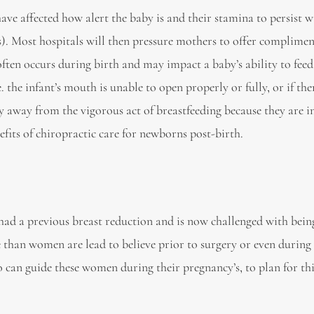
ve affected how alert the baby is and their stamina to persist w
ils). Most hospitals will then pressure mothers to offer complimen
often occurs during birth and may impact a baby’s ability to feed. 
the infant’s mouth is unable to open properly or fully, or if the
y away from the vigorous act of breastfeeding because they are i
efits of chiropractic care for newborns post-birth.
had a previous breast reduction and is now challenged with bein
 than women are lead to believe prior to surgery or even during
 can guide these women during their pregnancy’s, to plan for th