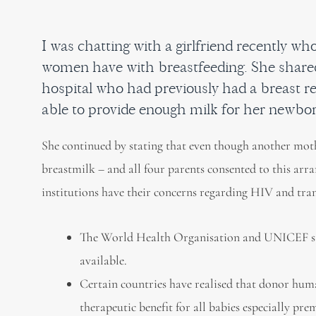
I was chatting with a girlfriend recently w
women have with breastfeeding. She share
hospital who had previously had a breast r
able to provide enough milk for her newb
She continued by stating that even though another moth
breastmilk – and all four parents consented to this arr
institutions have their concerns regarding HIV and tra
The World Health Organisation and UNICEF str
available.
Certain countries have realised that donor huma
therapeutic benefit for all babies especially p