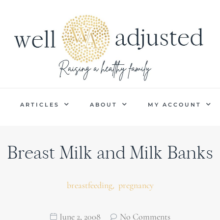
P
ARTICLES
ABOUT
MY ACCOUNT
Breast Milk and Milk Banks
,
breastfeeding
pregnancy
June 2, 2008
No Comments