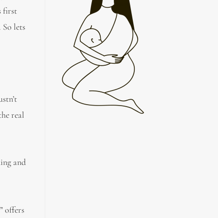
first
 So lets
stn’t
the real
ding and
” offers