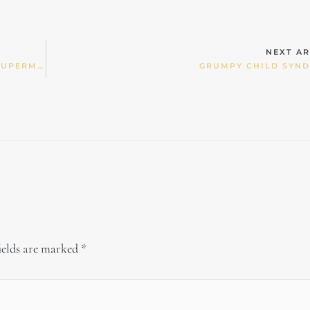
NEXT AR
OUR CHILDREN’S “NUTRITIONAL WHIMS” AND SUPERMARKET WOBBLIES
GRUMPY CHILD SYN
ields are marked
*