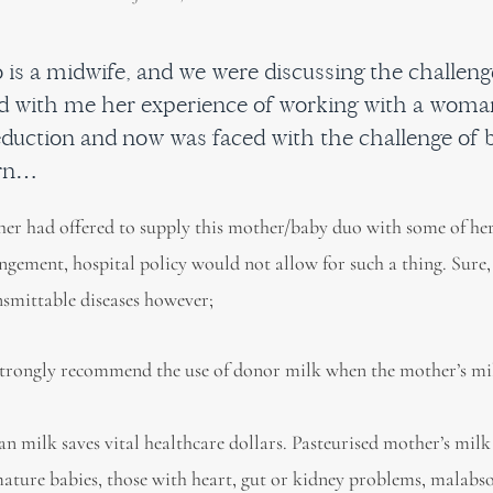
ho is a midwife, and we were discussing the challe
d with me her experience of working with a woma
eduction and now was faced with the challenge of 
orn…
er had offered to supply this mother/baby duo with some of her
angement, hospital policy would not allow for such a thing. Sure,
nsmittable diseases however;
ongly recommend the use of donor milk when the mother’s mil
n milk saves vital healthcare dollars. Pasteurised mother’s milk
remature babies, those with heart, gut or kidney problems, malabs