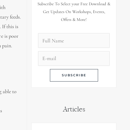
Subscribe To Select your Free Download &
ith
Get Updates On Workshops, Events,
tary feeds.
Offers & More!
If this is
re is poor
n pain.
g able to
Articles
is