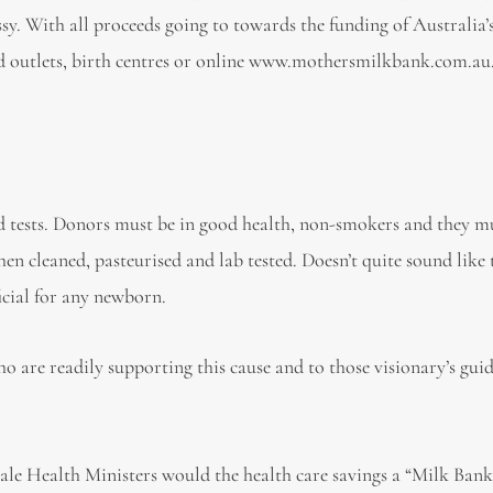
 With all proceeds going to towards the funding of Australia’s 
rd outlets, birth centres or online www.mothersmilkbank.com.au.
d tests. Donors must be in good health, non-smokers and they mu
n cleaned, pasteurised and lab tested. Doesn’t quite sound like 
ficial for any newborn.
ho are readily supporting this cause and to those visionary’s gui
ale Health Ministers would the health care savings a “Milk Bank