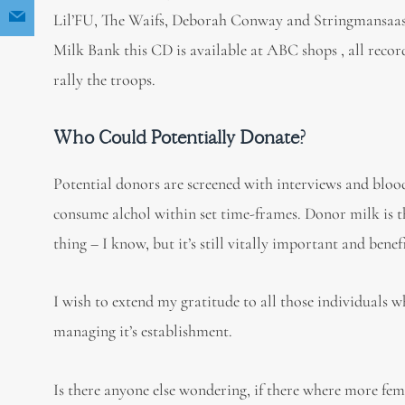
Lil’FU, The Waifs, Deborah Conway and Stringmansaassy.
Milk Bank this CD is available at ABC shops , all reco
rally the troops.
Who Could Potentially Donate?
Potential donors are screened with interviews and bloo
consume alchol within set time-frames. Donor milk is the
thing – I know, but it’s still vitally important and bene
I wish to extend my gratitude to all those individuals w
managing it’s establishment.
Is there anyone else wondering, if there where more fem