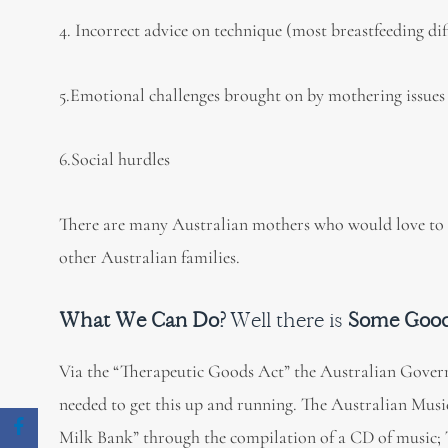
4. Incorrect advice on technique (most breastfeeding di
5.Emotional challenges brought on by mothering issues 
6.Social hurdles
There are many Australian mothers who would love to b
other Australian families.
What We Can Do?
Well there is
Some Goo
Via the “Therapeutic Goods Act” the Australian Govern
needed to get this up and running. The Australian Musi
Milk Bank” through the compilation of a CD of music; 