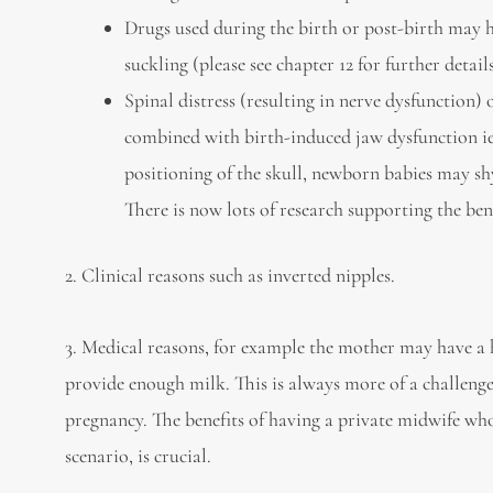
Drugs used during the birth or post-birth may ha
suckling (please see chapter 12 for further deta
Spinal distress (resulting in nerve dysfunction) 
combined with birth-induced jaw dysfunction ie. 
positioning of the skull, newborn babies may sh
There is now lots of research supporting the ben
2. Clinical reasons such as inverted nipples.
3. Medical reasons, for example the mother may have a 
provide enough milk. This is always more of a challenge
pregnancy. The benefits of having a private midwife who
scenario, is crucial.