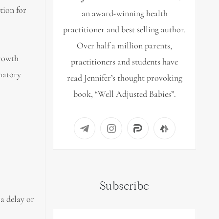
tion for
an award-winning health
practitioner and best selling author.
Over half a million parents,
growth
practitioners and students have
mmatory
read Jennifer’s thought provoking
book, “Well Adjusted Babies”.
Subscribe
 a delay or