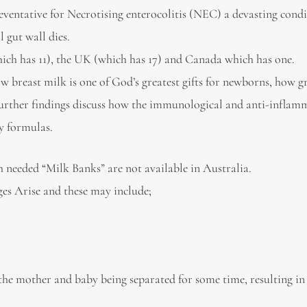
reventative for Necrotising enterocolitis (NEC) a devasting condi
 gut wall dies.
hich has 11), the UK (which has 17) and Canada which has one.
ow breast milk is one of God’s greatest gifts for newborns, how 
 further findings discuss how the immunological and anti-infla
by formulas.
ch needed “Milk Banks” are not available in Australia.
es Arise and these may include;
 the mother and baby being separated for some time, resulting in