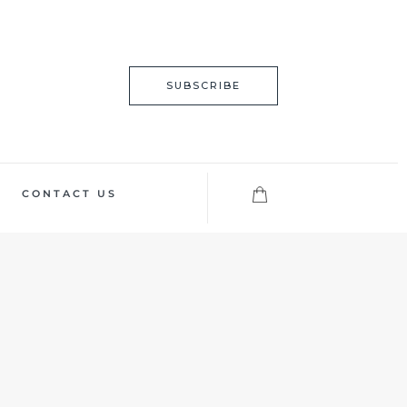
SUBSCRIBE
CONTACT US