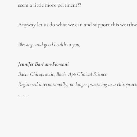
seem a little more pertinent??
Anyway let us do what we can and support this worthwh
Blessings and good health to you,
Jennifer Barham-Floreani
Bach. Chiropractic, Bach. App Clinical Science
Registered internationally, no longer practicing as a chiropract
. . . . .