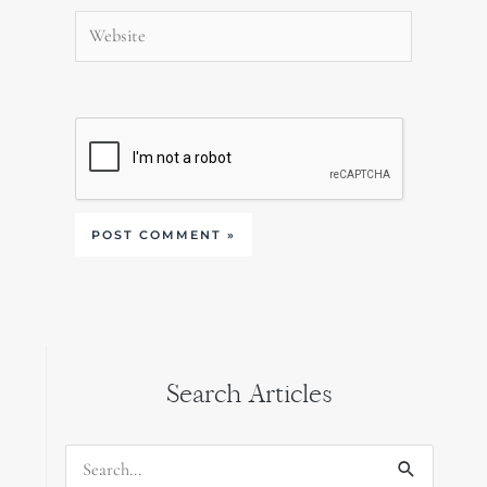
Website
Search Articles
Search