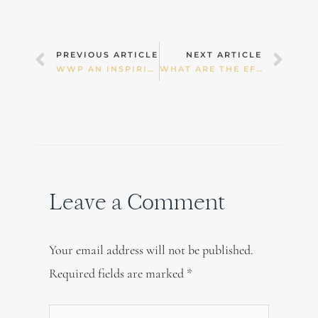
Prev
Nex
PREVIOUS ARTICLE
NEXT ARTICLE
WWP AN INSPIRING “THINK-TANK”
WHAT ARE THE EFFECTS OF TECH TIME?
Leave a Comment
Your email address will not be published.
Required fields are marked
*
Type