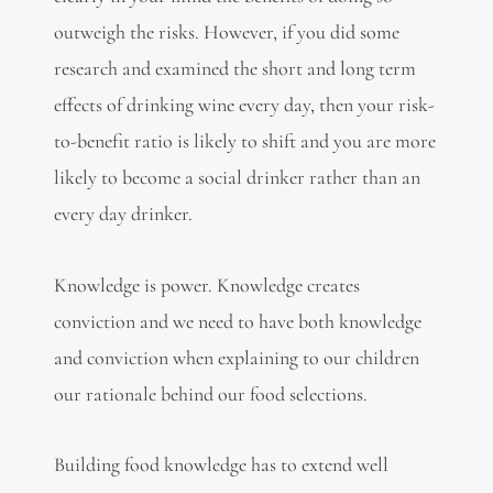
outweigh the risks. However, if you did some
research and examined the short and long term
effects of drinking wine every day, then your risk-
to-benefit ratio is likely to shift and you are more
likely to become a social drinker rather than an
every day drinker.
Knowledge is power. Knowledge creates
conviction and we need to have both knowledge
and conviction when explaining to our children
our rationale behind our food selections.
Building food knowledge has to extend well