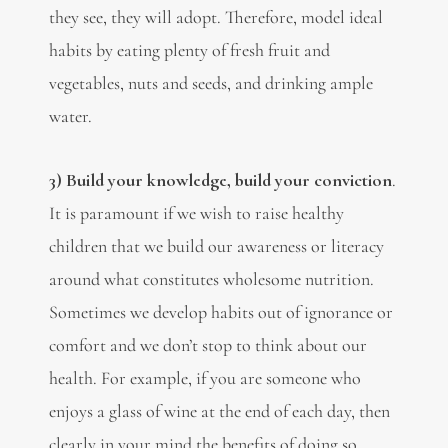
they see, they will adopt. Therefore, model ideal
habits by eating plenty of fresh fruit and
vegetables, nuts and seeds, and drinking ample
water.
3)
Build your knowledge, build your conviction
.
It is paramount if we wish to raise healthy
children that we build our awareness or literacy
around what constitutes wholesome nutrition.
Sometimes we develop habits out of ignorance or
comfort and we don’t stop to think about our
health. For example, if you are someone who
enjoys a glass of wine at the end of each day, then
clearly in your mind the benefits of doing so