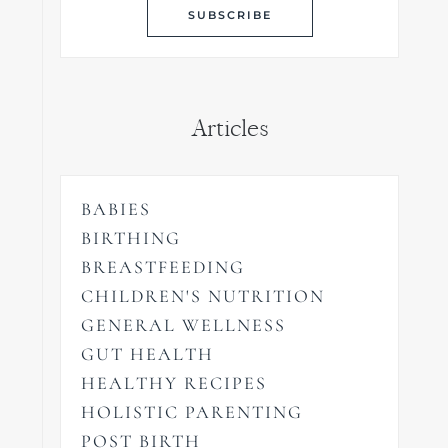
Articles
BABIES
BIRTHING
BREASTFEEDING
CHILDREN'S NUTRITION
GENERAL WELLNESS
GUT HEALTH
HEALTHY RECIPES
HOLISTIC PARENTING
POST BIRTH