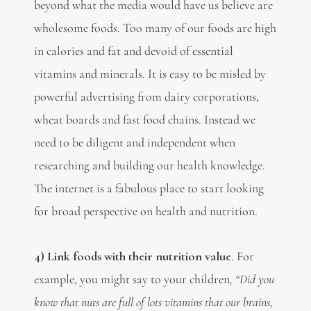
beyond what the media would have us believe are
wholesome foods. Too many of our foods are high
in calories and fat and devoid of essential
vitamins and minerals. It is easy to be misled by
powerful advertising from dairy corporations,
wheat boards and fast food chains. Instead we
need to be diligent and independent when
researching and building our health knowledge.
The internet is a fabulous place to start looking
for broad perspective on health and nutrition.
4) Link foods with their nutrition value
. For
example, you might say to your children
, “Did you
know that nuts are full of lots vitamins that our brains,