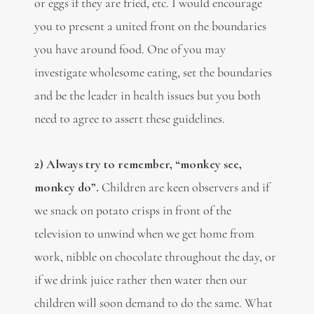
or eggs if they are fried, etc. I would encourage
you to present a united front on the boundaries
you have around food. One of you may
investigate wholesome eating, set the boundaries
and be the leader in health issues but you both
need to agree to assert these guidelines.
2) Always try to remember, “monkey see,
monkey do”.
Children are keen observers and if
we snack on potato crisps in front of the
television to unwind when we get home from
work, nibble on chocolate throughout the day, or
if we drink juice rather then water then our
children will soon demand to do the same. What