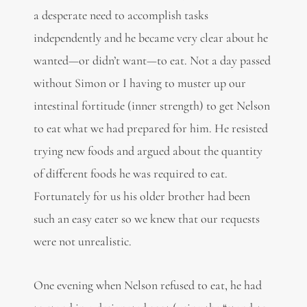
a desperate need to accomplish tasks
independently and he became very clear about he
wanted—or didn’t want—to eat. Not a day passed
without Simon or I having to muster up our
intestinal fortitude (inner strength) to get Nelson
to eat what we had prepared for him. He resisted
trying new foods and argued about the quantity
of different foods he was required to eat.
Fortunately for us his older brother had been
such an easy eater so we knew that our requests
were not unrealistic.
One evening when Nelson refused to eat, he had