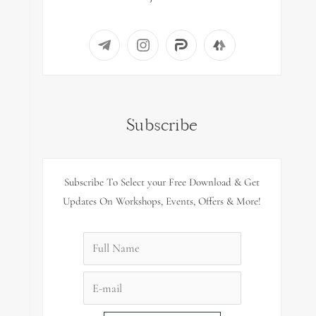
Subscribe
Subscribe To Select your Free Download & Get
Updates On Workshops, Events, Offers & More!