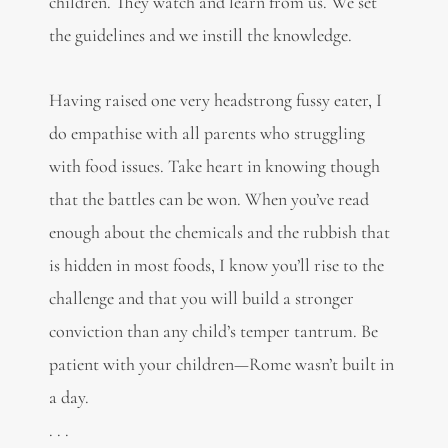
children. They watch and learn from us. We set
the guidelines and we instill the knowledge.
Having raised one very headstrong fussy eater, I
do empathise with all parents who struggling
with food issues. Take heart in knowing though
that the battles can be won. When you’ve read
enough about the chemicals and the rubbish that
is hidden in most foods, I know you’ll rise to the
challenge and that you will build a stronger
conviction than any child’s temper tantrum. Be
patient with your children—Rome wasn’t built in
a day.
. . .