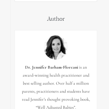
for:
Author
Dr. Jennifer Barham-Floreani
is an
award-winning health practitioner and
best selling author. Over half a million
parents, practitioners and students have
read Jennifer’s thought provoking book,
“Well Adjusted Babies”.