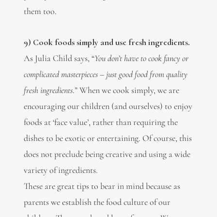
them too.
9) Cook foods simply and use fresh ingredients.
As Julia Child says, “
You don’t have to cook fancy or
complicated masterpieces – just good food from quality
fresh ingredients
.” When we cook simply, we are
encouraging our children (and ourselves) to enjoy
foods at ‘face value’, rather than requiring the
dishes to be exotic or entertaining. Of course, this
does not preclude being creative and using a wide
variety of ingredients.
These are great tips to bear in mind because as
parents we establish the food culture of our