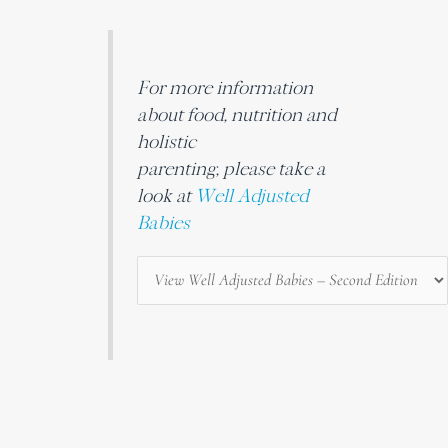
For more information
about food, nutrition and
holistic
parenting, please take a
look at
Well Adjusted
Babies