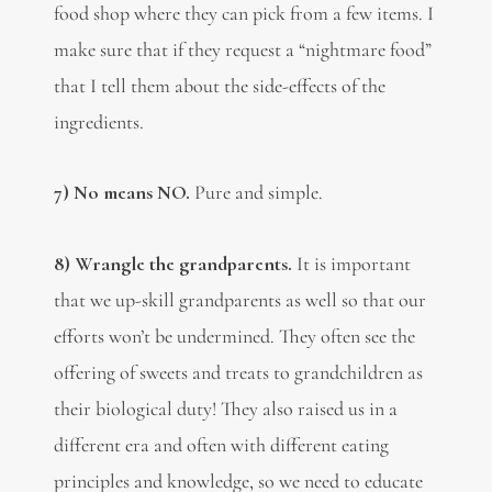
food shop where they can pick from a few items. I
make sure that if they request a “nightmare food”
that I tell them about the side-effects of the
ingredients.
7) No means NO.
Pure and simple.
8) Wrangle the grandparents.
It is important
that
we up-skill grandparents as well so that our
efforts won’t be undermined. They often see the
offering of sweets and treats to grandchildren as
their biological duty! They also raised us in a
different era and often with different eating
principles and knowledge, so we need to educate