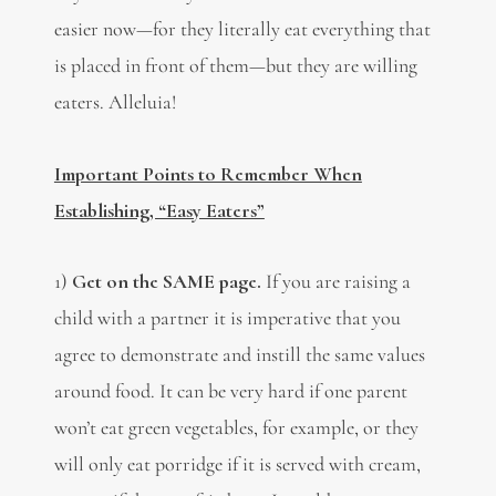
easier now—for they literally eat everything that
is placed in front of them—but they are willing
eaters. Alleluia!
Important Points to Remember When
Establishing, “Easy Eaters”
1)
Get on the SAME page.
If you are raising a
child with a partner it is imperative that you
agree to demonstrate and instill the same values
around food. It can be very hard if one parent
won’t eat green vegetables, for example, or they
will only eat porridge if it is served with cream,