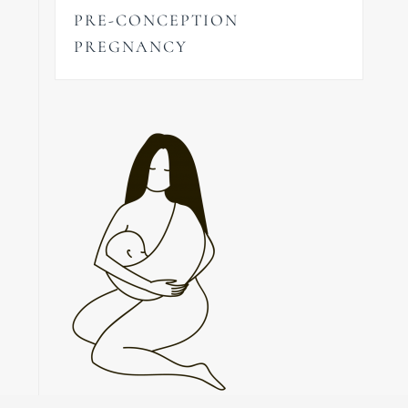
PRE-CONCEPTION
PREGNANCY