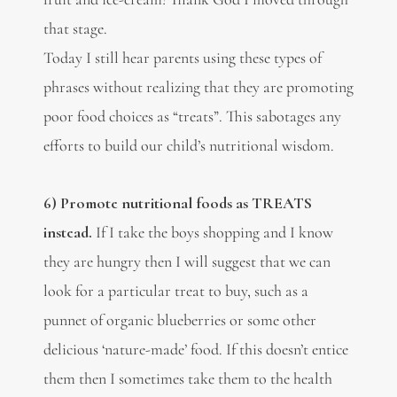
that stage.
Today I still hear parents using these types of
phrases without realizing that they are promoting
poor food choices as “treats”. This sabotages any
efforts to build our child’s nutritional wisdom.
6) Promote nutritional foods as TREATS
instead.
If I take the boys shopping and I know
they are hungry then I will suggest that we can
look for a particular treat to buy, such as a
punnet of organic blueberries or some other
delicious ‘nature-made’ food. If this doesn’t entice
them then I sometimes take them to the health