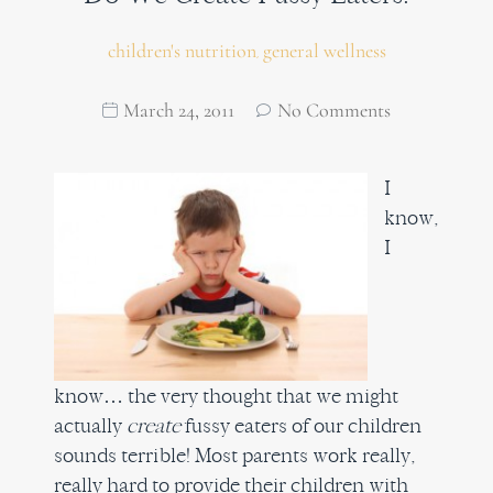
children's nutrition
general wellness
,
March 24, 2011
No Comments
I
know,
I
know… the very thought that we might
actually
create
fussy eaters of our children
sounds terrible! Most parents work really,
really hard to provide their children with