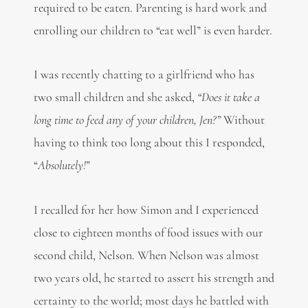
required to be eaten. Parenting is hard work and
enrolling our children to “eat well” is even harder.
I was recently chatting to a girlfriend who has
two small children and she asked,
“Does it take a
long time to feed any of your children, Jen?”
Without
having to think too long about this I responded,
“
Absolutely!
”
I recalled for her how Simon and I experienced
close to eighteen months of food issues with our
second child, Nelson. When Nelson was almost
two years old, he started to assert his strength and
certainty to the world; most days he battled with