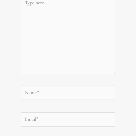
here..
Name*
Email*