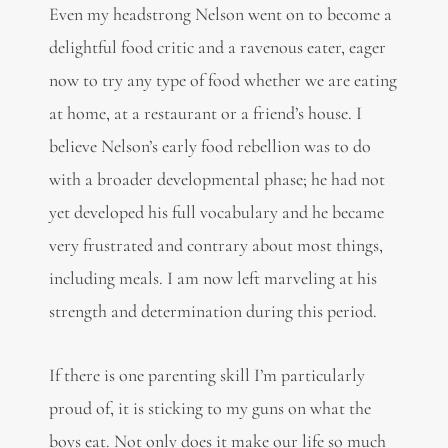
Even my headstrong Nelson went on to become a
delightful food critic and a ravenous eater, eager
now to try any type of food whether we are eating
at home, at a restaurant or a friend’s house. I
believe Nelson’s early food rebellion was to do
with a broader developmental phase; he had not
yet developed his full vocabulary and he became
very frustrated and contrary about most things,
including meals. I am now left marveling at his
strength and determination during this period.
If there is one parenting skill I’m particularly
proud of, it is sticking to my guns on what the
boys eat. Not only does it make our life so much