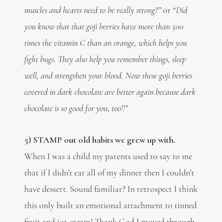
muscles and hearts need to be really strong?”
or “
Did
you know that
that
goji berries have more than 500
times the vitamin C than an orange, which helps you
fight bugs. They also help you remember things, sleep
well, and strengthen your blood. Now these goji berries
covered in dark chocolate are better again because dark
chocolate is so good for you, too!!”
5) STAMP out old habits we grew up with.
When I was a child my parents used to say to me
that if I didn’t eat all of my dinner then I couldn’t
have dessert. Sound familiar? In retrospect I think
this only built an emotional attachment to tinned
fruit and ice-cream! Thank God I moved through