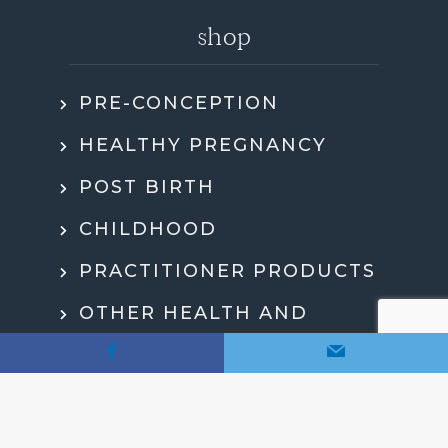
shop
PRE-CONCEPTION
HEALTHY PREGNANCY
POST BIRTH
CHILDHOOD
PRACTITIONER PRODUCTS
OTHER HEALTH AND
WELLBEING
MY ACCOUNT
CHECKOUT