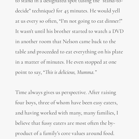
to stand in a designated spot (using the “stand-to-
decide” technique) for 45 minutes. He would yell
at us every so often, “I’m not going to eat dinner!”
It wasn’t until his brother started to watch a DVD
in another room that Nelson came back to the
table and proceeded to eat everything on his plate
in a matter of minutes. He even stopped at one
point to say, “
This is delicious, Mumma.”
Time always gives us perspective. After raising
four boys, three of whom have been easy eaters,
and having worked with many, many families, I
believe that fussy eaters are most often the by-
product of a family’s core values around food.