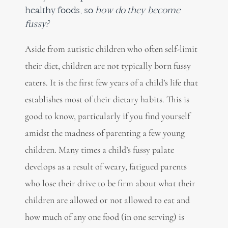
healthy foods, so
how do they become
fussy?
Aside from autistic children who often self-limit
their diet, children are not typically born fussy
eaters. It is the first few years of a child’s life that
establishes most of their dietary habits. This is
good to know, particularly if you find yourself
amidst the madness of parenting a few young
children. Many times a child’s fussy palate
develops as a result of weary, fatigued parents
who lose their drive to be firm about what their
children are allowed or not allowed to eat and
how much of any one food (in one serving) is